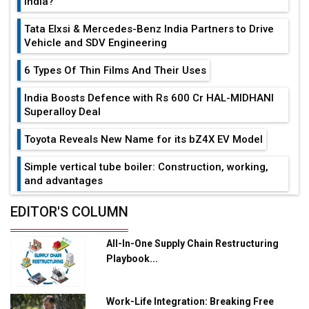
India?
Tata Elxsi & Mercedes-Benz India Partners to Drive
Vehicle and SDV Engineering
6 Types Of Thin Films And Their Uses
India Boosts Defence with Rs 600 Cr HAL-MIDHANI
Superalloy Deal
Toyota Reveals New Name for its bZ4X EV Model
Simple vertical tube boiler: Construction, working,
and advantages
Future of Quasi Solid Electrolytes in Long Range
EDITOR'S COLUMN
Fire-Proof EV Lithium Batteries
All-In-One Supply Chain Restructuring
Adani's E-Mobility Arm Invests Rs 100 Crore in EV
Playbook...
Charging Network Expansion
L&T Hyderabad Metro Rail Rolls Out Fully Digital
Work-Life Integration: Breaking Free
Enabled WhatsApp eTicketing Facility