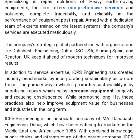
Specializing in repair solutions of Heavy earth-moving
equipments, the firm offers
comprehensive services
and
solutions, complete traceability, and reliability in the
performance of equipment post-repair. Armed with a dedicated
team of experts trained on the latest systems, the company’s
services are executed meticulously.
The company’s strategic global part­nerships with organizations
like Da­habashi Engineering, Dubai, DSG USA, Blumaq Spain, and
Reacton, UK, keep it ahead of modern techniques for im­proved
results.
In addition to service expertise, ICPS Engineering has created
industry benchmarks by incorporating sustain­ability as a core
focus. The primary way in which it promotes sustainabili­ty is by
prioritizing repairs which helps
increase equipment
longevity
and re­ducing obsolescence. While promoting long life, these
practices also help im­prove equipment value for businesses
and industries in the long term.
ICPS Engineering is an associate company of M/s Dahabashi
Engineering, Dubai, which have been catering to markets in the
Middle East and Africa since 1985. With combined knowledge,
supply chains and infrastructure of the parent company, ICPS