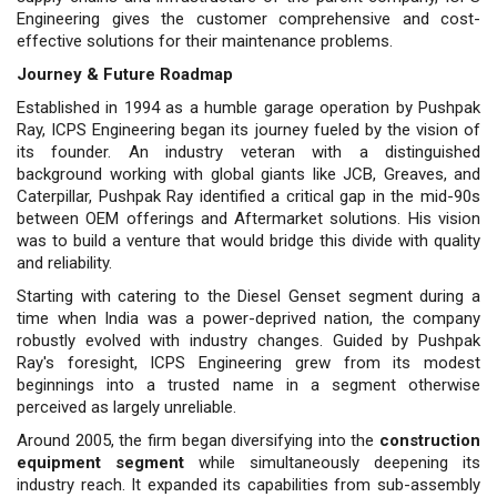
Engineering gives the customer comprehensive and cost-
effective solutions for their maintenance problems.
Journey & Future Roadmap
Established in 1994 as a humble garage operation by Pushpak
Ray, ICPS Engineering began its journey fueled by the vision of
its founder. An industry veteran with a distinguished
background working with global giants like JCB, Greaves, and
Caterpillar, Pushpak Ray identified a critical gap in the mid-90s
between OEM offerings and Aftermarket solutions. His vision
was to build a venture that would bridge this divide with quality
and reliability.
Starting with catering to the Diesel Genset segment during a
time when India was a power-deprived nation, the company
robustly evolved with industry changes. Guided by Pushpak
Ray's foresight, ICPS Engineering grew from its modest
beginnings into a trusted name in a segment otherwise
perceived as largely unreliable.
Around 2005, the firm began diversifying into the
construction
equipment segment
while simultane­ously deepening its
industry reach. It expanded its capabilities from sub-as­sembly