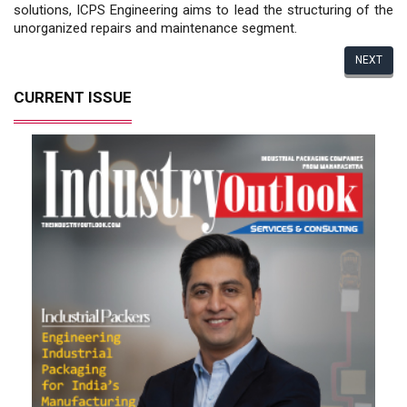
solutions, ICPS Engineering aims to lead the structuring of the
unorganized repairs and maintenance segment.
NEXT
CURRENT ISSUE