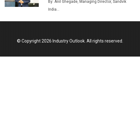
Union Budget 2025 Key Announcements
By: Anil Ghegade, Managing Director, Sandvik
India...
Top 10 Women Leaders Shaping India's
Manufacturing Landscape
© Copyright 2026 Industry Outlook. All rights reserved.