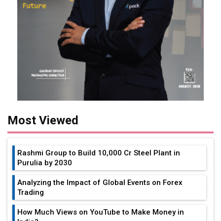
Most Viewed
Rashmi Group to Build ₹10,000 Cr Steel Plant in
Purulia by 2030
Analyzing the Impact of Global Events on Forex
Trading
How Much Views on YouTube to Make Money in