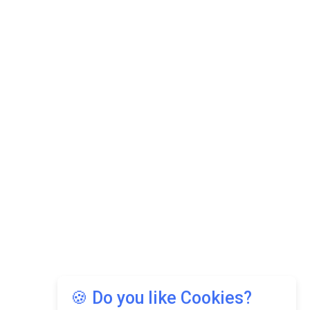
🍪 Do you like Cookies?