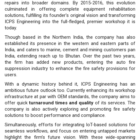
repairs into broader domains. By 2015-2016, this evolution
culmi­nated in offering complete equipment rehabilitation
solutions, fulfilling its founder's original vision and trans­forming
ICPS Engineering into the full-fledged, premier workshop it is
today.
Though based in the Northern India, the company has also
established its presence in the western and eastern parts of
India, and caters to marine, cement and mining customers pan
India, extending reach up to Bhutan. Over the past two years,
the firm has added new products, entering the auto fire
suppression industry to enhance the fire safety provisions for
users.
With a dynamic history behind it, ICPS Engineering has an
ambitious future outlook too. Currently enhancing its workshop
infrastructure at par with OEM standards, the company aims to
offer quick
turnaround times and quality
of its services. The
company is also actively exploring and promoting fire safety
solutions to boost performance and compliance.
Simultaneously, efforts for integrating IoT-based solutions for
seamless workflows, and focus on entering untapped markets
highlight the firm’s future vision. With these wide-spanning