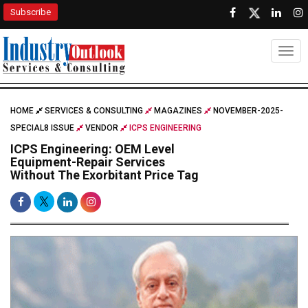
Subscribe
Togg
HOME
SERVICES & CONSULTING
MAGAZINES
NOVEMBER-2025-
SPECIAL8 ISSUE
VENDOR
ICPS ENGINEERING
ICPS Engineering: OEM Level
Equipment-Repair Services
Without The Exorbitant Price Tag