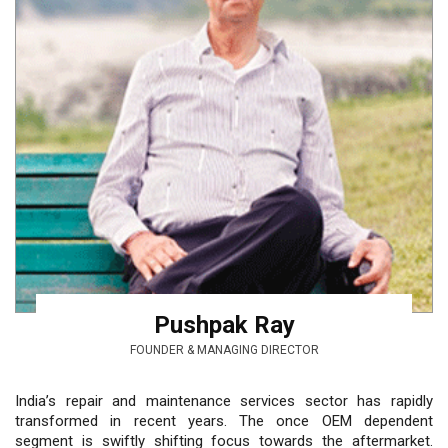
Pushpak Ray
FOUNDER & MANAGING DIRECTOR
India’s repair and maintenance services sector has rapidly
transformed in recent years. The once OEM dependent
segment is swiftly shifting focus towards the aftermarket.