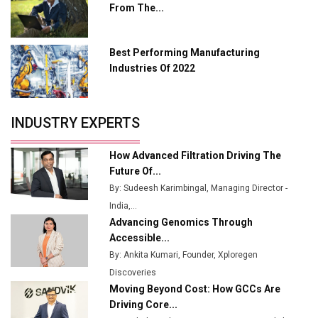
From The...
Industry 4.0 Emerges as the Future of Smart
Manufacturing
Best Performing Manufacturing
Tradock Broker Review / Is This the Go-To App for
Industries Of 2022
Crypto Investors?
Servotech Renewable Wins ₹13 Cr Rooftop Solar Deal
INDUSTRY EXPERTS
from Railways
Ashok Leyland to Roll Out EV Buses from Lucknow
How Advanced Filtration Driving The
Plant by August
Future Of...
By: Sudeesh Karimbingal, Managing Director -
MSSSL Plans New Greenfield Steel Plant to Boost
India,...
Output
Advancing Genomics Through
Godrej Tooling Expands Footprint in India’s Fast-
Accessible...
Growing EV Manufacturing Sector
By: Ankita Kumari, Founder, Xploregen
Discoveries
India Emerges as Key Hub for Apple iPhone
Moving Beyond Cost: How GCCs Are
Production
Driving Core...