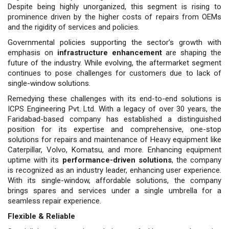
Despite being highly unorganized, this segment is rising to
prominence driven by the higher costs of repairs from OEMs
and the rigidity of services and policies.
Governmental policies supporting the sector’s growth with
emphasis on
infrastructure enhancement
are shaping the
future of the industry. While evolving, the aftermarket segment
continues to pose challenges for customers due to lack of
single-window solutions.
Remedying these challenges with its end-to-end solutions is
ICPS Engi­neering Pvt. Ltd. With a legacy of over 30 years, the
Faridabad-based com­pany has established a distinguished
position for its expertise and compre­hensive, one-stop
solutions for repairs and maintenance of Heavy equipment like
Caterpillar, Volvo, Komatsu, and more. Enhancing equipment
uptime with its
performance-driven solutions
, the company
is recognized as an indus­try leader, enhancing user experience.
With its single-window, affordable so­lutions, the company
brings spares and services under a single umbrella for a
seamless repair experience.
Flexible & Reliable