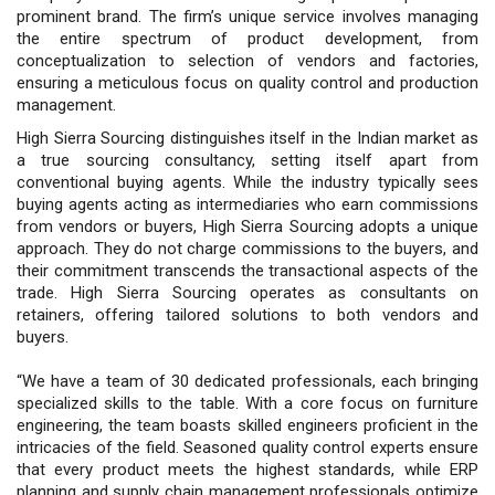
prominent brand. The firm’s unique service involves managing
the entire spectrum of product development, from
conceptualization to selection of vendors and factories,
ensuring a meticulous focus on quality control and production
management.
High Sierra Sourcing distinguishes itself in the Indian market as
a true sourcing consultancy, setting itself apart from
conventional buying agents. While the industry typically sees
buying agents acting as intermediaries who earn commissions
from vendors or buyers, High Sierra Sourcing adopts a unique
approach. They do not charge commissions to the buyers, and
their commitment transcends the transactional aspects of the
trade. High Sierra Sourcing operates as consultants on
retainers, offering tailored solutions to both vendors and
buyers.
“We have a team of 30 dedicated professionals, each bringing
specialized skills to the table. With a core focus on furniture
engineering, the team boasts skilled engineers proficient in the
intricacies of the field. Seasoned quality control experts ensure
that every product meets the highest standards, while ERP
planning and supply chain management professionals optimize