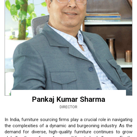
Pankaj Kumar Sharma
DIRECTOR
In India, furniture sourcing firms play a crucial role in navigating
the complexities of a dynamic and burgeoning industry. As the
demand for diverse, high-quality furniture continues to grow