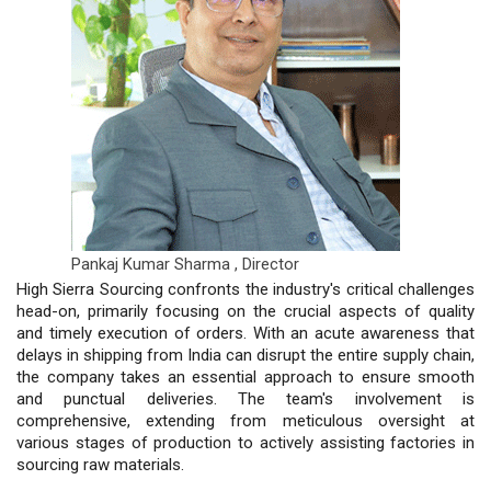
Pankaj Kumar Sharma ,
Director
High Sierra Sourcing confronts the industry's critical challenges
head-on, primarily focusing on the crucial aspects of quality
and timely execution of orders. With an acute awareness that
delays in shipping from India can disrupt the entire supply chain,
the company takes an essential approach to ensure smooth
and punctual deliveries. The team's involvement is
comprehensive, extending from meticulous oversight at
various stages of production to actively assisting factories in
sourcing raw materials.