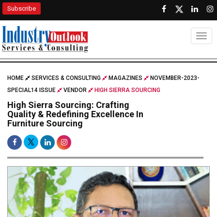
Subscribe
Togg
HOME
SERVICES & CONSULTING
MAGAZINES
NOVEMBER-2023-
SPECIAL14 ISSUE
VENDOR
HIGH SIERRA SOURCING
High Sierra Sourcing: Crafting
Quality & Redefining Excellence In
Furniture Sourcing