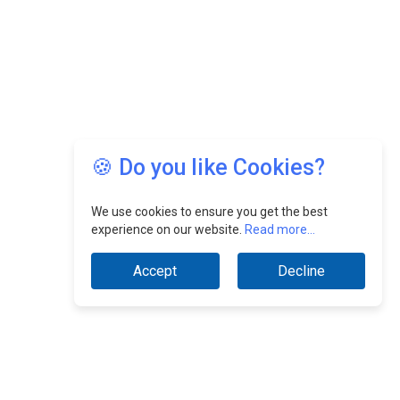
🍪 Do you like Cookies?
We use cookies to ensure you get the best
experience on our website.
Read more...
Accept
Decline