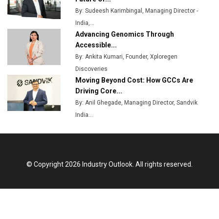
By: Sudeesh Karimbingal, Managing Director -
MSSSL Plans New Greenfield Steel Plant to Boost
India,...
Output
Advancing Genomics Through
Godrej Tooling Expands Footprint in India’s Fast-
Accessible...
Growing EV Manufacturing Sector
By: Ankita Kumari, Founder, Xploregen
Discoveries
India Emerges as Key Hub for Apple iPhone
Moving Beyond Cost: How GCCs Are
Production
Driving Core...
Union Budget 2025 Key Announcements
By: Anil Ghegade, Managing Director, Sandvik
India...
Top 10 Women Leaders Shaping India's
Manufacturing Landscape
© Copyright 2026 Industry Outlook. All rights reserved.