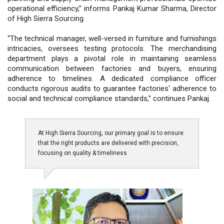
operational efficiency,” informs Pankaj Kumar Sharma, Director
of High Sierra Sourcing.
“The technical manager, well-versed in furniture and furnishings
intricacies, oversees testing protocols. The merchandising
department plays a pivotal role in maintaining seamless
communication between factories and buyers, ensuring
adherence to timelines. A dedicated compliance officer
conducts rigorous audits to guarantee factories' adherence to
social and technical compliance standards,” continues Pankaj.
At High Sierra Sourcing, our primary goal is to ensure
that the right products are delivered with precision,
focusing on quality & timeliness