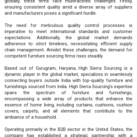
globally, these firms face multifaceted challenges. Firstly,
ensuring consistent quality amid a diverse array of suppliers
and manufacturers poses a significant hurdle.
The need for meticulous quality control processes is
imperative to meet international standards and customer
expectations. Additionally, the global market demands
adherence to strict timelines, necessitating efficient supply
chain management. Amidst these challenges, the demand for
competent furniture sourcing firms rises steadily.
Based out of Gurugram, Haryana, High Sierra Sourcing is a
dynamic player in the global market, specializes in seamlessly
connecting buyers outside India with top-quality furniture and
furnishings sourced from India. High Sierra Sourcing's expertise
spans the spectrum of furniture and furnishings,
encompassing a wide array of products that enhance the
essence of home living, including curtains, cushions, cushion
covers, carpets, and all elements that contribute to the
ambiance of a household.
Operating primarily in the B2B sector in the United States, the
company has established a strategic partnership with a