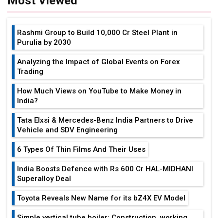
Most Viewed
Rashmi Group to Build ₹10,000 Cr Steel Plant in
Purulia by 2030
Analyzing the Impact of Global Events on Forex
Trading
How Much Views on YouTube to Make Money in
India?
Tata Elxsi & Mercedes-Benz India Partners to Drive
Vehicle and SDV Engineering
6 Types Of Thin Films And Their Uses
India Boosts Defence with Rs 600 Cr HAL-MIDHANI
Superalloy Deal
Toyota Reveals New Name for its bZ4X EV Model
Simple vertical tube boiler: Construction, working,