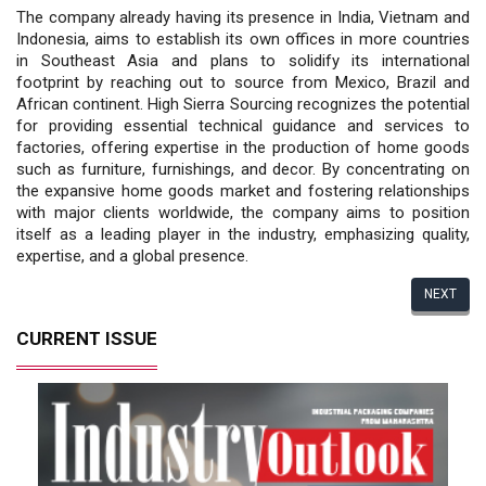
The company already having its presence in India, Vietnam and
Indonesia, aims to establish its own offices in more countries
in Southeast Asia and plans to solidify its international
footprint by reaching out to source from Mexico, Brazil and
African continent. High Sierra Sourcing recognizes the potential
for providing essential technical guidance and services to
factories, offering expertise in the production of home goods
such as furniture, furnishings, and decor. By concentrating on
the expansive home goods market and fostering relationships
with major clients worldwide, the company aims to position
itself as a leading player in the industry, emphasizing quality,
expertise, and a global presence.
NEXT
CURRENT ISSUE