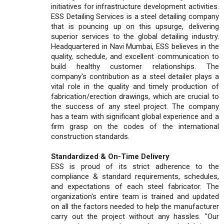
initiatives for infrastructure development activities.
ESS Detailing Services is a steel detailing company
that is pouncing up on this upsurge, delivering
superior services to the global detailing industry.
Headquartered in Navi Mumbai, ESS believes in the
quality, schedule, and excellent communication to
build healthy customer relationships. The
company's contribution as a steel detailer plays a
vital role in the quality and timely production of
fabrication/erection drawings, which are crucial to
the success of any steel project. The company
has a team with significant global experience and a
firm grasp on the codes of the international
construction standards.
Standardized & On-Time Delivery
ESS is proud of its strict adherence to the
compliance & standard requirements, schedules,
and expectations of each steel fabricator. The
organization's entire team is trained and updated
on all the factors needed to help the manufacturer
carry out the project without any hassles. "Our