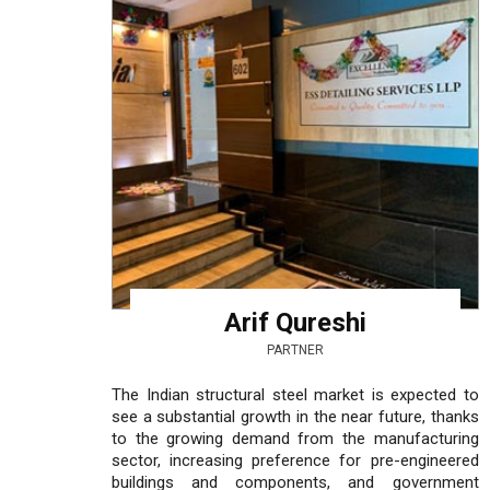
Arif Qureshi
PARTNER
The Indian structural steel market is expected to
see a substantial growth in the near future, thanks
to the growing demand from the manufacturing
sector, increasing preference for pre-engineered
buildings and components, and government