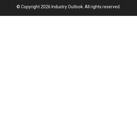
© Copyright 2026 Industry Outlook. All rights reserved.