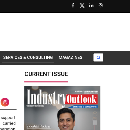
SERVICES & CONSULTING
MAGAZINES
CURRENT ISSUE
 support
 carried
paration