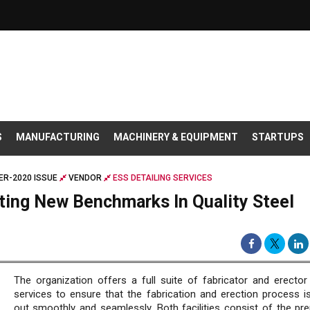
S
MANUFACTURING
MACHINERY & EQUIPMENT
STARTUPS
R-2020 ISSUE
VENDOR
ESS DETAILING SERVICES
tting New Benchmarks In Quality Steel
The organization offers a full suite of fabricator and erector
services to ensure that the fabrication and erection process is
out smoothly and seamlessly. Both facilities consist of the pre