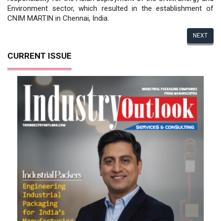
Environment sector, which resulted in the establishment of
CNIM MARTIN in Chennai, India.
NEXT
CURRENT ISSUE