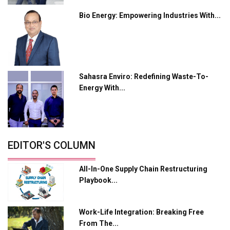
Bio Energy: Empowering Industries With...
Industry 4.0 Emerges as the Future of Smart
Manufacturing
Tradock Broker Review / Is This the Go-To App for
Crypto Investors?
Sahasra Enviro: Redefining Waste-To-
Servotech Renewable Wins ₹13 Cr Rooftop Solar Deal
Energy With...
from Railways
Ashok Leyland to Roll Out EV Buses from Lucknow
Plant by August
EDITOR'S COLUMN
MSSSL Plans New Greenfield Steel Plant to Boost
Output
All-In-One Supply Chain Restructuring
Godrej Tooling Expands Footprint in India’s Fast-
Playbook...
Growing EV Manufacturing Sector
India Emerges as Key Hub for Apple iPhone
Work-Life Integration: Breaking Free
Production
From The...