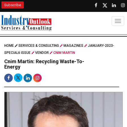
Subscribe
Togg
HOME
SERVICES & CONSULTING
MAGAZINES
JANUARY-2023-
SPECIAL6 ISSUE
VENDOR
CNIM MARTIN
Cnim Martin: Recycling Waste-To-
Energy