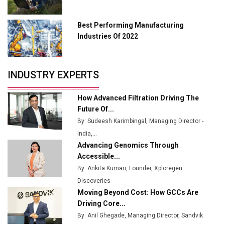
Union Budget 2025 Key Announcements
Best Performing Manufacturing
Top 10 Women Leaders Shaping India's
Manufacturing Landscape
Industries Of 2022
INDUSTRY EXPERTS
How Advanced Filtration Driving The
Future Of...
By: Sudeesh Karimbingal, Managing Director -
India,...
Advancing Genomics Through
Accessible...
By: Ankita Kumari, Founder, Xploregen
Discoveries
Moving Beyond Cost: How GCCs Are
Driving Core...
By: Anil Ghegade, Managing Director, Sandvik