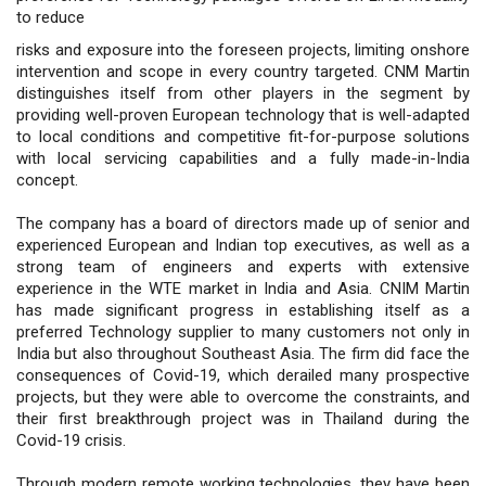
to reduce
risks and exposure into the foreseen projects, limiting onshore
intervention and scope in every country targeted. CNM Martin
distinguishes itself from other players in the segment by
providing well-proven European technology that is well-adapted
to local conditions and competitive fit-for-purpose solutions
with local servicing capabilities and a fully made-in-India
concept.
The company has a board of directors made up of senior and
experienced European and Indian top executives, as well as a
strong team of engineers and experts with extensive
experience in the WTE market in India and Asia. CNIM Martin
has made significant progress in establishing itself as a
preferred Technology supplier to many customers not only in
India but also throughout Southeast Asia. The firm did face the
consequences of Covid-19, which derailed many prospective
projects, but they were able to overcome the constraints, and
their first breakthrough project was in Thailand during the
Covid-19 crisis.
Through modern remote working technologies, they have been