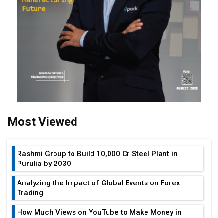
Most Viewed
Rashmi Group to Build ₹10,000 Cr Steel Plant in
Purulia by 2030
Analyzing the Impact of Global Events on Forex
Trading
How Much Views on YouTube to Make Money in