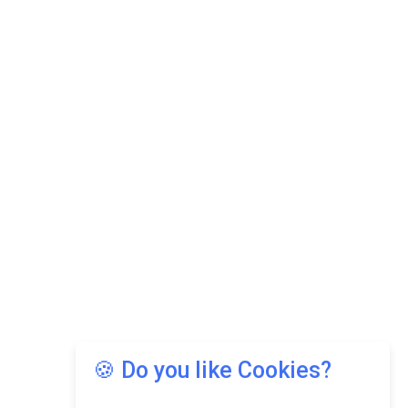
🍪 Do you like Cookies?