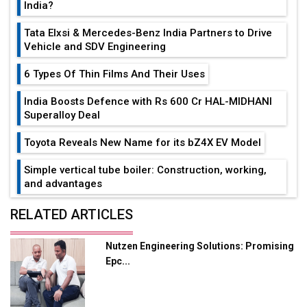
India?
Tata Elxsi & Mercedes-Benz India Partners to Drive
Vehicle and SDV Engineering
6 Types Of Thin Films And Their Uses
India Boosts Defence with Rs 600 Cr HAL-MIDHANI
Superalloy Deal
Toyota Reveals New Name for its bZ4X EV Model
Simple vertical tube boiler: Construction, working,
and advantages
Future of Quasi Solid Electrolytes in Long Range
RELATED ARTICLES
Fire-Proof EV Lithium Batteries
Nutzen Engineering Solutions: Promising
Adani's E-Mobility Arm Invests Rs 100 Crore in EV
Epc...
Charging Network Expansion
L&T Hyderabad Metro Rail Rolls Out Fully Digital
Enabled WhatsApp eTicketing Facility