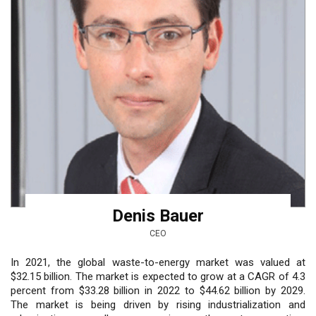
Denis Bauer
CEO
In 2021, the global waste-to-energy market was valued at
$32.15 billion. The market is expected to grow at a CAGR of 4.3
percent from $33.28 billion in 2022 to $44.62 billion by 2029.
The market is being driven by rising industrialization and