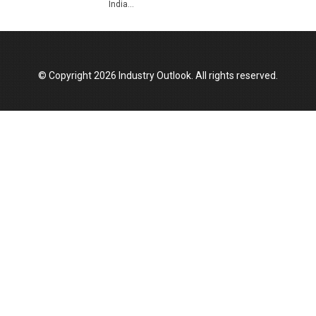
India...
© Copyright 2026 Industry Outlook. All rights reserved.