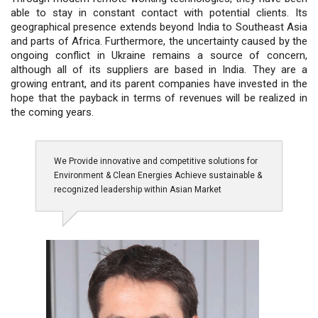
able to stay in constant contact with potential clients. Its
geographical presence extends beyond India to Southeast Asia
and parts of Africa. Furthermore, the uncertainty caused by the
ongoing conflict in Ukraine remains a source of concern,
although all of its suppliers are based in India. They are a
growing entrant, and its parent companies have invested in the
hope that the payback in terms of revenues will be realized in
the coming years.
We Provide innovative and competitive solutions for
Environment & Clean Energies Achieve sustainable &
recognized leadership within Asian Market