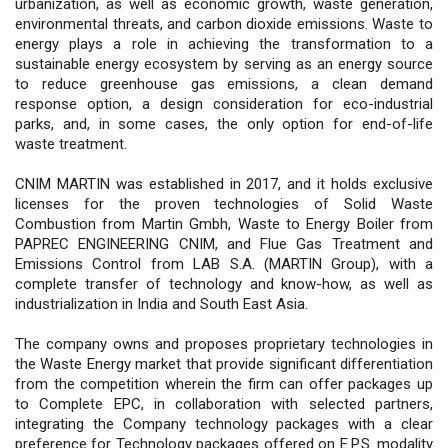
urbanization, as well as economic growth, waste generation,
environmental threats, and carbon dioxide emissions. Waste to
energy plays a role in achieving the transformation to a
sustainable energy ecosystem by serving as an energy source
to reduce greenhouse gas emissions, a clean demand
response option, a design consideration for eco-industrial
parks, and, in some cases, the only option for end-of-life
waste treatment.
CNIM MARTIN was established in 2017, and it holds exclusive
licenses for the proven technologies of Solid Waste
Combustion from Martin Gmbh, Waste to Energy Boiler from
PAPREC ENGINEERING CNIM, and Flue Gas Treatment and
Emissions Control from LAB S.A. (MARTIN Group), with a
complete transfer of technology and know-how, as well as
industrialization in India and South East Asia.
The company owns and proposes proprietary technologies in
the Waste Energy market that provide significant differentiation
from the competition wherein the firm can offer packages up
to Complete EPC, in collaboration with selected partners,
integrating the Company technology packages with a clear
preference for Technology packages offered on E.P.S. modality