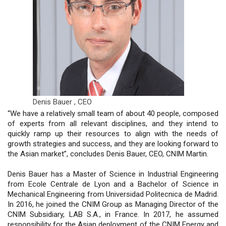
Denis Bauer ,
CEO
“We have a relatively small team of about 40 people, composed
of experts from all relevant disciplines, and they intend to
quickly ramp up their resources to align with the needs of
growth strategies and success, and they are looking forward to
the Asian market”, concludes Denis Bauer, CEO, CNIM Martin.
Denis Bauer has a Master of Science in Industrial Engineering
from Ecole Centrale de Lyon and a Bachelor of Science in
Mechanical Engineering from Universidad Politecnica de Madrid.
In 2016, he joined the CNIM Group as Managing Director of the
CNIM Subsidiary, LAB S.A., in France. In 2017, he assumed
responsibility for the Asian deployment of the CNIM Energy and