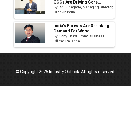
GCCs Are Driving Core...
By: Anil Ghegade, Managing Director,
Sandvik India...
India's Forests Are Shrinking.
Demand For Wood...
By: Sony Thayil, Chief Business
Officer, Reliance...
© Copyright 2026 Industry Outlook. All rights reserved.