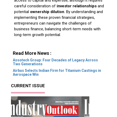
access to capital and expertise, although it requires
careful consideration of
investor relationships
and
potential
ownership dilution
. By understanding and
implementing these proven financial strategies,
entrepreneurs can navigate the challenges of
business finance, balancing short-term needs with
long-term growth potential.
Read More News :
Assotech Group: Four Decades of Legacy Across
Two Generations
Airbus Selects Indian Firm for Titanium Castings in
Aerospace Win
CURRENT ISSUE