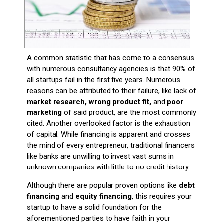
A common statistic that has come to a consensus
with numerous consultancy agencies is that 90% of
all startups fail in the first five years. Numerous
reasons can be attributed to their failure, like lack of
market research, wrong product fit,
and
poor
marketing
of said product, are the most commonly
cited. Another overlooked factor is the exhaustion
of capital. While financing is apparent and crosses
the mind of every entrepreneur, traditional financers
like banks are unwilling to invest vast sums in
unknown companies with little to no credit history.
Although there are popular proven options like
debt
financing
and
equity financing
, this requires your
startup to have a solid foundation for the
aforementioned parties to have faith in your