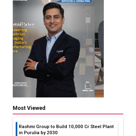
Most Viewed
Rashmi Group to Build ₹10,000 Cr Steel Plant
in Purulia by 2030