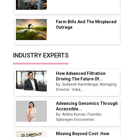
Godrej Tooling Expands Footprint in India’s
Fast-Growing EV Manufacturing Sector
Farm Bills And The Misplaced
India Emerges as Key Hub for Apple iPhone
Outrage
Production
Union Budget 2025 Key Announcements
Top 10 Women Leaders Shaping India's
INDUSTRY EXPERTS
Manufacturing Landscape
How Advanced Filtration
Driving The Future Of...
By: Sudeesh Karimbingal, Managing
Director - India,...
Advancing Genomics Through
Accessible...
By: Ankita Kumari, Founder,
Xploregen Discoveries
Moving Beyond Cost: How