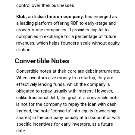
control over their businesses.
Klub,
an Indian
fintech company
, has emerged as
a leading platform offering RBF to early-stage and
growth-stage companies. It provides capital to
companies in exchange for a percentage of future
revenues, which helps founders scale without equity
dilution.
Convertible Notes
Convertible notes at their core are debt instruments.
When investors give money to a startup, they are
effectively lending funds, which the company is
obligated to repay, usually with interest. However,
unlike traditional debt, the goal of a convertible note
is not for the company to repay the loan with cash.
Instead, the note “converts” into equity (ownership
shares) in the company, usually at a discount or with
specific incentives for early investors, at a future
date.