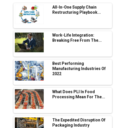
Range Fire-Proof EV Lithium Batteries
All-In-One Supply Chain
Adani's E-Mobility Arm Invests Rs 100 Crore
Restructuring Playbook...
in EV Charging Network Expansion
L&T Hyderabad Metro Rail Rolls Out Fully
Digital Enabled WhatsApp eTicketing Facility
Work-Life Integration:
Breaking Free From The...
Industry 4.0 Emerges as the Future of Smart
Manufacturing
Tradock Broker Review / Is This the Go-To
Best Performing
App for Crypto Investors?
Manufacturing Industries Of
2022
Servotech Renewable Wins ₹13 Cr Rooftop
Solar Deal from Railways
What Does PLI In Food
Processing Mean For The...
Ashok Leyland to Roll Out EV Buses from
Lucknow Plant by August
MSSSL Plans New Greenfield Steel Plant to
Boost Output
The Expedited Disruption Of
Packaging Industry