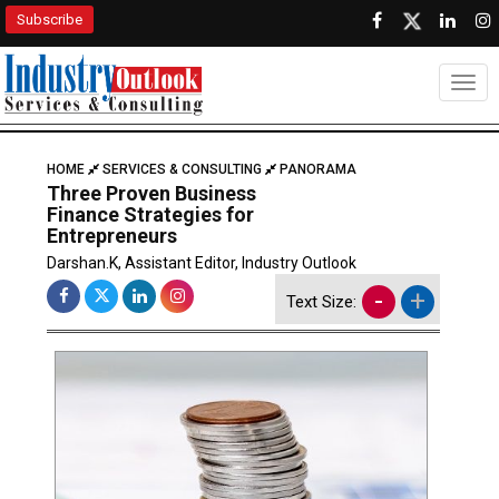
Subscribe
Togg
HOME
SERVICES & CONSULTING
PANORAMA
Three Proven Business
Finance Strategies for
Entrepreneurs
Darshan.K, Assistant Editor, Industry Outlook
-
+
Text Size: