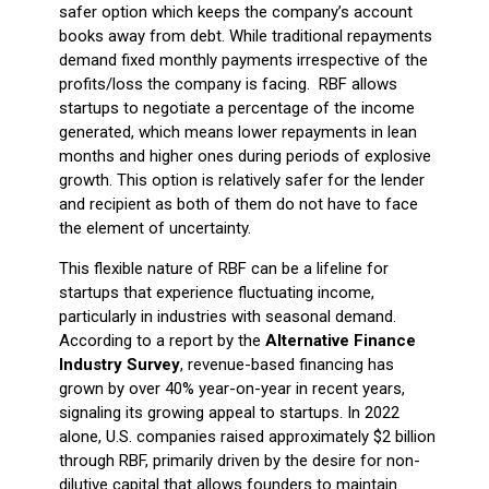
safer option which keeps the company’s account
books away from debt. While traditional repayments
demand fixed monthly payments irrespective of the
profits/loss the company is facing. RBF allows
startups to negotiate a percentage of the income
generated, which means lower repayments in lean
months and higher ones during periods of explosive
growth. This option is relatively safer for the lender
and recipient as both of them do not have to face
the element of uncertainty.
This flexible nature of RBF can be a lifeline for
startups that experience fluctuating income,
particularly in industries with seasonal demand.
According to a report by the
Alternative Finance
Industry Survey
, revenue-based financing has
grown by over 40% year-on-year in recent years,
signaling its growing appeal to startups. In 2022
alone, U.S. companies raised approximately $2 billion
through RBF, primarily driven by the desire for non-
dilutive capital that allows founders to maintain