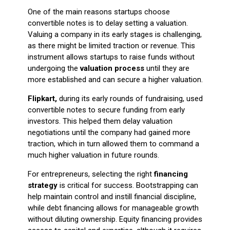
One of the main reasons startups choose
convertible notes is to delay setting a valuation.
Valuing a company in its early stages is challenging,
as there might be limited traction or revenue. This
instrument allows startups to raise funds without
undergoing the
valuation process
until they are
more established and can secure a higher valuation.
Flipkart,
during its early rounds of fundraising, used
convertible notes to secure funding from early
investors. This helped them delay valuation
negotiations until the company had gained more
traction, which in turn allowed them to command a
much higher valuation in future rounds.
For entrepreneurs, selecting the right
financing
strategy
is critical for success. Bootstrapping can
help maintain control and instill financial discipline,
while debt financing allows for manageable growth
without diluting ownership. Equity financing provides