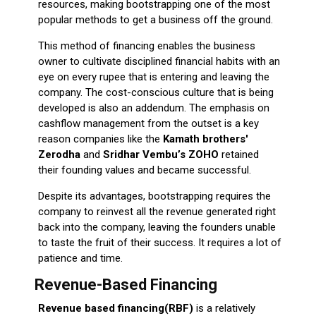
resources, making bootstrapping one of the most
popular methods to get a business off the ground.
This method of financing enables the business
owner to cultivate disciplined financial habits with an
eye on every rupee that is entering and leaving the
company. The cost-conscious culture that is being
developed is also an addendum. The emphasis on
cashflow management from the outset is a key
reason companies like the
Kamath brothers'
Zerodha
and
Sridhar Vembu’s ZOHO
retained
their founding values and became successful.
Despite its advantages, bootstrapping requires the
company to reinvest all the revenue generated right
back into the company, leaving the founders unable
to taste the fruit of their success. It requires a lot of
patience and time.
Revenue-Based Financing
Revenue based financing(RBF)
is a relatively