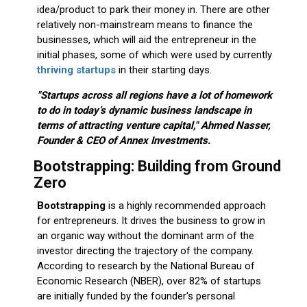
idea/product to park their money in. There are other
relatively non-mainstream means to finance the
businesses, which will aid the entrepreneur in the
initial phases, some of which were used by currently
thriving startups
in their starting days.
"Startups across all regions have a lot of homework
to do in today’s dynamic business landscape in
terms of attracting venture capital," Ahmed Nasser,
Founder & CEO of Annex Investments.
Bootstrapping: Building from Ground
Zero
Bootstrapping
is a highly recommended approach
for entrepreneurs. It drives the business to grow in
an organic way without the dominant arm of the
investor directing the trajectory of the company.
According to research by the National Bureau of
Economic Research (NBER), over 82% of startups
are initially funded by the founder's personal