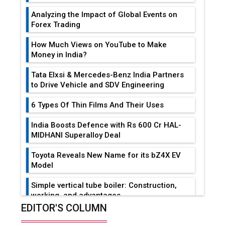
Analyzing the Impact of Global Events on
Forex Trading
How Much Views on YouTube to Make
Money in India?
Tata Elxsi & Mercedes-Benz India Partners
to Drive Vehicle and SDV Engineering
6 Types Of Thin Films And Their Uses
India Boosts Defence with Rs 600 Cr HAL-
MIDHANI Superalloy Deal
Toyota Reveals New Name for its bZ4X EV
Model
Simple vertical tube boiler: Construction,
working, and advantages
EDITOR'S COLUMN
Future of Quasi Solid Electrolytes in Long