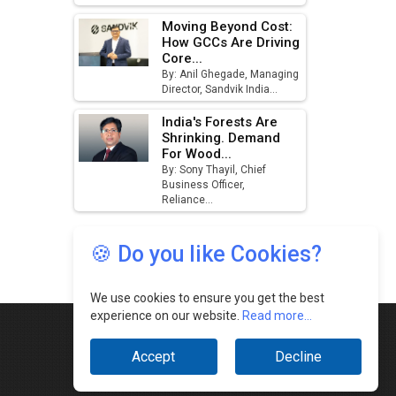
🍪 Do you like Cookies?
We use cookies to ensure you get the best
experience on our website.
Read more...
Accept
Decline