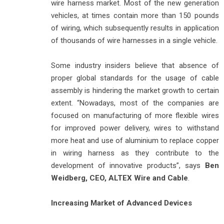
wire harness market. Most of the new generation
vehicles, at times contain more than 150 pounds
of wiring, which subsequently results in application
of thousands of wire harnesses in a single vehicle.
Some industry insiders believe that absence of
proper global standards for the usage of cable
assembly is hindering the market growth to certain
extent. “Nowadays, most of the companies are
focused on manufacturing of more flexible wires
for improved power delivery, wires to withstand
more heat and use of aluminium to replace copper
in wiring harness as they contribute to the
development of innovative products”, says
Ben
Weidberg, CEO, ALTEX Wire and Cable
.
Increasing Market of Advanced Devices