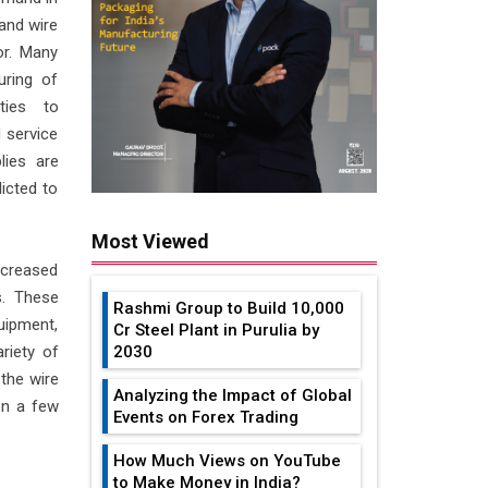
and wire
or. Many
uring of
ities to
 service
lies are
icted to
Most Viewed
creased
s. These
Rashmi Group to Build ₹10,000
uipment,
Cr Steel Plant in Purulia by
riety of
2030
the wire
Analyzing the Impact of Global
en a few
Events on Forex Trading
How Much Views on YouTube
to Make Money in India?