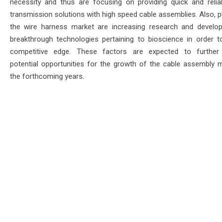
necessity and thus are focusing on providing quick and relia
transmission solutions with high speed cable assemblies. Also, p
the wire harness market are increasing research and develo
breakthrough technologies pertaining to bioscience in order t
competitive edge. These factors are expected to further 
potential opportunities for the growth of the cable assembly m
the forthcoming years.
ace & Latest Updates
de Sources