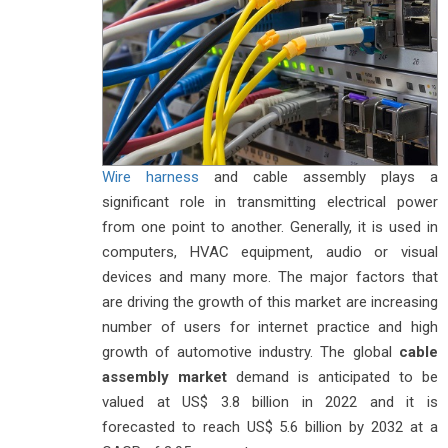
Wire harness
and cable assembly plays a
significant role in transmitting electrical power
from one point to another. Generally, it is used in
computers, HVAC equipment, audio or visual
devices and many more. The major factors that
are driving the growth of this market are increasing
number of users for internet practice and high
growth of automotive industry. The global
cable
assembly market
demand is anticipated to be
valued at US$ 3.8 billion in 2022 and it is
forecasted to reach US$ 5.6 billion by 2032 at a