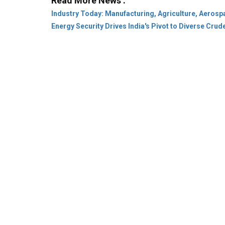
Company:
About Us
Subscribe
Privacy Pol
Category:
Leaders & Achievers
Rural
Stat
Community:
Conference
Webinar
Innovat