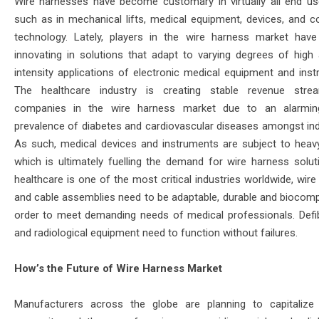
Wire harnesses have become customary in virtually all end u
such as in mechanical lifts, medical equipment, devices, and 
technology. Lately, players in the wire harness market have
innovating in solutions that adapt to varying degrees of high
intensity applications of electronic medical equipment and inst
The healthcare industry is creating stable revenue stre
companies in the wire harness market due to an alarming
prevalence of diabetes and cardiovascular diseases amongst indi
As such, medical devices and instruments are subject to heav
which is ultimately fuelling the demand for wire harness solut
healthcare is one of the most critical industries worldwide, wir
and cable assemblies need to be adaptable, durable and biocompa
order to meet demanding needs of medical professionals. Defibr
and radiological equipment need to function without failures.
How’s the Future of Wire Harness Market
Manufacturers across the globe are planning to capitalize