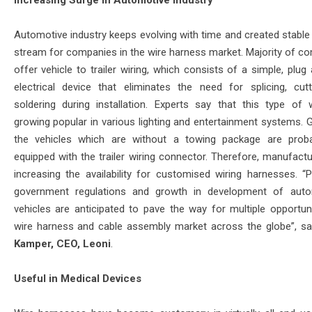
Increasing Surge in Automotive Industry
Automotive industry keeps evolving with time and created stable
stream for companies in the wire harness market. Majority of c
offer vehicle to trailer wiring, which consists of a simple, plug
electrical device that eliminates the need for splicing, cut
soldering during installation. Experts say that this type of w
growing popular in various lighting and entertainment systems. G
the vehicles which are without a towing package are prob
equipped with the trailer wiring connector. Therefore, manufactu
increasing the availability for customised wiring harnesses. “P
government regulations and growth in development of aut
vehicles are anticipated to pave the way for multiple opportuni
wire harness and cable assembly market across the globe”, s
Kamper, CEO, Leoni
.
Useful in Medical Devices