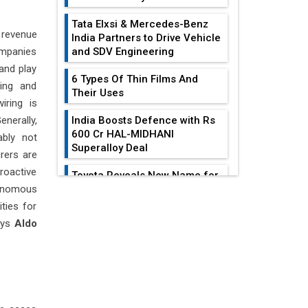
Tata Elxsi & Mercedes-Benz
 revenue
India Partners to Drive Vehicle
ompanies
and SDV Engineering
 and play
6 Types Of Thin Films And
ting and
Their Uses
iring is
enerally,
India Boosts Defence with Rs
600 Cr HAL-MIDHANI
ably not
Superalloy Deal
rers are
roactive
Toyota Reveals New Name for
onomous
its bZ4X EV Model
EDITOR'S COLUMN
ties for
Simple vertical tube boiler:
ays
Aldo
Construction, working, and
All-In-One Supply
advantages
Chain Restructuring
Playbook...
Future of Quasi Solid
Electrolytes in Long Range
Work-Life Integration:
Fire-Proof EV Lithium Batteries
Breaking Free From