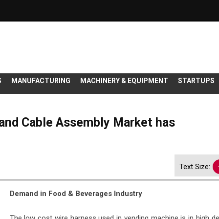
S
MANUFACTURING
MACHINERY & EQUIPMENT
STARTUPS
and Cable Assembly Market has
Text Size:
Demand in Food & Beverages Industry
The low cost wire harness used in vending machine is in high d