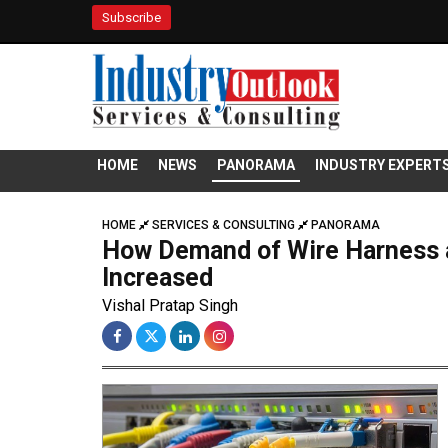
Subscribe
HOME
NEWS
PANORAMA
INDUSTRY EXPERT
HOME
SERVICES & CONSULTING
PANORAMA
How Demand of Wire Harness 
Increased
Vishal Pratap Singh