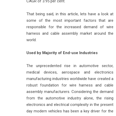
CAGR of 3.95 per cent.
That being said, in this article, lets have a look at
some of the most important factors that are
responsible for the increased demand of wire
harness and cable assembly market around the
world.
Used by Majority of End-use Industries
The unprecedented rise in automotive sector,
medical devices, aerospace and electronics
manufacturing industries worldwide have created a
robust foundation for wire harness and cable
assembly manufacturers. Considering the demand
from the automotive industry alone, the rising
electronics and electrical complexity in the present
day modern vehicles has been a key driver for the