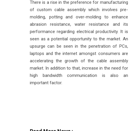
There is a rise in the preference for manufacturing
of custom cable assembly which involves pre-
molding, potting and over-molding to enhance
abrasion resistance, water resistance and its
performance regarding electrical productivity. It is
seen as a potential opportunity to the market. An
upsurge can be seen in the penetration of PCs,
laptops and the internet amongst consumers are
accelerating the growth of the cable assembly
market. In addition to that, increase in the need for
high bandwidth communication is also an
important factor.
Read More News :
Industry Today: Manufacturing, Agriculture, Aerosp
Energy Security Drives India's Pivot to Diverse Cru