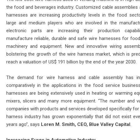
the food and beverages industry. Customized cable assemblies 
harnesses are increasing productivity levels in the food sect
large and medium players who are involved in the manufact
electronic parts are increasing their production capabil
manufacture reliable, durable and safe wire harnesses for food
machinery and equipment. New and innovative wiring assemb
bolstering the growth of the wire harness market, which is pred
reach a valuation of US$ 191 billion by the end of the year 2030.
The demand for wire harness and cable assembly has in
comparatively in the applications in the food service busines
harnesses are being extensively used in heating or warming eq
mixers, slicers and many more equipment. “The number and va
companies with products and services developed specifically for 
harness industry has grown exponentially that did not exist ev
years ago”, says
Loren M. Smith, CEO, Blue Valley Capital
.