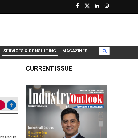
SERVICES & CONSULTING
MAGAZINES
CURRENT ISSUE
-
+
emand in