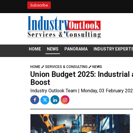
Subscribe
HOME
NEWS
PANORAMA
INDUSTRY EXPERT
HOME
SERVICES & CONSULTING
NEWS
Union Budget 2025: Industrial
Boost
Industry Outlook Team | Monday, 03 February 20