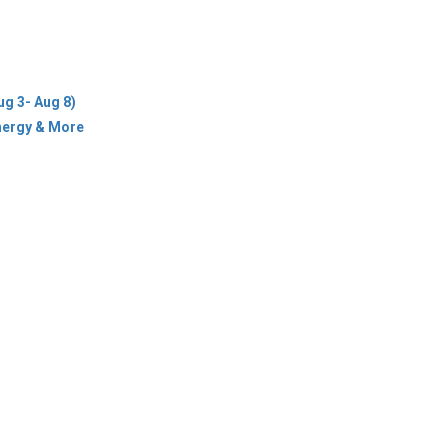
ug 3- Aug 8)
Energy & More