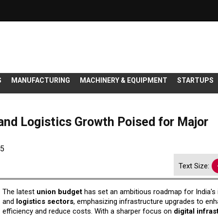
S
MANUFACTURING
MACHINERY & EQUIPMENT
STARTUPS
 and Logistics Growth Poised for Major
25
Text Size:
The latest
union budget
has set an ambitious roadmap for India's i
and
logistics sectors
, emphasizing infrastructure upgrades to en
efficiency and reduce costs. With a sharper focus on
digital infra