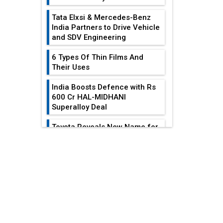
Tata Elxsi & Mercedes-Benz
India Partners to Drive Vehicle
and SDV Engineering
6 Types Of Thin Films And
Their Uses
India Boosts Defence with Rs
600 Cr HAL-MIDHANI
Superalloy Deal
Toyota Reveals New Name for
its bZ4X EV Model
EDITOR'S COLUMN
Simple vertical tube boiler:
Construction, working, and
All-In-One Supply
advantages
Chain Restructuring
Playbook...
Future of Quasi Solid
Electrolytes in Long Range
Work-Life Integration:
Fire-Proof EV Lithium Batteries
Breaking Free From