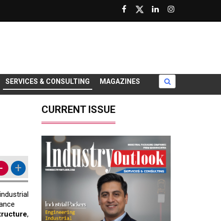
SERVICES & CONSULTING
MAGAZINES
CURRENT ISSUE
-
+
ndustrial
hance
structure
,