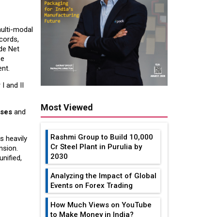
ulti-modal
cords,
ade Net
se
nt.
I and II
Most Viewed
uses
and
Rashmi Group to Build ₹10,000
s heavily
Cr Steel Plant in Purulia by
nsion.
2030
nified,
Analyzing the Impact of Global
Events on Forex Trading
How Much Views on YouTube
to Make Money in India?