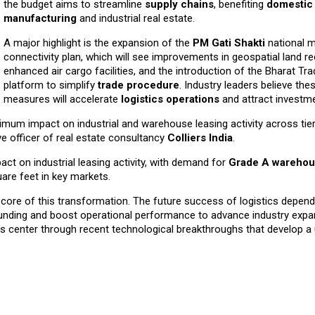
the budget aims to streamline
supply chains
, benefiting
domestic
manufacturing
and industrial real estate.
A major highlight is the expansion of the
PM Gati Shakti
national m
connectivity plan, which will see improvements in geospatial land re
enhanced air cargo facilities, and the introduction of the Bharat Tr
platform to simplify
trade procedure
. Industry leaders believe the
measures will accelerate
logistics operations
and attract investme
mum impact on industrial and warehouse leasing activity across tier 
ive officer of real estate consultancy
Colliers India
.
ct on industrial leasing activity, with demand for
Grade A wareho
uare feet in key markets.
he core of this transformation. The future success of logistics depend
 funding and boost operational performance to advance industry expa
ics center through recent technological breakthroughs that develop a u