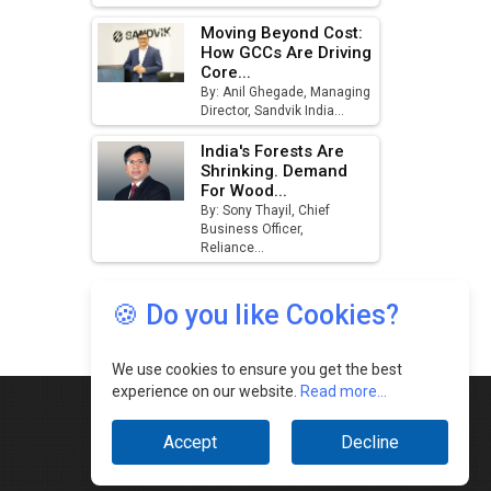
🍪 Do you like Cookies?
We use cookies to ensure you get the best
experience on our website.
Read more...
Accept
Decline