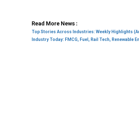
Top Stories Across Industries: Weekly Highlights (A
Industry Today: FMCG, Fuel, Rail Tech, Renewable 