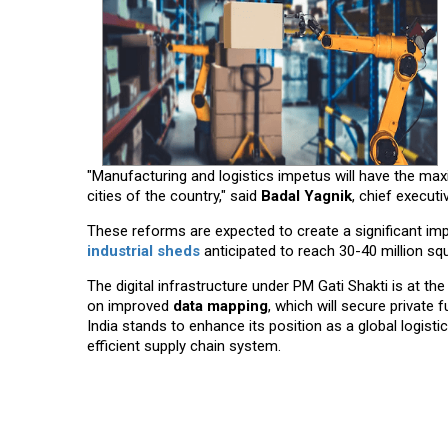
"Manufacturing and logistics impetus will have the maxi
cities of the country," said
Badal Yagnik
, chief execut
These reforms are expected to create a significant impa
industrial sheds
anticipated to reach 30-40 million sq
The digital infrastructure under PM Gati Shakti is at t
on improved
data mapping
, which will secure private
India stands to enhance its position as a global logist
efficient supply chain system.
Read More News :