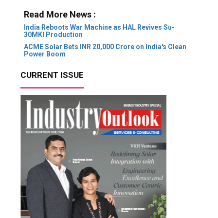
Read More News :
India Reboots War Machine as HAL Revives Su-
30MKI Production
ACME Solar Bets INR 20,000 Crore on India's Clean
Power Boom
CURRENT ISSUE