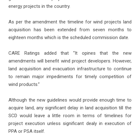
energy projects in the country.
As per the amendment the timeline for wind projects land
acquisition has been extended from seven months to
eighteen months which is the scheduled commission date.
CARE Ratings added that “It opines that the new
amendments will benefit wind project developers. However,
land acquisition and evacuation infrastructure to continue
to remain major impediments for timely competition of
wind products.”
Although the new guidelines would provide enough time to
acquire land, any significant delay in land acquisition till the
SCD would leave a little room in terms of timelines for
project execution unless significant dealy in execution of
PPA or PSA itself.