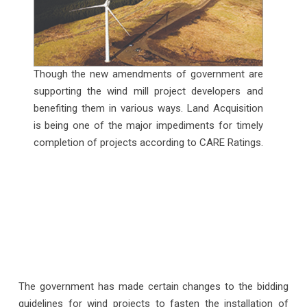
Though the new amendments of government are
supporting the wind mill project developers and
benefiting them in various ways. Land Acquisition
is being one of the major impediments for timely
completion of projects according to CARE Ratings.
The government has made certain changes to the bidding
guidelines for wind projects to fasten the installation of