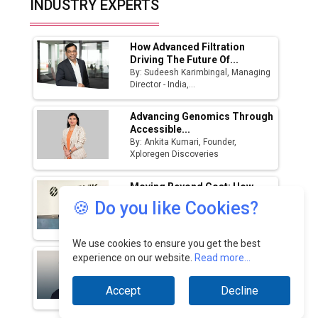
INDUSTRY EXPERTS
Manufacturing Landscape
How Advanced Filtration
Driving The Future Of...
By: Sudeesh Karimbingal, Managing
Director - India,...
Advancing Genomics Through
Accessible...
By: Ankita Kumari, Founder,
Xploregen Discoveries
Moving Beyond Cost: How
GCCs Are Driving Core...
🍪 Do you like Cookies?
By: Anil Ghegade, Managing Director,
Sandvik India...
We use cookies to ensure you get the best
India's Forests Are Shrinking.
experience on our website.
Read more...
Demand For Wood...
By: Sony Thayil, Chief Business
Accept
Decline
Officer, Reliance...