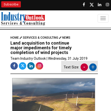
Subscribe
Togg
HOME
SERVICES & CONSULTING
NEWS
Land acquisition to continue
major impediments for timely
completion of wind projects
Team Industry Outlook | Wednesday, 31 July 2019
-
+
Text Size: