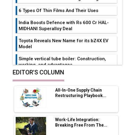
6 Types Of Thin Films And Their Uses
India Boosts Defence with Rs 600 Cr HAL-
MIDHANI Superalloy Deal
Toyota Reveals New Name for its bZ4X EV
Model
Simple vertical tube boiler: Construction,
working, and advantages
EDITOR'S COLUMN
Future of Quasi Solid Electrolytes in Long
Range Fire-Proof EV Lithium Batteries
All-In-One Supply Chain
Adani's E-Mobility Arm Invests Rs 100 Crore
Restructuring Playbook...
in EV Charging Network Expansion
L&T Hyderabad Metro Rail Rolls Out Fully
Digital Enabled WhatsApp eTicketing Facility
Work-Life Integration:
Breaking Free From The...
Industry 4.0 Emerges as the Future of Smart