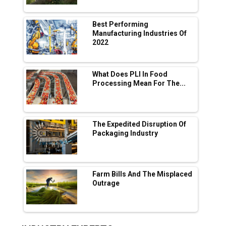
Manufacturing
Tradock Broker Review / Is This the Go-To
Best Performing
App for Crypto Investors?
Manufacturing Industries Of
2022
Servotech Renewable Wins ₹13 Cr Rooftop
Solar Deal from Railways
What Does PLI In Food
Processing Mean For The...
Ashok Leyland to Roll Out EV Buses from
Lucknow Plant by August
MSSSL Plans New Greenfield Steel Plant to
Boost Output
The Expedited Disruption Of
Packaging Industry
Godrej Tooling Expands Footprint in India’s
Fast-Growing EV Manufacturing Sector
Farm Bills And The Misplaced
India Emerges as Key Hub for Apple iPhone
Outrage
Production
Union Budget 2025 Key Announcements
Top 10 Women Leaders Shaping India's