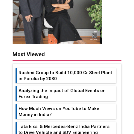
Most Viewed
Rashmi Group to Build ₹10,000 Cr Steel Plant
in Purulia by 2030
Analyzing the Impact of Global Events on
Forex Trading
How Much Views on YouTube to Make
Money in India?
Tata Elxsi & Mercedes-Benz India Partners
to Drive Vehicle and SDV Engineering