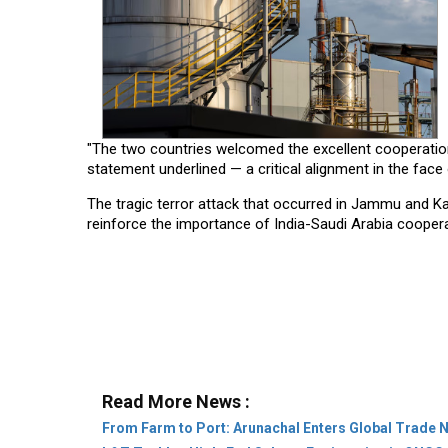
"The two countries welcomed the excellent cooperation 
statement underlined — a critical alignment in the face
The tragic terror attack that occurred in Jammu and Kash
reinforce the importance of India-Saudi Arabia coopera
Read More News :
From Farm to Port: Arunachal Enters Global Trade 
L&T Tackles High-End Subsea Engineering in ONGC 