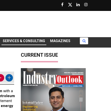
SERVICES & CONSULTING
MAGAZINES
CURRENT ISSUE
-
+
on
with a
petroleum
atement
s energy
.