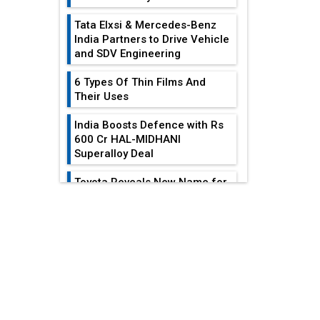
Tata Elxsi & Mercedes-Benz
India Partners to Drive Vehicle
and SDV Engineering
6 Types Of Thin Films And
Their Uses
India Boosts Defence with Rs
600 Cr HAL-MIDHANI
Superalloy Deal
Toyota Reveals New Name for
its bZ4X EV Model
EDITOR'S COLUMN
Simple vertical tube boiler:
Construction, working, and
All-In-One Supply
advantages
Chain Restructuring
Playbook...
Future of Quasi Solid
Electrolytes in Long Range
Work-Life Integration:
Fire-Proof EV Lithium Batteries
Breaking Free From