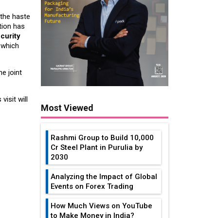
the haste
tion has
curity
, which
e joint
isit will
Most Viewed
Rashmi Group to Build ₹10,000
Cr Steel Plant in Purulia by
2030
Analyzing the Impact of Global
Events on Forex Trading
How Much Views on YouTube
to Make Money in India?