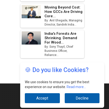
🍪 Do you like Cookies?
We use cookies to ensure you get the best
experience on our website.
Read more...
Accept
Decline