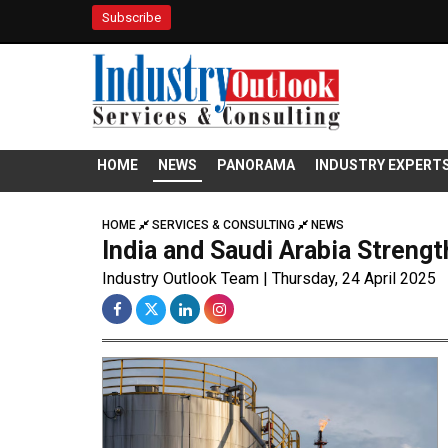
Subscribe
HOME
NEWS
PANORAMA
INDUSTRY EXPERT
HOME
SERVICES & CONSULTING
NEWS
India and Saudi Arabia Strength
Industry Outlook Team | Thursday, 24 April 2025