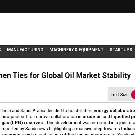
S
MANUFACTURING
MACHINERY & EQUIPMENT
STARTUPS
en Ties for Global Oil Market Stability
Text Size:
India and Saudi Arabia decided to bolster their
energy collaborati
new pact set to improve collaboration in
crude oil
and
liquefied 
gas (LPG) reserves
. This development was informed in a joint st
reported by Saudi news highlighting a massive step towards
India'
reserves
, which stand as one of the biggest importers of Saudi oil