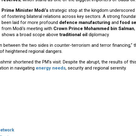
Prime Minister Modi’s
strategic stop at the kingdom underscored 
of fostering bilateral relations across key sectors. A strong founda
been laid for more profound
defence manufacturing
and
food se
from Modi’s meeting with
Crown Prince Mohammed bin Salman
shows a broad scope above
traditional oil
diplomacy.
between the two sides in counter-terrorism and terror financing," th
 of heightened regional dangers.
mir shortened the PM's visit. Despite the abrupt, the results of this v
tion in navigating
energy needs
, security and regional serenity.
Network
Project