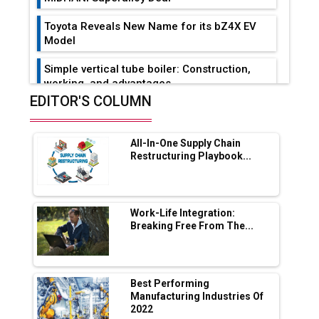
Toyota Reveals New Name for its bZ4X EV
Model
Simple vertical tube boiler: Construction,
working, and advantages
EDITOR'S COLUMN
Future of Quasi Solid Electrolytes in Long
Range Fire-Proof EV Lithium Batteries
All-In-One Supply Chain
Adani's E-Mobility Arm Invests Rs 100 Crore
Restructuring Playbook...
in EV Charging Network Expansion
L&T Hyderabad Metro Rail Rolls Out Fully
Digital Enabled WhatsApp eTicketing Facility
Work-Life Integration:
Breaking Free From The...
Industry 4.0 Emerges as the Future of Smart
Manufacturing
Tradock Broker Review / Is This the Go-To
Best Performing
App for Crypto Investors?
Manufacturing Industries Of
2022