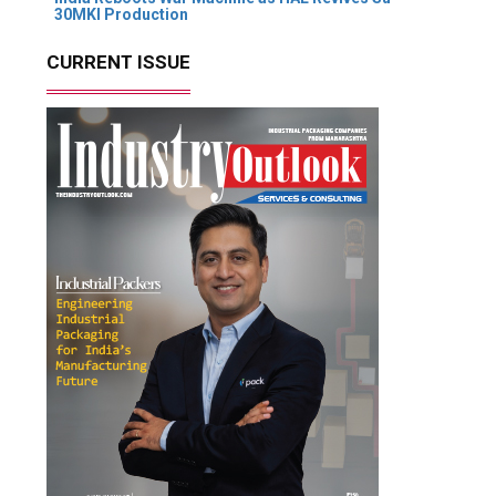
30MKI Production
CURRENT ISSUE