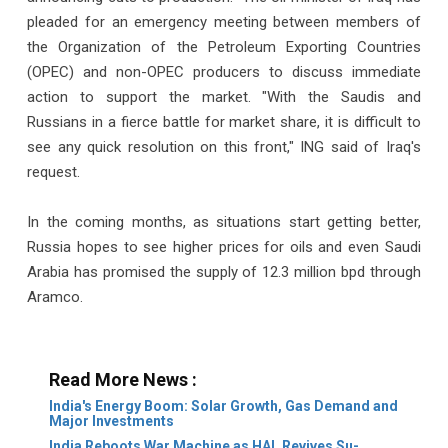
pleaded for an emergency meeting between members of
the Organization of the Petroleum Exporting Countries
(OPEC) and non-OPEC producers to discuss immediate
action to support the market. "With the Saudis and
Russians in a fierce battle for market share, it is difficult to
see any quick resolution on this front," ING said of Iraq's
request.
In the coming months, as situations start getting better,
Russia hopes to see higher prices for oils and even Saudi
Arabia has promised the supply of 12.3 million bpd through
Aramco.
Read More News :
India's Energy Boom: Solar Growth, Gas Demand and
Major Investments
India Reboots War Machine as HAL Revives Su-