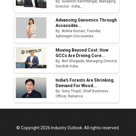
By: Sudeesh Karimbingal, Managing
Director - India,...
Advancing Genomics Through
Accessible...
By: Ankita Kumari, Founder,
Xploregen Discoveries
Moving Beyond Cost: How
GCCs Are Driving Core...
By: Anil Ghegade, Managing Director,
Sandvik India...
India's Forests Are Shrinking.
Demand For Wood...
By: Sony Thayil, Chief Business
Officer, Reliance...
© Copyright 2026 Industry Outlook. All rights reserved.