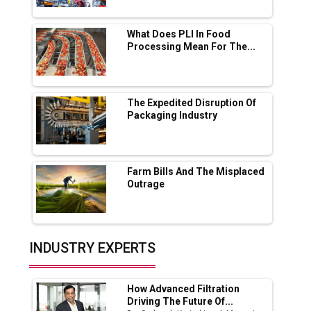
Servotech Renewable Wins ₹13 Cr Rooftop
Solar Deal from Railways
What Does PLI In Food
Processing Mean For The...
Ashok Leyland to Roll Out EV Buses from
Lucknow Plant by August
MSSSL Plans New Greenfield Steel Plant to
Boost Output
The Expedited Disruption Of
Packaging Industry
Godrej Tooling Expands Footprint in India’s
Fast-Growing EV Manufacturing Sector
Farm Bills And The Misplaced
India Emerges as Key Hub for Apple iPhone
Outrage
Production
Union Budget 2025 Key Announcements
Top 10 Women Leaders Shaping India's
INDUSTRY EXPERTS
Manufacturing Landscape
How Advanced Filtration
Driving The Future Of...