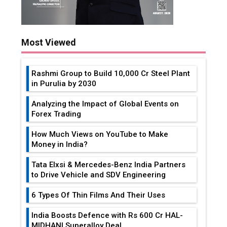
Most Viewed
Rashmi Group to Build ₹10,000 Cr Steel Plant
in Purulia by 2030
Analyzing the Impact of Global Events on
Forex Trading
How Much Views on YouTube to Make
Money in India?
Tata Elxsi & Mercedes-Benz India Partners
to Drive Vehicle and SDV Engineering
6 Types Of Thin Films And Their Uses
India Boosts Defence with Rs 600 Cr HAL-
MIDHANI Superalloy Deal