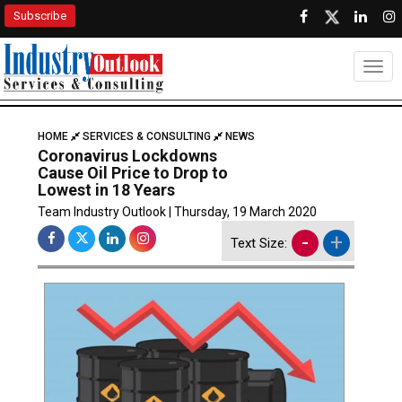
Subscribe
Togg
HOME
SERVICES & CONSULTING
NEWS
Coronavirus Lockdowns
Cause Oil Price to Drop to
Lowest in 18 Years
Team Industry Outlook | Thursday, 19 March 2020
-
+
Text Size: