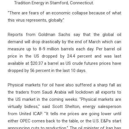
Tradition Energy in Stamford, Connecticut.
"There are fears of an economic collapse because of what
this virus represents, globally."
Reports from Goldman Sachs say that the global oil
demand will drop drastically by the end of March which can
measure up to 8-9 million barrels each day. Per barrel oil
price in the US dropped by 24.4 percent and was last
available at $20.37 a barrel as US crude futures prices have
dropped by 56 percent in the last 10 days.
Physical markets for oil have also suffered a sharp fall as
the traders from Saudi Arabia will lockdown all exports to
the US market in the coming weeks. "Physical markets are
virtually bidless," said Scott Shelton, energy salesperson
from United ICAP. "It tells me prices are going lower until
either OPEC comes back to the table, or the U.S. E&Ps start
announcing cuts to production." The oil minister of Iraq has