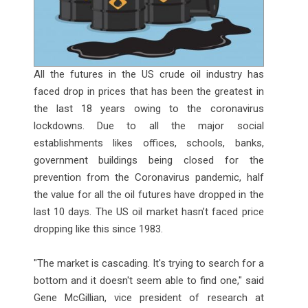
All the futures in the US crude oil industry has
faced drop in prices that has been the greatest in
the last 18 years owing to the coronavirus
lockdowns. Due to all the major social
establishments likes offices, schools, banks,
government buildings being closed for the
prevention from the Coronavirus pandemic, half
the value for all the oil futures have dropped in the
last 10 days. The US oil market hasn’t faced price
dropping like this since 1983.
"The market is cascading. It's trying to search for a
bottom and it doesn't seem able to find one," said
Gene McGillian, vice president of research at