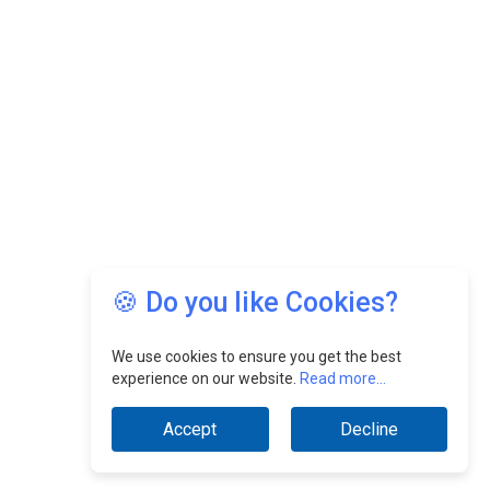
🍪 Do you like Cookies?
We use cookies to ensure you get the best
experience on our website.
Read more...
Accept
Decline