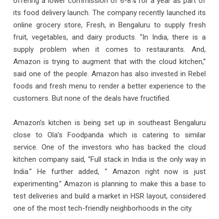
offering a lower commission of 6-8% for a year as part of
its food delivery launch. The company recently launched its
online grocery store, Fresh, in Bengaluru to supply fresh
fruit, vegetables, and dairy products. “In India, there is a
supply problem when it comes to restaurants. And,
Amazon is trying to augment that with the cloud kitchen,”
said one of the people. Amazon has also invested in Rebel
foods and fresh menu to render a better experience to the
customers. But none of the deals have fructified.
Amazon’s kitchen is being set up in southeast Bengaluru
close to Ola’s Foodpanda which is catering to similar
service. One of the investors who has backed the cloud
kitchen company said, “Full stack in India is the only way in
India.” He further added, “ Amazon right now is just
experimenting.” Amazon is planning to make this a base to
test deliveries and build a market in HSR layout, considered
one of the most tech-friendly neighborhoods in the city.