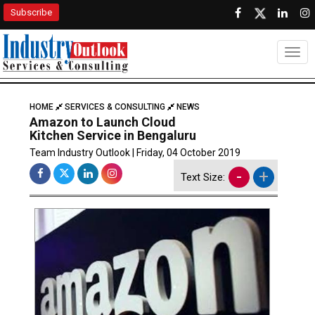
Subscribe
Togg
HOME
SERVICES & CONSULTING
NEWS
Amazon to Launch Cloud
Kitchen Service in Bengaluru
Team Industry Outlook | Friday, 04 October 2019
-
+
Text Size: