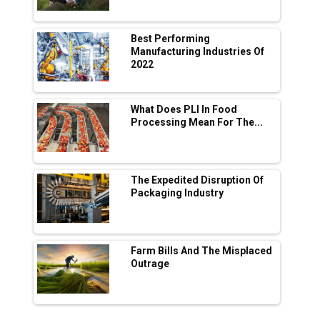
Manufacturing
Tradock Broker Review / Is This the Go-To
Best Performing
App for Crypto Investors?
Manufacturing Industries Of
2022
Servotech Renewable Wins ₹13 Cr Rooftop
Solar Deal from Railways
What Does PLI In Food
Processing Mean For The...
Ashok Leyland to Roll Out EV Buses from
Lucknow Plant by August
MSSSL Plans New Greenfield Steel Plant to
Boost Output
The Expedited Disruption Of
Packaging Industry
Godrej Tooling Expands Footprint in India’s
Fast-Growing EV Manufacturing Sector
Farm Bills And The Misplaced
India Emerges as Key Hub for Apple iPhone
Outrage
Production
Union Budget 2025 Key Announcements