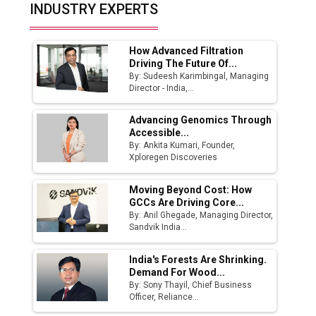
Top 10 Women Leaders Shaping India's
INDUSTRY EXPERTS
Manufacturing Landscape
How Advanced Filtration
Driving The Future Of...
By: Sudeesh Karimbingal, Managing
Director - India,...
Advancing Genomics Through
Accessible...
By: Ankita Kumari, Founder,
Xploregen Discoveries
Moving Beyond Cost: How
GCCs Are Driving Core...
By: Anil Ghegade, Managing Director,
Sandvik India...
India's Forests Are Shrinking.
Demand For Wood...
By: Sony Thayil, Chief Business
Officer, Reliance...