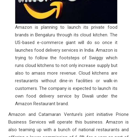
Amazon is planning to launch its private food
brands in Bengaluru through its cloud kitchen. The
US-based e-commerce giant will do so once it
launches food delivery services in India. Amazon is
trying to follow the footsteps of Swiggy which
runs cloud kitchens to not only increase supply but
also to amass more revenue. Cloud kitchens are
restaurants without dine-in facilities or walk-in
customers. The company is expected to launch its
own food delivery service by Diwali under the
Amazon Restaurant brand.
Amazon and Catamaran Venture’s joint initiative Prione
Business Services will operate this business. Amazon is
also teaming up with a bunch of national restaurants and