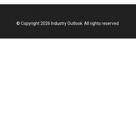
© Copyright 2026 Industry Outlook. All rights reserved.