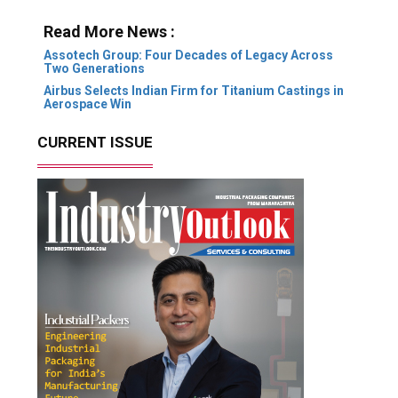
Read More News :
Assotech Group: Four Decades of Legacy Across
Two Generations
Airbus Selects Indian Firm for Titanium Castings in
Aerospace Win
CURRENT ISSUE