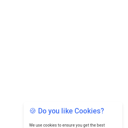
🍪 Do you like Cookies?
We use cookies to ensure you get the best