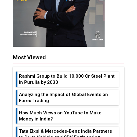
Most Viewed
Rashmi Group to Build ₹10,000 Cr Steel Plant
in Purulia by 2030
Analyzing the Impact of Global Events on
Forex Trading
How Much Views on YouTube to Make
Money in India?
Tata Elxsi & Mercedes-Benz India Partners