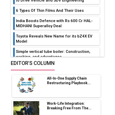
to Drive Vehicle and SDV Engineering
6 Types Of Thin Films And Their Uses
India Boosts Defence with Rs 600 Cr HAL-
MIDHANI Superalloy Deal
Toyota Reveals New Name for its bZ4X EV
Model
Simple vertical tube boiler: Construction,
working, and advantages
EDITOR'S COLUMN
Future of Quasi Solid Electrolytes in Long
Range Fire-Proof EV Lithium Batteries
All-In-One Supply Chain
Adani's E-Mobility Arm Invests Rs 100 Crore
Restructuring Playbook...
in EV Charging Network Expansion
L&T Hyderabad Metro Rail Rolls Out Fully
Digital Enabled WhatsApp eTicketing Facility
Work-Life Integration:
Breaking Free From The...
Industry 4.0 Emerges as the Future of Smart