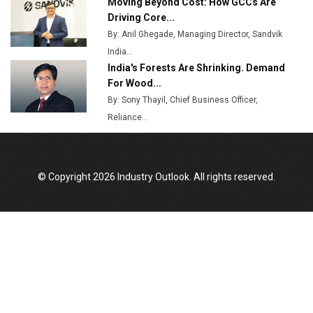
Moving Beyond Cost: How GCCs Are
Driving Core...
By: Anil Ghegade, Managing Director, Sandvik
India...
India's Forests Are Shrinking. Demand
For Wood...
By: Sony Thayil, Chief Business Officer,
Reliance...
© Copyright 2026 Industry Outlook. All rights reserved.