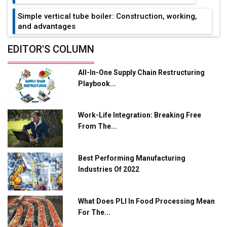
Simple vertical tube boiler: Construction, working,
and advantages
Future of Quasi Solid Electrolytes in Long Range
EDITOR'S COLUMN
Fire-Proof EV Lithium Batteries
All-In-One Supply Chain Restructuring
Adani's E-Mobility Arm Invests Rs 100 Crore in EV
Playbook...
Charging Network Expansion
L&T Hyderabad Metro Rail Rolls Out Fully Digital
Work-Life Integration: Breaking Free
Enabled WhatsApp eTicketing Facility
From The...
Industry 4.0 Emerges as the Future of Smart
Manufacturing
Best Performing Manufacturing
Tradock Broker Review / Is This the Go-To App for
Industries Of 2022
Crypto Investors?
Servotech Renewable Wins ₹13 Cr Rooftop Solar Deal
What Does PLI In Food Processing Mean
from Railways
For The...