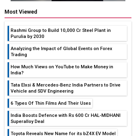
Most Viewed
Rashmi Group to Build ₹10,000 Cr Steel Plant in
Purulia by 2030
Analyzing the Impact of Global Events on Forex
Trading
How Much Views on YouTube to Make Money in
India?
Tata Elxsi & Mercedes-Benz India Partners to Drive
Vehicle and SDV Engineering
6 Types Of Thin Films And Their Uses
India Boosts Defence with Rs 600 Cr HAL-MIDHANI
Superalloy Deal
Toyota Reveals New Name for its bZ4X EV Model