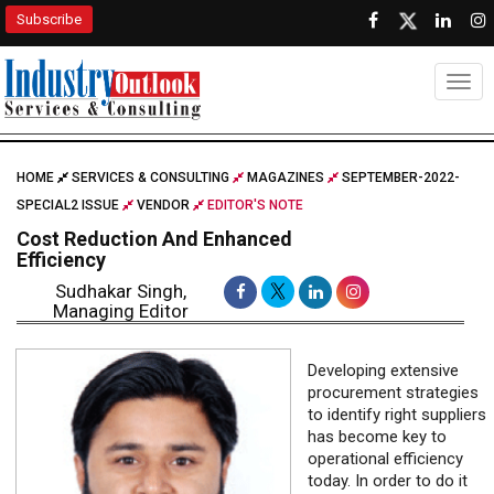
Subscribe
Togg
HOME
SERVICES & CONSULTING
MAGAZINES
SEPTEMBER-2022-
SPECIAL2 ISSUE
VENDOR
EDITOR'S NOTE
Cost Reduction And Enhanced
Efficiency
Sudhakar Singh,
Managing Editor
Developing extensive
procurement strategies
to identify right suppliers
has become key to
operational efficiency
today. In order to do it