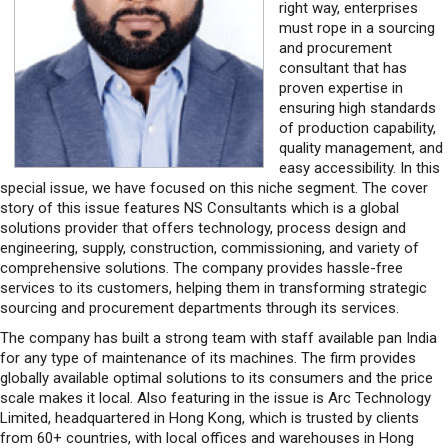
right way, enterprises
must rope in a sourcing
and procurement
consultant that has
proven expertise in
ensuring high standards
of production capability,
quality management, and
easy accessibility. In this
special issue, we have focused on this niche segment. The cover
story of this issue features NS Consultants which is a global
solutions provider that offers technology, process design and
engineering, supply, construction, commissioning, and variety of
comprehensive solutions. The company provides hassle-free
services to its customers, helping them in transforming strategic
sourcing and procurement departments through its services.
The company has built a strong team with staff available pan India
for any type of maintenance of its machines. The firm provides
globally available optimal solutions to its consumers and the price
scale makes it local. Also featuring in the issue is Arc Technology
Limited, headquartered in Hong Kong, which is trusted by clients
from 60+ countries, with local offices and warehouses in Hong