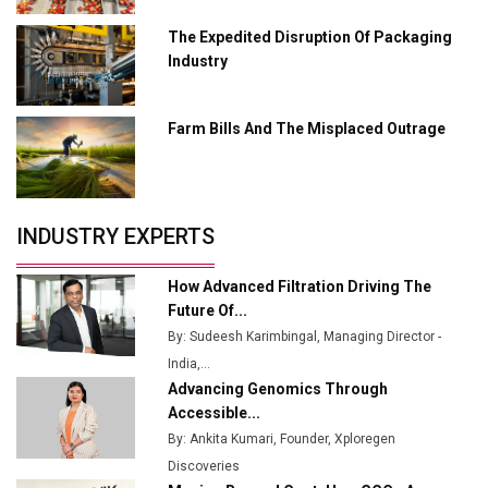
Ashok Leyland to Roll Out EV Buses from Lucknow
Plant by August
The Expedited Disruption Of Packaging
Industry
MSSSL Plans New Greenfield Steel Plant to Boost
Output
Farm Bills And The Misplaced Outrage
Godrej Tooling Expands Footprint in India’s Fast-
Growing EV Manufacturing Sector
India Emerges as Key Hub for Apple iPhone
Production
INDUSTRY EXPERTS
Union Budget 2025 Key Announcements
How Advanced Filtration Driving The
Top 10 Women Leaders Shaping India's
Future Of...
Manufacturing Landscape
By: Sudeesh Karimbingal, Managing Director -
India,...
Advancing Genomics Through
Accessible...
By: Ankita Kumari, Founder, Xploregen
Discoveries