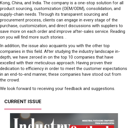
Kong, China, and India. The company is a one-stop solution for all
product sourcing, customization (OEM/ODM), consolidation, and
supply-chain needs. Through its transparent sourcing and
procurement process, clients can engage in every stage of the
purchase, customization, and direct discussions with suppliers to
save more on each order and improve after-sales service. Reading
on you will find more such stories. .
In addition, the issue also acquaints you with the other top
companies in this field. After studying the industry landscape in-
depth, we have zeroed in on the top 10 companies that have
excelled with their meticulous approach. Having proven their
dedication to efficiency in order to meet the customer expectations
in an end-to-end manner, these companies have stood out from
the crowd.
We look forward to receiving your feedback and suggestions.
CURRENT ISSUE