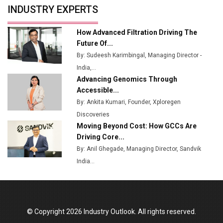
INDUSTRY EXPERTS
from Railways
Ashok Leyland to Roll Out EV Buses from Lucknow
How Advanced Filtration Driving The
Plant by August
Future Of...
By: Sudeesh Karimbingal, Managing Director -
MSSSL Plans New Greenfield Steel Plant to Boost
India,...
Output
Advancing Genomics Through
Godrej Tooling Expands Footprint in India’s Fast-
Accessible...
Growing EV Manufacturing Sector
By: Ankita Kumari, Founder, Xploregen
Discoveries
India Emerges as Key Hub for Apple iPhone
Moving Beyond Cost: How GCCs Are
Production
Driving Core...
Union Budget 2025 Key Announcements
By: Anil Ghegade, Managing Director, Sandvik
India...
Top 10 Women Leaders Shaping India's
Manufacturing Landscape
© Copyright 2026 Industry Outlook. All rights reserved.