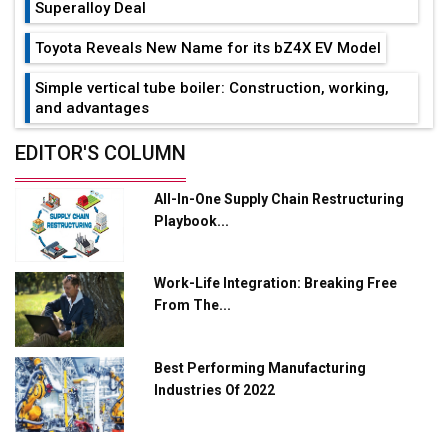
Superalloy Deal
Toyota Reveals New Name for its bZ4X EV Model
Simple vertical tube boiler: Construction, working,
and advantages
Future of Quasi Solid Electrolytes in Long Range
EDITOR'S COLUMN
Fire-Proof EV Lithium Batteries
All-In-One Supply Chain Restructuring
Adani's E-Mobility Arm Invests Rs 100 Crore in EV
Playbook...
Charging Network Expansion
L&T Hyderabad Metro Rail Rolls Out Fully Digital
Work-Life Integration: Breaking Free
Enabled WhatsApp eTicketing Facility
From The...
Industry 4.0 Emerges as the Future of Smart
Manufacturing
Best Performing Manufacturing
Tradock Broker Review / Is This the Go-To App for
Industries Of 2022
Crypto Investors?
Servotech Renewable Wins ₹13 Cr Rooftop Solar Deal