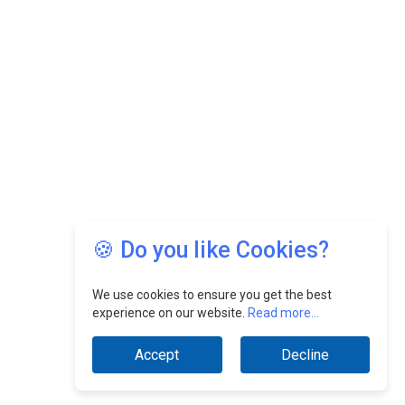
🍪 Do you like Cookies?
We use cookies to ensure you get the best
experience on our website.
Read more...
Accept
Decline