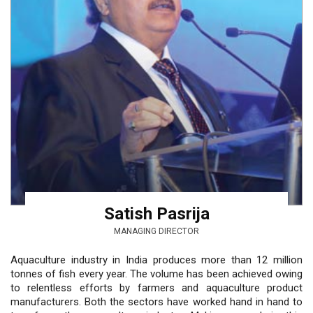
Satish Pasrija
MANAGING DIRECTOR
Aquaculture industry in India produces more than 12 million
tonnes of fish every year. The volume has been achieved owing
to relentless efforts by farmers and aquaculture product
manufacturers. Both the sectors have worked hand in hand to