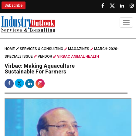
Subscribe
Togg
HOME
SERVICES & CONSULTING
MAGAZINES
MARCH-2020-
SPECIAL3 ISSUE
VENDOR
VIRBAC ANIMAL HEALTH
Virbac: Making Aquaculture
Sustainable For Farmers