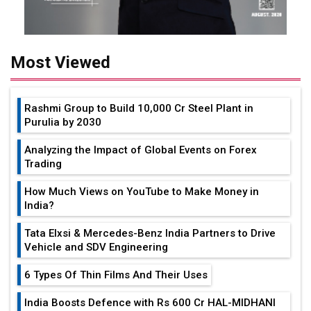
Most Viewed
Rashmi Group to Build ₹10,000 Cr Steel Plant in
Purulia by 2030
Analyzing the Impact of Global Events on Forex
Trading
How Much Views on YouTube to Make Money in
India?
Tata Elxsi & Mercedes-Benz India Partners to Drive
Vehicle and SDV Engineering
6 Types Of Thin Films And Their Uses
India Boosts Defence with Rs 600 Cr HAL-MIDHANI