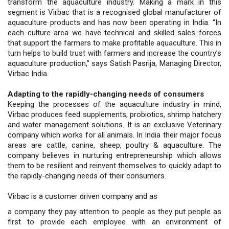
transform the aquaculture industry. Making a mark in this
segment is Virbac that is a recognised global manufacturer of
aquaculture products and has now been operating in India. “In
each culture area we have technical and skilled sales forces
that support the farmers to make profitable aquaculture. This in
turn helps to build trust with farmers and increase the country’s
aquaculture production,” says Satish Pasrija, Managing Director,
Virbac India.
Adapting to the rapidly-changing needs of consumers
Keeping the processes of the aquaculture industry in mind,
Virbac produces feed supplements, probiotics, shrimp hatchery
and water management solutions. It is an exclusive Veterinary
company which works for all animals. In India their major focus
areas are cattle, canine, sheep, poultry & aquaculture. The
company believes in nurturing entrepreneurship which allows
them to be resilient and reinvent themselves to quickly adapt to
the rapidly-changing needs of their consumers.
Virbac is a customer driven company and as
a company they pay attention to people as they put people as
first to provide each employee with an environment of