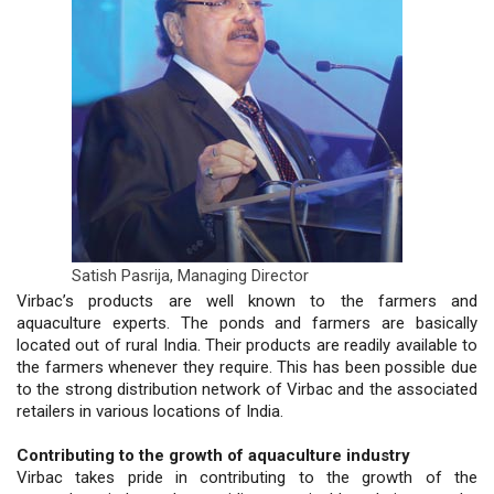
Satish Pasrija,
Managing Director
Virbac’s products are well known to the farmers and
aquaculture experts. The ponds and farmers are basically
located out of rural India. Their products are readily available to
the farmers whenever they require. This has been possible due
to the strong distribution network of Virbac and the associated
retailers in various locations of India.
Contributing to the growth of aquaculture industry
Virbac takes pride in contributing to the growth of the