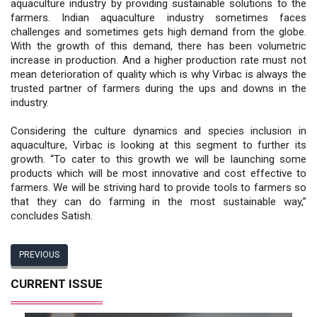
aquaculture industry by providing sustainable solutions to the
farmers. Indian aquaculture industry sometimes faces
challenges and sometimes gets high demand from the globe.
With the growth of this demand, there has been volumetric
increase in production. And a higher production rate must not
mean deterioration of quality which is why Virbac is always the
trusted partner of farmers during the ups and downs in the
industry.
Considering the culture dynamics and species inclusion in
aquaculture, Virbac is looking at this segment to further its
growth. “To cater to this growth we will be launching some
products which will be most innovative and cost effective to
farmers. We will be striving hard to provide tools to farmers so
that they can do farming in the most sustainable way,”
concludes Satish.
PREVIOUS
CURRENT ISSUE