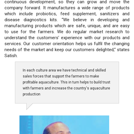
continuous development, so they can grow and move the
company forward. It manufactures a wide range of products
which include probiotics, feed supplement, sanitizers and
disease diagnostics kits. “We believe in developing and
manufacturing products which are safe, unique, and are easy
to use for the farmers. We do regular market research to
understand the customers’ experience with our products and
services. Our customer orientation helps us fulfil the changing
needs of the market and keep our customers delighted,” states
Satish.
In each culture area we have technical and skilled
sales forces that support the farmers to make
profitable aquaculture. This in turn helps to build trust
with farmers and increase the country's aquaculture
production