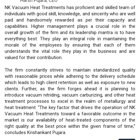
Harsh Pujara,
CEO
NK Vacuum Heat Treatments has proficient and skilled team of
individuals with good skill, knowledge, and sincerity who are well
paid and handsomely rewarded as per their capacity and
capabilities. Higher management plays a crucial role in the
overall growth of the firm and its leadership mantra is to have
everything best. They play an integral role in maintaining the
morale of the employees by ensuring that each of them
understands the vital role they play in the business and are
valued for their contribution.
The firm constantly strives to maintain standardized quality
with reasonable prices while adhering to the delivery schedule
which leads to high client retention as well as exposure to new
clients. Further, as the firm forges ahead it is planning to
introduce vacuum nitriding, vacuum carburizing, and other heat
treatment processes to excel in the realm of metallurgy and
heat treatment. “The key factor that drives the operation of NK
Vacuum Heat Treatments toward a favorable outcome in the
market is our availability of heat-treated components of the
right quality at the best price within the given frame of time,”
concludes Krishankant Pujara.