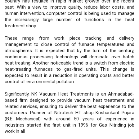
country has resulted in rapid market growth over the recent
past. With a view to improve quality, reduce labor costs, and
human intervention, computer control is being used to manage
the increasingly large number of functions in the heat
treatment shop.
These range from work piece tracking and delivery
management to close control of furnace temperatures and
atmospheres. It is expected that by the turn of the century,
continuous processing technology will dominate over batch
heat treating. Another noticeable trend is a switch from electric
heat-treating furnaces to gas-fired units. This change is
expected to result in a reduction in operating costs and better
control of environmental pollution.
Significantly, NK Vacuum Heat Treatments is an Ahmadabad-
based firm designed to provide vacuum heat treatment and
related services, ensuring to deliver the best experience to the
customers. Pioneer of Nitrotech HT shop Krishankant Pujara
(B.E Mechanical) with around 50 years of experience in
industries started the first unit in 1996 for Gas Nitriding job
work in all