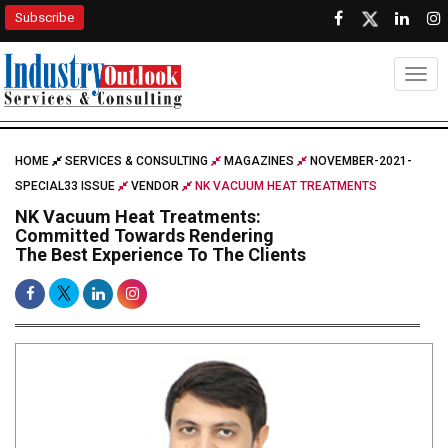
Subscribe
Togg
HOME
SERVICES & CONSULTING
MAGAZINES
NOVEMBER-2021-
SPECIAL33 ISSUE
VENDOR
NK VACUUM HEAT TREATMENTS
NK Vacuum Heat Treatments:
Committed Towards Rendering
The Best Experience To The Clients