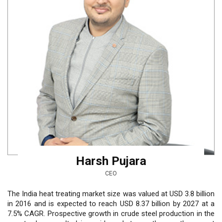
Harsh Pujara
CEO
The India heat treating market size was valued at USD 3.8 billion
in 2016 and is expected to reach USD 8.37 billion by 2027 at a
7.5% CAGR. Prospective growth in crude steel production in the