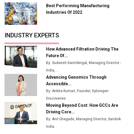
Best Performing Manufacturing
Tradock Broker Review / Is This the Go-To App for
Industries Of 2022
Crypto Investors?
Servotech Renewable Wins ₹13 Cr Rooftop Solar Deal
INDUSTRY EXPERTS
from Railways
Ashok Leyland to Roll Out EV Buses from Lucknow
How Advanced Filtration Driving The
Plant by August
Future Of...
By: Sudeesh Karimbingal, Managing Director -
MSSSL Plans New Greenfield Steel Plant to Boost
India,...
Output
Advancing Genomics Through
Godrej Tooling Expands Footprint in India’s Fast-
Accessible...
Growing EV Manufacturing Sector
By: Ankita Kumari, Founder, Xploregen
Discoveries
India Emerges as Key Hub for Apple iPhone
Moving Beyond Cost: How GCCs Are
Production
Driving Core...
Union Budget 2025 Key Announcements
By: Anil Ghegade, Managing Director, Sandvik
India...
Top 10 Women Leaders Shaping India's