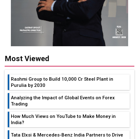
Most Viewed
Rashmi Group to Build ₹10,000 Cr Steel Plant in
Purulia by 2030
Analyzing the Impact of Global Events on Forex
Trading
How Much Views on YouTube to Make Money in
India?
Tata Elxsi & Mercedes-Benz India Partners to Drive