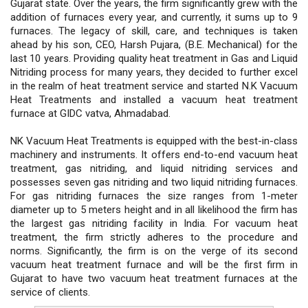
Gujarat state. Over the years, the firm significantly grew with the
addition of furnaces every year, and currently, it sums up to 9
furnaces. The legacy of skill, care, and techniques is taken
ahead by his son, CEO, Harsh Pujara, (B.E. Mechanical) for the
last 10 years. Providing quality heat treatment in Gas and Liquid
Nitriding process for many years, they decided to further excel
in the realm of heat treatment service and started N.K Vacuum
Heat Treatments and installed a vacuum heat treatment
furnace at GIDC vatva, Ahmadabad.
NK Vacuum Heat Treatments is equipped with the best-in-class
machinery and instruments. It offers end-to-end vacuum heat
treatment, gas nitriding, and liquid nitriding services and
possesses seven gas nitriding and two liquid nitriding furnaces.
For gas nitriding furnaces the size ranges from 1-meter
diameter up to 5 meters height and in all likelihood the firm has
the largest gas nitriding facility in India. For vacuum heat
treatment, the firm strictly adheres to the procedure and
norms. Significantly, the firm is on the verge of its second
vacuum heat treatment furnace and will be the first firm in
Gujarat to have two vacuum heat treatment furnaces at the
service of clients.