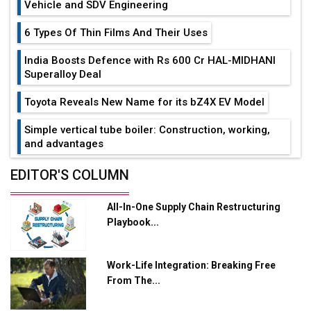
Vehicle and SDV Engineering
6 Types Of Thin Films And Their Uses
India Boosts Defence with Rs 600 Cr HAL-MIDHANI
Superalloy Deal
Toyota Reveals New Name for its bZ4X EV Model
Simple vertical tube boiler: Construction, working,
and advantages
Future of Quasi Solid Electrolytes in Long Range
EDITOR'S COLUMN
Fire-Proof EV Lithium Batteries
All-In-One Supply Chain Restructuring
Adani's E-Mobility Arm Invests Rs 100 Crore in EV
Playbook...
Charging Network Expansion
L&T Hyderabad Metro Rail Rolls Out Fully Digital
Work-Life Integration: Breaking Free
Enabled WhatsApp eTicketing Facility
From The...
Industry 4.0 Emerges as the Future of Smart
Manufacturing