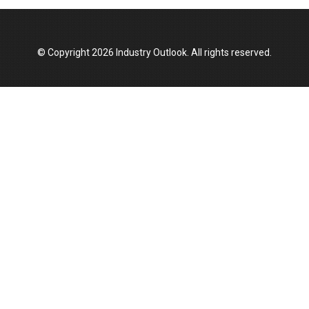
Manufacturing Landscape
© Copyright 2026 Industry Outlook. All rights reserved.