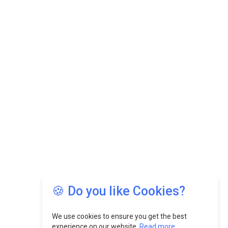
🍪 Do you like Cookies?
We use cookies to ensure you get the best
experience on our website.
Read more...