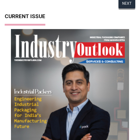
NEXT
CURRENT ISSUE