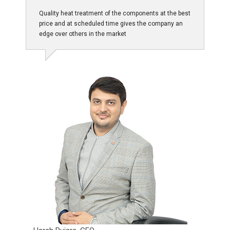
Quality heat treatment of the components at the best
price and at scheduled time gives the company an
edge over others in the market