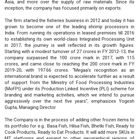
Asia, and more over the supply of raw materials. Since its
inception, the company has focused primarily on exports.
The firm started the fisheries business in 2012 and today it has
grown to become one of the leading shrimp processors in
India. From running its operations in leased premises till 2016
to establishing its own world-class Integrated Processing Unit
in 2017, the journey is well reflected in its growth figures.
Starting with a modest turnover of 27 crores in FY 2012-13, the
company surpassed the 100 crore mark in 2017, with 115
crores, and came close to reaching the 200 crore mark in FY
2019-20, with 197.66 crores. “Megaa's recognition as an
international brand is expected to accelerate further as a result
of support from the Ministry of Food Processing Industries
(MoFPI) under its Production Linked Incentive (PLI) scheme for
branding and marketing activities, which we intend to pursue
aggressively over the next five years", emphasizes Yogesh
Gupta, Managing Director.
The Company is in the process of adding other frozen items to
its portfolio for e.g.: Basa Fish, Hilsa Fish, Bhetki Fish, Ready to
Cook Products, Ready to Eat Products. It will add more SKUs in
MT platforms and expand to other geographical regions of