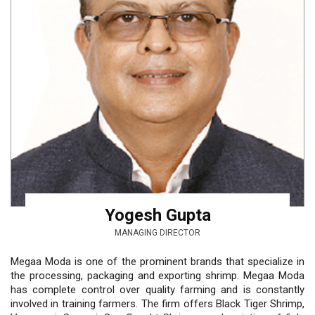
Yogesh Gupta
MANAGING DIRECTOR
Megaa Moda is one of the prominent brands that specialize in
the processing, packaging and exporting shrimp. Megaa Moda
has complete control over quality farming and is constantly
involved in training farmers. The firm offers Black Tiger Shrimp,