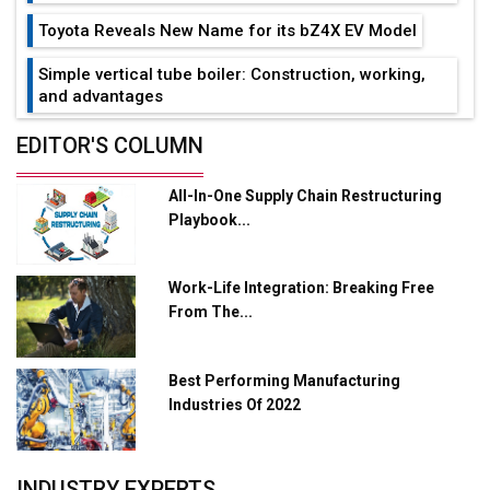
Toyota Reveals New Name for its bZ4X EV Model
Simple vertical tube boiler: Construction, working,
and advantages
Future of Quasi Solid Electrolytes in Long Range
EDITOR'S COLUMN
Fire-Proof EV Lithium Batteries
All-In-One Supply Chain Restructuring
Adani's E-Mobility Arm Invests Rs 100 Crore in EV
Playbook...
Charging Network Expansion
L&T Hyderabad Metro Rail Rolls Out Fully Digital
Work-Life Integration: Breaking Free
Enabled WhatsApp eTicketing Facility
From The...
Industry 4.0 Emerges as the Future of Smart
Manufacturing
Best Performing Manufacturing
Tradock Broker Review / Is This the Go-To App for
Industries Of 2022
Crypto Investors?
Servotech Renewable Wins ₹13 Cr Rooftop Solar Deal
INDUSTRY EXPERTS
from Railways