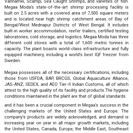
Vannamei, Scampi, Sea Caught Shrimps, and varieties of fish.
Megaa Moda’s state-of-the-art shrimp processing facility is
built on 2.5 acres with a covered area of 7,500 square meters
and is located near high shrimp catchment areas of Bay of
Bengal/West Mednapur Districts of West Bengal. It includes
built-in worker accommodation, reefer trailers, certified testing
laboratories, cold storage, and logistics. Megaa Moda has three
different cold stores with a total of 1,600 metric tonnes in
capacity. The plant boasts world-class infrastructure and fully
equipped machinery, including a world’s best IQF freezer from
Sweden.
Megaa possesses all of the necessary certifications, including
those from USFDA, BAP, BRCGS, Global Aquaculture Alliance,
JAS-ANZ, SEDEX, and AEO Tier-II Indian Customs, all of which
attest to the high quality of its facility and products.The hygiene
conditions maintained in the plant are that of global standards
and it has been a crucial component in Megaa's success in the
challenging markets of the United States and Europe. The
company's products are widely acknowledged, and demand is
increasing year on year in all major growth markets, including
the United States, Canada, Europe, the Middle East, Southeast