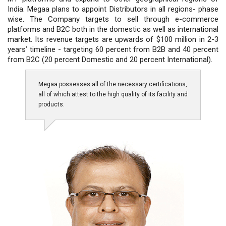
India. Megaa plans to appoint Distributors in all regions- phase
wise. The Company targets to sell through e-commerce
platforms and B2C both in the domestic as well as international
market. Its revenue targets are upwards of $100 million in 2-3
years’ timeline - targeting 60 percent from B2B and 40 percent
from B2C (20 percent Domestic and 20 percent International).
Megaa possesses all of the necessary certifications,
all of which attest to the high quality of its facility and
products.