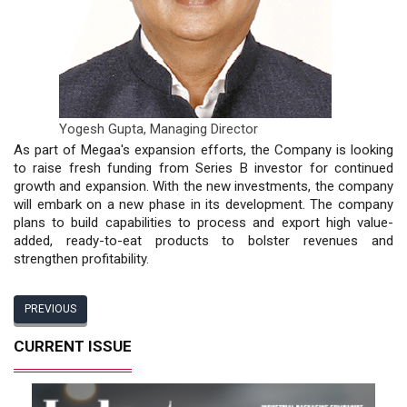
Yogesh Gupta,
Managing Director
As part of Megaa's expansion efforts, the Company is looking
to raise fresh funding from Series B investor for continued
growth and expansion. With the new investments, the company
will embark on a new phase in its development. The company
plans to build capabilities to process and export high value-
added, ready-to-eat products to bolster revenues and
strengthen profitability.
PREVIOUS
CURRENT ISSUE