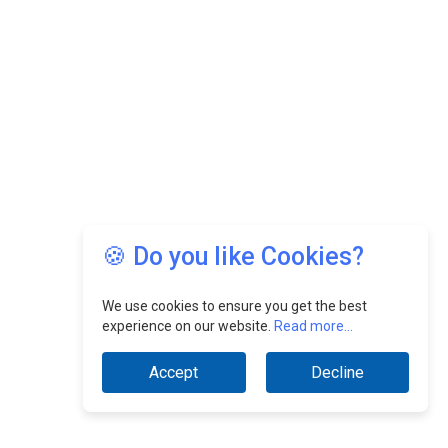
🍪 Do you like Cookies?
We use cookies to ensure you get the best
experience on our website.
Read more...
Accept
Decline