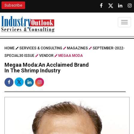
Subscribe
Togg
HOME
SERVICES & CONSULTING
MAGAZINES
SEPTEMBER-2022-
SPECIAL30 ISSUE
VENDOR
MEGAA MODA
Megaa Moda:An Acclaimed Brand
In The Shrimp Industry