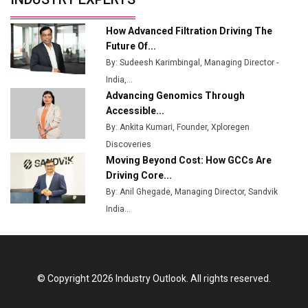
Ashok Leyland to Roll Out EV Buses from Lucknow
How Advanced Filtration Driving The
Plant by August
Future Of...
By: Sudeesh Karimbingal, Managing Director -
MSSSL Plans New Greenfield Steel Plant to Boost
India,...
Output
Advancing Genomics Through
Godrej Tooling Expands Footprint in India’s Fast-
Accessible...
Growing EV Manufacturing Sector
By: Ankita Kumari, Founder, Xploregen
Discoveries
India Emerges as Key Hub for Apple iPhone
Moving Beyond Cost: How GCCs Are
Production
Driving Core...
Union Budget 2025 Key Announcements
By: Anil Ghegade, Managing Director, Sandvik
India...
Top 10 Women Leaders Shaping India's
Manufacturing Landscape
© Copyright 2026 Industry Outlook. All rights reserved.