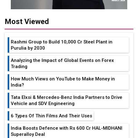
Most Viewed
Rashmi Group to Build ₹10,000 Cr Steel Plant in
Purulia by 2030
Analyzing the Impact of Global Events on Forex
Trading
How Much Views on YouTube to Make Money in
India?
Tata Elxsi & Mercedes-Benz India Partners to Drive
Vehicle and SDV Engineering
6 Types Of Thin Films And Their Uses
India Boosts Defence with Rs 600 Cr HAL-MIDHANI
Superalloy Deal