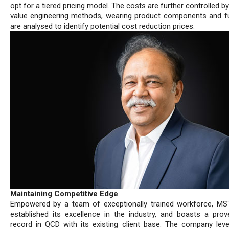
opt for a tiered pricing model. The costs are further controlled by 
value engineering methods, wearing product components and f
are analysed to identify potential cost reduction prices.
Maintaining Competitive Edge
Empowered by a team of exceptionally trained workforce, M
established its excellence in the industry, and boasts a prov
record in QCD with its existing client base. The company lev