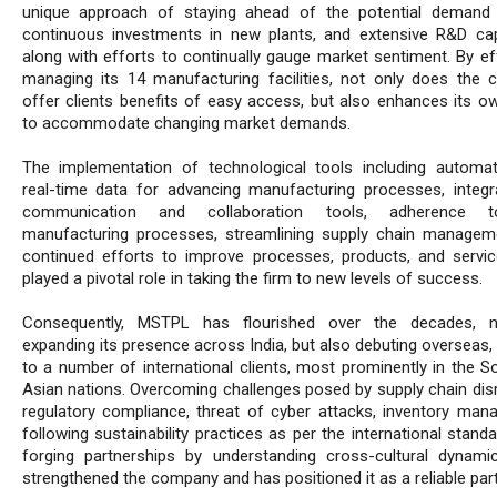
unique approach of staying ahead of the potential demand
continuous investments in new plants, and extensive R&D capa
along with efforts to continually gauge market sentiment. By eff
managing its 14 manufacturing facilities, not only does the
offer clients benefits of easy access, but also enhances its own
to accommodate changing market demands.
The implementation of technological tools including automa
real-time data for advancing manufacturing processes, integr
communication and collaboration tools, adherence 
manufacturing processes, streamlining supply chain managem
continued efforts to improve processes, products, and servi
played a pivotal role in taking the firm to new levels of success.
Consequently, MSTPL has flourished over the decades, n
expanding its presence across India, but also debuting overseas,
to a number of international clients, most prominently in the S
Asian nations. Overcoming challenges posed by supply chain disr
regulatory compliance, threat of cyber attacks, inventory man
following sustainability practices as per the international stand
forging partnerships by understanding cross-cultural dynami
strengthened the company and has positioned it as a reliable part