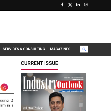
SERVICES & CONSULTING
MAGAZINES
CURRENT ISSUE
essing Q
irm in a