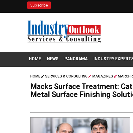
Subscribe
HOME
NEWS
PANORAMA
INDUSTRY EXPERT
HOME
SERVICES & CONSULTING
MAGAZINES
MARCH-2
Macks Surface Treatment: Cate
Metal Surface Finishing Solut