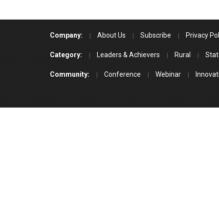
Company:
About Us
Subscribe
Privacy Pol
Category:
Leaders & Achievers
Rural
Stat
Community:
Conference
Webinar
Innovat