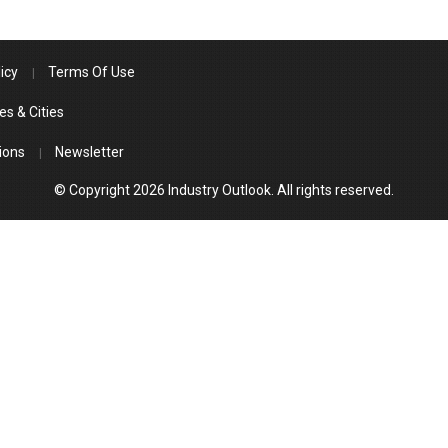
icy
Terms Of Use
es & Cities
ions
Newsletter
© Copyright 2026 Industry Outlook. All rights reserved.