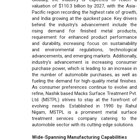
valuation of $110.3 billion by 2027, with the Asia-
Pacific region recording the highest rate of growth,
and India growing at the quickest pace. Key drivers
behind the industry’s advancement include the
rising demand for finished metal products,
requirement for enhanced product performance
and durability, increasing focus on sustainability
and environmental regulations, technological
advancements, and emerging markets. Additionally,
industry’s advancement is increasing consumer
purchase power, which is leading to an increase in
the number of automobile purchases, as well as
fueling the demand for high-quality metal finishes.
As consumer preferences continue to evolve and
refine, Nashik based Macks Surface Treatment Pvt.
Ltd. (MSTPL) strives to stay at the forefront of
evolving needs. Established in 1990 by Rahul
Nigam, MSTPL is a prominent metal surface
treatment services company catering to the
automobile sector with its cutting-edge solutions.
Wide-Spanning Manufacturing Capabilities