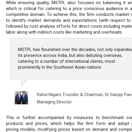
While ensuring quality, MSTPL also focuses on balancing it wit
which is critical for catering to a price conscious audience in a
competitive domain. To achieve this, the firm conducts market 
to identify market demands and expectations (with respect to p
followed by cost analysis efforts for direct costs including mate
labor along with indirect costs like marketing and overheads.
MSTPL has flourished over the decades, not only expandin
its presence across India, but also debuting overseas,
catering to a number of international clients, most
prominently in the Southeast Asian nations
Rahul Nigam, Founder & Chairman,
Dr Sanjay Pan
Managing Director
This is further accompanied by measures to benchmark com
products and prices, which helps the firm form and adopt
pricing models, modifying prices based on demand and compet