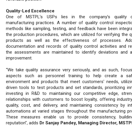
Quality-Led Excellence
One of MSTPL’s USPs lies in the company’s quality c
manufacturing practices. A number of quality control inspecti
methods like sampling, testing, and feedback have been integra
the production procedures, which are utilized for verifying the q
products as well as the effectiveness of processes. Addit
documentation and records of quality control activities and re
the assessments are maintained to identify deviations and 
improvement.
“We take quality assurance very seriously, and as such, focu
aspects such as personnel training to help create a sa
environment and products that meet customers' needs, utilizi
driven tools to test products and set standards, prioritizing in
investing in R&D to maintaining our competitive edge, stren
relationships with customers to boost loyalty, offering industry
quality, cost, and delivery, and maintaining consistency by int
automations at varied stages throughout the manufacturing pr
These measures enable us to provide consistency, buildin
reputation”, adds
Dr Sanjay Pandey, Managing Director, MSTP