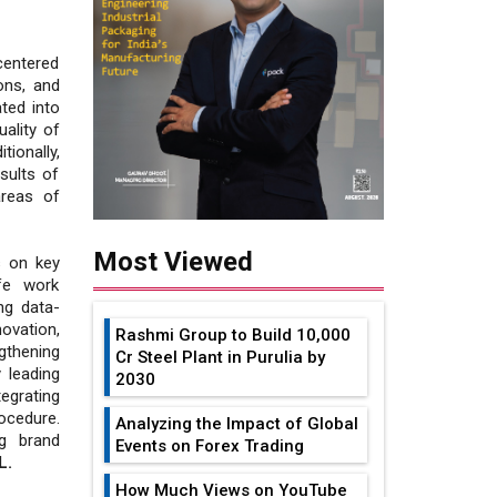
entered
ons, and
ted into
uality of
ionally,
sults of
areas of
Most Viewed
s on key
fe work
ng data-
novation,
Rashmi Group to Build ₹10,000
gthening
Cr Steel Plant in Purulia by
 leading
2030
egrating
ocedure.
Analyzing the Impact of Global
g brand
Events on Forex Trading
L.
How Much Views on YouTube