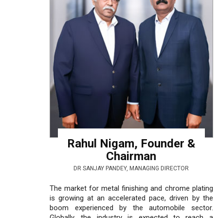
Rahul Nigam, Founder &
Chairman
DR SANJAY PANDEY, MANAGING DIRECTOR
The market for metal finishing and chrome plating
is growing at an accelerated pace, driven by the
boom experienced by the automobile sector.
Globally, the industry is expected to reach a