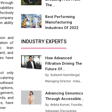
 through
Buses from Lucknow Plant by
The...
bilities
August
ectively
Best Performing
 company
MSSSL Plans New Greenfield
Manufacturing
 ability
Steel Plant to Boost Output
Industries Of 2022
Godrej Tooling Expands
tion and
Footprint in India’s Fast-
INDUSTRY EXPERTS
ation of
Growing EV Manufacturing
to lean
Sector
ent, and
ces have
How Advanced
India Emerges as Key Hub for
Filtration Driving The
Apple iPhone Production
Future Of...
ot only
Union Budget 2025 Key
By: Sudeesh Karimbingal,
 catering
Announcements
Managing Director - India,...
outheast
uptions,
Top 10 Women Leaders
agement,
Advancing Genomics
Shaping India's Manufacturing
ards, and
Through Accessible...
Landscape
cs, have
By: Ankita Kumari, Founder,
ner.
Xploregen Discoveries