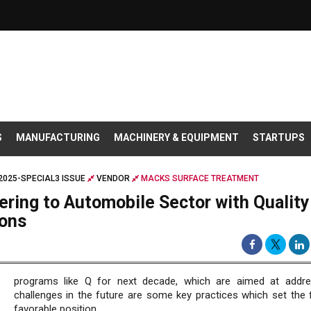
S
MANUFACTURING
MACHINERY & EQUIPMENT
STARTUPS
025-SPECIAL3 ISSUE
VENDOR
MACKS SURFACE TREATMENT
ring to Automobile Sector with Quality
ions
programs like Q for next decade, which are aimed at addr
challenges in the future are some key practices which set the f
favorable position.