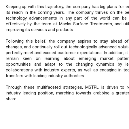
Keeping up with this trajectory, the company has big plans for e
its reach in the coming years. The company thrives on the bel
technology advancements in any part of the world can be 
effectively by the team at Macks Surface Treatments, and util
improving its services and products.
Following this belief, the company aspires to stay ahead o
changes, and continually roll out technologically advanced solut
perfectly meet and exceed customer expectations. In addition, it
remain keen on learning about emerging market patte
opportunities and adapt to the changing dynamics by lev
collaborations with industry experts, as well as engaging in te
transfers with leading industry authorities.
Through these multifaceted strategies, MSTPL is driven to re
industry leading position, marching towards grabbing a greate
share.