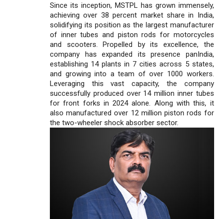
Since its inception, MSTPL has grown immensely,
achieving over 38 percent market share in India,
solidifying its position as the largest manufacturer
of inner tubes and piston rods for motorcycles
and scooters. Propelled by its excellence, the
company has expanded its presence panIndia,
establishing 14 plants in 7 cities across 5 states,
and growing into a team of over 1000 workers.
Leveraging this vast capacity, the company
successfully produced over 14 million inner tubes
for front forks in 2024 alone. Along with this, it
also manufactured over 12 million piston rods for
the two-wheeler shock absorber sector.