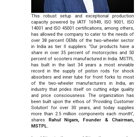
This robust setup and exceptional production
capacity powered by IATF 16949, ISO 9001, ISO
14001 and ISO 45001 certifications, among others,
has allowed the company to cater to the needs of
over 38 percent OEMs of the two-wheeler sector
in India as tier II suppliers. “Our products have a
share in over 35 percent of motorcycles and 50
percent of scooters manufactured in India. MSTPL
has built in the last 34 years a most enviable
record in the supply of piston rods for shock
absorbers and inner tube for front forks to most
of the two-wheeler manufacturers in India, an
industry that prides itself on cutting edge quality
and price consciousness. The organization has
been built upon the ethos of 'Providing Customer
Solution’ for over 30 years, and today supplies
more than 2.5 million components each month”,
shares
Rahul Nigam, Founder & Chairman,
MSTPL.