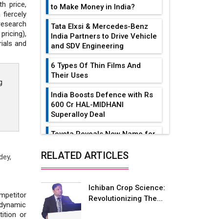
h price,
to Make Money in India?
 fiercely
research
Tata Elxsi & Mercedes-Benz
ricing),
India Partners to Drive Vehicle
rials and
and SDV Engineering
6 Types Of Thin Films And
Their Uses
g
India Boosts Defence with Rs
600 Cr HAL-MIDHANI
Superalloy Deal
Toyota Reveals New Name for
its bZ4X EV Model
RELATED ARTICLES
dey,
Simple vertical tube boiler:
Construction, working, and
advantages
Ichiban Crop Science:
petitor
Revolutionizing The...
Future of Quasi Solid
 dynamic
Electrolytes in Long Range
ition or