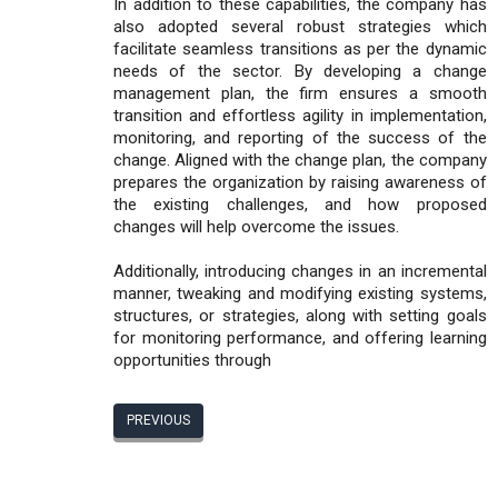
In addition to these capabilities, the company has
also adopted several robust strategies which
facilitate seamless transitions as per the dynamic
needs of the sector. By developing a change
management plan, the firm ensures a smooth
transition and effortless agility in implementation,
monitoring, and reporting of the success of the
change. Aligned with the change plan, the company
prepares the organization by raising awareness of
the existing challenges, and how proposed
changes will help overcome the issues.
Additionally, introducing changes in an incremental
manner, tweaking and modifying existing systems,
structures, or strategies, along with setting goals
for monitoring performance, and offering learning
opportunities through
PREVIOUS