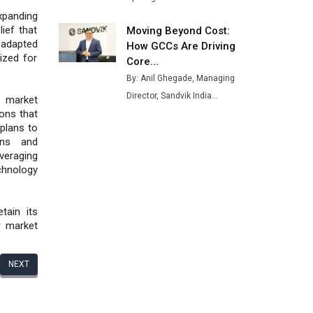
xpanding
ief that
Moving Beyond Cost:
adapted
How GCCs Are Driving
ized for
Core...
By: Anil Ghegade, Managing
Director, Sandvik India...
f market
ions that
 plans to
rns and
eraging
chnology
tain its
r market
NEXT