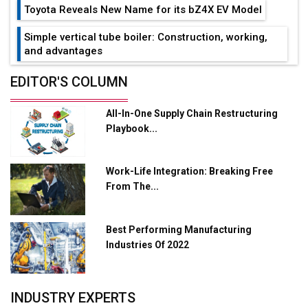
Toyota Reveals New Name for its bZ4X EV Model
Simple vertical tube boiler: Construction, working,
and advantages
Future of Quasi Solid Electrolytes in Long Range
EDITOR'S COLUMN
Fire-Proof EV Lithium Batteries
All-In-One Supply Chain Restructuring
Adani's E-Mobility Arm Invests Rs 100 Crore in EV
Playbook...
Charging Network Expansion
L&T Hyderabad Metro Rail Rolls Out Fully Digital
Work-Life Integration: Breaking Free
Enabled WhatsApp eTicketing Facility
From The...
Industry 4.0 Emerges as the Future of Smart
Manufacturing
Best Performing Manufacturing
Tradock Broker Review / Is This the Go-To App for
Industries Of 2022
Crypto Investors?
Servotech Renewable Wins ₹13 Cr Rooftop Solar Deal
INDUSTRY EXPERTS
from Railways