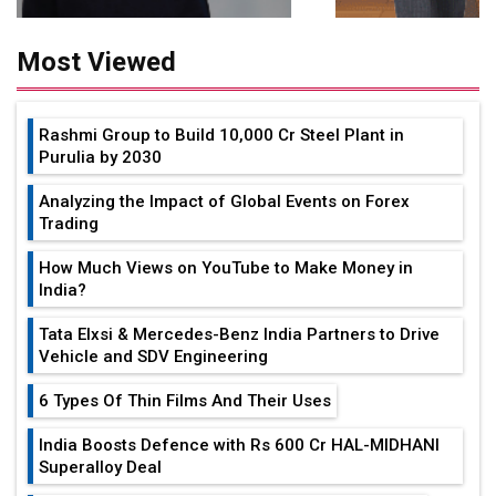
Most Viewed
Rashmi Group to Build ₹10,000 Cr Steel Plant in
Purulia by 2030
Analyzing the Impact of Global Events on Forex
Trading
How Much Views on YouTube to Make Money in
India?
Tata Elxsi & Mercedes-Benz India Partners to Drive
Vehicle and SDV Engineering
6 Types Of Thin Films And Their Uses
India Boosts Defence with Rs 600 Cr HAL-MIDHANI
Superalloy Deal