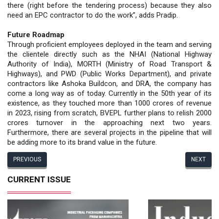
there (right before the tendering process) because they also
need an EPC contractor to do the work”, adds Pradip.
Future Roadmap
Through proficient employees deployed in the team and serving
the clientele directly such as the NHAI (National Highway
Authority of India), MORTH (Ministry of Road Transport &
Highways), and PWD (Public Works Department), and private
contractors like Ashoka Buildcon, and DRA, the company has
come a long way as of today. Currently in the 50th year of its
existence, as they touched more than 1000 crores of revenue
in 2023, rising from scratch, BVEPL further plans to relish 2000
crores turnover in the approaching next two years.
Furthermore, there are several projects in the pipeline that will
be adding more to its brand value in the future.
PREVIOUS
NEXT
CURRENT ISSUE