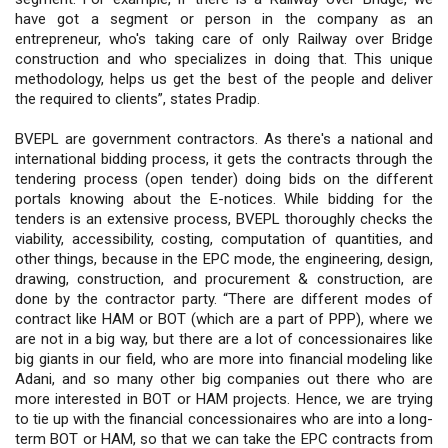
have got a segment or person in the company as an
entrepreneur, who's taking care of only Railway over Bridge
construction and who specializes in doing that. This unique
methodology, helps us get the best of the people and deliver
the required to clients”, states Pradip.
BVEPL are government contractors. As there's a national and
international bidding process, it gets the contracts through the
tendering process (open tender) doing bids on the different
portals knowing about the E-notices. While bidding for the
tenders is an extensive process, BVEPL thoroughly checks the
viability, accessibility, costing, computation of quantities, and
other things, because in the EPC mode, the engineering, design,
drawing, construction, and procurement & construction, are
done by the contractor party. “There are different modes of
contract like HAM or BOT (which are a part of PPP), where we
are not in a big way, but there are a lot of concessionaires like
big giants in our field, who are more into financial modeling like
Adani, and so many other big companies out there who are
more interested in BOT or HAM projects. Hence, we are trying
to tie up with the financial concessionaires who are into a long-
term BOT or HAM, so that we can take the EPC contracts from