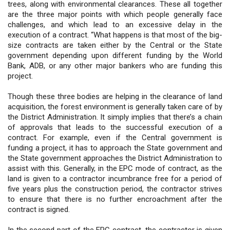
trees, along with environmental clearances. These all together
are the three major points with which people generally face
challenges, and which lead to an excessive delay in the
execution of a contract. “What happens is that most of the big-
size contracts are taken either by the Central or the State
government depending upon different funding by the World
Bank, ADB, or any other major bankers who are funding this
project.
Though these three bodies are helping in the clearance of land
acquisition, the forest environment is generally taken care of by
the District Administration. It simply implies that there’s a chain
of approvals that leads to the successful execution of a
contract. For example, even if the Central government is
funding a project, it has to approach the State government and
the State government approaches the District Administration to
assist with this. Generally, in the EPC mode of contract, as the
land is given to a contractor incumbrance free for a period of
five years plus the construction period, the contractor strives
to ensure that there is no further encroachment after the
contract is signed.
In the second part of the EPC contract, the contractor is given