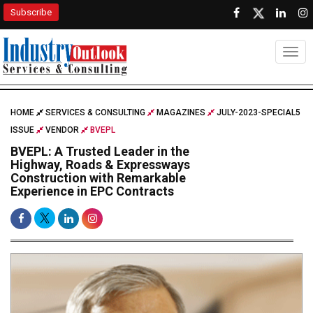
Subscribe
Togg
HOME
SERVICES & CONSULTING
MAGAZINES
JULY-2023-SPECIAL5
ISSUE
VENDOR
BVEPL
BVEPL: A Trusted Leader in the
Highway, Roads & Expressways
Construction with Remarkable
Experience in EPC Contracts