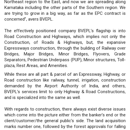
Northeast region to the East, and now we are spreading along
Karnataka including the other parts of the Southern region. We
are trying to grow in a big way, as far as the EPC contract is
concerned”, avers BVEPL.
The effectively positioned company BVEPL’s flagship is into
Road Construction and Highways, which implies not only the
Construction, of Roads & Highways, but, the expansive
Expressways construction, through the building of Railway over
Bridges, Major Bridges, Minor Bridges, Flyovers, Grade
Separators, Pedestrian Underpass (PUP), Minor structures, Toll-
plaza, Rest Areas, and Amenities.
While these are all part & parcel of an Expressway, Highway, or
Road construction like railway, tunnel, irrigation, construction
demanded by the Airport Authority of India, and others,
BVEPL’s services limit to only Highway & Road Constructions,
and is specialized into the same as well.
With regards to construction, there always exist diverse issues
which come into the picture either from the banker’s end or the
client/customer/the general public’s side. The land acquisition
marks number one, followed by the forest approvals for falling