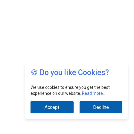
🍪 Do you like Cookies?
We use cookies to ensure you get the best
experience on our website.
Read more...
Accept
Decline