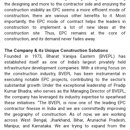
the designing and more to the contractor side and ensuring the
construction visibility as EPC seems a more efficient mode of
construction, there are various other benefits to it. Most
importantly, the EPC mode of contract helps the leaders in
construction to implement a lot of new ideas at the
construction site. Thus, EPC remains at the core of
construction, and its demand never fades away.
The Company & its Unique Construction Solutions
Founded in 1973, Bharat Vanijya Eastern (BVEPL) has
established itself as one of India's largest privately held
infrastructure development companies. With a strong focus on
the construction industry, BVEPL has been instrumental in
executing notable EPC projects, contributing to the sector's
substantial growth. Under the exceptional leadership of Pradip
Kumar Bhadra, who serves as the Managing Director of BVEPL,
the company has leveraged its industry expertise to spearhead
these initiatives. “The BVEPL is now one of the leading EPC
contractor finesse in India and we are committedly improving
the geography of construction. As of now, we are working
across West Bengal, Jharkhand, Bihar, Arunachal Pradesh,
Manipur, and Karnataka. We are trying to expand from the