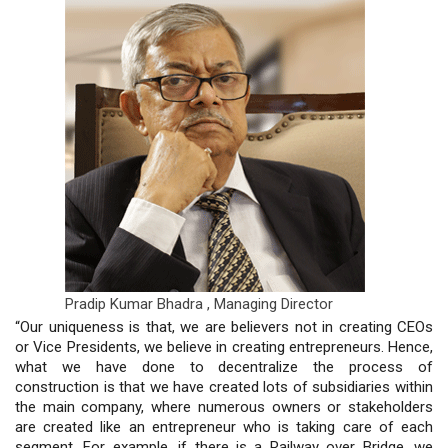
Pradip Kumar Bhadra ,
Managing Director
“Our uniqueness is that, we are believers not in creating CEOs
or Vice Presidents, we believe in creating entrepreneurs. Hence,
what we have done to decentralize the process of
construction is that we have created lots of subsidiaries within
the main company, where numerous owners or stakeholders
are created like an entrepreneur who is taking care of each
segment. For example, if there is a Railway over Bridge, we