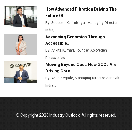
Ashok Leyland to Roll Out EV Buses from Lucknow
How Advanced Filtration Driving The
Plant by August
Future Of...
By: Sudeesh Karimbingal, Managing Director -
MSSSL Plans New Greenfield Steel Plant to Boost
India,...
Output
Advancing Genomics Through
Godrej Tooling Expands Footprint in India’s Fast-
Accessible...
Growing EV Manufacturing Sector
By: Ankita Kumari, Founder, Xploregen
Discoveries
India Emerges as Key Hub for Apple iPhone
Moving Beyond Cost: How GCCs Are
Production
Driving Core...
Union Budget 2025 Key Announcements
By: Anil Ghegade, Managing Director, Sandvik
India...
Top 10 Women Leaders Shaping India's
Manufacturing Landscape
© Copyright 2026 Industry Outlook. All rights reserved.