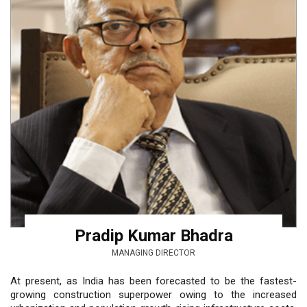
Pradip Kumar Bhadra
MANAGING DIRECTOR
At present, as India has been forecasted to be the fastest-
growing construction superpower owing to the increased