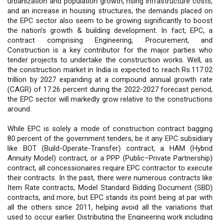
urbanization and population growth, rising infrastructure costs,
and an increase in housing structures, the demands placed on
the EPC sector also seem to be growing significantly to boost
the nation’s growth & building development. In fact, EPC, a
contract comprising Engineering, Procurement, and
Construction is a key contributor for the major parties who
tender projects to undertake the construction works. Well, as
the construction market in India is expected to reach Rs.117.02
trillion by 2027 expanding at a compound annual growth rate
(CAGR) of 17.26 percent during the 2022-2027 forecast period,
the EPC sector will markedly grow relative to the constructions
around.
While EPC is solely a mode of construction contract bagging
80 percent of the government tenders, be it any EPC subsidiary
like BOT (Build-Operate-Transfer) contract, a HAM (Hybrid
Annuity Model) contract, or a PPP (Public–Private Partnership)
contract, all concessionaires require EPC contractor to execute
their contracts. In the past, there were numerous contracts like
Item Rate contracts, Model Standard Bidding Document (SBD)
contracts, and more, but EPC stands its point being at par with
all the others since 2011, helping avoid all the variations that
used to occur earlier. Distributing the Engineering work including