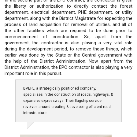
the liberty or authorization to directly contact the forest
department, electrical department, PHE department, or utility
department, along with the District Magistrate for expediting the
process of land acquisition for removal of utilities, and all of
the other facilities which are required to be done prior to
commencement of construction. So, apart from the
government, the contractor is also playing a very vital role
during the development period, to remove these things, which
earlier was done by the State or the Central government with
the help of the District Administration. Now, apart from the
District Administration, the EPC contractor is also playing a very
important role in this pursuit.
BVEPL, a strategically positioned company,
specializes in the construction of roads, highways, &
expansive expressways. Their flagship service
revolves around creating & developing efficient road
infrastructure