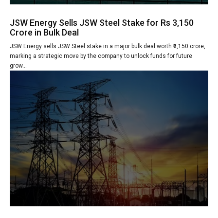
JSW Energy Sells JSW Steel Stake for Rs 3,150
Crore in Bulk Deal
JSW Energy sells JSW Steel stake in a major bulk deal worth ₹3,150 crore,
marking a strategic move by the company to unlock funds for future
grow...