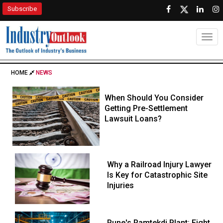
Subscribe
Togg
HOME
NEWS
When Should You Consider
Getting Pre-Settlement
Lawsuit Loans?
Why a Railroad Injury Lawyer
Is Key for Catastrophic Site
Injuries
Pune's Ramtekdi Plant: Eight