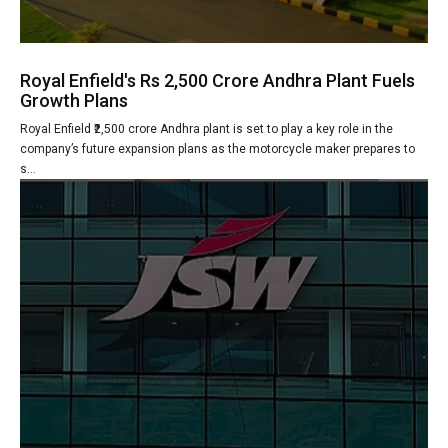
Royal Enfield's Rs 2,500 Crore Andhra Plant Fuels
Growth Plans
Royal Enfield ₹2,500 crore Andhra plant is set to play a key role in the
company’s future expansion plans as the motorcycle maker prepares to
s...