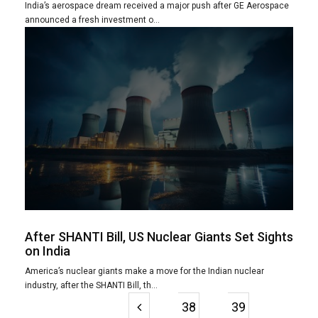
India’s aerospace dream received a major push after GE Aerospace
announced a fresh investment o...
After SHANTI Bill, US Nuclear Giants Set Sights
on India
America’s nuclear giants make a move for the Indian nuclear
industry, after the SHANTI Bill, th...
38
39