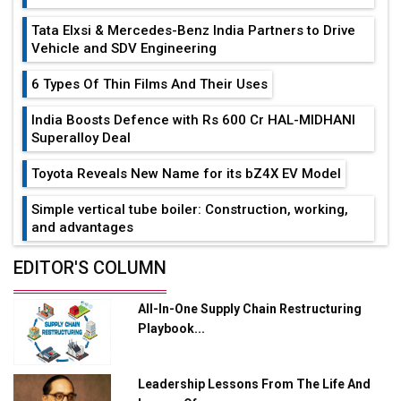
Tata Elxsi & Mercedes-Benz India Partners to Drive
Vehicle and SDV Engineering
6 Types Of Thin Films And Their Uses
India Boosts Defence with Rs 600 Cr HAL-MIDHANI
Superalloy Deal
Toyota Reveals New Name for its bZ4X EV Model
Simple vertical tube boiler: Construction, working,
and advantages
Future of Quasi Solid Electrolytes in Long Range
EDITOR'S COLUMN
Fire-Proof EV Lithium Batteries
All-In-One Supply Chain Restructuring
Adani's E-Mobility Arm Invests Rs 100 Crore in EV
Playbook...
Charging Network Expansion
L&T Hyderabad Metro Rail Rolls Out Fully Digital
Leadership Lessons From The Life And
Enabled WhatsApp eTicketing Facility