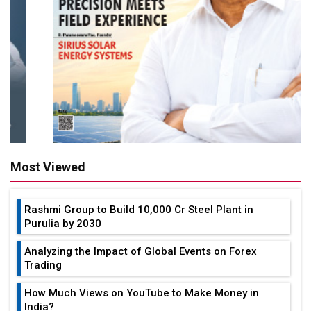
Most Viewed
Rashmi Group to Build ₹10,000 Cr Steel Plant in
Purulia by 2030
Analyzing the Impact of Global Events on Forex
Trading
How Much Views on YouTube to Make Money in
India?