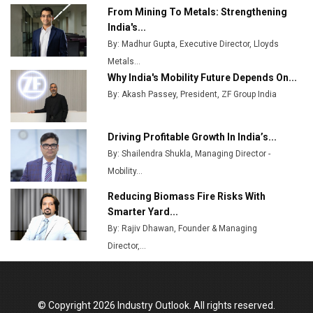
From Mining To Metals: Strengthening
Top 10 Women Leaders Shaping India's
India's...
Manufacturing Landscape
By: Madhur Gupta, Executive Director, Lloyds
Metals...
Why India's Mobility Future Depends On...
By: Akash Passey, President, ZF Group India
Driving Profitable Growth In India’s...
By: Shailendra Shukla, Managing Director -
Mobility...
Reducing Biomass Fire Risks With
Smarter Yard...
By: Rajiv Dhawan, Founder & Managing
Director,...
© Copyright 2026 Industry Outlook. All rights reserved.