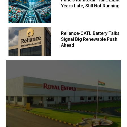
Years Late, Still Not Running
Reliance-CATL Battery Talks
Signal Big Renewable Push
Ahead