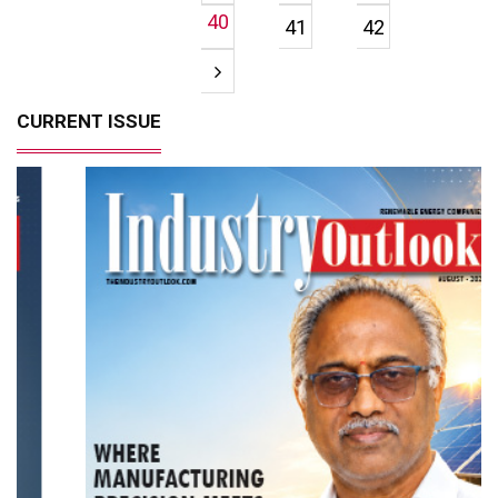
40
41
42
CURRENT ISSUE