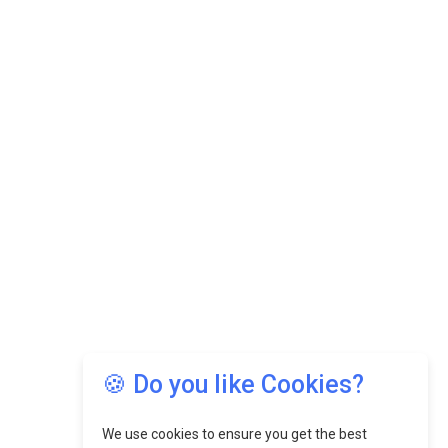
🍪 Do you like Cookies?
We use cookies to ensure you get the best