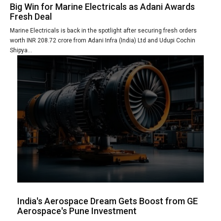
Big Win for Marine Electricals as Adani Awards
Fresh Deal
Marine Electricals is back in the spotlight after securing fresh orders
worth INR 208.72 crore from Adani Infra (India) Ltd and Udupi Cochin
Shipya...
India's Aerospace Dream Gets Boost from GE
Aerospace's Pune Investment