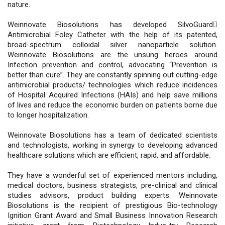
nature.
Weinnovate Biosolutions has developed SilvoGuard
Antimicrobial Foley Catheter with the help of its patented,
broad-spectrum colloidal silver nanoparticle solution.
Weinnovate Biosolutions are the unsung heroes around
Infection prevention and control, advocating “Prevention is
better than cure”. They are constantly spinning out cutting-edge
antimicrobial products/ technologies which reduce incidences
of Hospital Acquired Infections (HAIs) and help save millions
of lives and reduce the economic burden on patients borne due
to longer hospitalization.
Weinnovate Biosolutions has a team of dedicated scientists
and technologists, working in synergy to developing advanced
healthcare solutions which are efficient, rapid, and affordable.
They have a wonderful set of experienced mentors including,
medical doctors, business strategists, pre-clinical and clinical
studies advisors, product building experts. Weinnovate
Biosolutions is the recipient of prestigious Bio-technology
Ignition Grant Award and Small Business Innovation Research