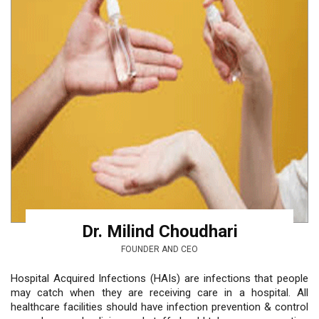
Dr. Milind Choudhari
FOUNDER AND CEO
Hospital Acquired Infections (HAIs) are infections that people
may catch when they are receiving care in a hospital. All
healthcare facilities should have infection prevention & control