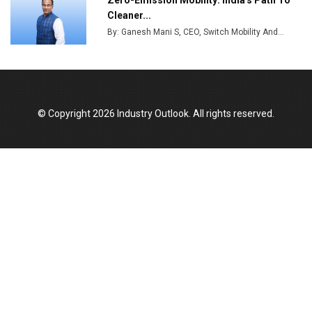
Zero-Emission Mobility: India's Path To
Cleaner...
By: Ganesh Mani S, CEO, Switch Mobility And...
© Copyright 2026 Industry Outlook. All rights reserved.