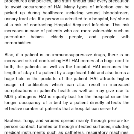
procedures and policies, and staff should take every precaution
to avoid occurrence of HAI. Many types of infection can be
picked up during healthcare including wound, bloodstream,
urinary tract etc. If a person is admitted to a hospital, he/ she is
at a risk of contracting Hospital Acquired Infection. This risk
increases in case of patients who are more vulnerable such as
premature babies, elderly people, and people with
comorbidities.
Also, if a patient is on immunosuppressive drugs, there is an
increased risk of contracting HAI. HAI comes at a huge cost to
both, the patients as well as the hospital. HAI increases the
length of stay of a patient by a significant fold and also burns a
huge hole in the pockets of the patient. HAI attracts higher
usage of antibiotics which can also result in increased
complications in patient’s health as well as may give rise to
MDR pathogens. HAI is equally bad for the hospital since the
longer occupancy of a bed by a patient directly affects the
effective number of patients that a hospital can serve to!
Bacteria, fungi, and viruses spread mainly through person-to-
person contact, fomites or through infected surfaces, including
medical instruments such as catheters, respiratory machines,