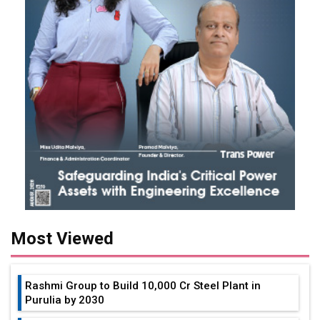
Most Viewed
Rashmi Group to Build ₹10,000 Cr Steel Plant in
Purulia by 2030