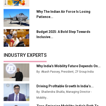
India Emerges as Key Hub for Apple iPhone
Why The Indian Air Force Is Losing
Production
Patience...
Union Budget 2025 Key Announcements
Budget 2025: A Bold Step Towards
Top 10 Women Leaders Shaping India's
Manufacturing Landscape
Inclusive...
INDUSTRY EXPERTS
Why India's Mobility Future Depends On...
By: Akash Passey, President, ZF Group India
Driving Profitable Growth In India’s...
By: Shailendra Shukla, Managing Director -
Mobility...