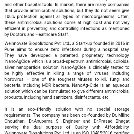
and other hospital tools. In market, there are many companies
that provide antimicrobial solutions, but they do not seem give
100% protection against all types of microorganisms. Often,
these antimicrobial solutions come at high cost and not very
efficient in preventing and controlling infections as mentioned
by Doctors and Healthcare Staff.
Weinnovate Biosolutions Pvt. Ltd., a Start-up founded in 2016 in
Pune aims to ensure zero infections during a hospital stay.
They have developed a patented, proprietary technology,
‘NanoAgCide’ which is a broad-spectrum antimicrobial, colloidal
silver nanoparticle solution. NanoAgCide is clinically tested to
be highly effective in killing a range of viruses, including
Norovirus – one of the toughest viruses to kill, fungi and
bacteria, including MDR bacteria. NanoAg-Cide is an aqueous
solution which can be formulated to give different antimicrobial
products, including hand sanitizers, disinfectants, etc.
It is an eco-friendly solution with no special storage
requirements. The company has been co-founded by Dr. Milind
Choudhari, Dr.Anupama S. Engineer and Dr.Prasad Bhagat
serving the dual purpose of Quality with Affordability.
Weinnovate Biosolutions Pvt. Ltd. is an ISO 13485:2016 certified