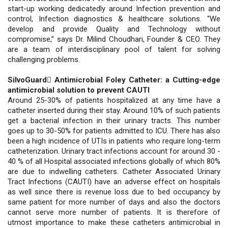
start-up working dedicatedly around Infection prevention and
control, Infection diagnostics & healthcare solutions. “We
develop and provide Quality and Technology without
compromise,” says Dr. Milind Choudhari, Founder & CEO. They
are a team of interdisciplinary pool of talent for solving
challenging problems.
SilvoGuard Antimicrobial Foley Catheter: a Cutting-edge
antimicrobial solution to prevent CAUTI
Around 25-30% of patients hospitalized at any time have a
catheter inserted during their stay. Around 10% of such patients
get a bacterial infection in their urinary tracts. This number
goes up to 30-50% for patients admitted to ICU. There has also
been a high incidence of UTIs in patients who require long-term
catheterization. Urinary tract infections account for around 30 -
40 % of all Hospital associated infections globally of which 80%
are due to indwelling catheters. Catheter Associated Urinary
Tract Infections (CAUTI) have an adverse effect on hospitals
as well since there is revenue loss due to bed occupancy by
same patient for more number of days and also the doctors
cannot serve more number of patients. It is therefore of
utmost importance to make these catheters antimicrobial in