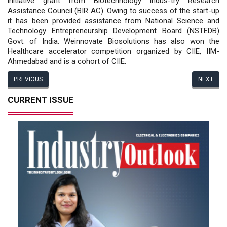
initiative grant from Biotechnology Indus-try Research
Assistance Council (BIR AC). Owing to success of the start-up
it has been provided assistance from National Science and
Technology Entrepreneurship Development Board (NSTEDB)
Govt. of India. Weinnovate Biosolutions has also won the
Healthcare accelerator competition organized by CIIE, IIM-
Ahmedabad and is a cohort of CIIE.
PREVIOUS
NEXT
CURRENT ISSUE