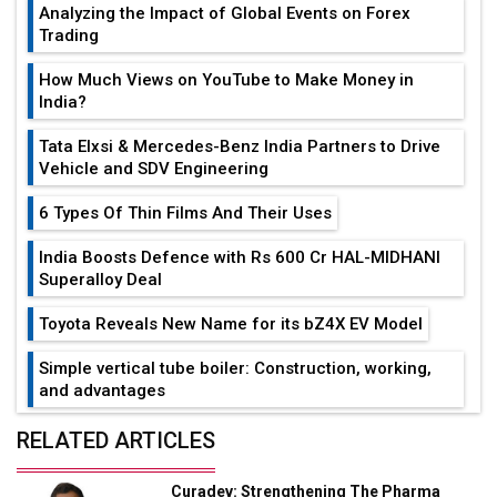
Analyzing the Impact of Global Events on Forex
Trading
How Much Views on YouTube to Make Money in
India?
Tata Elxsi & Mercedes-Benz India Partners to Drive
Vehicle and SDV Engineering
6 Types Of Thin Films And Their Uses
India Boosts Defence with Rs 600 Cr HAL-MIDHANI
Superalloy Deal
Toyota Reveals New Name for its bZ4X EV Model
Simple vertical tube boiler: Construction, working,
and advantages
Future of Quasi Solid Electrolytes in Long Range
RELATED ARTICLES
Fire-Proof EV Lithium Batteries
Curadev: Strengthening The Pharma