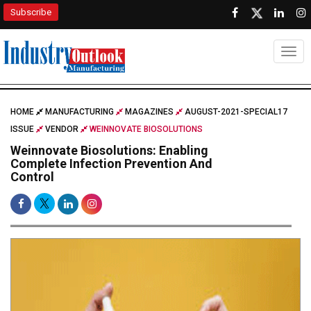
Subscribe
Togg
HOME
MANUFACTURING
MAGAZINES
AUGUST-2021-SPECIAL17
ISSUE
VENDOR
WEINNOVATE BIOSOLUTIONS
Weinnovate Biosolutions: Enabling
Complete Infection Prevention And
Control