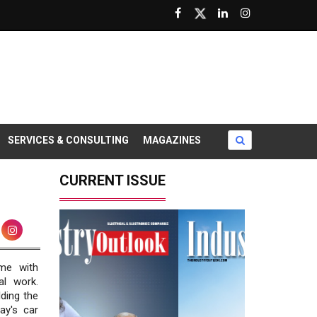
SERVICES & CONSULTING
MAGAZINES
CURRENT ISSUE
me with
al work.
ding the
ay's car