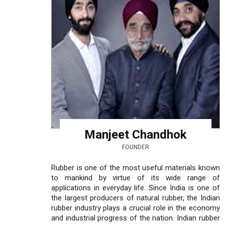
Manjeet Chandhok
FOUNDER
Rubber is one of the most useful materials known
to mankind by virtue of its wide range of
applications in everyday life. Since India is one of
the largest producers of natural rubber, the Indian
rubber industry plays a crucial role in the economy
and industrial progress of the nation. Indian rubber