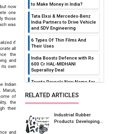
to Make Money in India?
 but now
lete one
Tata Elxsi & Mercedes-Benz
ly those
India Partners to Drive Vehicle
hich was
and SDV Engineering
6 Types Of Thin Films And
lized if
Their Uses
rate all
nce the
India Boosts Defence with Rs
ping and
600 Cr HAL-MIDHANI
 its own
Superalloy Deal
Toyota Reveals New Name for
he Indian
its bZ4X EV Model
 Maruti,
RELATED ARTICLES
 some of
Simple vertical tube boiler:
ity, the
Construction, working, and
gh their
advantages
Industrial Rubber
Products: Developing...
Future of Quasi Solid
Electrolytes in Long Range
ence and