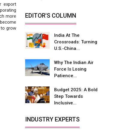
Fire-Proof EV Lithium Batteries
r export
orating
Adani's E-Mobility Arm Invests
EDITOR'S COLUMN
much more
Rs 100 Crore in EV Charging
o become
Network Expansion
s to grow
India At The
L&T Hyderabad Metro Rail
Crossroads: Turning
Rolls Out Fully Digital Enabled
U.S.-China...
WhatsApp eTicketing Facility
Industry 4.0 Emerges as the
Why The Indian Air
Future of Smart
Force Is Losing
Manufacturing
Patience...
Tradock Broker Review / Is
Budget 2025: A Bold
This the Go-To App for Crypto
Step Towards
Investors?
Inclusive...
Servotech Renewable Wins ₹13
Cr Rooftop Solar Deal from
INDUSTRY EXPERTS
Railways
Ashok Leyland to Roll Out EV