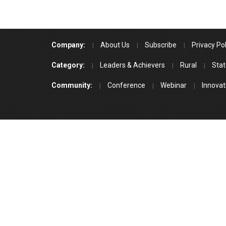
Company:
About Us
Subscribe
Privacy Pol
Category:
Leaders & Achievers
Rural
Stat
Community:
Conference
Webinar
Innovat