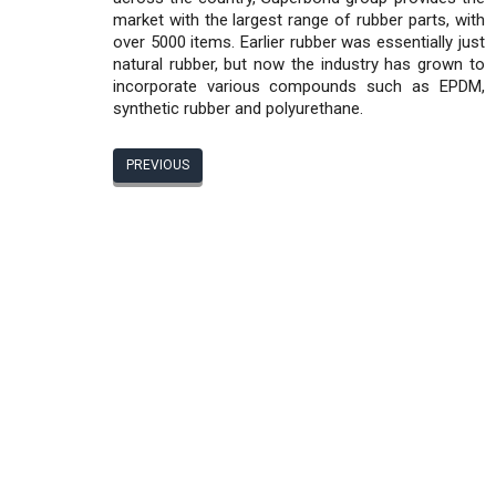
market with the largest range of rubber parts, with
over 5000 items. Earlier rubber was essentially just
natural rubber, but now the industry has grown to
incorporate various compounds such as EPDM,
synthetic rubber and polyurethane.
PREVIOUS