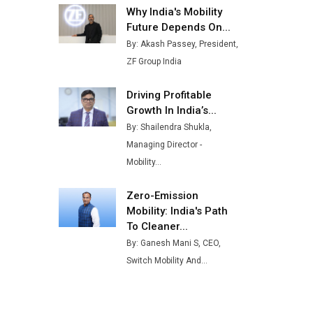
Why India's Mobility
Buses from Lucknow Plant by
August
Future Depends On...
By: Akash Passey, President,
MSSSL Plans New Greenfield
ZF Group India
Steel Plant to Boost Output
Driving Profitable
Godrej Tooling Expands
Growth In India’s...
Footprint in India’s Fast-
Growing EV Manufacturing
By: Shailendra Shukla,
Sector
Managing Director -
Mobility...
India Emerges as Key Hub for
Apple iPhone Production
Zero-Emission
Union Budget 2025 Key
Mobility: India's Path
Announcements
To Cleaner...
By: Ganesh Mani S, CEO,
Top 10 Women Leaders
Switch Mobility And...
Shaping India's Manufacturing
Landscape