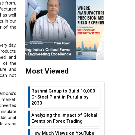
se from.
factured
 as well
s in our
or of the
ery day,
 products
need and
e of the
ture and
Most Viewed
 can not
Rashmi Group to Build ₹10,000
erbond’s
Cr Steel Plant in Purulia by
 market.
2030
onverted
insulate
Analyzing the Impact of Global
dditional
Events on Forex Trading
ts as an
How Much Views on YouTube