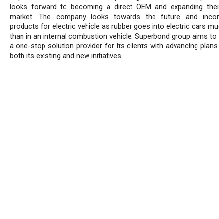
looks forward to becoming a direct OEM and expanding thei
market. The company looks towards the future and incorp
products for electric vehicle as rubber goes into electric cars 
than in an internal combustion vehicle. Superbond group aims t
a one-stop solution provider for its clients with advancing plan
both its existing and new initiatives.