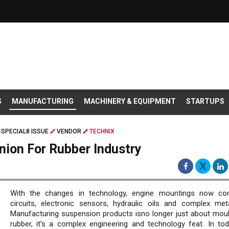
S
MANUFACTURING
MACHINERY & EQUIPMENT
STARTUPS
SPECIAL8 ISSUE
VENDOR
TECHNIX
nion For Rubber Industry
With the changes in technology, engine mountings now co
circuits, electronic sensors, hydraulic oils and complex met
Manufacturing suspension products isno longer just about moul
rubber, it’s a complex engineering and technology feat. In tod