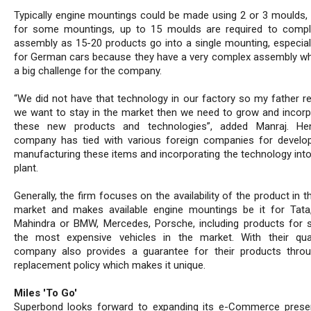
Typically engine mountings could be made using 2 or 3 moulds,
for some mountings, up to 15 moulds are required to comp
assembly as 15-20 products go into a single mounting, especial
for German cars because they have a very complex assembly w
a big challenge for the company.
“We did not have that technology in our factory so my father rea
we want to stay in the market then we need to grow and incorpo
these new products and technologies”, added Manraj. He
company has tied with various foreign companies for develo
manufacturing these items and incorporating the technology into
plant.
Generally, the firm focuses on the availability of the product in t
market and makes available engine mountings be it for Tata,
Mahindra or BMW, Mercedes, Porsche, including products for
the most expensive vehicles in the market. With their qual
company also provides a guarantee for their products throu
replacement policy which makes it unique.
Miles 'To Go'
Superbond looks forward to expanding its e-Commerce pres