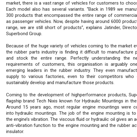
market, there is a vast range of vehicles for customers to choo
Each model also has several variants. “Back in 1989 we manu
300 products that encompassed the entire range of commercial
as passenger vehicles. Now, despite having around 6000 product
range, we are still short of products”, explains Jatinder, Direct
Superbond Group.
Because of the huge variety of vehicles coming to the market ev
the rubber parts industry is finding it difficult to manufacture
and stock the entire range. Perfectly understanding the 
requirements of customers, this organisation is arguably on
emerging leaders in the rubber industry. They even manufac
supply to various factories, even to their competitors who
sustainably develop and manufacture those products.
Coming to the development of highperformance products, Sup
flagship brand Tech Nixis known for Hydraulic Mountings in the
Around 15 years ago, most regular engine mountings were c
into hydraulic mountings. The job of the engine mounting is to 
the engine’s vibration. The viscous fluid or hydraulic oil gives an a
anti-vibration function to the engine mounting and the rubber ac
insulator.