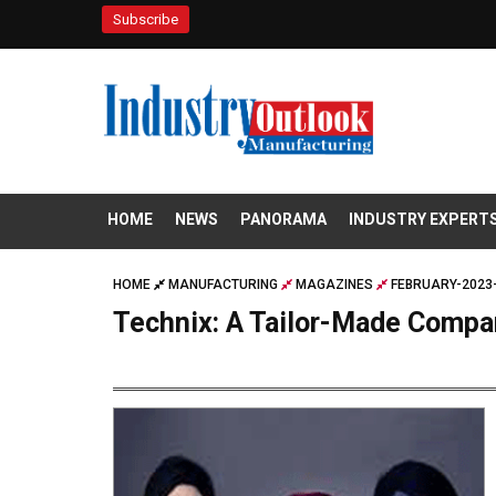
Subscribe
HOME
NEWS
PANORAMA
INDUSTRY EXPERT
HOME
MANUFACTURING
MAGAZINES
FEBRUARY-2023-
Technix: A Tailor-Made Compa