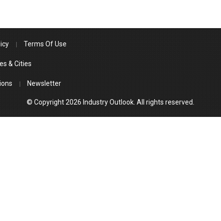
icy
Terms Of Use
es & Cities
ions
Newsletter
© Copyright 2026 Industry Outlook. All rights reserved.