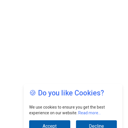
🍪 Do you like Cookies?
We use cookies to ensure you get the best
experience on our website.
Read more...
Accept
Decline