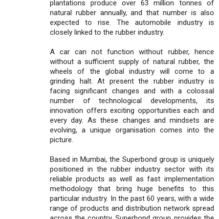
plantations produce over 63 million tonnes of
natural rubber annually, and that number is also
expected to rise. The automobile industry is
closely linked to the rubber industry.
A car can not function without rubber, hence
without a sufficient supply of natural rubber, the
wheels of the global industry will come to a
grinding halt. At present the rubber industry is
facing significant changes and with a colossal
number of technological developments, its
innovation offers exciting opportunities each and
every day. As these changes and mindsets are
evolving, a unique organisation comes into the
picture.
Based in Mumbai, the Superbond group is uniquely
positioned in the rubber industry sector with its
reliable products as well as fast implementation
methodology that bring huge benefits to this
particular industry. In the past 60 years, with a wide
range of products and distribution network spread
across the country, Superbond group provides the