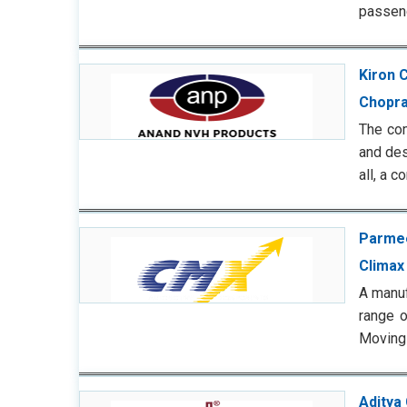
passeng
Kiron 
Chopra
The com
and des
all, a 
Parmee
Climax
A manuf
range o
Moving 
Aditya