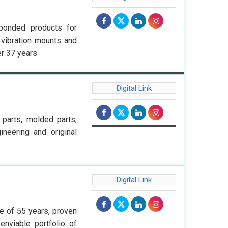
bonded products for
i vibration mounts and
er 37 years
Digital Link
parts, molded parts,
ineering and original
Digital Link
ge of 55 years, proven
enviable portfolio of