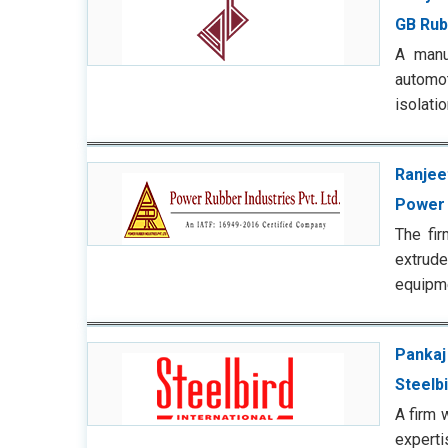
GB Rub
A manu
automot
isolati
Ranjee
Power 
The fi
extrude
equipm
Pankaj
Steelbi
A firm 
experti