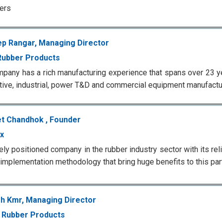
ers
p Rangar, Managing Director
Rubber Products
pany has a rich manufacturing experience that spans over 23 ye
ive, industrial, power T&D and commercial equipment manufactur
t Chandhok , Founder
x
ely positioned company in the rubber industry sector with its rel
 implementation methodology that bring huge benefits to this part
h Kmr, Managing Director
 Rubber Products