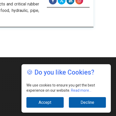
ts and critical rubber
ood, hydraulic, pipe,
🍪 Do you like Cookies?
We use cookies to ensure you get the best
experience on our website.
Read more...
Accept
Decline