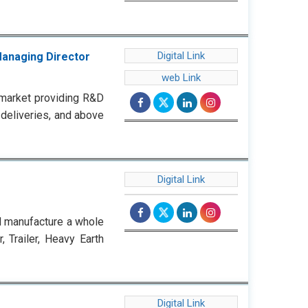
Digital Link
Managing Director
web Link
market providing R&D
 deliveries, and above
Digital Link
d manufacture a whole
 Trailer, Heavy Earth
Digital Link