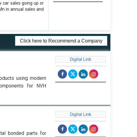
w car sales going up or
Mn in annual sales and
Click here to Recommend a Company
Digital Link
roducts using modern
components for NVH
Digital Link
tal bonded parts for