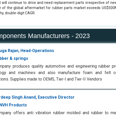
t will continue to drive and need replacement parts irrespective of ne
e of the global aftermarket for rubber parts market exceeds US$500
hy, double-digit CAGR.
mponents Manufacturers - 2023
ga Rajan, Head-Operations
ubber & springs
mpany produces quality automotive and engineering rubber p
logy and machines and also manufacture foam and felt 
tions. Supplies made to OEMS, Tier-I and Tier-II Vendors
deep Singh Anand, Executive Director
NVH Products
mpany offers anti vibration rubber molded and rubber to me