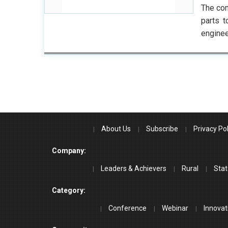
The com
parts t
enginee
About Us
Subscribe
Privacy Pol
Company:
Leaders & Achievers
Rural
Stat
Category:
Conference
Webinar
Innovat