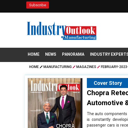
Subscribe
HOME
NEWS
PANORAMA
INDUSTRY EXPERT
HOME
MANUFACTURING
MAGAZINES
FEBRUARY-2023-
Cover Story
Chopra Retec
Automotive &
The auto components m
is constantly develo
passenger cars is reces