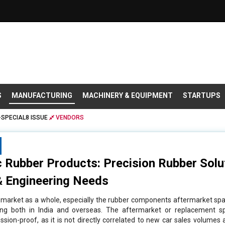
S
MANUFACTURING
MACHINERY & EQUIPMENT
STARTUPS
SPECIAL8 ISSUE
VENDORS
 Rubber Products: Precision Rubber Solu
 Engineering Needs
arket as a whole, especially the rubber components aftermarket spa
ping both in India and overseas. The aftermarket or replacement s
sion-proof, as it is not directly correlated to new car sales volumes as