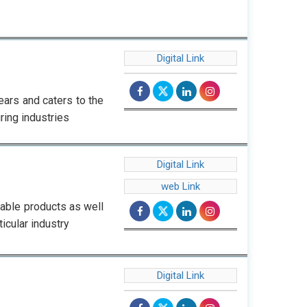
Digital Link
ars and caters to the
ing industries
Digital Link
web Link
iable products as well
icular industry
Digital Link