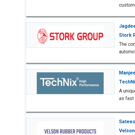
custom
Jagdee
Stork 
The com
automot
Manjee
TechNi
A uniqu
as fast
Satees
Velson