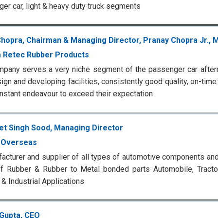
er car, light & heavy duty truck segments
Chopra, Chairman & Managing Director, Pranay Chopra Jr., 
 Retec Rubber Products
pany serves a very niche segment of the passenger car after
ign and developing facilities, consistently good quality, on-time
constant endeavour to exceed their expectation
t Singh Sood, Managing Director
 Overseas
acturer and supplier of all types of automotive components an
f Rubber & Rubber to Metal bonded parts Automobile, Tractor,
& Industrial Applications
 Gupta, CEO