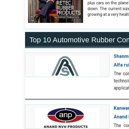
plus cars on the plane
down. The current siz
growing at a very healt
Top 10 Automotive Rubber Co
Shanmu
Alfa r
The co
techno
applica
Kanwar
Anand 
The co