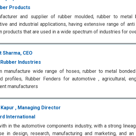
ber Products
facturer and supplier of rubber moulded, rubber to metal 
ive and industrial applications, having extensive range of ant
on products that are used in a wide spectrum of industries for ov
t Sharma, CEO
Rubber Industries
rm manufacture wide range of hoses, rubber to metal bonded 
d profiles, Rubber Fenders for automotive , agricultural, eng
ent manufacturers
 Kapur , Managing Director
rd International
with in the automotive components industry, with a strong linea
se in design, research, manufacturing and marketing, and an 