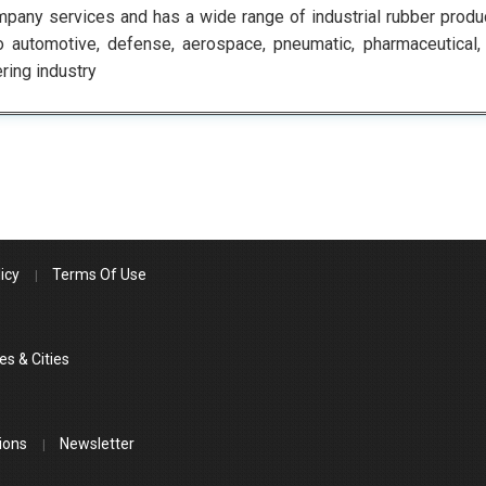
pany services and has a wide range of industrial rubber produc
o automotive, defense, aerospace, pneumatic, pharmaceutical, f
ring industry
icy
Terms Of Use
es & Cities
ions
Newsletter