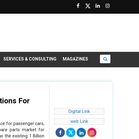
SERVICES & CONSULTING
MAGAZINES
tions For
Digital Link
web Link
ce for passenger cars,
pare parts market for
 the existing 1 Billion