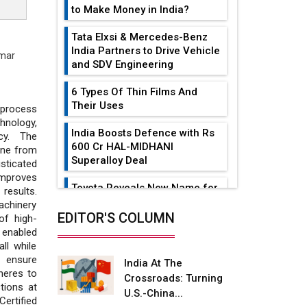
to Make Money in India?
Tata Elxsi & Mercedes-Benz
India Partners to Drive Vehicle
mar
and SDV Engineering
6 Types Of Thin Films And
Their Uses
process
hnology,
India Boosts Defence with Rs
ncy. The
600 Cr HAL-MIDHANI
ine from
Superalloy Deal
ticated
improves
Toyota Reveals New Name for
results.
its bZ4X EV Model
achinery
EDITOR'S COLUMN
of high-
Simple vertical tube boiler:
 enabled
Construction, working, and
ll while
advantages
o ensure
India At The
heres to
Crossroads: Turning
Future of Quasi Solid
tions at
U.S.-China...
Electrolytes in Long Range
Certified