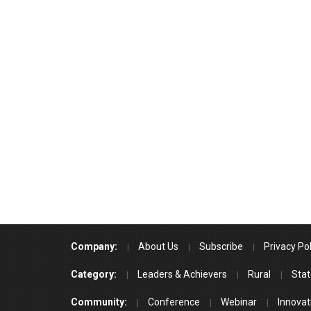
Company:
About Us
Subscribe
Privacy Pol
Category:
Leaders & Achievers
Rural
Stat
Community:
Conference
Webinar
Innovat