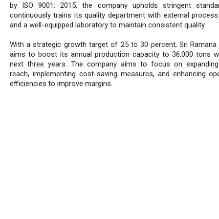
by ISO 9001: 2015, the company upholds stringent standa
continuously trains its quality department with external process
and a well-equipped laboratory to maintain consistent quality.
With a strategic growth target of 25 to 30 percent, Sri Ramana
aims to boost its annual production capacity to 36,000 tons wi
next three years. The company aims to focus on expanding
reach, implementing cost-saving measures, and enhancing ope
efficiencies to improve margins.