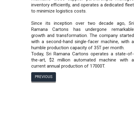
inventory efficiently, and operates a dedicated fleet
to minimize logistics costs.
Since its inception over two decade ago, Sri
Ramana Cartons has undergone remarkable
growth and transformation. The company started
with a second-hand single-facer machine, with a
humble production capacity of 35T per month.
Today, Sri Ramana Cartons operates a state-of-
the-art, $2 million automated machine with a
current annual production of 17000T.
PREVIOUS