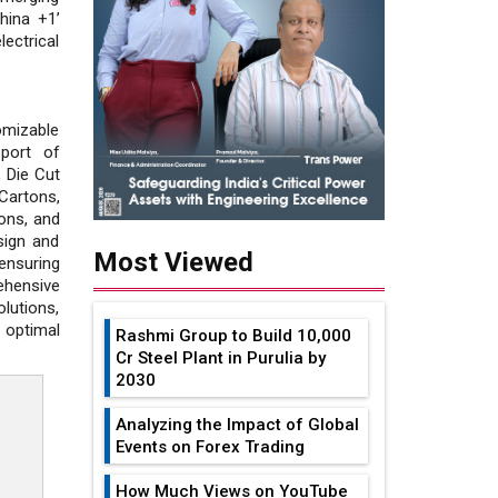
hina +1’
ectrical
omizable
sport of
, Die Cut
Cartons,
ions, and
sign and
Most Viewed
ensuring
ehensive
lutions,
 optimal
Rashmi Group to Build ₹10,000
Cr Steel Plant in Purulia by
2030
Analyzing the Impact of Global
Events on Forex Trading
How Much Views on YouTube