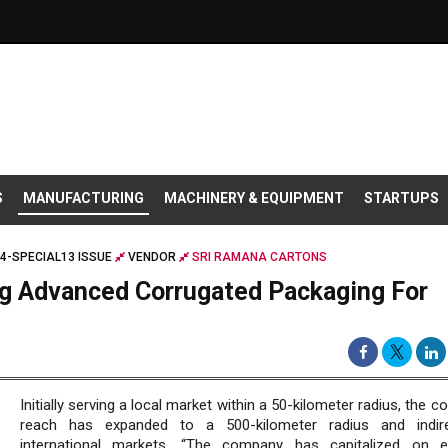
S
MANUFACTURING
MACHINERY & EQUIPMENT
STARTUPS
4-SPECIAL13 ISSUE
VENDOR
SRI RAMANA CARTONS
ng Advanced Corrugated Packaging For
Initially serving a local market within a 50-kilometer radius, the 
reach has expanded to a 500-kilometer radius and indire
international markets. “The company has capitalized on e