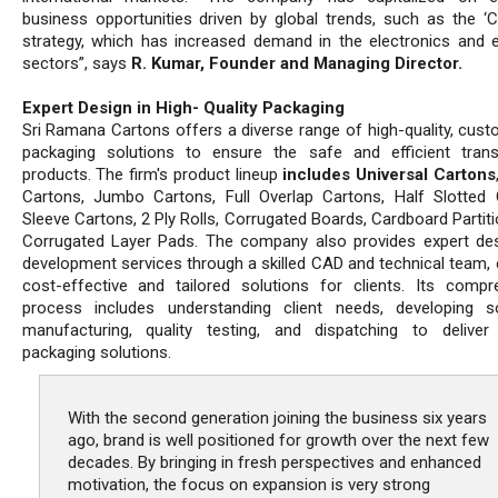
business opportunities driven by global trends, such as the ‘C
strategy, which has increased demand in the electronics and el
sectors”, says
R. Kumar, Founder and Managing Director.
Expert Design in High- Quality Packaging
Sri Ramana Cartons offers a diverse range of high-quality, cust
packaging solutions to ensure the safe and efficient tran
products. The firm's product lineup
includes Universal Cartons
Cartons, Jumbo Cartons, Full Overlap Cartons, Half Slotted 
Sleeve Cartons, 2 Ply Rolls, Corrugated Boards, Cardboard Partit
Corrugated Layer Pads. The company also provides expert de
development services through a skilled CAD and technical team, 
cost-effective and tailored solutions for clients. Its compr
process includes understanding client needs, developing so
manufacturing, quality testing, and dispatching to deliver
packaging solutions.
With the second generation joining the business six years
ago, brand is well positioned for growth over the next few
decades. By bringing in fresh perspectives and enhanced
motivation, the focus on expansion is very strong