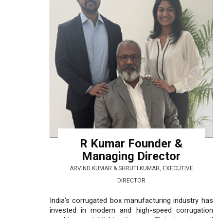
R Kumar Founder &
Managing Director
ARVIND KUMAR & SHRUTI KUMAR, EXECUTIVE
DIRECTOR
India's corrugated box manufacturing industry has
invested in modern and high-speed corrugation