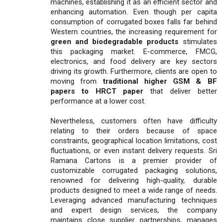
machines, establishing it as an efficient sector and
enhancing automation. Even though per capita
consumption of corrugated boxes falls far behind
Western countries, the increasing requirement for
green and biodegradable products
stimulates
this packaging market. E-commerce, FMCG,
electronics, and food delivery are key sectors
driving its growth. Furthermore, clients are open to
moving from
traditional higher GSM & BF
papers to HRCT paper
that deliver better
performance at a lower cost.
Nevertheless, customers often have difficulty
relating to their orders because of space
constraints, geographical location limitations, cost
fluctuations, or even instant delivery requests. Sri
Ramana Cartons is a premier provider of
customizable corrugated packaging solutions,
renowned for delivering high-quality, durable
products designed to meet a wide range of needs.
Leveraging advanced manufacturing techniques
and expert design services, the company
maintains close supplier partnerships, manages