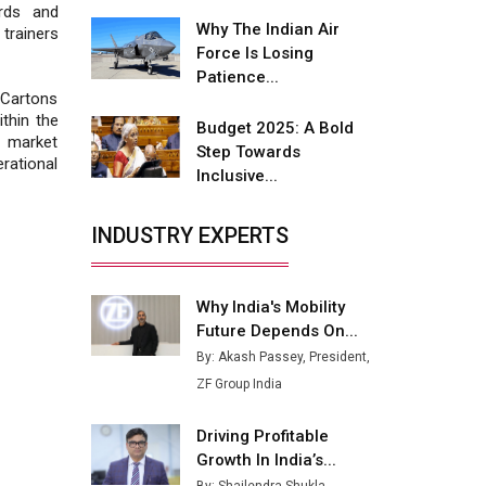
Fire-Proof EV Lithium Batteries
rds and
Why The Indian Air
 trainers
Adani's E-Mobility Arm Invests
Force Is Losing
Rs 100 Crore in EV Charging
Patience...
Network Expansion
 Cartons
thin the
Budget 2025: A Bold
L&T Hyderabad Metro Rail
 market
Step Towards
Rolls Out Fully Digital Enabled
rational
Inclusive...
WhatsApp eTicketing Facility
Industry 4.0 Emerges as the
INDUSTRY EXPERTS
Future of Smart
Manufacturing
Why India's Mobility
Tradock Broker Review / Is
Future Depends On...
This the Go-To App for Crypto
Investors?
By: Akash Passey, President,
ZF Group India
Servotech Renewable Wins ₹13
Cr Rooftop Solar Deal from
Driving Profitable
Railways
Growth In India’s...
Ashok Leyland to Roll Out EV