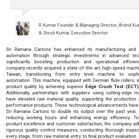
R Kumar Founder & Managing Director,
Arvind Ku
& Shruti Kumar, Executive Director
Sri Ramana Cartons has enhanced its manufacturing and 
automation through strategic investments in advanced tec
significantly boosting production and operational efficie
company recently acquired a state-of-the-art, high-speed mach
Taiwan, transitioning from entry level machine to sophis
automation. This machine, equipped with German flute rollers, 
product quality by achieving superior
Edge Crush Test (ECT)
Additionally, partnerships with suppliers using cutting-edge m
have elevated raw material quality, supporting the production 
performance products. These technological advancements have
Sri Ramana Cartons to double its output over the past year, a
reducing working hours and enhancing energy efficiency. T
product excellence and customer satisfaction, the company ad
rigorous quality control measures, conducting thorough inspec
every stage, from raw material entry to final product evaluation. 