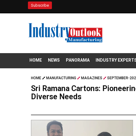
Subscribe
HOME
NEWS
PANORAMA
INDUSTRY EXPERT
HOME
MANUFACTURING
MAGAZINES
SEPTEMBER-202
Sri Ramana Cartons: Pioneeri
Diverse Needs