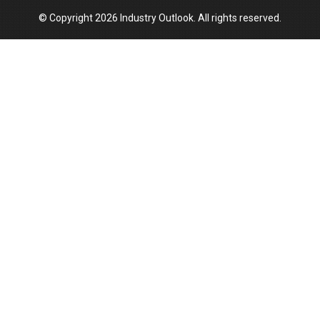
© Copyright 2026 Industry Outlook. All rights reserved.