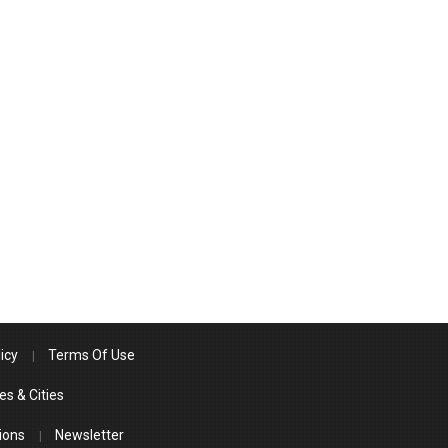
icy
Terms Of Use
es & Cities
ions
Newsletter