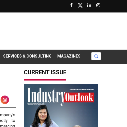
SERVICES & CONSULTING
MAGAZINES
CURRENT ISSUE
company's
ctly to
merging