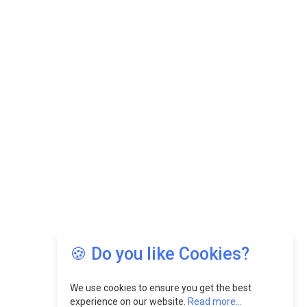
🍪 Do you like Cookies?
We use cookies to ensure you get the best
experience on our website.
Read more...