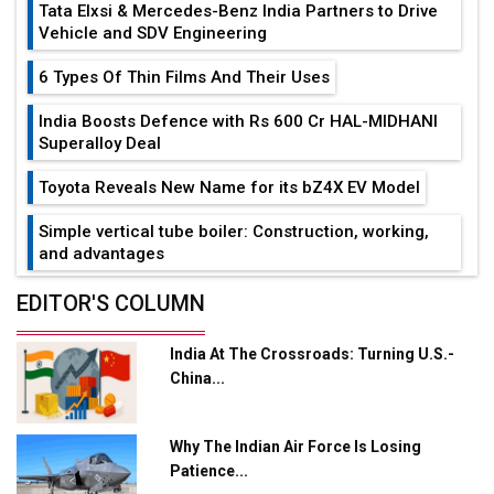
Tata Elxsi & Mercedes-Benz India Partners to Drive
Vehicle and SDV Engineering
6 Types Of Thin Films And Their Uses
India Boosts Defence with Rs 600 Cr HAL-MIDHANI
Superalloy Deal
Toyota Reveals New Name for its bZ4X EV Model
Simple vertical tube boiler: Construction, working,
and advantages
Future of Quasi Solid Electrolytes in Long Range
EDITOR'S COLUMN
Fire-Proof EV Lithium Batteries
India At The Crossroads: Turning U.S.-
Adani's E-Mobility Arm Invests Rs 100 Crore in EV
China...
Charging Network Expansion
L&T Hyderabad Metro Rail Rolls Out Fully Digital
Why The Indian Air Force Is Losing
Enabled WhatsApp eTicketing Facility
Patience...