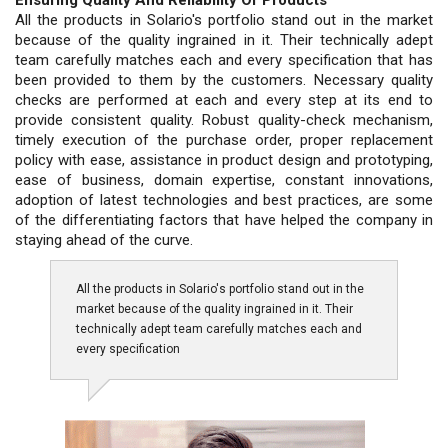
All the products in Solario's portfolio stand out in the market
because of the quality ingrained in it. Their technically adept
team carefully matches each and every specification that has
been provided to them by the customers. Necessary quality
checks are performed at each and every step at its end to
provide consistent quality. Robust quality-check mechanism,
timely execution of the purchase order, proper replacement
policy with ease, assistance in product design and prototyping,
ease of business, domain expertise, constant innovations,
adoption of latest technologies and best practices, are some
of the differentiating factors that have helped the company in
staying ahead of the curve.
All the products in Solario's portfolio stand out in the
market because of the quality ingrained in it. Their
technically adept team carefully matches each and
every specification