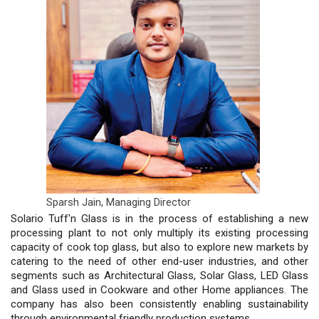
Sparsh Jain,
Managing Director
Solario Tuff'n Glass is in the process of establishing a new
processing plant to not only multiply its existing processing
capacity of cook top glass, but also to explore new markets by
catering to the need of other end-user industries, and other
segments such as Architectural Glass, Solar Glass, LED Glass
and Glass used in Cookware and other Home appliances. The
company has also been consistently enabling sustainability
through environmental friendly production systems.