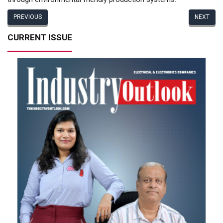
PREVIOUS
NEXT
CURRENT ISSUE