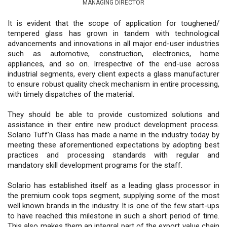
MANAGING DIRECTOR
It is evident that the scope of application for toughened/
tempered glass has grown in tandem with technological
advancements and innovations in all major end-user industries
such as automotive, construction, electronics, home
appliances, and so on. Irrespective of the end-use across
industrial segments, every client expects a glass manufacturer
to ensure robust quality check mechanism in entire processing,
with timely dispatches of the material.
They should be able to provide customized solutions and
assistance in their entire new product development process.
Solario Tuff’n Glass has made a name in the industry today by
meeting these aforementioned expectations by adopting best
practices and processing standards with regular and
mandatory skill development programs for the staff.
Solario has established itself as a leading glass processor in
the premium cook tops segment, supplying some of the most
well known brands in the industry. It is one of the few start-ups
to have reached this milestone in such a short period of time.
This also makes them an integral part of the export value chain