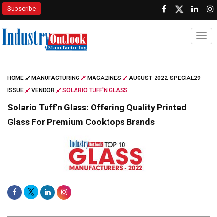
Subscribe
Togg
HOME
MANUFACTURING
MAGAZINES
AUGUST-2022-SPECIAL29
ISSUE
VENDOR
SOLARIO TUFF'N GLASS
Solario Tuff'n Glass: Offering Quality Printed
Glass For Premium Cooktops Brands