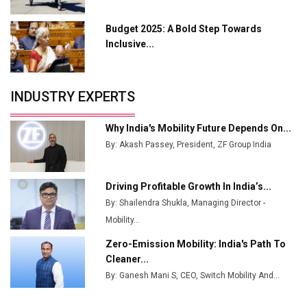
Industry 4.0 Emerges as the Future of Smart
Manufacturing
Budget 2025: A Bold Step Towards
Tradock Broker Review / Is This the Go-To App for
Inclusive...
Crypto Investors?
Servotech Renewable Wins ₹13 Cr Rooftop Solar Deal
INDUSTRY EXPERTS
from Railways
Ashok Leyland to Roll Out EV Buses from Lucknow
Why India's Mobility Future Depends On...
Plant by August
By: Akash Passey, President, ZF Group India
MSSSL Plans New Greenfield Steel Plant to Boost
Output
Driving Profitable Growth In India’s...
By: Shailendra Shukla, Managing Director -
Godrej Tooling Expands Footprint in India’s Fast-
Growing EV Manufacturing Sector
Mobility...
Zero-Emission Mobility: India's Path To
India Emerges as Key Hub for Apple iPhone
Cleaner...
Production
By: Ganesh Mani S, CEO, Switch Mobility And...
Union Budget 2025 Key Announcements