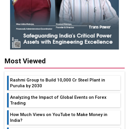
Most Viewed
Rashmi Group to Build ₹10,000 Cr Steel Plant in
Purulia by 2030
Analyzing the Impact of Global Events on Forex
Trading
How Much Views on YouTube to Make Money in
India?