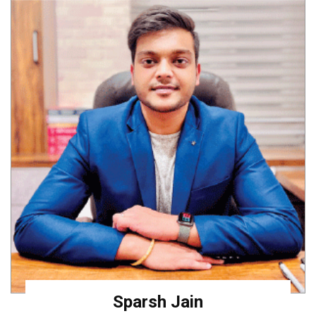
Sparsh Jain