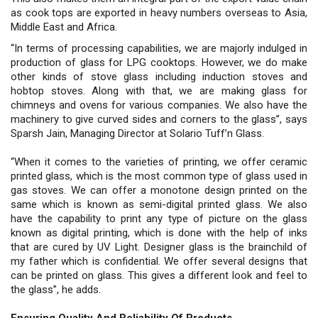
as cook tops are exported in heavy numbers overseas to Asia,
Middle East and Africa.
“In terms of processing capabilities, we are majorly indulged in
production of glass for LPG cooktops. However, we do make
other kinds of stove glass including induction stoves and
hobtop stoves. Along with that, we are making glass for
chimneys and ovens for various companies. We also have the
machinery to give curved sides and corners to the glass”, says
Sparsh Jain, Managing Director at Solario Tuff’n Glass.
“When it comes to the varieties of printing, we offer ceramic
printed glass, which is the most common type of glass used in
gas stoves. We can offer a monotone design printed on the
same which is known as semi-digital printed glass. We also
have the capability to print any type of picture on the glass
known as digital printing, which is done with the help of inks
that are cured by UV Light. Designer glass is the brainchild of
my father which is confidential. We offer several designs that
can be printed on glass. This gives a different look and feel to
the glass”, he adds.
Ensuring Quality And Reliability Of Products