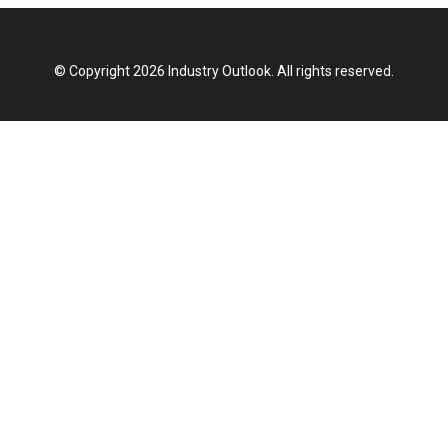
Top 10 Women Leaders Shaping India's
Manufacturing Landscape
© Copyright 2026 Industry Outlook. All rights reserved.