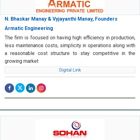
N. Bhaskar Manay & Vyjayanthi Manay, Founders
Armatic Engineering
The firm is focused on having high efficiency in production,
less maintenance costs, simplicity in operations along with
a reasonable cost structure to stay competitive in the
growing market
Digital Link