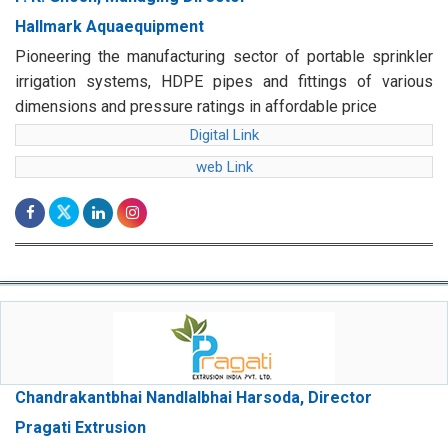
Hallmark Aquaequipment
Pioneering the manufacturing sector of portable sprinkler
irrigation systems, HDPE pipes and fittings of various
dimensions and pressure ratings in affordable price
Digital Link
web Link
Chandrakantbhai Nandlalbhai Harsoda, Director
Pragati Extrusion