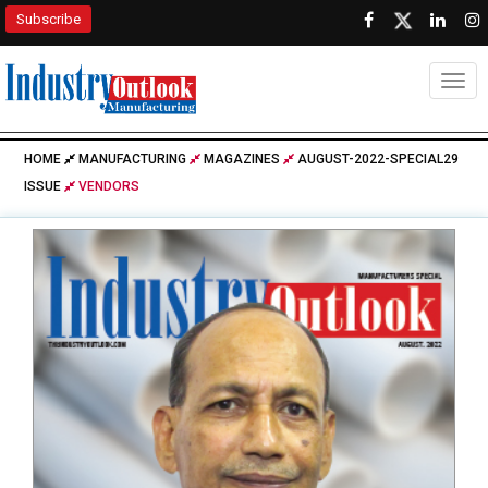
Subscribe
Togg
HOME
MANUFACTURING
MAGAZINES
AUGUST-2022-SPECIAL29
ISSUE
VENDORS