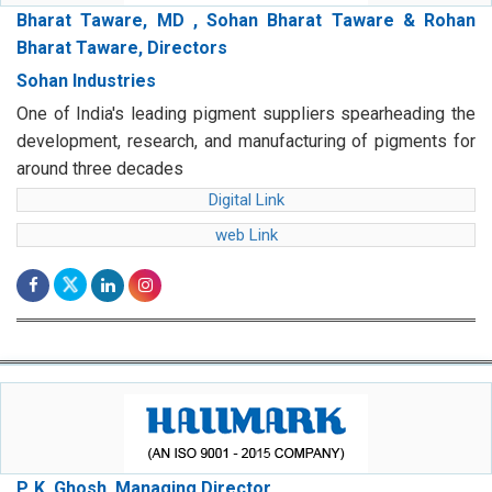
Bharat Taware, MD , Sohan Bharat Taware & Rohan
Bharat Taware, Directors
Sohan Industries
One of India's leading pigment suppliers spearheading the
development, research, and manufacturing of pigments for
around three decades
Digital Link
web Link
P. K. Ghosh, Managing Director