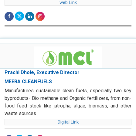
web Link
Prachi Dhole, Executive Director
MEERA CLEANFUELS
Manufactures sustainable clean fuels, especially two key
byproducts- Bio methane and Organic fertilizers, from non-
food feed stock like jatropha, algae, biomass, and other
waste sources
Digital Link