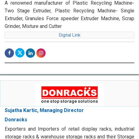
A renowned manufacturer of Plastic Recycling Machine-
Two Stage Extruder, Plastic Recycling Machine- Single
Extruder, Granules Force speeder Extruder Machine, Scrap
Grinder, Mixture and Cutter
Digital Link
Sujatha Kartic, Managing Director
Donracks
Exporters and Importers of retail display racks, industrial
storage racks & warehouse storage racks and their Storage