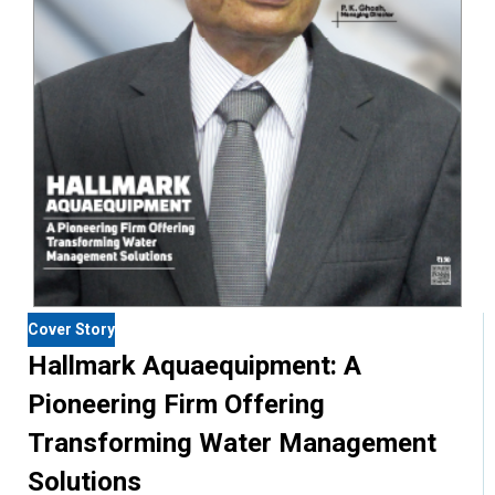
Cover Story
Hallmark Aquaequipment: A
Pioneering Firm Offering
Transforming Water Management
Solutions