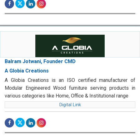
Balram Jotwani, Founder CMD
A Globia Creations
A Globia Creations is an ISO certified manufacturer of
Modular Engineered Wood furniture serving products in
various categories like Home, Office & Institutional range
Digital Link