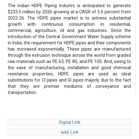
The Indian HDPE Piping Industry is anticipated to generate
$233.5 million by 2026 growing at a CAGR of 5.6 percent from
2022-26. The HDPE pipes market is to witness substantial
growth with continuous consumption in residential,
commercial, agriculture, oil and gas industries. Since the
introduction of the Central Government Water Supply scheme
in India, the requirement for HDPE pipes and their components
has increased exponentially. These pipes are manufactured
through the extrusion technique across the world from graded
raw materials such as PE 63, PE 80, and PE 100. And, owing to
the ease of manufacturing, installation and good chemical
resistance properties, HDPE pipes are used as ideal
substitutions for CI pipes and GI pipes majorly due to the fact
that they are premier mediums of conveyance and
transportation.
Digital Link
web Link