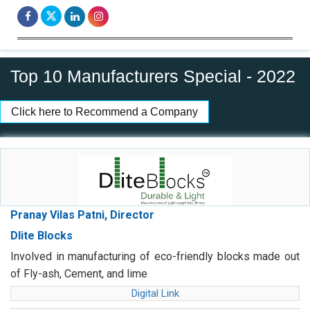
Top 10 Manufacturers Special - 2022
Click here to Recommend a Company
Pranay Vilas Patni, Director
Dlite Blocks
Involved in manufacturing of eco-friendly blocks made out
of Fly-ash, Cement, and lime
Digital Link