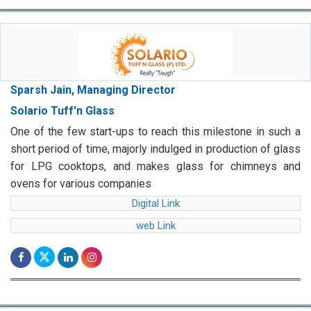
Sparsh Jain, Managing Director
Solario Tuff'n Glass
One of the few start-ups to reach this milestone in such a
short period of time, majorly indulged in production of glass
for LPG cooktops, and makes glass for chimneys and
ovens for various companies
Digital Link
web Link