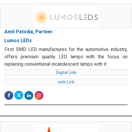
Amit Patodia, Partner
Lumos LEDs
First SMD LED manufactures for the automotive industry,
offers premium quality LED lamps with the focus on
replacing conventional incandescent lamps with it
Digital Link
web Link