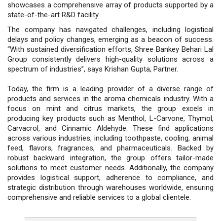
showcases a comprehensive array of products supported by a
state-of-the-art R&D facility.
The company has navigated challenges, including logistical
delays and policy changes, emerging as a beacon of success.
“With sustained diversification efforts, Shree Bankey Behari Lal
Group consistently delivers high-quality solutions across a
spectrum of industries”, says Krishan Gupta, Partner.
Today, the firm is a leading provider of a diverse range of
products and services in the aroma chemicals industry. With a
focus on mint and citrus markets, the group excels in
producing key products such as Menthol, L-Carvone, Thymol,
Carvacrol, and Cinnamic Aldehyde. These find applications
across various industries, including toothpaste, cooling, animal
feed, flavors, fragrances, and pharmaceuticals. Backed by
robust backward integration, the group offers tailor-made
solutions to meet customer needs. Additionally, the company
provides logistical support, adherence to compliance, and
strategic distribution through warehouses worldwide, ensuring
comprehensive and reliable services to a global clientele.