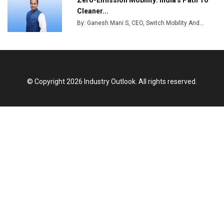
Zero-Emission Mobility: India's Path To
India Emerges as Key Hub for Apple iPhone
Cleaner...
Production
By: Ganesh Mani S, CEO, Switch Mobility And...
Union Budget 2025 Key Announcements
Top 10 Women Leaders Shaping India's
Manufacturing Landscape
© Copyright 2026 Industry Outlook. All rights reserved.