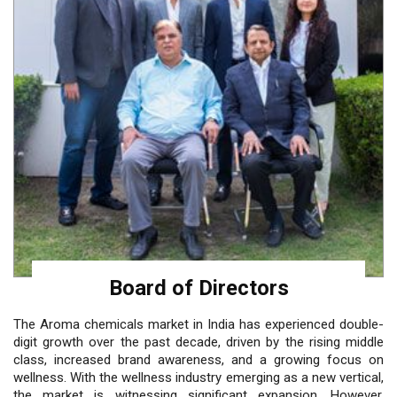
Board of Directors
The Aroma chemicals market in India has experienced double-
digit growth over the past decade, driven by the rising middle
class, increased brand awareness, and a growing focus on
wellness. With the wellness industry emerging as a new vertical,
the market is witnessing significant expansion. However,