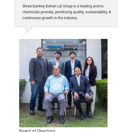
Shree Bankey Behari Lal Group is a leading aroma
chemicals provider, prioritizing quality, sustainability, &
continuous growth in the industry
Board of Directors,