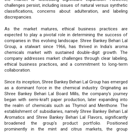
challenges persist, including issues of natural versus synthetic
classifications, concerns about adulteration, and labeling
discrepancies.
As the market matures, ethical business practices are
expected to play a pivotal role in determining the success of
companies in this evolving landscape. Shree Bankey Behari Lal
Group, a stalwart since 1966, has thrived in India's aroma
chemicals market with sustained double-digit growth. The
company addresses market challenges through clear labeling,
ethical business practices, and a commitment to long-term
collaboration.
Since its inception, Shree Bankey Behari Lal Group has emerged
as a dominant force in the chemical industry. Originating as
Shree Bankey Behari Lal Board Mills, the company's journey
began with semi-kraft paper production, later expanding into
the realm of chemicals such as Thymol and Menthone. The
establishment of subsidiaries, namely Shree Bankey Behari Lal
Aromatics and Shree Bankey Behari Lal Flavors, significantly
broadened the group's product portfolio. Positioned
prominently in the mint and citrus markets, the group