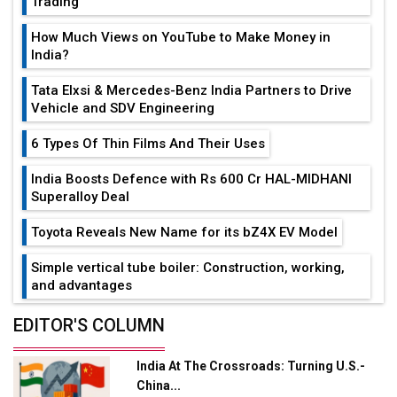
Trading
How Much Views on YouTube to Make Money in
India?
Tata Elxsi & Mercedes-Benz India Partners to Drive
Vehicle and SDV Engineering
6 Types Of Thin Films And Their Uses
India Boosts Defence with Rs 600 Cr HAL-MIDHANI
Superalloy Deal
Toyota Reveals New Name for its bZ4X EV Model
Simple vertical tube boiler: Construction, working,
and advantages
Future of Quasi Solid Electrolytes in Long Range
EDITOR'S COLUMN
Fire-Proof EV Lithium Batteries
India At The Crossroads: Turning U.S.-
Adani's E-Mobility Arm Invests Rs 100 Crore in EV
China...
Charging Network Expansion