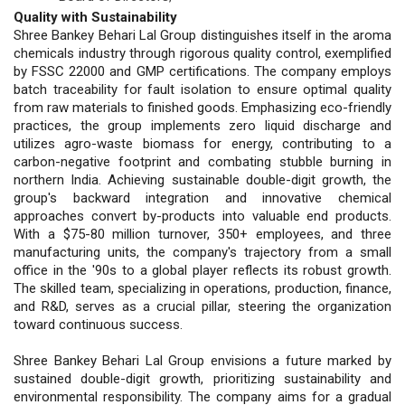
Quality with Sustainability
Shree Bankey Behari Lal Group distinguishes itself in the aroma
chemicals industry through rigorous quality control, exemplified
by FSSC 22000 and GMP certifications. The company employs
batch traceability for fault isolation to ensure optimal quality
from raw materials to finished goods. Emphasizing eco-friendly
practices, the group implements zero liquid discharge and
utilizes agro-waste biomass for energy, contributing to a
carbon-negative footprint and combating stubble burning in
northern India. Achieving sustainable double-digit growth, the
group's backward integration and innovative chemical
approaches convert by-products into valuable end products.
With a $75-80 million turnover, 350+ employees, and three
manufacturing units, the company's trajectory from a small
office in the '90s to a global player reflects its robust growth.
The skilled team, specializing in operations, production, finance,
and R&D, serves as a crucial pillar, steering the organization
toward continuous success.
Shree Bankey Behari Lal Group envisions a future marked by
sustained double-digit growth, prioritizing sustainability and
environmental responsibility. The company aims for a gradual