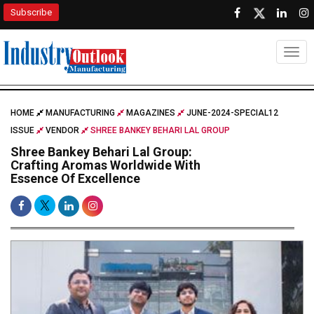
Subscribe
Togg
HOME
MANUFACTURING
MAGAZINES
JUNE-2024-SPECIAL12
ISSUE
VENDOR
SHREE BANKEY BEHARI LAL GROUP
Shree Bankey Behari Lal Group:
Crafting Aromas Worldwide With
Essence Of Excellence