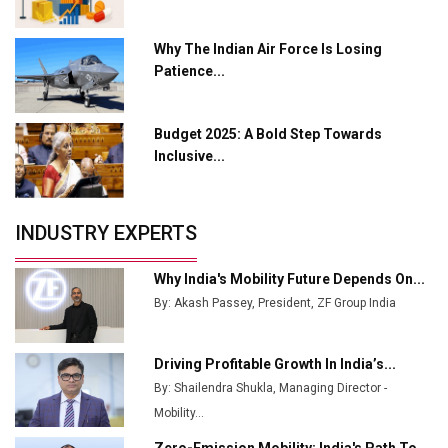
L&T Hyderabad Metro Rail Rolls Out Fully Digital
Why The Indian Air Force Is Losing
Enabled WhatsApp eTicketing Facility
Patience...
Industry 4.0 Emerges as the Future of Smart
Manufacturing
Budget 2025: A Bold Step Towards
Tradock Broker Review / Is This the Go-To App for
Inclusive...
Crypto Investors?
Servotech Renewable Wins ₹13 Cr Rooftop Solar Deal
INDUSTRY EXPERTS
from Railways
Ashok Leyland to Roll Out EV Buses from Lucknow
Why India's Mobility Future Depends On...
Plant by August
By: Akash Passey, President, ZF Group India
MSSSL Plans New Greenfield Steel Plant to Boost
Output
Driving Profitable Growth In India’s...
By: Shailendra Shukla, Managing Director -
Godrej Tooling Expands Footprint in India’s Fast-
Growing EV Manufacturing Sector
Mobility...