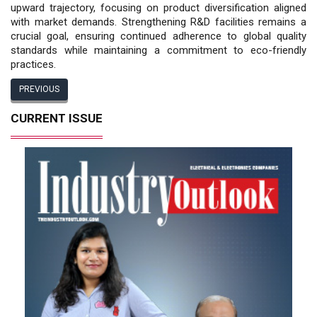
upward trajectory, focusing on product diversification aligned
with market demands. Strengthening R&D facilities remains a
crucial goal, ensuring continued adherence to global quality
standards while maintaining a commitment to eco-friendly
practices.
PREVIOUS
CURRENT ISSUE