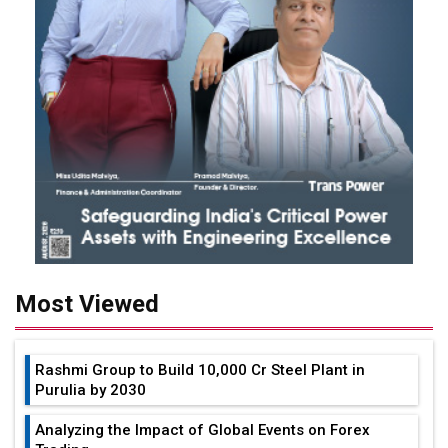
Most Viewed
Rashmi Group to Build ₹10,000 Cr Steel Plant in
Purulia by 2030
Analyzing the Impact of Global Events on Forex