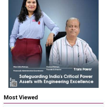
Most Viewed