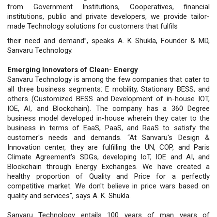
from Government Institutions, Cooperatives, financial
institutions, public and private developers, we provide tailor-
made Technology solutions for customers that fulfils
their need and demand”, speaks A. K Shukla, Founder & MD,
Sanvaru Technology.
Emerging Innovators of Clean- Energy
Sanvaru Technology is among the few companies that cater to
all three business segments: E mobility, Stationary BESS, and
others (Customized BESS and Development of in-house IOT,
IOE, AI, and Blockchain). The company has a 360 Degree
business model developed in-house wherein they cater to the
business in terms of EaaS, PaaS, and RaaS to satisfy the
customer's needs and demands. “At Sanvaru's Design &
Innovation center, they are fulfilling the UN, COP, and Paris
Climate Agreement's SDGs, developing IoT, IOE and AI, and
Blockchain through Energy Exchanges. We have created a
healthy proportion of Quality and Price for a perfectly
competitive market. We don't believe in price wars based on
quality and services”, says A. K. Shukla.
Sanvaru Technology entails 100 years of man years of