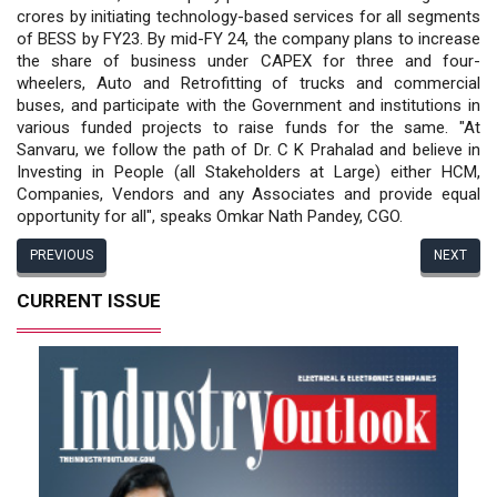
crores by initiating technology-based services for all segments
of BESS by FY23. By mid-FY 24, the company plans to increase
the share of business under CAPEX for three and four-
wheelers, Auto and Retrofitting of trucks and commercial
buses, and participate with the Government and institutions in
various funded projects to raise funds for the same. "At
Sanvaru, we follow the path of Dr. C K Prahalad and believe in
Investing in People (all Stakeholders at Large) either HCM,
Companies, Vendors and any Associates and provide equal
opportunity for all", speaks Omkar Nath Pandey, CGO.
PREVIOUS
NEXT
CURRENT ISSUE