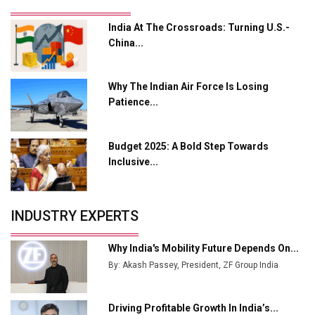
Output
India At The Crossroads: Turning U.S.-
Godrej Tooling Expands Footprint in India’s Fast-
China...
Growing EV Manufacturing Sector
India Emerges as Key Hub for Apple iPhone
Why The Indian Air Force Is Losing
Production
Patience...
Union Budget 2025 Key Announcements
Budget 2025: A Bold Step Towards
Top 10 Women Leaders Shaping India's
Manufacturing Landscape
Inclusive...
INDUSTRY EXPERTS
Why India's Mobility Future Depends On...
By: Akash Passey, President, ZF Group India
Driving Profitable Growth In India’s...