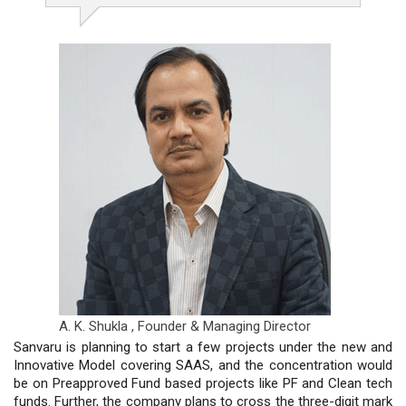
A. K. Shukla ,
Founder & Managing Director
Sanvaru is planning to start a few projects under the new and
Innovative Model covering SAAS, and the concentration would
be on Preapproved Fund based projects like PF and Clean tech
funds. Further, the company plans to cross the three-digit mark