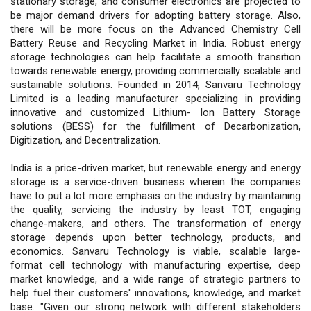
stationary storage, and consumer electronics are projected to
be major demand drivers for adopting battery storage. Also,
there will be more focus on the Advanced Chemistry Cell
Battery Reuse and Recycling Market in India. Robust energy
storage technologies can help facilitate a smooth transition
towards renewable energy, providing commercially scalable and
sustainable solutions. Founded in 2014, Sanvaru Technology
Limited is a leading manufacturer specializing in providing
innovative and customized Lithium- Ion Battery Storage
solutions (BESS) for the fulfillment of Decarbonization,
Digitization, and Decentralization.
India is a price-driven market, but renewable energy and energy
storage is a service-driven business wherein the companies
have to put a lot more emphasis on the industry by maintaining
the quality, servicing the industry by least TOT, engaging
change-makers, and others. The transformation of energy
storage depends upon better technology, products, and
economics. Sanvaru Technology is viable, scalable large-
format cell technology with manufacturing expertise, deep
market knowledge, and a wide range of strategic partners to
help fuel their customers' innovations, knowledge, and market
base. "Given our strong network with different stakeholders