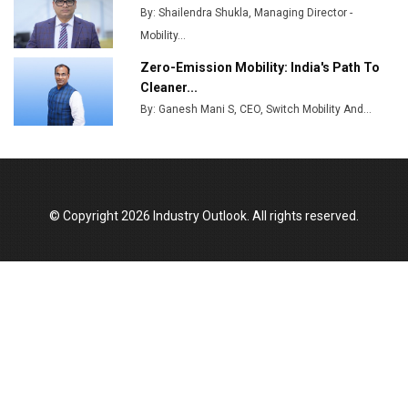
By: Shailendra Shukla, Managing Director -
Mobility...
Zero-Emission Mobility: India's Path To
Cleaner...
By: Ganesh Mani S, CEO, Switch Mobility And...
© Copyright 2026 Industry Outlook. All rights reserved.