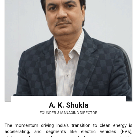
A. K. Shukla
FOUNDER & MANAGING DIRECTOR
The momentum driving India's transition to clean energy is
accelerating, and segments like electric vehicles (EVs),