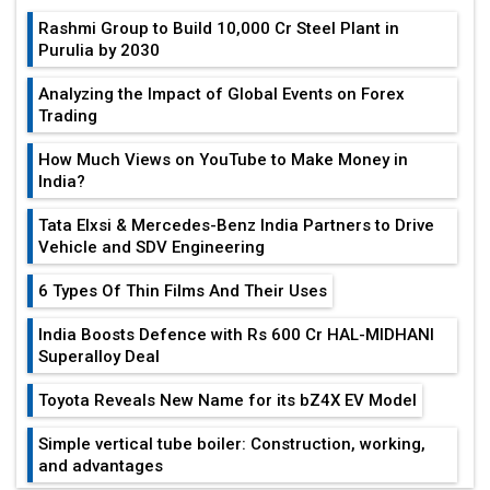
Rashmi Group to Build ₹10,000 Cr Steel Plant in
Purulia by 2030
Analyzing the Impact of Global Events on Forex
Trading
How Much Views on YouTube to Make Money in
India?
Tata Elxsi & Mercedes-Benz India Partners to Drive
Vehicle and SDV Engineering
6 Types Of Thin Films And Their Uses
India Boosts Defence with Rs 600 Cr HAL-MIDHANI
Superalloy Deal
Toyota Reveals New Name for its bZ4X EV Model
Simple vertical tube boiler: Construction, working,
and advantages