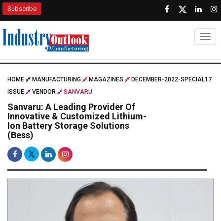
Subscribe
Togg
HOME
MANUFACTURING
MAGAZINES
DECEMBER-2022-SPECIAL17
ISSUE
VENDOR
SANVARU
Sanvaru: A Leading Provider Of
Innovative & Customized Lithium-
Ion Battery Storage Solutions
(Bess)