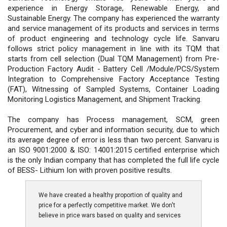
experience in Energy Storage, Renewable Energy, and
Sustainable Energy. The company has experienced the warranty
and service management of its products and services in terms
of product engineering and technology cycle life. Sanvaru
follows strict policy management in line with its TQM that
starts from cell selection (Dual TQM Management) from Pre-
Production Factory Audit - Battery Cell /Module/PCS/System
Integration to Comprehensive Factory Acceptance Testing
(FAT), Witnessing of Sampled Systems, Container Loading
Monitoring Logistics Management, and Shipment Tracking.
The company has Process management, SCM, green
Procurement, and cyber and information security, due to which
its average degree of error is less than two percent. Sanvaru is
an ISO 9001:2000 & ISO: 14001:2015 certified enterprise which
is the only Indian company that has completed the full life cycle
of BESS- Lithium Ion with proven positive results.
We have created a healthy proportion of quality and
price for a perfectly competitive market. We don't
believe in price wars based on quality and services