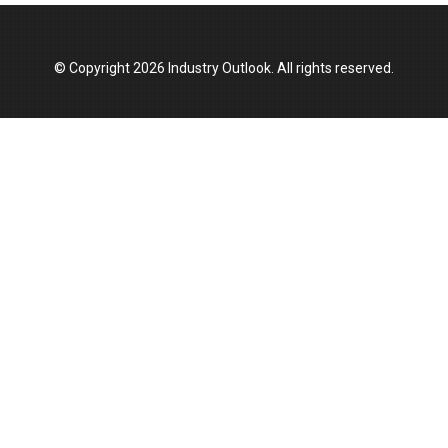
Top 10 Women Leaders Shaping India's
Manufacturing Landscape
© Copyright 2026 Industry Outlook. All rights reserved.