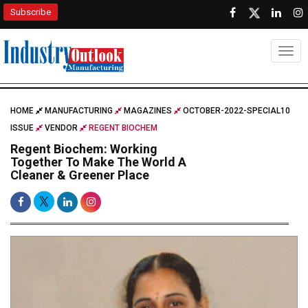
Subscribe
Togg
HOME
MANUFACTURING
MAGAZINES
OCTOBER-2022-SPECIAL10
ISSUE
VENDOR
REGENT BIOCHEM
Regent Biochem: Working
Together To Make The World A
Cleaner & Greener Place