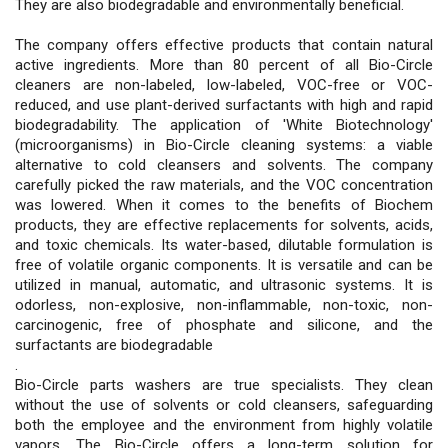
They are also biodegradable and environmentally beneficial.
The company offers effective products that contain natural
active ingredients. More than 80 percent of all Bio-Circle
cleaners are non-labeled, low-labeled, VOC-free or VOC-
reduced, and use plant-derived surfactants with high and rapid
biodegradability. The application of 'White Biotechnology'
(microorganisms) in Bio-Circle cleaning systems: a viable
alternative to cold cleansers and solvents. The company
carefully picked the raw materials, and the VOC concentration
was lowered. When it comes to the benefits of Biochem
products, they are effective replacements for solvents, acids,
and toxic chemicals. Its water-based, dilutable formulation is
free of volatile organic components. It is versatile and can be
utilized in manual, automatic, and ultrasonic systems. It is
odorless, non-explosive, non-inflammable, non-toxic, non-
carcinogenic, free of phosphate and silicone, and the
surfactants are biodegradable
.
Bio-Circle parts washers are true specialists. They clean
without the use of solvents or cold cleansers, safeguarding
both the employee and the environment from highly volatile
vapors. The Bio-Circle offers a long-term solution for