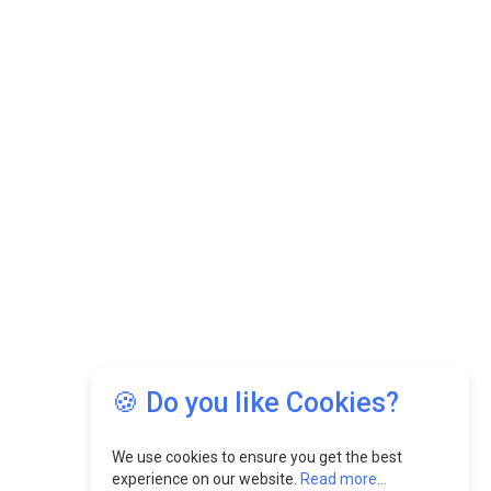
🍪 Do you like Cookies?
We use cookies to ensure you get the best
experience on our website.
Read more...