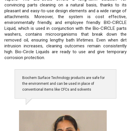
convincing parts cleaning on a natural basis, thanks to its
pleasant and easy-to-use design elements and a wide range of
attachments. Moreover, the system is cost effective,
environmentally friendly, and employee friendly. BIO-CIRCLE
Liquid, which is used in conjunction with the Bio-CIRCLE parts
washers, contains microorganisms that break down the
removed oil, ensuring lengthy bath lifetimes. Even when dirt
intrusion increases, cleaning outcomes remain consistently
high. Bio-Circle Liquids are ready to use and give temporary
corrosion protection.
Biochem Surface Technology products are safe for
the environment and can be used in place of
conventional items like CFCs and solvents