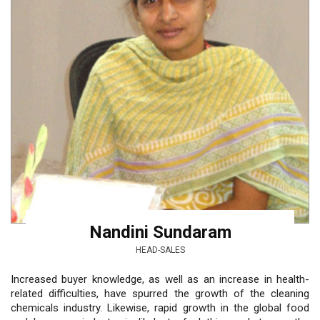
Nandini Sundaram
HEAD-SALES
Increased buyer knowledge, as well as an increase in health-
related difficulties, have spurred the growth of the cleaning
chemicals industry. Likewise, rapid growth in the global food