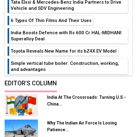
Tata Elxsi & Mercedes-Benz India Partners to Drive
Vehicle and SDV Engineering
6 Types Of Thin Films And Their Uses
India Boosts Defence with Rs 600 Cr HAL-MIDHANI
Superalloy Deal
Toyota Reveals New Name for its bZ4X EV Model
Simple vertical tube boiler: Construction, working,
and advantages
Future of Quasi Solid Electrolytes in Long Range
EDITOR'S COLUMN
Fire-Proof EV Lithium Batteries
India At The Crossroads: Turning U.S.-
Adani's E-Mobility Arm Invests Rs 100 Crore in EV
China...
Charging Network Expansion
L&T Hyderabad Metro Rail Rolls Out Fully Digital
Why The Indian Air Force Is Losing
Enabled WhatsApp eTicketing Facility
Patience...
Industry 4.0 Emerges as the Future of Smart