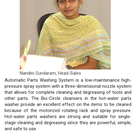
Nandini Sundaram,
Head-Sales
Automatic Parts Washing System is a low-maintenance high-
pressure spray system with a three-dimensional nozzle system
that allows for complete cleaning and degreasing of tools and
other parts. The Bio-Circle cleansers in the hot-water parts
washer provide an excellent effect on the items to be cleaned
because of the motorized rotating rack and spray pressure.
Hot-water parts washers are strong and suitable for single-
stage cleaning and degreasing since they are powerful, simple,
and safe to use.