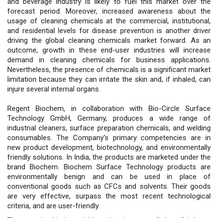
and beverage industry is likely to fuel this market over the
forecast period. Moreover, increased awareness about the
usage of cleaning chemicals at the commercial, institutional,
and residential levels for disease prevention is another driver
driving the global cleaning chemicals market forward. As an
outcome, growth in these end-user industries will increase
demand in cleaning chemicals for business applications.
Nevertheless, the presence of chemicals is a significant market
limitation because they can irritate the skin and, if inhaled, can
injure several internal organs.
Regent Biochem, in collaboration with Bio-Circle Surface
Technology GmbH, Germany, produces a wide range of
industrial cleaners, surface preparation chemicals, and welding
consumables. The Company's primary competencies are in
new product development, biotechnology, and environmentally
friendly solutions. In India, the products are marketed under the
brand Biochem. Biochem Surface Technology products are
environmentally benign and can be used in place of
conventional goods such as CFCs and solvents. Their goods
are very effective, surpass the most recent technological
criteria, and are user-friendly.