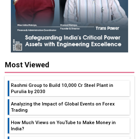
Most Viewed
Rashmi Group to Build ₹10,000 Cr Steel Plant in
Purulia by 2030
Analyzing the Impact of Global Events on Forex
Trading
How Much Views on YouTube to Make Money in
India?