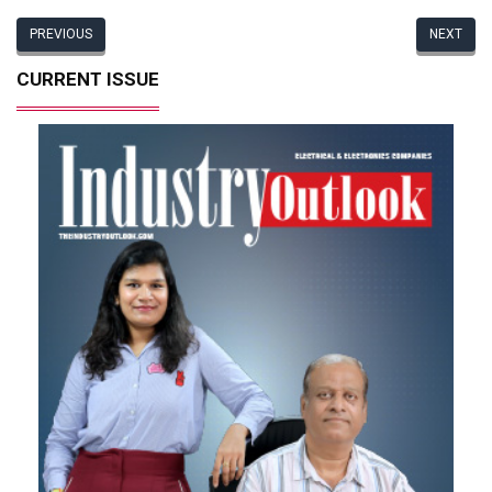
PREVIOUS
NEXT
CURRENT ISSUE