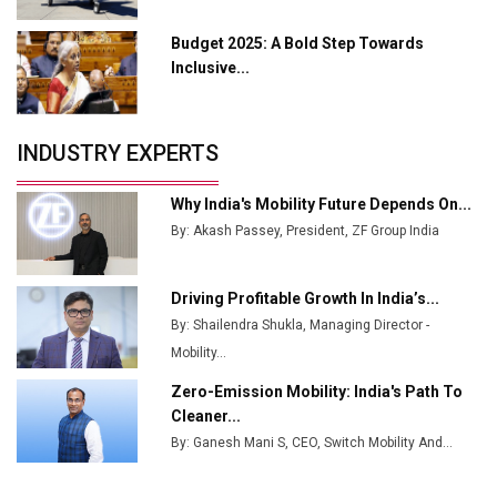
Manufacturing
Budget 2025: A Bold Step Towards
Tradock Broker Review / Is This the Go-To App for
Inclusive...
Crypto Investors?
Servotech Renewable Wins ₹13 Cr Rooftop Solar Deal
INDUSTRY EXPERTS
from Railways
Ashok Leyland to Roll Out EV Buses from Lucknow
Why India's Mobility Future Depends On...
Plant by August
By: Akash Passey, President, ZF Group India
MSSSL Plans New Greenfield Steel Plant to Boost
Output
Driving Profitable Growth In India’s...
By: Shailendra Shukla, Managing Director -
Godrej Tooling Expands Footprint in India’s Fast-
Growing EV Manufacturing Sector
Mobility...
Zero-Emission Mobility: India's Path To
India Emerges as Key Hub for Apple iPhone
Cleaner...
Production
By: Ganesh Mani S, CEO, Switch Mobility And...
Union Budget 2025 Key Announcements