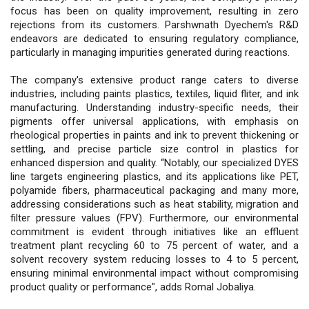
focus has been on quality improvement, resulting in zero
rejections from its customers. Parshwnath Dyechem's R&D
endeavors are dedicated to ensuring regulatory compliance,
particularly in managing impurities generated during reactions.
The company's extensive product range caters to diverse
industries, including paints plastics, textiles, liquid fliter, and ink
manufacturing. Understanding industry-specific needs, their
pigments offer universal applications, with emphasis on
rheological properties in paints and ink to prevent thickening or
settling, and precise particle size control in plastics for
enhanced dispersion and quality. “Notably, our specialized DYES
line targets engineering plastics, and its applications like PET,
polyamide fibers, pharmaceutical packaging and many more,
addressing considerations such as heat stability, migration and
filter pressure values (FPV). Furthermore, our environmental
commitment is evident through initiatives like an effluent
treatment plant recycling 60 to 75 percent of water, and a
solvent recovery system reducing losses to 4 to 5 percent,
ensuring minimal environmental impact without compromising
product quality or performance", adds Romal Jobaliya.