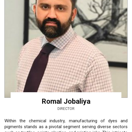
Romal Jobaliya
DIRECTOR
Within the chemical industry, manufacturing of dyes and
pigments stands as a pivotal segment serving diverse sectors