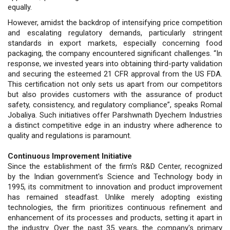
equally.
However, amidst the backdrop of intensifying price competition
and escalating regulatory demands, particularly stringent
standards in export markets, especially concerning food
packaging, the company encountered significant challenges. “In
response, we invested years into obtaining third-party validation
and securing the esteemed 21 CFR approval from the US FDA.
This certification not only sets us apart from our competitors
but also provides customers with the assurance of product
safety, consistency, and regulatory compliance”, speaks Romal
Jobaliya. Such initiatives offer Parshwnath Dyechem Industries
a distinct competitive edge in an industry where adherence to
quality and regulations is paramount.
Continuous Improvement Initiative
Since the establishment of the firm's R&D Center, recognized
by the Indian government's Science and Technology body in
1995, its commitment to innovation and product improvement
has remained steadfast. Unlike merely adopting existing
technologies, the firm prioritizes continuous refinement and
enhancement of its processes and products, setting it apart in
the industry. Over the past 35 years, the company's primary