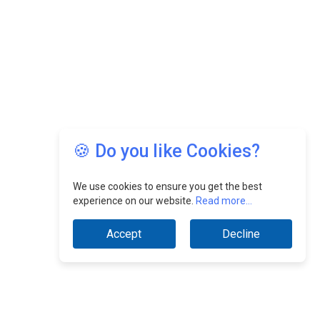
🍪 Do you like Cookies?
We use cookies to ensure you get the best
experience on our website.
Read more...
Accept
Decline