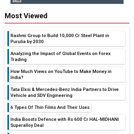
Most Viewed
Rashmi Group to Build ₹10,000 Cr Steel Plant in
Purulia by 2030
Analyzing the Impact of Global Events on Forex
Trading
How Much Views on YouTube to Make Money in
India?
Tata Elxsi & Mercedes-Benz India Partners to Drive
Vehicle and SDV Engineering
6 Types Of Thin Films And Their Uses
India Boosts Defence with Rs 600 Cr HAL-MIDHANI
Superalloy Deal