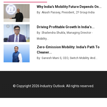
Ashok Leyland to Roll Out EV Buses from Lucknow
Why India's Mobility Future Depends On...
Plant by August
By: Akash Passey, President, ZF Group India
MSSSL Plans New Greenfield Steel Plant to Boost
Output
Driving Profitable Growth In India’s...
By: Shailendra Shukla, Managing Director -
Godrej Tooling Expands Footprint in India’s Fast-
Growing EV Manufacturing Sector
Mobility...
Zero-Emission Mobility: India's Path To
India Emerges as Key Hub for Apple iPhone
Cleaner...
Production
By: Ganesh Mani S, CEO, Switch Mobility And...
Union Budget 2025 Key Announcements
Top 10 Women Leaders Shaping India's
Manufacturing Landscape
© Copyright 2026 Industry Outlook. All rights reserved.