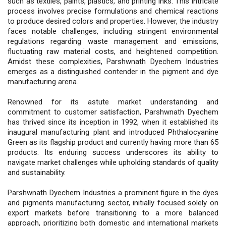
such as textiles, paints, plastics, and printing inks. This intricate
process involves precise formulations and chemical reactions
to produce desired colors and properties. However, the industry
faces notable challenges, including stringent environmental
regulations regarding waste management and emissions,
fluctuating raw material costs, and heightened competition.
Amidst these complexities, Parshwnath Dyechem Industries
emerges as a distinguished contender in the pigment and dye
manufacturing arena.
Renowned for its astute market understanding and
commitment to customer satisfaction, Parshwnath Dyechem
has thrived since its inception in 1992, when it established its
inaugural manufacturing plant and introduced Phthalocyanine
Green as its flagship product and currently having more than 65
products. Its enduring success underscores its ability to
navigate market challenges while upholding standards of quality
and sustainability.
Parshwnath Dyechem Industries a prominent figure in the dyes
and pigments manufacturing sector, initially focused solely on
export markets before transitioning to a more balanced
approach, prioritizing both domestic and international markets