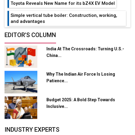
Toyota Reveals New Name for its bZ4X EV Model
Simple vertical tube boiler: Construction, working,
and advantages
Future of Quasi Solid Electrolytes in Long Range
EDITOR'S COLUMN
Fire-Proof EV Lithium Batteries
India At The Crossroads: Turning U.S.-
Adani's E-Mobility Arm Invests Rs 100 Crore in EV
China...
Charging Network Expansion
L&T Hyderabad Metro Rail Rolls Out Fully Digital
Why The Indian Air Force Is Losing
Enabled WhatsApp eTicketing Facility
Patience...
Industry 4.0 Emerges as the Future of Smart
Manufacturing
Budget 2025: A Bold Step Towards
Tradock Broker Review / Is This the Go-To App for
Inclusive...
Crypto Investors?
Servotech Renewable Wins ₹13 Cr Rooftop Solar Deal
INDUSTRY EXPERTS
from Railways