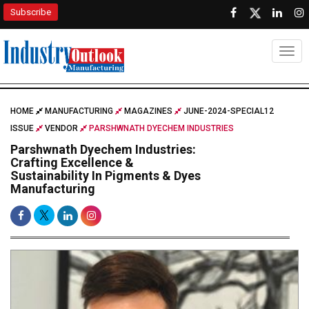
Subscribe
Togg
HOME
MANUFACTURING
MAGAZINES
JUNE-2024-SPECIAL12
ISSUE
VENDOR
PARSHWNATH DYECHEM INDUSTRIES
Parshwnath Dyechem Industries:
Crafting Excellence &
Sustainability In Pigments & Dyes
Manufacturing