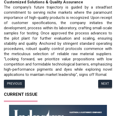
Customized Solutions & Quality Assurance
The company's future trajectory is guided by a steadfast
commitment to serving niche markets where the paramount
importance of high-quality products is recognized. Upon receipt
of customer specifications, the company initiates the
development, process within its laboratory, crafting small-scale
samples for testing. Once approved the process advances to
the pilot plant for further evaluation and scaling, ensuring
stability and quality. Anchored by stringent standard operating
procedures, robust quality control protocols commence with
the meticulous selection of reliable raw material suppliers.
“Looking forward, we prioritize value propositions with low
competition and formidable technological barriers, emphasizing
high-performance pigments and dyes while exploring novel
applications to maintain market leadership", signs off Romal.
PREVIOUS
NEXT
CURRENT ISSUE