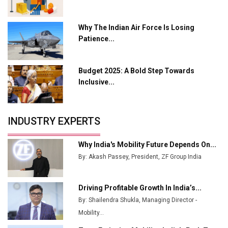
L&T Hyderabad Metro Rail Rolls Out Fully Digital
Why The Indian Air Force Is Losing
Enabled WhatsApp eTicketing Facility
Patience...
Industry 4.0 Emerges as the Future of Smart
Manufacturing
Budget 2025: A Bold Step Towards
Tradock Broker Review / Is This the Go-To App for
Inclusive...
Crypto Investors?
Servotech Renewable Wins ₹13 Cr Rooftop Solar Deal
INDUSTRY EXPERTS
from Railways
Ashok Leyland to Roll Out EV Buses from Lucknow
Why India's Mobility Future Depends On...
Plant by August
By: Akash Passey, President, ZF Group India
MSSSL Plans New Greenfield Steel Plant to Boost
Output
Driving Profitable Growth In India’s...
By: Shailendra Shukla, Managing Director -
Godrej Tooling Expands Footprint in India’s Fast-
Growing EV Manufacturing Sector
Mobility...