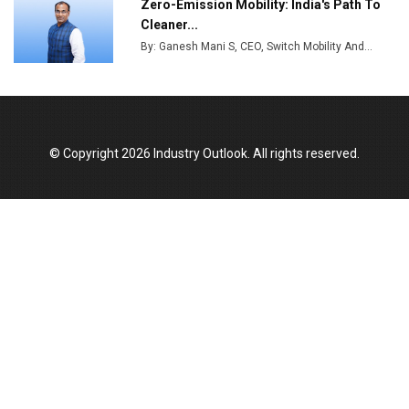
Zero-Emission Mobility: India's Path To
India Emerges as Key Hub for Apple iPhone
Cleaner...
Production
By: Ganesh Mani S, CEO, Switch Mobility And...
Union Budget 2025 Key Announcements
Top 10 Women Leaders Shaping India's
Manufacturing Landscape
© Copyright 2026 Industry Outlook. All rights reserved.