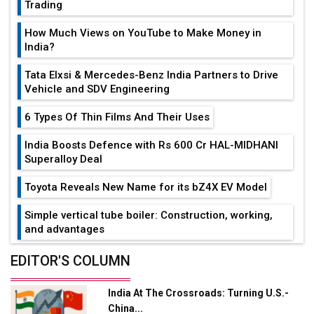
Trading
How Much Views on YouTube to Make Money in
India?
Tata Elxsi & Mercedes-Benz India Partners to Drive
Vehicle and SDV Engineering
6 Types Of Thin Films And Their Uses
India Boosts Defence with Rs 600 Cr HAL-MIDHANI
Superalloy Deal
Toyota Reveals New Name for its bZ4X EV Model
Simple vertical tube boiler: Construction, working,
and advantages
Future of Quasi Solid Electrolytes in Long Range
EDITOR'S COLUMN
Fire-Proof EV Lithium Batteries
India At The Crossroads: Turning U.S.-
Adani's E-Mobility Arm Invests Rs 100 Crore in EV
China...
Charging Network Expansion