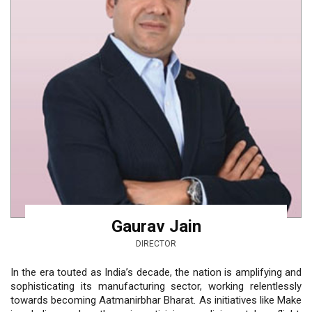
Gaurav Jain
DIRECTOR
In the era touted as India’s decade, the nation is amplifying and
sophisticating its manufacturing sector, working relentlessly
towards becoming Aatmanirbhar Bharat. As initiatives like Make