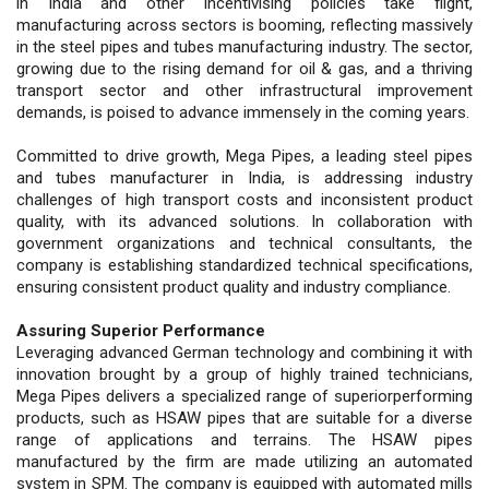
in India and other incentivising policies take flight,
manufacturing across sectors is booming, reflecting massively
in the steel pipes and tubes manufacturing industry. The sector,
growing due to the rising demand for oil & gas, and a thriving
transport sector and other infrastructural improvement
demands, is poised to advance immensely in the coming years.
Committed to drive growth, Mega Pipes, a leading steel pipes
and tubes manufacturer in India, is addressing industry
challenges of high transport costs and inconsistent product
quality, with its advanced solutions. In collaboration with
government organizations and technical consultants, the
company is establishing standardized technical specifications,
ensuring consistent product quality and industry compliance.
Assuring Superior Performance
Leveraging advanced German technology and combining it with
innovation brought by a group of highly trained technicians,
Mega Pipes delivers a specialized range of superiorperforming
products, such as HSAW pipes that are suitable for a diverse
range of applications and terrains. The HSAW pipes
manufactured by the firm are made utilizing an automated
system in SPM. The company is equipped with automated mills