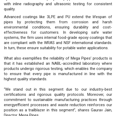
with inline radiography and ultrasonic testing for consistent
quality.
Advanced coatings like 3LPE and PU extend the lifespan of
pipes by protecting them from corrosion and harsh
environmental conditions, ensuring durability and cost-
effectiveness for customers. In developing safe water
systems, the firm uses internal food-grade epoxy coatings that
are compliant with the WRAS and NSF international standards.
In turn, these ensure suitability for potable water applications.
What also exemplifies the reliability of Mega Pipes’ products is
that it has established an NABL-accredited laboratory where
products undergo rigorous testing, which enables the company
to ensure that every pipe is manufactured in line with the
highest quality standards.
“We stand out in this segment due to our industry-best
certifications and rigorous quality protocols. Moreover, our
commitment to sustainable manufacturing practices through
energyefficient processes and waste reduction reinforces our
position as a trailblazer in this segment”, shares Gaurav Jain,
Director, Mega Pipes.