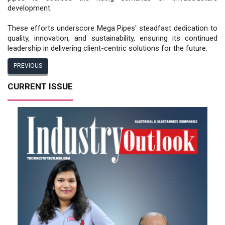
development.
These efforts underscore Mega Pipes' steadfast dedication to
quality, innovation, and sustainability, ensuring its continued
leadership in delivering client-centric solutions for the future.
PREVIOUS
CURRENT ISSUE