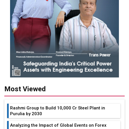
Most Viewed
Rashmi Group to Build ₹10,000 Cr Steel Plant in
Purulia by 2030
Analyzing the Impact of Global Events on Forex