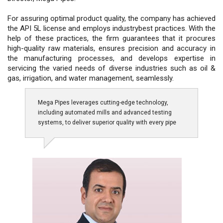
For assuring optimal product quality, the company has achieved
the API 5L license and employs industrybest practices. With the
help of these practices, the firm guarantees that it procures
high-quality raw materials, ensures precision and accuracy in
the manufacturing processes, and develops expertise in
servicing the varied needs of diverse industries such as oil &
gas, irrigation, and water management, seamlessly.
Mega Pipes leverages cutting-edge technology,
including automated mills and advanced testing
systems, to deliver superior quality with every pipe