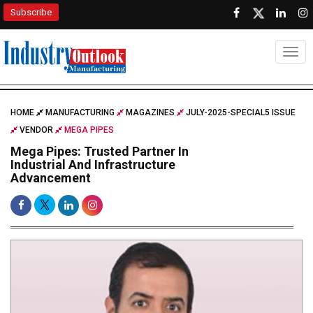
Subscribe
Togg
HOME
MANUFACTURING
MAGAZINES
JULY-2025-SPECIAL5 ISSUE
VENDOR
MEGA PIPES
Mega Pipes: Trusted Partner In
Industrial And Infrastructure
Advancement