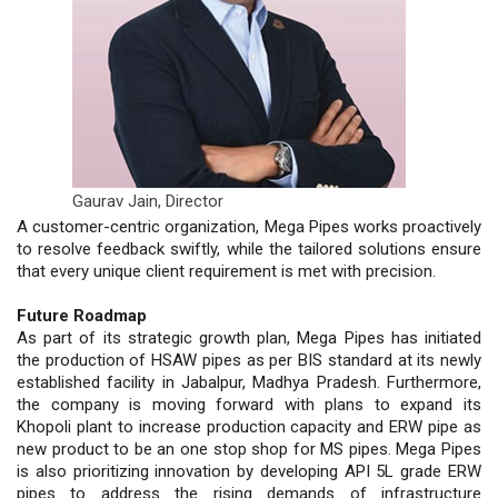
Gaurav Jain,
Director
A customer-centric organization, Mega Pipes works proactively
to resolve feedback swiftly, while the tailored solutions ensure
that every unique client requirement is met with precision.
Future Roadmap
As part of its strategic growth plan, Mega Pipes has initiated
the production of HSAW pipes as per BIS standard at its newly
established facility in Jabalpur, Madhya Pradesh. Furthermore,
the company is moving forward with plans to expand its
Khopoli plant to increase production capacity and ERW pipe as
new product to be an one stop shop for MS pipes. Mega Pipes
is also prioritizing innovation by developing API 5L grade ERW
pipes to address the rising demands of infrastructure