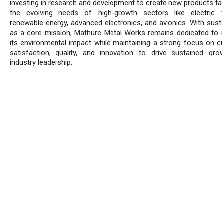
investing in research and development to create new products tai
the evolving needs of high-growth sectors like electric v
renewable energy, advanced electronics, and avionics. With susta
as a core mission, Mathure Metal Works remains dedicated to 
its environmental impact while maintaining a strong focus on 
satisfaction, quality, and innovation to drive sustained gr
industry leadership.