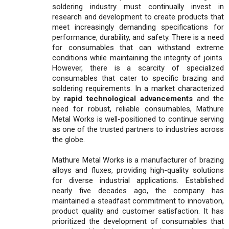
soldering industry must continually invest in
research and development to create products that
meet increasingly demanding specifications for
performance, durability, and safety. There is a need
for consumables that can withstand extreme
conditions while maintaining the integrity of joints.
However, there is a scarcity of specialized
consumables that cater to specific brazing and
soldering requirements. In a market characterized
by
rapid technological advancements
and the
need for robust, reliable consumables, Mathure
Metal Works is well-positioned to continue serving
as one of the trusted partners to industries across
the globe.
Mathure Metal Works is a manufacturer of brazing
alloys and fluxes, providing high-quality solutions
for diverse industrial applications. Established
nearly five decades ago, the company has
maintained a steadfast commitment to innovation,
product quality and customer satisfaction. It has
prioritized the development of consumables that