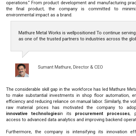
operations.” From product development and manufacturing prac
the final product, the company is committed to minimiz
environmental impact as a brand.
Mathure Metal Works is wellpositioned To continue serving
as one of the trusted partners to industries across the glo
Sumant Mathure,
Director & CEO
The considerable skill gap in the workforce has led Mathure Met
to make substantial investments in shop floor automation, e
efficiency and reducing reliance on manual labor. Similarly, the vola
raw material prices has motivated the company to ado
innovative technologies
in its
procurement processes
, p
access to advanced data analytics and improving backend operat
Furthermore, the company is intensifying its innovation ef