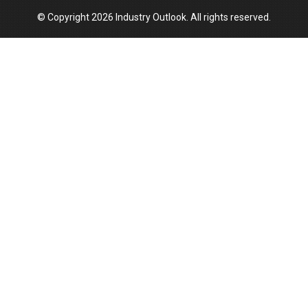
© Copyright 2026 Industry Outlook. All rights reserved.