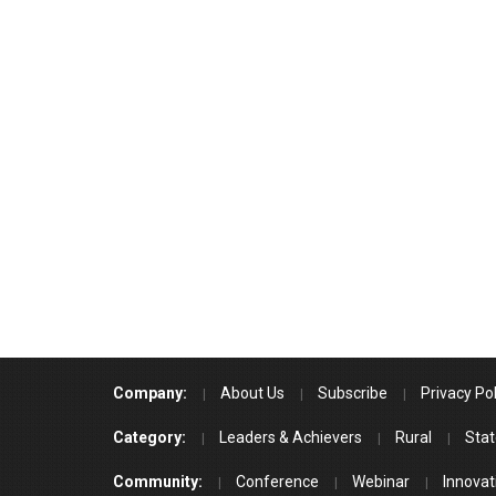
Company:
About Us
Subscribe
Privacy Pol
Category:
Leaders & Achievers
Rural
Stat
Community:
Conference
Webinar
Innovat