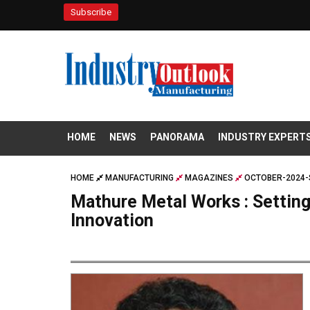
Subscribe
HOME
NEWS
PANORAMA
INDUSTRY EXPERT
HOME
MANUFACTURING
MAGAZINES
OCTOBER-2024-
Mathure Metal Works : Setting
Innovation