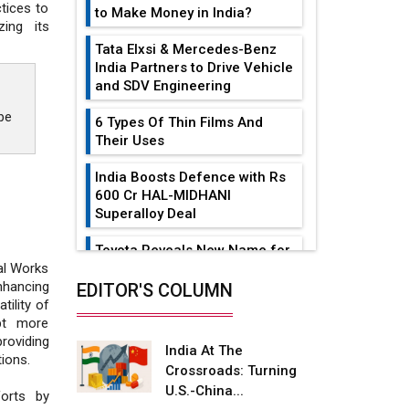
tices to
to Make Money in India?
ing its
Tata Elxsi & Mercedes-Benz
India Partners to Drive Vehicle
and SDV Engineering
be
6 Types Of Thin Films And
Their Uses
India Boosts Defence with Rs
600 Cr HAL-MIDHANI
Superalloy Deal
Toyota Reveals New Name for
its bZ4X EV Model
al Works
nhancing
EDITOR'S COLUMN
Simple vertical tube boiler:
tility of
Construction, working, and
pt more
advantages
roviding
India At The
ions.
Crossroads: Turning
Future of Quasi Solid
U.S.-China...
Electrolytes in Long Range
forts by