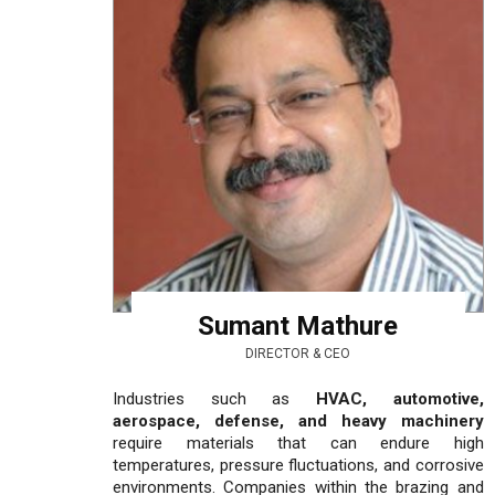
Sumant Mathure
DIRECTOR & CEO
Industries such as
HVAC, automotive,
aerospace, defense, and heavy machinery
require materials that can endure high
temperatures, pressure fluctuations, and corrosive
environments. Companies within the brazing and