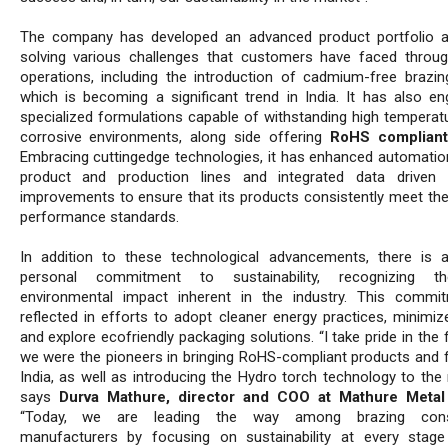
The company has developed an advanced product portfolio 
solving various challenges that customers have faced throug
operations, including the introduction of cadmium-free brazing
which is becoming a significant trend in India. It has also en
specialized formulations capable of withstanding high temperat
corrosive environments, along side offering
RoHS compliant
Embracing cuttingedge technologies, it has enhanced automatio
product and production lines and integrated data driven 
improvements to ensure that its products consistently meet the
performance standards.
In addition to these technological advancements, there is 
personal commitment to sustainability, recognizing t
environmental impact inherent in the industry. This commi
reflected in efforts to adopt cleaner energy practices, minimiz
and explore ecofriendly packaging solutions. “I take pride in the 
we were the pioneers in bringing RoHS-compliant products and f
India, as well as introducing the Hydro torch technology to the 
says
Durva Mathure, director and COO at Mathure Meta
“Today, we are leading the way among brazing con
manufacturers by focusing on sustainability at every stag