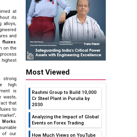
aimed at
hout its
 alloys,
gineered
ures and
 fluxes
.
n on the
process
 highest
Most Viewed
a strong
he high
tment is
Rashmi Group to Build ₹10,000
e waste,
Cr Steel Plant in Purulia by
fact that
2030
luxes to
market",
Analyzing the Impact of Global
l Works
.
Events on Forex Trading
sumable
e of our
How Much Views on YouTube