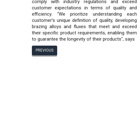
comply with industry regulations and exceed
customer expectations in terms of quality and
efficiency. “We prioritize understanding each
customer’s unique definition of quality, developing
brazing alloys and fluxes that meet and exceed
their specific product requirements, enabling them
to guarantee the longevity of their products", says
PREVIOUS