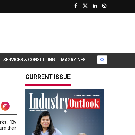
SERVICES & CONSULTING
MAGAZINES
CURRENT ISSUE
rks.
“By
re their