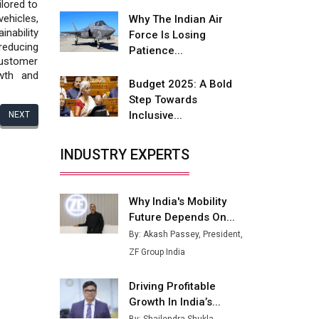
Fire-Proof EV Lithium Batteries
lored to
ehicles,
Why The Indian Air
Adani's E-Mobility Arm Invests
inability
Force Is Losing
Rs 100 Crore in EV Charging
reducing
Patience...
Network Expansion
customer
owth and
Budget 2025: A Bold
L&T Hyderabad Metro Rail
Step Towards
Rolls Out Fully Digital Enabled
Inclusive...
NEXT
WhatsApp eTicketing Facility
Industry 4.0 Emerges as the
INDUSTRY EXPERTS
Future of Smart
Manufacturing
Why India's Mobility
Tradock Broker Review / Is
Future Depends On...
This the Go-To App for Crypto
Investors?
By: Akash Passey, President,
ZF Group India
Servotech Renewable Wins ₹13
Cr Rooftop Solar Deal from
Driving Profitable
Railways
Growth In India’s...
Ashok Leyland to Roll Out EV