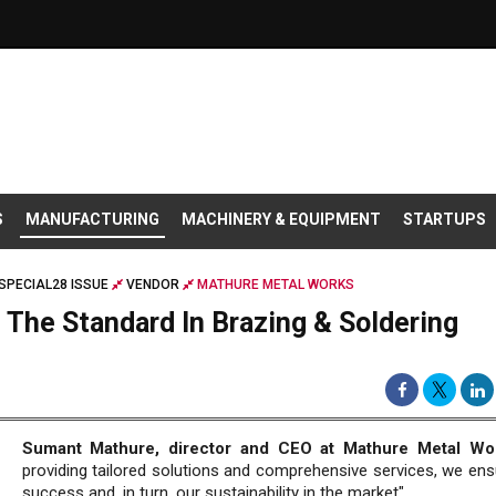
S
MANUFACTURING
MACHINERY & EQUIPMENT
STARTUPS
SPECIAL28 ISSUE
VENDOR
MATHURE METAL WORKS
 The Standard In Brazing & Soldering
Sumant Mathure, director and CEO at Mathure Metal Wo
providing tailored solutions and comprehensive services, we ensu
success and, in turn, our sustainability in the market".