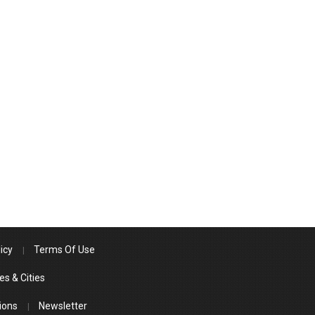
icy
Terms Of Use
es & Cities
ions
Newsletter