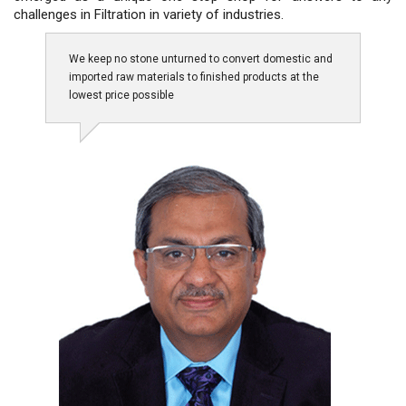
challenges in Filtration in variety of industries.
We keep no stone unturned to convert domestic and
imported raw materials to finished products at the
lowest price possible