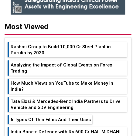
Most Viewed
Rashmi Group to Build ₹10,000 Cr Steel Plant in
Purulia by 2030
Analyzing the Impact of Global Events on Forex
Trading
How Much Views on YouTube to Make Money in
India?
Tata Elxsi & Mercedes-Benz India Partners to Drive
Vehicle and SDV Engineering
6 Types Of Thin Films And Their Uses
India Boosts Defence with Rs 600 Cr HAL-MIDHANI