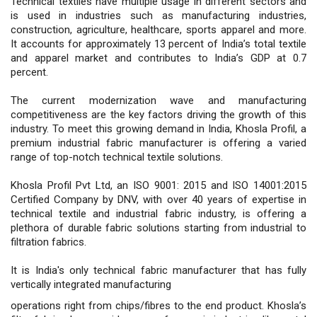
Technical textiles have multiple usage in different sectors and
is used in industries such as manufacturing industries,
construction, agriculture, healthcare, sports apparel and more.
It accounts for approximately 13 percent of India’s total textile
and apparel market and contributes to India’s GDP at 0.7
percent.
The current modernization wave and manufacturing
competitiveness are the key factors driving the growth of this
industry. To meet this growing demand in India, Khosla Profil, a
premium industrial fabric manufacturer is offering a varied
range of top-notch technical textile solutions.
Khosla Profil Pvt Ltd, an ISO 9001: 2015 and ISO 14001:2015
Certified Company by DNV, with over 40 years of expertise in
technical textile and industrial fabric industry, is offering a
plethora of durable fabric solutions starting from industrial to
filtration fabrics.
It is India's only technical fabric manufacturer that has fully
vertically integrated manufacturing
operations right from chips/fibres to the end product. Khosla’s