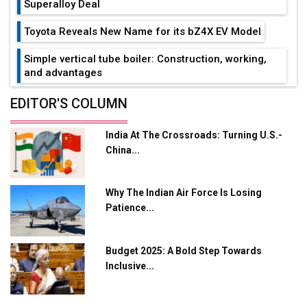
Superalloy Deal
Toyota Reveals New Name for its bZ4X EV Model
Simple vertical tube boiler: Construction, working,
and advantages
Future of Quasi Solid Electrolytes in Long Range
EDITOR'S COLUMN
Fire-Proof EV Lithium Batteries
India At The Crossroads: Turning U.S.-
Adani's E-Mobility Arm Invests Rs 100 Crore in EV
China...
Charging Network Expansion
L&T Hyderabad Metro Rail Rolls Out Fully Digital
Why The Indian Air Force Is Losing
Enabled WhatsApp eTicketing Facility
Patience...
Industry 4.0 Emerges as the Future of Smart
Manufacturing
Budget 2025: A Bold Step Towards
Tradock Broker Review / Is This the Go-To App for
Inclusive...
Crypto Investors?
Servotech Renewable Wins ₹13 Cr Rooftop Solar Deal