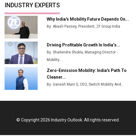
INDUSTRY EXPERTS
from Railways
Ashok Leyland to Roll Out EV Buses from Lucknow
Why India's Mobility Future Depends On...
Plant by August
By: Akash Passey, President, ZF Group India
MSSSL Plans New Greenfield Steel Plant to Boost
Output
Driving Profitable Growth In India’s...
By: Shailendra Shukla, Managing Director -
Godrej Tooling Expands Footprint in India’s Fast-
Growing EV Manufacturing Sector
Mobility...
Zero-Emission Mobility: India's Path To
India Emerges as Key Hub for Apple iPhone
Cleaner...
Production
By: Ganesh Mani S, CEO, Switch Mobility And...
Union Budget 2025 Key Announcements
Top 10 Women Leaders Shaping India's
Manufacturing Landscape
© Copyright 2026 Industry Outlook. All rights reserved.