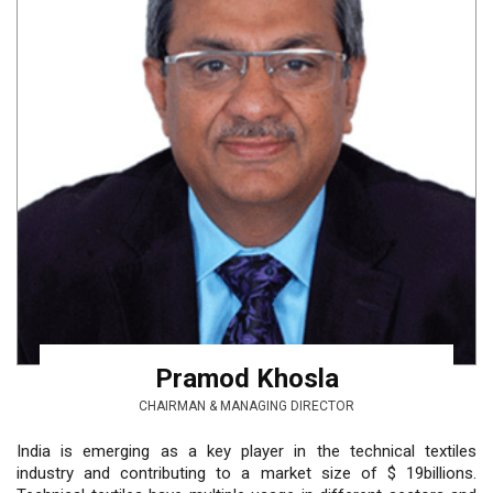
Pramod Khosla
CHAIRMAN & MANAGING DIRECTOR
India is emerging as a key player in the technical textiles
industry and contributing to a market size of $ 19billions.