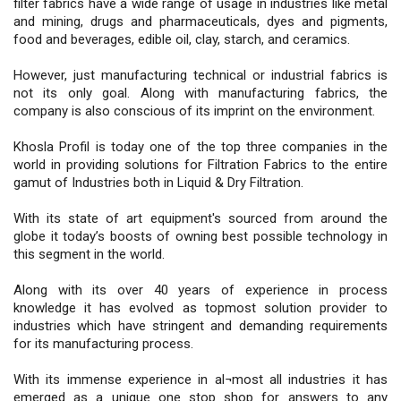
filter fabrics have a wide range of usage in industries like metal
and mining, drugs and pharmaceuticals, dyes and pigments,
food and beverages, edible oil, clay, starch, and ceramics.
However, just manufacturing technical or industrial fabrics is
not its only goal. Along with manufacturing fabrics, the
company is also conscious of its imprint on the environment.
Khosla Profil is today one of the top three companies in the
world in providing solutions for Filtration Fabrics to the entire
gamut of Industries both in Liquid & Dry Filtration.
With its state of art equipment's sourced from around the
globe it today’s boosts of owning best possible technology in
this segment in the world.
Along with its over 40 years of experience in process
knowledge it has evolved as topmost solution provider to
industries which have stringent and demanding requirements
for its manufacturing process.
With its immense experience in al¬most all industries it has
emerged as a unique one stop shop for answers to any