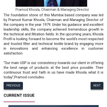
Pramod Khosla,
Chairman & Managing Director
The foundation stone of this Mumbai based company was led
by Pramod Kumar Khosla, Chairman and Managing Director of
the company in the year 1979. Under his guidance and excellent
leadership skills, the company achieved tremendous growth in
the technical and filtration fields. In the upcoming years, Khosla
Profil is looking forward to become the world's most respected
and trusted filter and technical textile brand by engaging more
in innovations and enhancing excellence in customer
satisfaction.
“Our main USP is our consistency towards our client in offering
the best range of products at the best price possible. Their
continuous trust and faith in us have made Khosla what it is
today”,Pramod concludes.
PREVIOUS
NEXT
CURRENT ISSUE