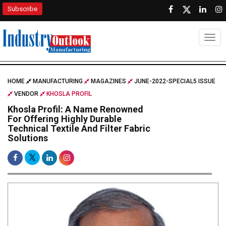
Subscribe
Togg
HOME
MANUFACTURING
MAGAZINES
JUNE-2022-SPECIAL5 ISSUE
VENDOR
KHOSLA PROFIL
Khosla Profil: A Name Renowned
For Offering Highly Durable
Technical Textile And Filter Fabric
Solutions