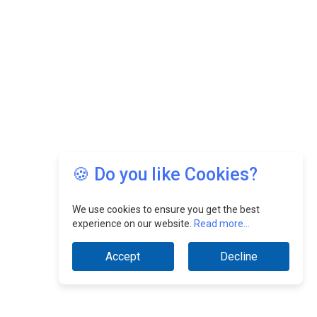
🍪 Do you like Cookies?
We use cookies to ensure you get the best
experience on our website.
Read more...
Accept
Decline