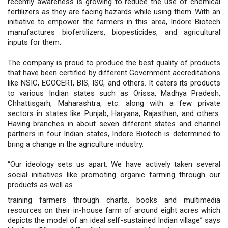
recently awareness is growing to reduce the use of chemical
fertilizers as they are facing hazards while using them. With an
initiative to empower the farmers in this area, Indore Biotech
manufactures biofertilizers, biopesticides, and agricultural
inputs for them.
The company is proud to produce the best quality of products
that have been certified by different Government accreditations
like NSIC, ECOCERT, BIS, ISO, and others. It caters its products
to various Indian states such as Orissa, Madhya Pradesh,
Chhattisgarh, Maharashtra, etc. along with a few private
sectors in states like Punjab, Haryana, Rajasthan, and others.
Having branches in about seven different states and channel
partners in four Indian states, Indore Biotech is determined to
bring a change in the agriculture industry.
“Our ideology sets us apart. We have actively taken several
social initiatives like promoting organic farming through our
products as well as
training farmers through charts, books and multimedia
resources on their in-house farm of around eight acres which
depicts the model of an ideal self-sustained Indian village” says