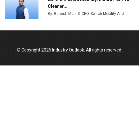
India Emerges as Key Hub for Apple iPhone
Cleaner...
Production
By: Ganesh Mani S, CEO, Switch Mobility And...
Union Budget 2025 Key Announcements
Top 10 Women Leaders Shaping India's
Manufacturing Landscape
© Copyright 2026 Industry Outlook. All rights reserved.