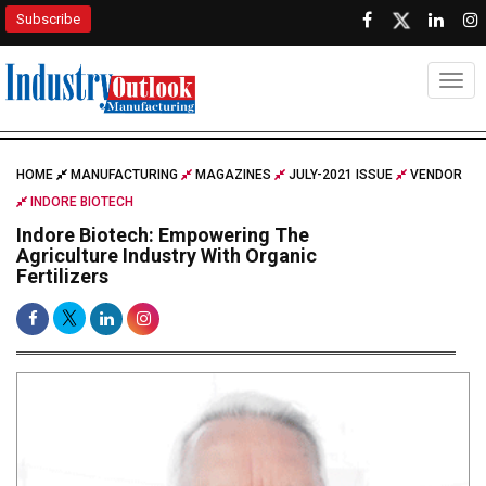
Subscribe
Togg
HOME
MANUFACTURING
MAGAZINES
JULY-2021 ISSUE
VENDOR
INDORE BIOTECH
Indore Biotech: Empowering The
Agriculture Industry With Organic
Fertilizers