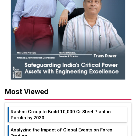
Most Viewed
Rashmi Group to Build ₹10,000 Cr Steel Plant in
Purulia by 2030
Analyzing the Impact of Global Events on Forex
Trading