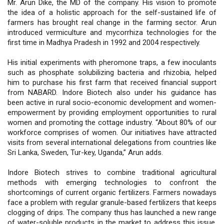
Mr. Arun Dike, the MD of the company. His vision to promote
the idea of a holistic approach for the self-sustained life of
farmers has brought real change in the farming sector. Arun
introduced vermiculture and mycorrhiza technologies for the
first time in Madhya Pradesh in 1992 and 2004 respectively.
His initial experiments with pheromone traps, a few inoculants
such as phosphate solubilizing bacteria and rhizobia, helped
him to purchase his first farm that received financial support
from NABARD. Indore Biotech also under his guidance has
been active in rural socio-economic development and women-
empowerment by providing employment opportunities to rural
women and promoting the cottage industry. “About 80% of our
workforce comprises of women. Our initiatives have attracted
visits from several international delegations from countries like
Sri Lanka, Sweden, Tur-key, Uganda,” Arun adds.
Indore Biotech strives to combine traditional agricultural
methods with emerging technologies to confront the
shortcomings of current organic fertilizers. Farmers nowadays
face a problem with regular granule-based fertilizers that keeps
clogging of drips. The company thus has launched a new range
of water-soluble products in the market to address this issue.