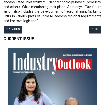
encapsulated biofertilizers, Nanotechnology-based products,
and others. While mentioning their plans, Arun says, “Our future
vision also includes the development of regional manufacturing
units in various parts of India to address regional requirements
and improve logistics.”
PREVIOUS
NEXT
CURRENT ISSUE