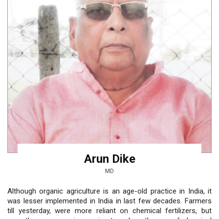
Arun Dike
MD
Although organic agriculture is an age-old practice in India, it
was lesser implemented in India in last few decades. Farmers
till yesterday, were more reliant on chemical fertilizers, but