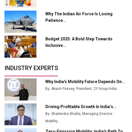
L&T Hyderabad Metro Rail Rolls Out Fully Digital
Why The Indian Air Force Is Losing
Enabled WhatsApp eTicketing Facility
Patience...
Industry 4.0 Emerges as the Future of Smart
Manufacturing
Budget 2025: A Bold Step Towards
Tradock Broker Review / Is This the Go-To App for
Inclusive...
Crypto Investors?
Servotech Renewable Wins ₹13 Cr Rooftop Solar Deal
INDUSTRY EXPERTS
from Railways
Ashok Leyland to Roll Out EV Buses from Lucknow
Why India's Mobility Future Depends On...
Plant by August
By: Akash Passey, President, ZF Group India
MSSSL Plans New Greenfield Steel Plant to Boost
Output
Driving Profitable Growth In India’s...
By: Shailendra Shukla, Managing Director -
Godrej Tooling Expands Footprint in India’s Fast-
Growing EV Manufacturing Sector
Mobility...
Zero-Emission Mobility: India's Path To