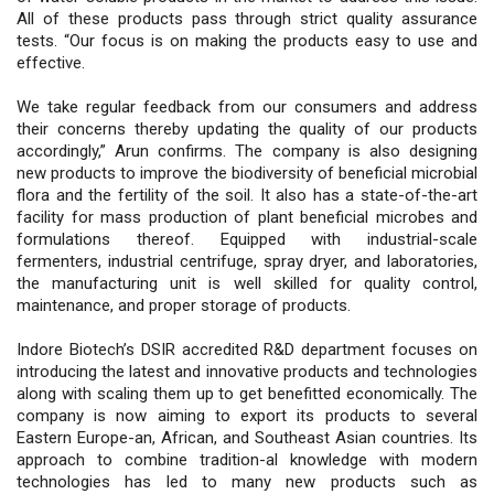
All of these products pass through strict quality assurance
tests. “Our focus is on making the products easy to use and
effective.
We take regular feedback from our consumers and address
their concerns thereby updating the quality of our products
accordingly,” Arun confirms. The company is also designing
new products to improve the biodiversity of beneficial microbial
flora and the fertility of the soil. It also has a state-of-the-art
facility for mass production of plant beneficial microbes and
formulations thereof. Equipped with industrial-scale
fermenters, industrial centrifuge, spray dryer, and laboratories,
the manufacturing unit is well skilled for quality control,
maintenance, and proper storage of products.
Indore Biotech’s DSIR accredited R&D department focuses on
introducing the latest and innovative products and technologies
along with scaling them up to get benefitted economically. The
company is now aiming to export its products to several
Eastern Europe-an, African, and Southeast Asian countries. Its
approach to combine tradition-al knowledge with modern
technologies has led to many new products such as