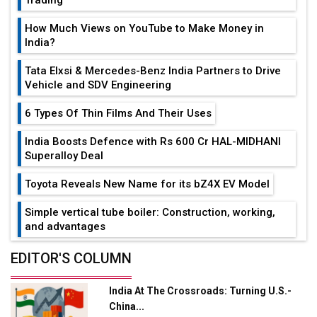
How Much Views on YouTube to Make Money in
India?
Tata Elxsi & Mercedes-Benz India Partners to Drive
Vehicle and SDV Engineering
6 Types Of Thin Films And Their Uses
India Boosts Defence with Rs 600 Cr HAL-MIDHANI
Superalloy Deal
Toyota Reveals New Name for its bZ4X EV Model
Simple vertical tube boiler: Construction, working,
and advantages
Future of Quasi Solid Electrolytes in Long Range
EDITOR'S COLUMN
Fire-Proof EV Lithium Batteries
India At The Crossroads: Turning U.S.-
Adani's E-Mobility Arm Invests Rs 100 Crore in EV
China...
Charging Network Expansion