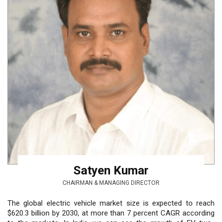
Satyen Kumar
CHAIRMAN & MANAGING DIRECTOR
The global electric vehicle market size is expected to reach
$620.3 billion by 2030, at more than 7 percent CAGR according