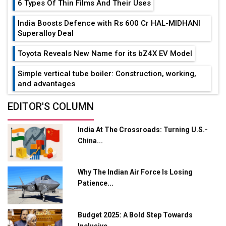
6 Types Of Thin Films And Their Uses
India Boosts Defence with Rs 600 Cr HAL-MIDHANI
Superalloy Deal
Toyota Reveals New Name for its bZ4X EV Model
Simple vertical tube boiler: Construction, working,
and advantages
Future of Quasi Solid Electrolytes in Long Range
EDITOR'S COLUMN
Fire-Proof EV Lithium Batteries
India At The Crossroads: Turning U.S.-
Adani's E-Mobility Arm Invests Rs 100 Crore in EV
China...
Charging Network Expansion
L&T Hyderabad Metro Rail Rolls Out Fully Digital
Why The Indian Air Force Is Losing
Enabled WhatsApp eTicketing Facility
Patience...
Industry 4.0 Emerges as the Future of Smart
Manufacturing
Budget 2025: A Bold Step Towards
Tradock Broker Review / Is This the Go-To App for