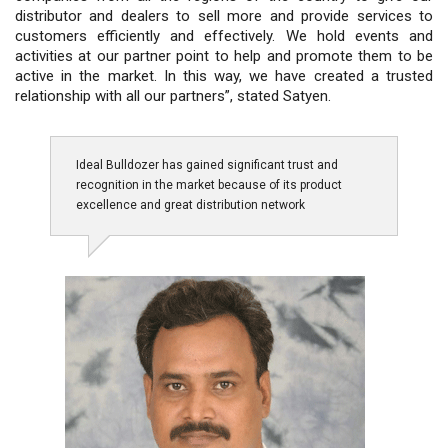
distributor and dealers to sell more and provide services to
customers efficiently and effectively. We hold events and
activities at our partner point to help and promote them to be
active in the market. In this way, we have created a trusted
relationship with all our partners”, stated Satyen.
Ideal Bulldozer has gained significant trust and
recognition in the market because of its product
excellence and great distribution network