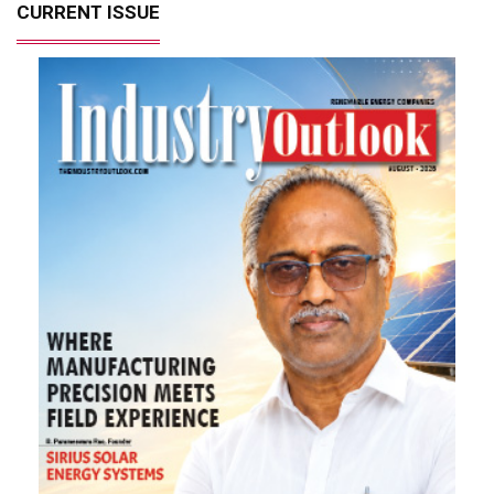
CURRENT ISSUE