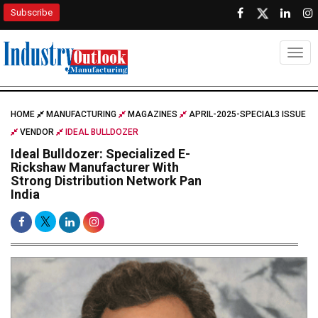
Subscribe
Togg
HOME
MANUFACTURING
MAGAZINES
APRIL-2025-SPECIAL3 ISSUE
VENDOR
IDEAL BULLDOZER
Ideal Bulldozer: Specialized E-
Rickshaw Manufacturer With
Strong Distribution Network Pan
India