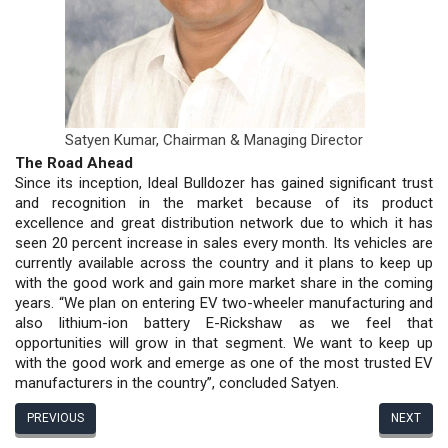
Satyen Kumar,
Chairman & Managing Director
The Road Ahead
Since its inception, Ideal Bulldozer has gained significant trust
and recognition in the market because of its product
excellence and great distribution network due to which it has
seen 20 percent increase in sales every month. Its vehicles are
currently available across the country and it plans to keep up
with the good work and gain more market share in the coming
years. “We plan on entering EV two-wheeler manufacturing and
also lithium-ion battery E-Rickshaw as we feel that
opportunities will grow in that segment. We want to keep up
with the good work and emerge as one of the most trusted EV
manufacturers in the country”, concluded Satyen.
PREVIOUS
NEXT