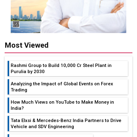
Most Viewed
Rashmi Group to Build ₹10,000 Cr Steel Plant in
Purulia by 2030
Analyzing the Impact of Global Events on Forex
Trading
How Much Views on YouTube to Make Money in
India?
Tata Elxsi & Mercedes-Benz India Partners to Drive
Vehicle and SDV Engineering