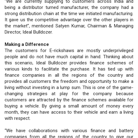
“We are currently supplying to customers across India and
being a distributor turned manufacturer, the company had a
strong distribution chain at the time we initiated manufacturing.
It gave us the competitive advantage over the other players in
the market”, mentioned Satyen Kumar, Chairman & Managing
Director, Ideal Bulldozer.
Making a Difference
The customers for E-rickshaws are mostly underprivileged
people and do not have much capital in hand. Thinking about
this scenario, Ideal Bulldozer provides finance schemes of
various kinds to facilitate the purchase. It has tied up with
finance companies in all the regions of the country and
provides all customers the freedom and opportunity to make a
living without investing in a lump sum. This is one of the game-
changing strategies at play for the company because
customers are attracted by the finance schemes available for
buying a vehicle. By giving a small amount of money every
month, they can have access to their vehicle and earn a living
with respect.
“We have collaborations with various finance and battery
companies from all the regions of the country to give our