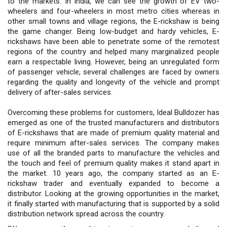
to the markets. In India, we can see the growth of EV two-
wheelers and four-wheelers in most metro cities whereas in
other small towns and village regions, the E-rickshaw is being
the game changer. Being low-budget and hardy vehicles, E-
rickshaws have been able to penetrate some of the remotest
regions of the country and helped many marginalized people
earn a respectable living. However, being an unregulated form
of passenger vehicle, several challenges are faced by owners
regarding the quality and longevity of the vehicle and prompt
delivery of after-sales services.
Overcoming these problems for customers, Ideal Bulldozer has
emerged as one of the trusted manufacturers and distributors
of E-rickshaws that are made of premium quality material and
require minimum after-sales services. The company makes
use of all the branded parts to manufacture the vehicles and
the touch and feel of premium quality makes it stand apart in
the market. 10 years ago, the company started as an E-
rickshaw trader and eventually expanded to become a
distributor. Looking at the growing opportunities in the market,
it finally started with manufacturing that is supported by a solid
distribution network spread across the country.