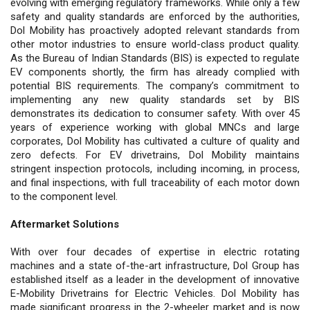
evolving with emerging regulatory frameworks. While only a few
safety and quality standards are enforced by the authorities,
Dol Mobility has proactively adopted relevant standards from
other motor industries to ensure world-class product quality.
As the Bureau of Indian Standards (BIS) is expected to regulate
EV components shortly, the firm has already complied with
potential BIS requirements. The company’s commitment to
implementing any new quality standards set by BIS
demonstrates its dedication to consumer safety. With over 45
years of experience working with global MNCs and large
corporates, Dol Mobility has cultivated a culture of quality and
zero defects. For EV drivetrains, Dol Mobility maintains
stringent inspection protocols, including incoming, in process,
and final inspections, with full traceability of each motor down
to the component level.
Aftermarket Solutions
With over four decades of expertise in electric rotating
machines and a state of-the-art infrastructure, Dol Group has
established itself as a leader in the development of innovative
E-Mobility Drivetrains for Electric Vehicles. Dol Mobility has
made significant progress in the 2-wheeler market and is now