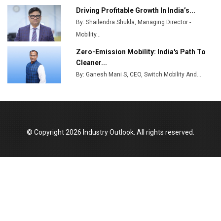
Output
Driving Profitable Growth In India’s...
By: Shailendra Shukla, Managing Director -
Godrej Tooling Expands Footprint in India’s Fast-
Growing EV Manufacturing Sector
Mobility...
Zero-Emission Mobility: India's Path To
India Emerges as Key Hub for Apple iPhone
Cleaner...
Production
By: Ganesh Mani S, CEO, Switch Mobility And...
Union Budget 2025 Key Announcements
Top 10 Women Leaders Shaping India's
Manufacturing Landscape
© Copyright 2026 Industry Outlook. All rights reserved.