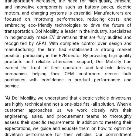
transportation increases, the need for high-quality, efficient,
and innovative components such as battery packs, electric
motors, and charging systems is essential. Manufacturers are
focused on improving performance, reducing costs, and
embracing eco-friendly technologies to drive the future of
transportation. Dol Mobility, a leader in the industry, specializes
in indigenously made EV drivetrains that are fully audited and
recognized by ARAI. With complete control over design and
manufacturing, the firm had established a strong market
position, particularly in the B2B sector. By providing high quality
products and reliable aftersales support, Dol Mobility has
earned the trust of fleet operators and last-mile delivery
companies, helping their OEM customers secure bulk
purchases with confidence in product performance and
service.
“At Dol Mobility, we understand that electric vehicle drivetrains
are highly technical and not a one-size fits -all solution. When a
customer approaches us, we work closely with their
engineering, sales, and procurement teams to thoroughly
assess their specific requirements. In addition to meeting their
expectations, we guide and educate them on how to optimize
drivetrain performance for their vehicles. Our commitment