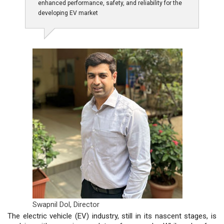
enhanced performance, safety, and reliability for the
developing EV market
Swapnil Dol,
Director
The electric vehicle (EV) industry, still in its nascent stages, is