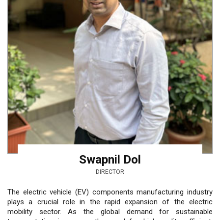
Swapnil Dol
DIRECTOR
The electric vehicle (EV) components manufacturing industry
plays a crucial role in the rapid expansion of the electric
mobility sector. As the global demand for sustainable