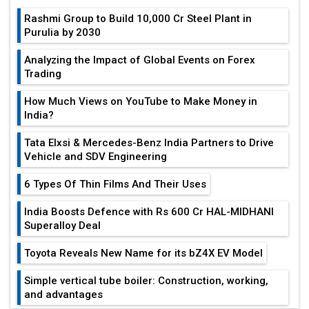
Rashmi Group to Build ₹10,000 Cr Steel Plant in
Purulia by 2030
Analyzing the Impact of Global Events on Forex
Trading
How Much Views on YouTube to Make Money in
India?
Tata Elxsi & Mercedes-Benz India Partners to Drive
Vehicle and SDV Engineering
6 Types Of Thin Films And Their Uses
India Boosts Defence with Rs 600 Cr HAL-MIDHANI
Superalloy Deal
Toyota Reveals New Name for its bZ4X EV Model
Simple vertical tube boiler: Construction, working,
and advantages