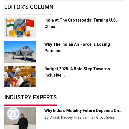
Future of Quasi Solid Electrolytes in Long Range
EDITOR'S COLUMN
Fire-Proof EV Lithium Batteries
India At The Crossroads: Turning U.S.-
Adani's E-Mobility Arm Invests Rs 100 Crore in EV
China...
Charging Network Expansion
L&T Hyderabad Metro Rail Rolls Out Fully Digital
Why The Indian Air Force Is Losing
Enabled WhatsApp eTicketing Facility
Patience...
Industry 4.0 Emerges as the Future of Smart
Manufacturing
Budget 2025: A Bold Step Towards
Tradock Broker Review / Is This the Go-To App for
Inclusive...
Crypto Investors?
Servotech Renewable Wins ₹13 Cr Rooftop Solar Deal
INDUSTRY EXPERTS
from Railways
Ashok Leyland to Roll Out EV Buses from Lucknow
Why India's Mobility Future Depends On...
Plant by August
By: Akash Passey, President, ZF Group India
MSSSL Plans New Greenfield Steel Plant to Boost