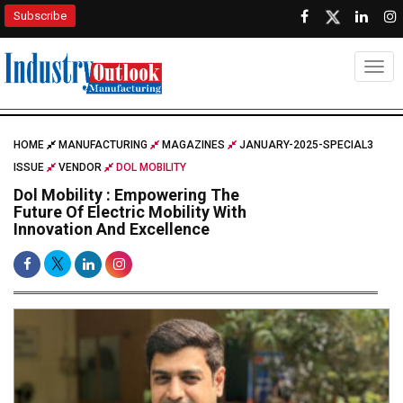
Subscribe
Togg
HOME
MANUFACTURING
MAGAZINES
JANUARY-2025-SPECIAL3
ISSUE
VENDOR
DOL MOBILITY
Dol Mobility : Empowering The
Future Of Electric Mobility With
Innovation And Excellence