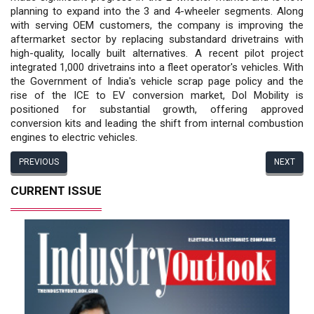
planning to expand into the 3 and 4-wheeler segments. Along
with serving OEM customers, the company is improving the
aftermarket sector by replacing substandard drivetrains with
high-quality, locally built alternatives. A recent pilot project
integrated 1,000 drivetrains into a fleet operator's vehicles. With
the Government of India's vehicle scrap page policy and the
rise of the ICE to EV conversion market, Dol Mobility is
positioned for substantial growth, offering approved
conversion kits and leading the shift from internal combustion
engines to electric vehicles.
PREVIOUS
NEXT
CURRENT ISSUE