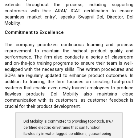
extends throughout the process, including supporting
customers with their ARAI/ ICAT certification to ensure
seamless market entry”, speaks Swapnil Dol, Director, Dol
Mobility.
Commitment to Excellence
The company prioritizes continuous learning and process
improvement to maintain the highest product quality and
performance. The firm also conducts a series of classroom
and on-the-job training programs to ensure their team is well-
equipped with the necessary skills. The written procedures and
SOPs are regularly updated to enhance product outcomes. In
addition to training, the firm focuses on creating fool-proof
systems that enable even newly trained employees to produce
flawless products. Dol Mobility also maintains close
communication with its customers, as customer feedback is
crucial for their product development.
Dol Mobility is committed to providing top-notch, IP67
certified electric drivetrains that can function
flawlessly in water logged conditions, guaranteeing