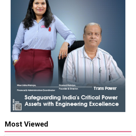
Most Viewed