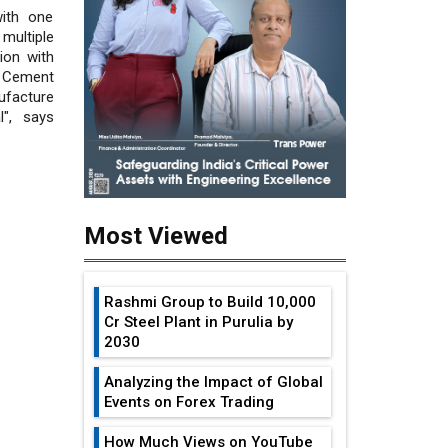
ith one
multiple
ion with
 Cement
ufacture
l", says
Most Viewed
Rashmi Group to Build ₹10,000
Cr Steel Plant in Purulia by
2030
Analyzing the Impact of Global
Events on Forex Trading
How Much Views on YouTube