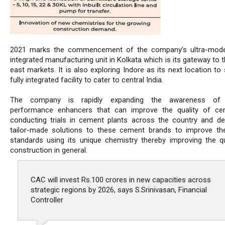
2021 marks the commencement of the company’s ultra-moder
integrated manufacturing unit in Kolkata which is its gateway to 
east markets. It is also exploring Indore as its next location to
fully integrated facility to cater to central India.
The company is rapidly expanding the awareness of 
performance enhancers that can improve the quality of ce
conducting trials in cement plants across the country and de
tailor-made solutions to these cement brands to improve the
standards using its unique chemistry thereby improving the qu
construction in general.
CAC will invest Rs.100 crores in new capacities across
strategic regions by 2026, says S.Srinivasan, Financial
Controller