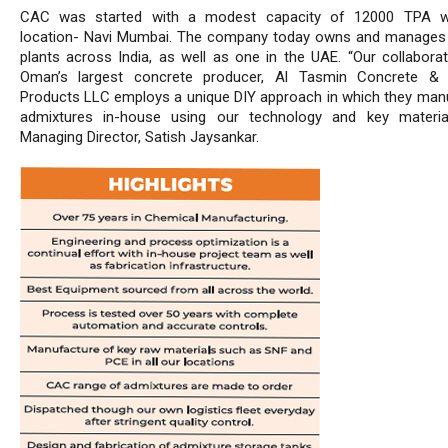
CAC was started with a modest capacity of 12000 TPA w
location- Navi Mumbai. The company today owns and manages 
plants across India, as well as one in the UAE. “Our collaborat
Oman’s largest concrete producer, Al Tasmin Concrete &
Products LLC employs a unique DIY approach in which they man
admixtures in-house using our technology and key materia
Managing Director, Satish Jaysankar.