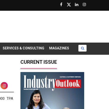
SERVICES & CONSULTING
MAGAZINES
CURRENT ISSUE
0000 TPA