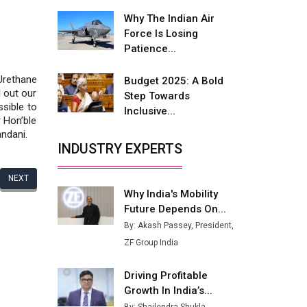
Fire-Proof EV Lithium Batteries
Why The Indian Air
Adani's E-Mobility Arm Invests
Force Is Losing
Rs 100 Crore in EV Charging
Patience...
Network Expansion
Urethane
Budget 2025: A Bold
L&T Hyderabad Metro Rail
 out our
Step Towards
Rolls Out Fully Digital Enabled
ssible to
Inclusive...
WhatsApp eTicketing Facility
r Hon’ble
ndani.
Industry 4.0 Emerges as the
INDUSTRY EXPERTS
Future of Smart
Manufacturing
NEXT
Why India's Mobility
Tradock Broker Review / Is
Future Depends On...
This the Go-To App for Crypto
Investors?
By: Akash Passey, President,
ZF Group India
Servotech Renewable Wins ₹13
Cr Rooftop Solar Deal from
Driving Profitable
Railways
Growth In India’s...
Ashok Leyland to Roll Out EV