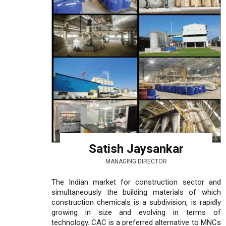
Satish Jaysankar
MANAGING DIRECTOR
The Indian market for construction sector and
simultaneously the building materials of which
construction chemicals is a subdivision, is rapidly
growing in size and evolving in terms of
technology. CAC is a preferred alternative to MNCs