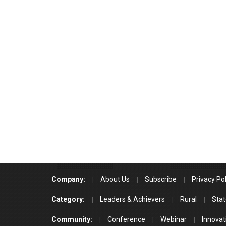
Company:
About Us
Subscribe
Privacy Pol
Category:
Leaders & Achievers
Rural
Stat
Community:
Conference
Webinar
Innovat