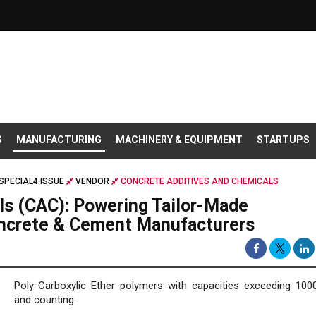
S
MANUFACTURING
MACHINERY & EQUIPMENT
STARTUPS
SPECIAL4 ISSUE
VENDOR
CONCRETE ADDITIVES AND CHEMICALS
ls (CAC): Powering Tailor-Made
oncrete & Cement Manufacturers
Poly-Carboxylic Ether polymers with capacities exceeding 10
and counting.