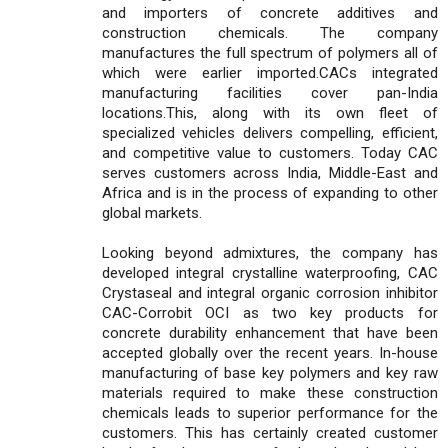
and importers of concrete additives and
construction chemicals. The company
manufactures the full spectrum of polymers all of
which were earlier imported.CACs integrated
manufacturing facilities cover pan-India
locations.This, along with its own fleet of
specialized vehicles delivers compelling, efficient,
and competitive value to customers. Today CAC
serves customers across India, Middle-East and
Africa and is in the process of expanding to other
global markets.
Looking beyond admixtures, the company has
developed integral crystalline waterproofing, CAC
Crystaseal and integral organic corrosion inhibitor
CAC-Corrobit OCI as two key products for
concrete durability enhancement that have been
accepted globally over the recent years. In-house
manufacturing of base key polymers and key raw
materials required to make these construction
chemicals leads to superior performance for the
customers. This has certainly created customer