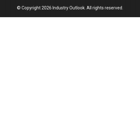
© Copyright 2026 Industry Outlook. All rights reserved.