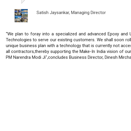
Satish Jaysankar,
Managing Director
“We plan to foray into a specialized and advanced Epoxy and 
Technologies to serve our existing customers. We shall soon roll
unique business plan with a technology that is currently not acce
all contractors,thereby supporting the Make-In India vision of ou
PM Narendra Modi Ji",concludes Business Director, Dinesh Mircha