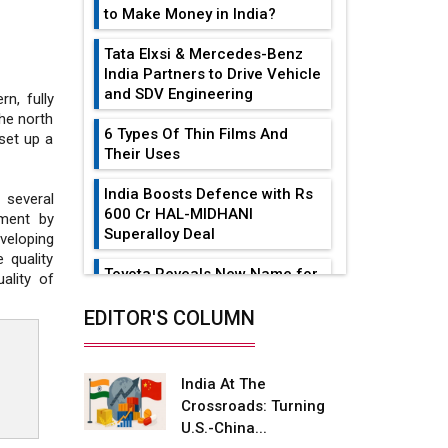
to Make Money in India?
Tata Elxsi & Mercedes-Benz
India Partners to Drive Vehicle
and SDV Engineering
n, fully
the north
6 Types Of Thin Films And
 set up a
Their Uses
India Boosts Defence with Rs
several
600 Cr HAL-MIDHANI
ment by
Superalloy Deal
veloping
 quality
Toyota Reveals New Name for
ality of
its bZ4X EV Model
EDITOR'S COLUMN
Simple vertical tube boiler:
Construction, working, and
advantages
India At The
Crossroads: Turning
Future of Quasi Solid
U.S.-China...
Electrolytes in Long Range