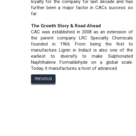
loyalty for the company for last decade and has
further been a major factor in CACs success so
far.
The Growth Story & Road Ahead
CAC was established in 2008 as an extension of
the parent company LRC Specialty Chemicals
founded in 1966. From being the first to
manufacture Lignin in India,it is also one of the
earliest to diversify to make Sulphonated
Naphthalene Formaldehyde on a global scale.
Today, it manufactures a host of advanced
PREVIOUS