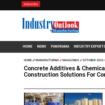
Subscribe
HOME
NEWS
PANORAMA
INDUSTRY EXPERT
HOME
MANUFACTURING
MAGAZINES
OCTOBER-2022-
Concrete Additives & Chemica
Construction Solutions For C