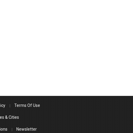
icy
Terms Of Use
es & Cities
ions
Newsletter