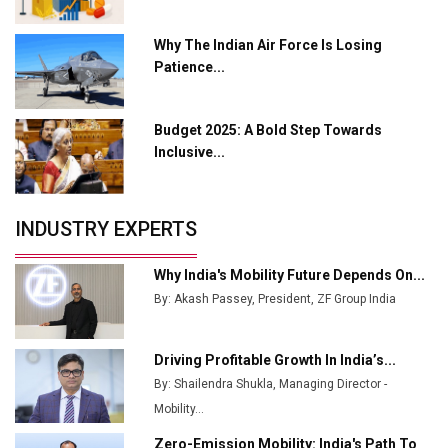
L&T Hyderabad Metro Rail Rolls Out Fully Digital
Why The Indian Air Force Is Losing
Enabled WhatsApp eTicketing Facility
Patience...
Industry 4.0 Emerges as the Future of Smart
Manufacturing
Budget 2025: A Bold Step Towards
Tradock Broker Review / Is This the Go-To App for
Inclusive...
Crypto Investors?
Servotech Renewable Wins ₹13 Cr Rooftop Solar Deal
INDUSTRY EXPERTS
from Railways
Ashok Leyland to Roll Out EV Buses from Lucknow
Why India's Mobility Future Depends On...
Plant by August
By: Akash Passey, President, ZF Group India
MSSSL Plans New Greenfield Steel Plant to Boost
Output
Driving Profitable Growth In India’s...
By: Shailendra Shukla, Managing Director -
Godrej Tooling Expands Footprint in India’s Fast-
Growing EV Manufacturing Sector
Mobility...
Zero-Emission Mobility: India's Path To