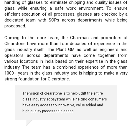
handling of glasses to eliminate chipping and quality issues of
glass while ensuring a safe work environment. To ensure
efficient execution of all processes, glasses are checked by a
dedicated team with SOPs across departments while being
processed.
Coming to the core team, the Chairman and promoters at
Clearstone have more than four decades of experience in the
glass industry itself. The Plant GM as well as engineers and
operators across departments have come together from
various locations in India based on their expertise in the glass
industry. The team has a combined experience of more than
1000+ years in the glass industry and is helping to make a very
strong foundation for Clearstone.
The vision of clearstone is to help uplift the entire
glass industry ecosystem while helping consumers
have easy access to innovative, value added and
high-quality processed glasses