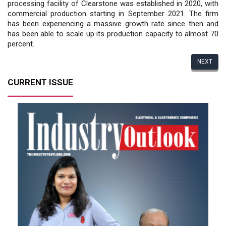
processing facility of Clearstone was established in 2020, with
commercial production starting in September 2021. The firm
has been experiencing a massive growth rate since then and
has been able to scale up its production capacity to almost 70
percent.
NEXT
CURRENT ISSUE