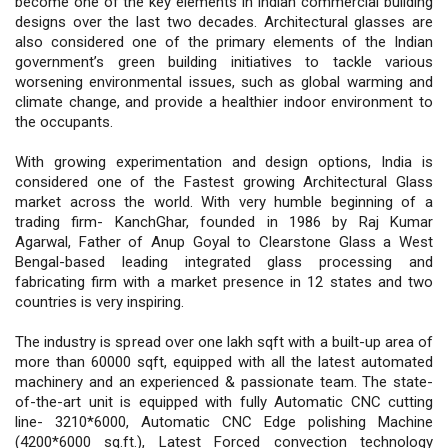
become one of the key elements in Indian commercial building
designs over the last two decades. Architectural glasses are
also considered one of the primary elements of the Indian
government’s green building initiatives to tackle various
worsening environmental issues, such as global warming and
climate change, and provide a healthier indoor environment to
the occupants.
With growing experimentation and design options, India is
considered one of the Fastest growing Architectural Glass
market across the world. With very humble beginning of a
trading firm- KanchGhar, founded in 1986 by Raj Kumar
Agarwal, Father of Anup Goyal to Clearstone Glass a West
Bengal-based leading integrated glass processing and
fabricating firm with a market presence in 12 states and two
countries is very inspiring.
The industry is spread over one lakh sqft with a built-up area of
more than 60000 sqft, equipped with all the latest automated
machinery and an experienced & passionate team. The state-
of-the-art unit is equipped with fully Automatic CNC cutting
line- 3210*6000, Automatic CNC Edge polishing Machine
(4200*6000 sq.ft.), Latest Forced convection technology