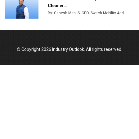
India Emerges as Key Hub for Apple iPhone
Cleaner...
Production
By: Ganesh Mani S, CEO, Switch Mobility And...
Union Budget 2025 Key Announcements
Top 10 Women Leaders Shaping India's
Manufacturing Landscape
© Copyright 2026 Industry Outlook. All rights reserved.