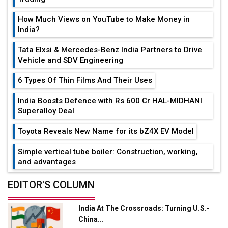
How Much Views on YouTube to Make Money in
India?
Tata Elxsi & Mercedes-Benz India Partners to Drive
Vehicle and SDV Engineering
6 Types Of Thin Films And Their Uses
India Boosts Defence with Rs 600 Cr HAL-MIDHANI
Superalloy Deal
Toyota Reveals New Name for its bZ4X EV Model
Simple vertical tube boiler: Construction, working,
and advantages
Future of Quasi Solid Electrolytes in Long Range
EDITOR'S COLUMN
Fire-Proof EV Lithium Batteries
India At The Crossroads: Turning U.S.-
Adani's E-Mobility Arm Invests Rs 100 Crore in EV
China...
Charging Network Expansion