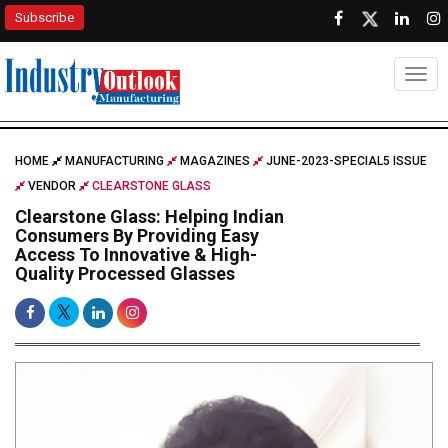
Subscribe
Togg
HOME
MANUFACTURING
MAGAZINES
JUNE-2023-SPECIAL5 ISSUE
VENDOR
CLEARSTONE GLASS
Clearstone Glass: Helping Indian
Consumers By Providing Easy
Access To Innovative & High-
Quality Processed Glasses