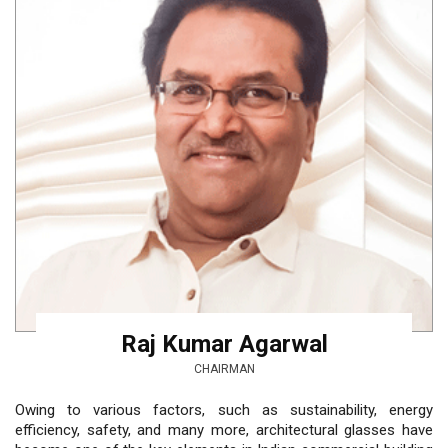
Raj Kumar Agarwal
CHAIRMAN
Owing to various factors, such as sustainability, energy
efficiency, safety, and many more, architectural glasses have