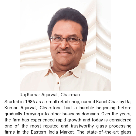
Raj Kumar Agarwal ,
Chairman
Started in 1986 as a small retail shop, named KanchGhar by Raj
Kumar Agarwal, Clearstone had a humble beginning before
gradually foraying into other business domains. Over the years,
the firm has experienced rapid growth and today is considered
one of the most reputed and trustworthy glass processing
firms in the Eastern India Market. The state-of-the-art glass