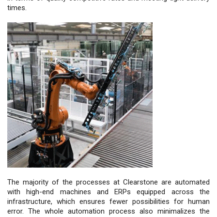
times.
The majority of the processes at Clearstone are automated
with high-end machines and ERPs equipped across the
infrastructure, which ensures fewer possibilities for human
error. The whole automation process also minimalizes the