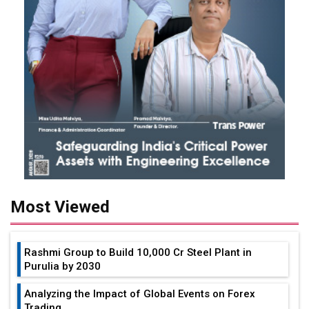
Most Viewed
Rashmi Group to Build ₹10,000 Cr Steel Plant in
Purulia by 2030
Analyzing the Impact of Global Events on Forex
Trading