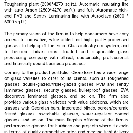
Toughening plant (2800*4270 sq.ft.), Automatic insulating line
with auto Argon (2500*4270 sq.ft.), and fully Automatic high-
end PVB and Sentry Laminating line with Autoclave (2800 *
6000 sq.ft.).
The primary vision of the firm is to help consumers have easy
access to innovative, value added and high-quality processed
glasses, to help uplift the entire Glass industry ecosystem, and
to become India’s most trusted and responsible glass
processing company with ethical, sustainable, professional,
and financially sound business processes.
Coming to the product portfolio, Clearstone has a wide range
of glass varieties to offer to its clients, such as toughened
glasses, double-glazed/triple-glazed glasses, PVB and sentry
laminated glasses, security glasses, bulletproof glasses, EVA
decorative laminated glasses, and so on. The firm also
provides various glass varieties with value additions, which are
glasses with Georgian bars, integrated blinds, screen/ceramic
fritted glasses, switchable glasses, water-repellent coated
glasses, and so on. The main flagship offering of the firm is
performance glasses for buildings and projects where it excels
in terms of quality competitive rates and meeting tight delivery