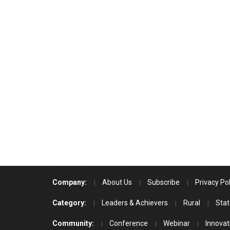
Company:
About Us
Subscribe
Privacy Pol
Category:
Leaders & Achievers
Rural
Stat
Community:
Conference
Webinar
Innovat