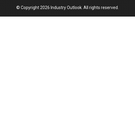
© Copyright 2026 Industry Outlook. All rights reserved.