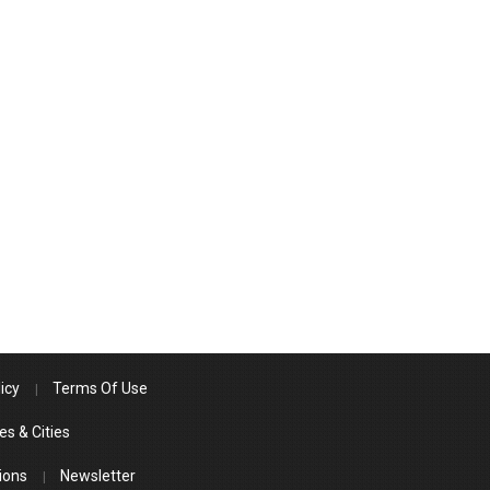
icy
Terms Of Use
es & Cities
ions
Newsletter