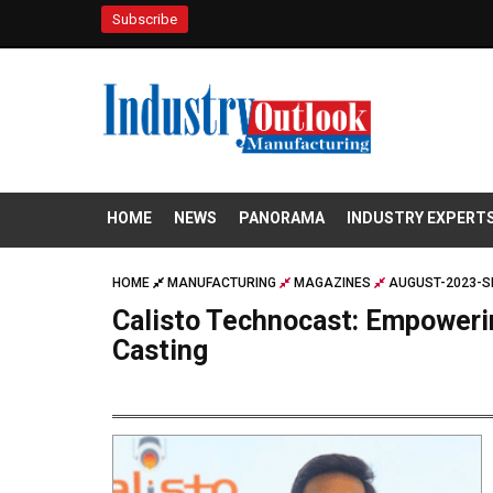
Subscribe
HOME
NEWS
PANORAMA
INDUSTRY EXPERT
HOME
MANUFACTURING
MAGAZINES
AUGUST-2023-S
Calisto Technocast: Empoweri
Casting