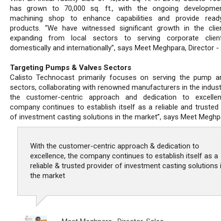
has grown to 70,000 sq. ft., with the ongoing developme
machining shop to enhance capabilities and provide ready
products. “We have witnessed significant growth in the clie
expanding from local sectors to serving corporate clien
domestically and internationally”, says Meet Meghpara, Director - 
Targeting Pumps & Valves Sectors
Calisto Technocast primarily focuses on serving the pump a
sectors, collaborating with renowned manufacturers in the indust
the customer-centric approach and dedication to excellen
company continues to establish itself as a reliable and trusted 
of investment casting solutions in the market”, says Meet Meghp
With the customer-centric approach & dedication to
excellence, the company continues to establish itself as a
reliable & trusted provider of investment casting solutions 
the market