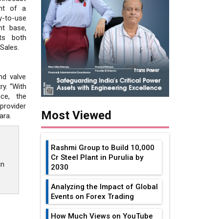
nt of a
-to-use
nt base,
ts both
Sales.
nd valve
ry. “With
ce, the
provider
Most Viewed
ara.
Rashmi Group to Build ₹10,000
Cr Steel Plant in Purulia by
in
2030
Analyzing the Impact of Global
Events on Forex Trading
How Much Views on YouTube