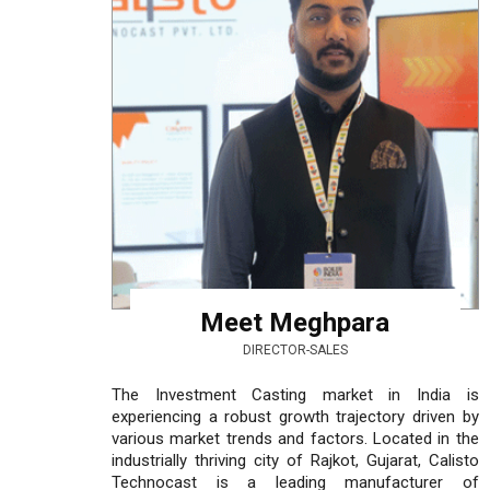
Meet Meghpara
DIRECTOR-SALES
The Investment Casting market in India is
experiencing a robust growth trajectory driven by
various market trends and factors. Located in the
industrially thriving city of Rajkot, Gujarat, Calisto
Technocast is a leading manufacturer of