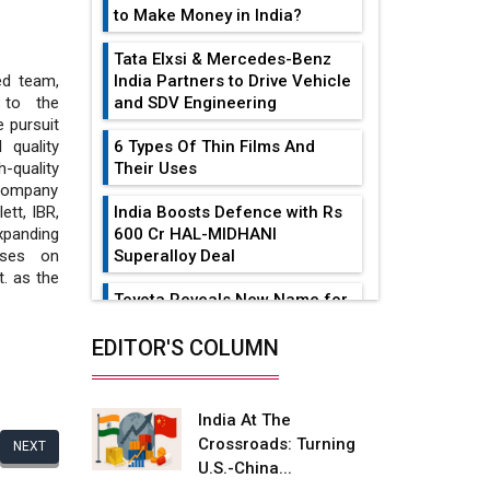
to Make Money in India?
Tata Elxsi & Mercedes-Benz
India Partners to Drive Vehicle
led team,
and SDV Engineering
g to the
 pursuit
6 Types Of Thin Films And
 quality
Their Uses
-quality
 company
India Boosts Defence with Rs
ett, IBR,
600 Cr HAL-MIDHANI
xpanding
Superalloy Deal
uses on
t. as the
Toyota Reveals New Name for
its bZ4X EV Model
EDITOR'S COLUMN
Simple vertical tube boiler:
Construction, working, and
advantages
India At The
Crossroads: Turning
NEXT
Future of Quasi Solid
U.S.-China...
Electrolytes in Long Range