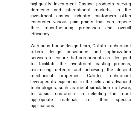
highquality Investment Casting products serving
domestic and international markets. In the
investment casting industry, customers often
encounter various pain points that can impede
their manufacturing processes and overall
efficiency.
With an in-house design team, Calisto Technocast
offers design assistance and optimization
services to ensure that components are designed
to facilitate the investment casting process,
minimizing defects and achieving the desired
mechanical properties. Calisto Technocast
leverages its experience in the field and advanced
technologies, such as metal simulation software,
to assist customers in selecting the most
appropriate materials for their specific
applications.