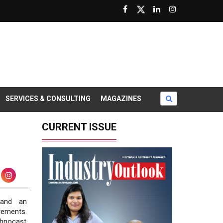
SERVICES & CONSULTING
MAGAZINES
CURRENT ISSUE
 and an
rements.
echnocast