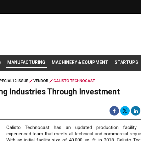
S
MANUFACTURING
MACHINERY & EQUIPMENT
STARTUPS
PECIAL12 ISSUE
VENDOR
CALISTO TECHNOCAST
ng Industries Through Investment
Calisto Technocast has an updated production facility
experienced team that meets all technical and commercial requi
With an initial facility size of 40,000 sq. ft. in 2018, Calisto T