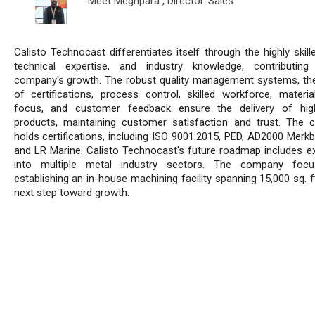
Meet Meghpara ,
Director-Sales
Calisto Technocast differentiates itself through the highly skil
technical expertise, and industry knowledge, contributin
company's growth. The robust quality management systems, the
of certifications, process control, skilled workforce, material
focus, and customer feedback ensure the delivery of high
products, maintaining customer satisfaction and trust. The
holds certifications, including ISO 9001:2015, PED, AD2000 Merkbl
and LR Marine. Calisto Technocast's future roadmap includes e
into multiple metal industry sectors. The company foc
establishing an in-house machining facility spanning 15,000 sq. f
next step toward growth.