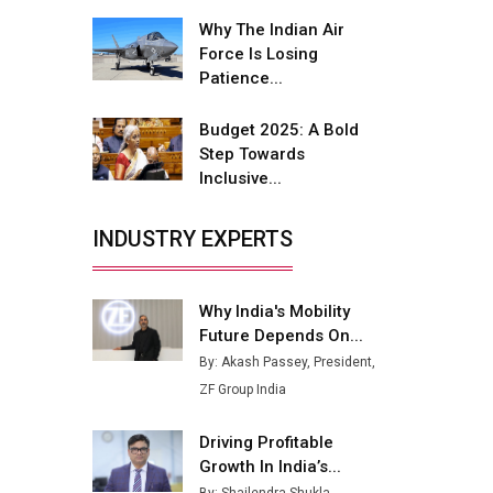
Fire-Proof EV Lithium Batteries
Why The Indian Air
Adani's E-Mobility Arm Invests
Force Is Losing
Rs 100 Crore in EV Charging
Patience...
Network Expansion
Budget 2025: A Bold
L&T Hyderabad Metro Rail
Step Towards
Rolls Out Fully Digital Enabled
Inclusive...
WhatsApp eTicketing Facility
Industry 4.0 Emerges as the
INDUSTRY EXPERTS
Future of Smart
Manufacturing
Why India's Mobility
Tradock Broker Review / Is
Future Depends On...
This the Go-To App for Crypto
Investors?
By: Akash Passey, President,
ZF Group India
Servotech Renewable Wins ₹13
Cr Rooftop Solar Deal from
Driving Profitable
Railways
Growth In India’s...
Ashok Leyland to Roll Out EV