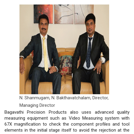
N. Shanmugam, N. Bakthavatchalam,
Director,
Managing Director
Bagavathi Precision Products also uses advanced quality
measuring equipment such as Video Measuring system with
67X magnification to check the component profiles and tool
elements in the initial stage itself to avoid the rejection at the