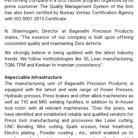
Performing Company in a QCD cluster program organized by its
prime customer. The Quality Management System of the firm
has also been certified by Bureau Veritas Certification Agency
with ISO 9001-2015 Certificate.
N. Shanmugam, Director at Bagavathi Precision Products
states, “The essence of our company is built upon offering
consistent quality and maintaining Zero defects.
We strongly believe in being updated with the latest industry
trends. We follow methodologies like 5S, Lean manufacturing,
TQM, TPM and Kanban to maintain consistency.”
Impeccable Infrastructure
The manufacturing unit of Bagavathi Precision Products is
equipped with the latest and wide range of Power Presses,
Hydraulic presses, Press brakes and other allied machineries as
well as TIG and MIG welding facilities, in addition to In-house
tool room with all relevant machineries. “Over the years, we
have identified and established reliable and qualified vendors for
Press tool manufacturing and processes like Laser cutting,
CNC Bending, Wire cutting, Spark erosion, Heat treatment,
Electro plating , Powder coating , etc., which enabled us to