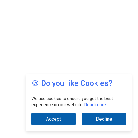
🍪 Do you like Cookies?
We use cookies to ensure you get the best
experience on our website.
Read more...
Accept
Decline