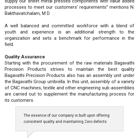
supply our sheet metal pressed components with value added
processes to meet our customers’ requirements” mentions N.
Bakthavatchalam, M D.
A well balanced and committed workforce with a blend of
youth and experience is an additional strength to the
organization and sets a benchmark for performance in the
field.
Quality Assurance
Starting with the procurement of the raw materials Bagavathi
Precision Products strives to maintain the best quality
Bagavathi Precision Products also has an assembly unit under
the Bagavathi Group umbrella. In this unit, assembly of a variety
of CNC machines, textile and other engineering sub-assemblies
are carried out to supplement the manufacturing process for
its customers.
The essence of our company is built upon offering
consistent quality and maintaining Zero defects