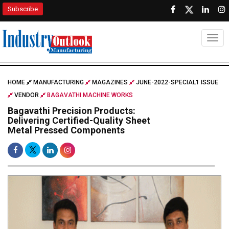
Subscribe
Togg
HOME
MANUFACTURING
MAGAZINES
JUNE-2022-SPECIAL1 ISSUE
VENDOR
BAGAVATHI MACHINE WORKS
Bagavathi Precision Products:
Delivering Certified-Quality Sheet
Metal Pressed Components