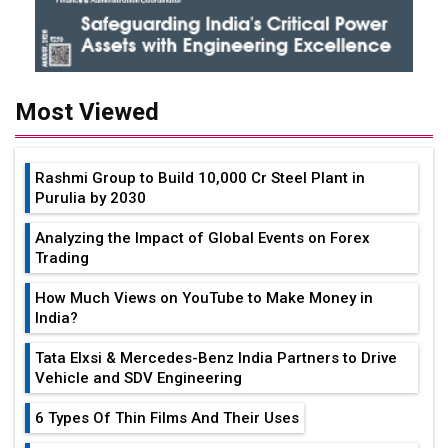
Most Viewed
Rashmi Group to Build ₹10,000 Cr Steel Plant in
Purulia by 2030
Analyzing the Impact of Global Events on Forex
Trading
How Much Views on YouTube to Make Money in
India?
Tata Elxsi & Mercedes-Benz India Partners to Drive
Vehicle and SDV Engineering
6 Types Of Thin Films And Their Uses