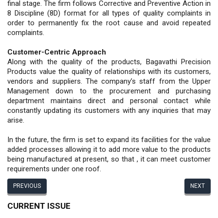
final stage. The firm follows Corrective and Preventive Action in
8 Discipline (8D) format for all types of quality complaints in
order to permanently fix the root cause and avoid repeated
complaints.
Customer-Centric Approach
Along with the quality of the products, Bagavathi Precision
Products value the quality of relationships with its customers,
vendors and suppliers. The company’s staff from the Upper
Management down to the procurement and purchasing
department maintains direct and personal contact while
constantly updating its customers with any inquiries that may
arise.
In the future, the firm is set to expand its facilities for the value
added processes allowing it to add more value to the products
being manufactured at present, so that , it can meet customer
requirements under one roof.
PREVIOUS
NEXT
CURRENT ISSUE