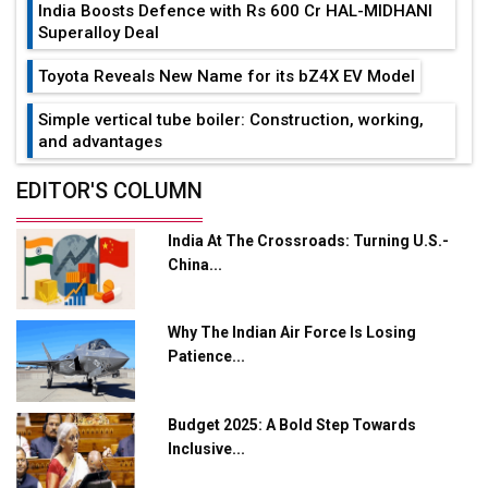
India Boosts Defence with Rs 600 Cr HAL-MIDHANI
Superalloy Deal
Toyota Reveals New Name for its bZ4X EV Model
Simple vertical tube boiler: Construction, working,
and advantages
Future of Quasi Solid Electrolytes in Long Range
EDITOR'S COLUMN
Fire-Proof EV Lithium Batteries
India At The Crossroads: Turning U.S.-
Adani's E-Mobility Arm Invests Rs 100 Crore in EV
China...
Charging Network Expansion
L&T Hyderabad Metro Rail Rolls Out Fully Digital
Why The Indian Air Force Is Losing
Enabled WhatsApp eTicketing Facility
Patience...
Industry 4.0 Emerges as the Future of Smart
Manufacturing
Budget 2025: A Bold Step Towards
Tradock Broker Review / Is This the Go-To App for
Inclusive...
Crypto Investors?