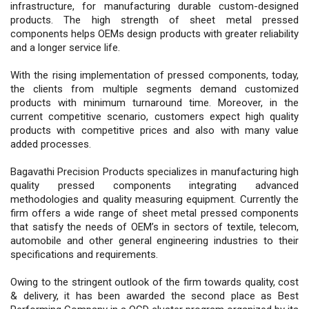
infrastructure, for manufacturing durable custom-designed
products. The high strength of sheet metal pressed
components helps OEMs design products with greater reliability
and a longer service life.
With the rising implementation of pressed components, today,
the clients from multiple segments demand customized
products with minimum turnaround time. Moreover, in the
current competitive scenario, customers expect high quality
products with competitive prices and also with many value
added processes.
Bagavathi Precision Products specializes in manufacturing high
quality pressed components integrating advanced
methodologies and quality measuring equipment. Currently the
firm offers a wide range of sheet metal pressed components
that satisfy the needs of OEM’s in sectors of textile, telecom,
automobile and other general engineering industries to their
specifications and requirements.
Owing to the stringent outlook of the firm towards quality, cost
& delivery, it has been awarded the second place as Best