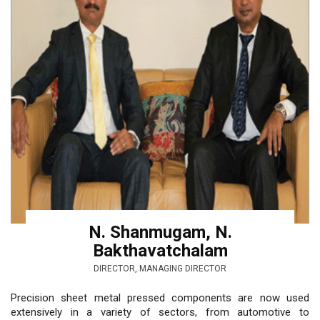
N. Shanmugam, N.
Bakthavatchalam
DIRECTOR, MANAGING DIRECTOR
Precision sheet metal pressed components are now used
extensively in a variety of sectors, from automotive to