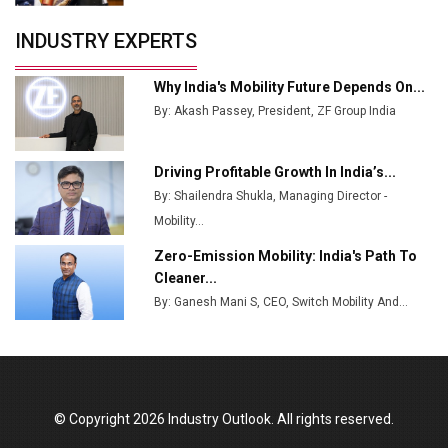
Servotech Renewable Wins ₹13 Cr Rooftop Solar Deal
INDUSTRY EXPERTS
from Railways
Ashok Leyland to Roll Out EV Buses from Lucknow
Why India's Mobility Future Depends On...
Plant by August
By: Akash Passey, President, ZF Group India
MSSSL Plans New Greenfield Steel Plant to Boost
Output
Driving Profitable Growth In India’s...
By: Shailendra Shukla, Managing Director -
Godrej Tooling Expands Footprint in India’s Fast-
Growing EV Manufacturing Sector
Mobility...
Zero-Emission Mobility: India's Path To
India Emerges as Key Hub for Apple iPhone
Cleaner...
Production
By: Ganesh Mani S, CEO, Switch Mobility And...
Union Budget 2025 Key Announcements
Top 10 Women Leaders Shaping India's
Manufacturing Landscape
© Copyright 2026 Industry Outlook. All rights reserved.