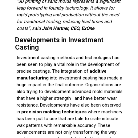
"3D printing of sand molds represents a significant
leap forward in foundry technology. It allows for
rapid prototyping and production without the need
for traditional tooling, reducing lead times and
costs", said
John Hartner, CEO, ExOne
.
Developments in Investment
Casting
Investment casting methods and technologies has
been seen to play a vital role in the development of
precise castings. The integration of
additive
manufacturing
into investment casting has made a
huge impact in the final outcome. Organizations are
also trying to development advanced mold materials
that have a higher strength and have better wear
resistance. Developments have also been observed
in
precision molding techniques
where machinery
has been put to use that are bale to crate intricate
wax patterns with remarkable accuracy. These
advancements are not only transforming the way