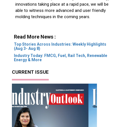
innovations taking place at a rapid pace, we will be
able to witness more advanced and user friendly
molding techniques in the coming years.
Read More News :
Top Stories Across Industries: Weekly Highlights
(Aug 3- Aug 8)
Industry Today: FMCG, Fuel, Rail Tech, Renewable
Energy & More
CURRENT ISSUE