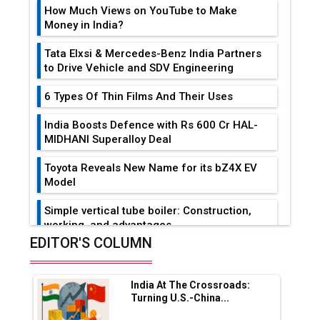
How Much Views on YouTube to Make
Money in India?
Tata Elxsi & Mercedes-Benz India Partners
to Drive Vehicle and SDV Engineering
6 Types Of Thin Films And Their Uses
India Boosts Defence with Rs 600 Cr HAL-
MIDHANI Superalloy Deal
Toyota Reveals New Name for its bZ4X EV
Model
Simple vertical tube boiler: Construction,
working, and advantages
EDITOR'S COLUMN
Future of Quasi Solid Electrolytes in Long
Range Fire-Proof EV Lithium Batteries
India At The Crossroads:
Adani's E-Mobility Arm Invests Rs 100 Crore
Turning U.S.-China...
in EV Charging Network Expansion