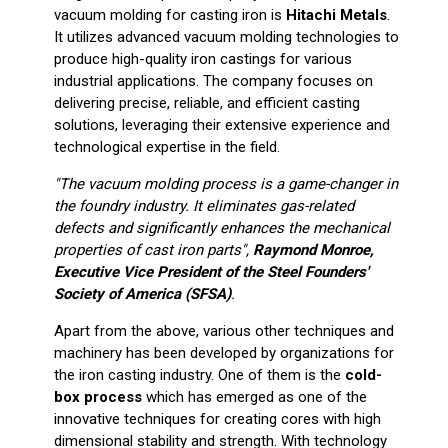
vacuum molding for casting iron is
Hitachi Metals
.
It utilizes advanced vacuum molding technologies to
produce high-quality iron castings for various
industrial applications. The company focuses on
delivering precise, reliable, and efficient casting
solutions, leveraging their extensive experience and
technological expertise in the field.
"The vacuum molding process is a game-changer in
the foundry industry. It eliminates gas-related
defects and significantly enhances the mechanical
properties of cast iron parts",
Raymond Monroe,
Executive Vice President of the Steel Founders'
Society of America (SFSA)
.
Apart from the above, various other techniques and
machinery has been developed by organizations for
the iron casting industry. One of them is the
cold-
box process
which has emerged as one of the
innovative techniques for creating cores with high
dimensional stability and strength. With technology