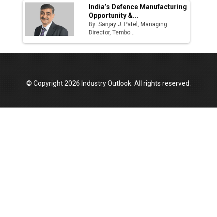
India’s Defence Manufacturing
Opportunity &...
By: Sanjay J. Patel, Managing
Director, Tembo...
© Copyright 2026 Industry Outlook. All rights reserved.