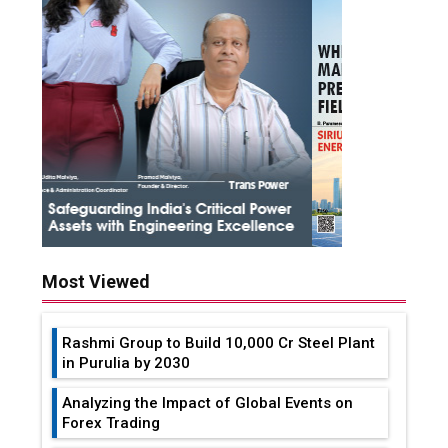
Most Viewed
Rashmi Group to Build ₹10,000 Cr Steel Plant
in Purulia by 2030
Analyzing the Impact of Global Events on
Forex Trading