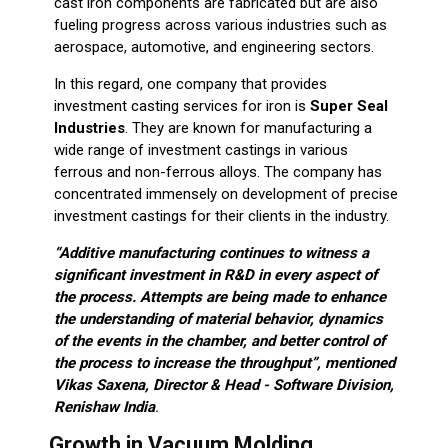
cast iron components are fabricated but are also
fueling progress across various industries such as
aerospace, automotive, and engineering sectors.
In this regard, one company that provides
investment casting services for iron is
Super Seal
Industries
. They are known for manufacturing a
wide range of investment castings in various
ferrous and non-ferrous alloys. The company has
concentrated immensely on development of precise
investment castings for their clients in the industry.
“Additive manufacturing
continues to witness a
significant investment in R&D in every aspect of
the process. Attempts are being made to enhance
the understanding of material behavior, dynamics
of the events in the chamber, and better control of
the process to increase the throughput”, mentioned
Vikas Saxena, Director & Head - Software Division,
Renishaw India
.
Growth in Vacuum Molding