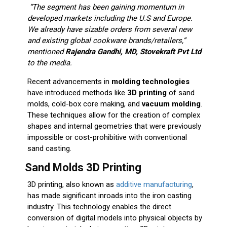
“The segment has been gaining momentum in
developed markets including the U.S and Europe.
We already have sizable orders from several new
and existing global cookware brands/retailers,”
mentioned
Rajendra Gandhi, MD, Stovekraft Pvt Ltd
to the media.
Recent advancements in
molding technologies
have introduced methods like
3D printing
of sand
molds, cold-box core making, and
vacuum molding
.
These techniques allow for the creation of complex
shapes and internal geometries that were previously
impossible or cost-prohibitive with conventional
sand casting.
Sand Molds 3D Printing
3D printing, also known as
additive manufacturing
,
has made significant inroads into the iron casting
industry. This technology enables the direct
conversion of digital models into physical objects by