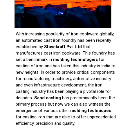
With increasing popularity of iron cookware globally,
an automated cast iron foundry has been recently
established by
Stovekraft Pvt. Ltd
that
manufactures cast iron cookware. This foundry has
set a benchmark in
molding technologies
for
casting of iron and has taken this industry in India to
new heights. In order to provide critical components
for manufacturing machinery, automotive industry
and even infrastructure development, the iron
casting industry has been playing a pivotal role for
decades
. Sand casting
has predominantly been the
primary process but now we can also witness the
emergence of various other
molding techniques
for casting iron that are able to offer unprecedented
efficiency, precision and quality.