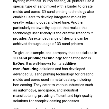
layering materials. In iron casting, 3D printers use a
special type of sand mixed with a binder to create
molds and cores. 3D sand printing technology also
enables users to develop integrated molds by
greatly reducing cost and lead time. Another
particularly noteworthy aspect that makes this
technology user friendly is the creative freedom it
provides. An extended range of designs can be
achieved through usage of 3D sand printers.
To give an example, one company that specializes in
3D sand printing technology
for casting iron is
ExOne
. It is well-known for its
additive
manufacturing
solutions and has developed
advanced 3D sand printing technology for creating
molds and cores used in metal casting, including
iron casting. They cater to various industries such
as automotive, aerospace, and industrial
manufacturing, providing efficient and high-quality
solutions for complex casting processes.