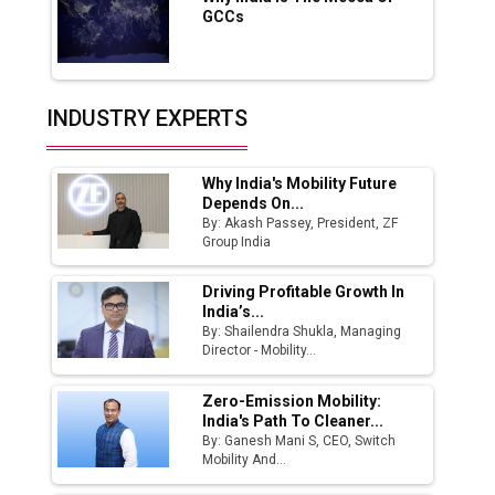
GCCs
Production
Union Budget 2025 Key Announcements
Top 10 Women Leaders Shaping India's
INDUSTRY EXPERTS
Manufacturing Landscape
Why India's Mobility Future
Depends On...
By: Akash Passey, President, ZF
Group India
Driving Profitable Growth In
India’s...
By: Shailendra Shukla, Managing
Director - Mobility...
Zero-Emission Mobility:
India's Path To Cleaner...
By: Ganesh Mani S, CEO, Switch
Mobility And...