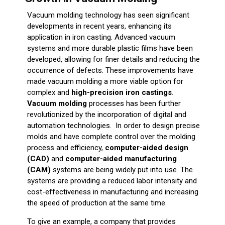
Vacuum molding technology has seen significant
developments in recent years, enhancing its
application in iron casting. Advanced vacuum
systems and more durable plastic films have been
developed, allowing for finer details and reducing the
occurrence of defects. These improvements have
made vacuum molding a more viable option for
complex and
high-precision iron castings
.
Vacuum molding
processes has been further
revolutionized by the incorporation of digital and
automation technologies. In order to design precise
molds and have complete control over the molding
process and efficiency,
computer-aided design
(CAD)
and
computer-aided manufacturing
(CAM)
systems are being widely put into use. The
systems are providing a reduced labor intensity and
cost-effectiveness in manufacturing and increasing
the speed of production at the same time.
To give an example, a company that provides