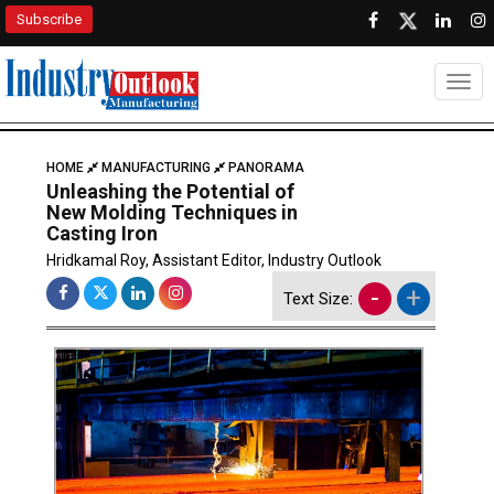
Subscribe
Togg
HOME
MANUFACTURING
PANORAMA
Unleashing the Potential of
New Molding Techniques in
Casting Iron
Hridkamal Roy, Assistant Editor, Industry Outlook
-
+
Text Size: