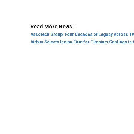
Assotech Group: Four Decades of Legacy Across T
Airbus Selects Indian Firm for Titanium Castings in