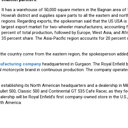
It has a warehouse of 50,000 square meters in the Bagnan area of ​​
Howrah district and supplies spare parts to all the eastern and nort
regions. Regarding exports, the spokesman said that the US USA is
largest export market for two-wheeler manufacturers, accounting f
percent of total production, followed by Europe, West Asia, and Afr
35 percent share. The Asia-Pacific region accounts for 20 percent 
in the country come from the eastern region, the spokesperson added
ufacturing company
headquartered in Gurgaon. The Royal Enfield b
global motorcycle brand in continuous production. The company operate
 establishing its North American headquarters and a dealership in M
Bullet 500, Classic 500 and Continental GT 535 Cafe Racer, as they fee
ership will be Royal Enfield's first company-owned store in the U.S.,
rth America.