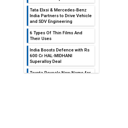
Tata Elxsi & Mercedes-Benz
India Partners to Drive Vehicle
and SDV Engineering
6 Types Of Thin Films And
Their Uses
India Boosts Defence with Rs
600 Cr HAL-MIDHANI
Superalloy Deal
Toyota Reveals New Name for
its bZ4X EV Model
EDITOR'S COLUMN
Simple vertical tube boiler:
Construction, working, and
India At The
advantages
Crossroads: Turning
U.S.-China...
Future of Quasi Solid
Electrolytes in Long Range
Why The Indian Air
Fire-Proof EV Lithium Batteries
Force Is Losing