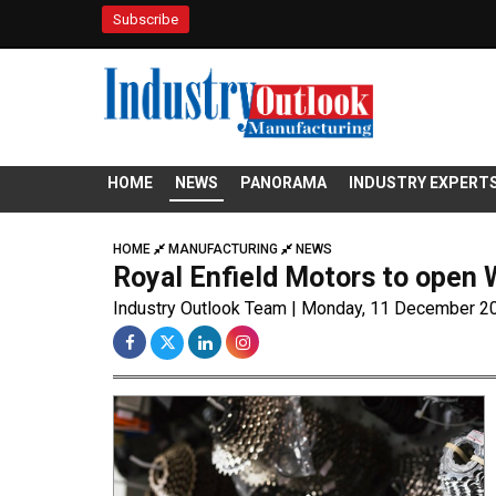
Subscribe
HOME
NEWS
PANORAMA
INDUSTRY EXPERT
HOME
MANUFACTURING
NEWS
Royal Enfield Motors to open 
Industry Outlook Team | Monday, 11 December 2