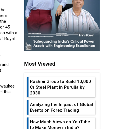
the
hern
 the
or 45
ica with a
of Royal
.
Most Viewed
rand,
s
Rashmi Group to Build ₹10,000
ilwaukee,
Cr Steel Plant in Purulia by
l this
2030
Analyzing the Impact of Global
Events on Forex Trading
How Much Views on YouTube
to Make Money in India?