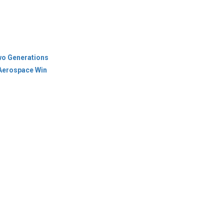
wo Generations
 Aerospace Win