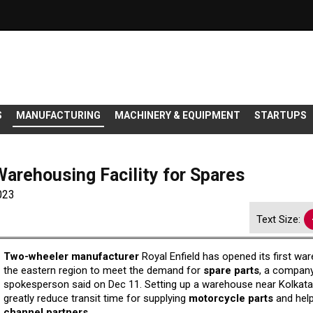
S
MANUFACTURING
MACHINERY & EQUIPMENT
STARTUPS
Warehousing Facility for Spares
023
Text Size:
Two-wheeler manufacturer
Royal Enfield has opened its first wa
the eastern region to meet the demand for
spare parts
, a compan
spokesperson said on Dec 11. Setting up a warehouse near Kolkata 
greatly reduce transit time for supplying
motorcycle parts
and hel
channel partners.