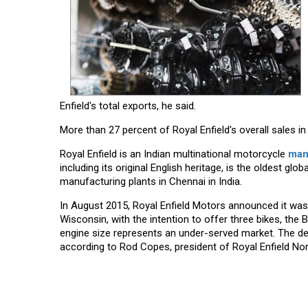
Enfield's total exports, he said.
More than 27 percent of Royal Enfield's overall sales 
Royal Enfield is an Indian multinational motorcycle
man
including its original English heritage, is the oldest 
manufacturing plants in Chennai in India.
In August 2015, Royal Enfield Motors announced it was
Wisconsin, with the intention to offer three bikes, the 
engine size represents an under-served market. The deal
according to Rod Copes, president of Royal Enfield No
Read More News :