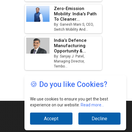
🍪 Do you like Cookies?
We use cookies to ensure you get the best
experience on our website.
Read more...
Accept
Decline