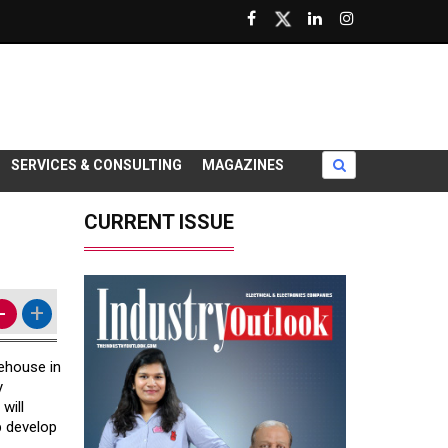
SERVICES & CONSULTING
MAGAZINES
CURRENT ISSUE
-
+
rehouse in
y
will
p develop