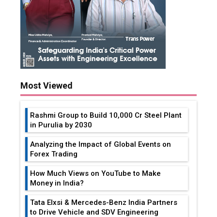
Most Viewed
Rashmi Group to Build ₹10,000 Cr Steel Plant
in Purulia by 2030
Analyzing the Impact of Global Events on
Forex Trading
How Much Views on YouTube to Make
Money in India?
Tata Elxsi & Mercedes-Benz India Partners
to Drive Vehicle and SDV Engineering