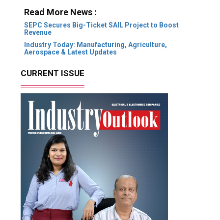
Read More News :
SEPC Secures Big-Ticket SAIL Project to Boost
Revenue
Industry Today: Manufacturing, Agriculture,
Aerospace & Latest Updates
CURRENT ISSUE