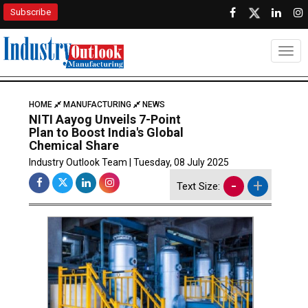
Subscribe
Togg
HOME
MANUFACTURING
NEWS
NITI Aayog Unveils 7-Point
Plan to Boost India's Global
Chemical Share
Industry Outlook Team | Tuesday, 08 July 2025
-
+
Text Size: