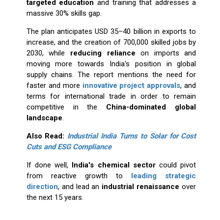
targeted education
and training that addresses a
massive 30% skills gap.
The plan anticipates USD 35–40 billion in exports to
increase, and the creation of 700,000 skilled jobs by
2030, while
reducing reliance
on imports and
moving more towards India's position in global
supply chains. The report mentions the need for
faster and more
innovative project approvals
, and
terms for international trade in order to remain
competitive in the
China-dominated global
landscape
.
Also Read:
Industrial India Turns to Solar for Cost
Cuts and ESG Compliance
If done well,
India's chemical sector
could pivot
from reactive growth to
leading strategic
direction
, and lead an
industrial renaissance
over
the next 15 years.