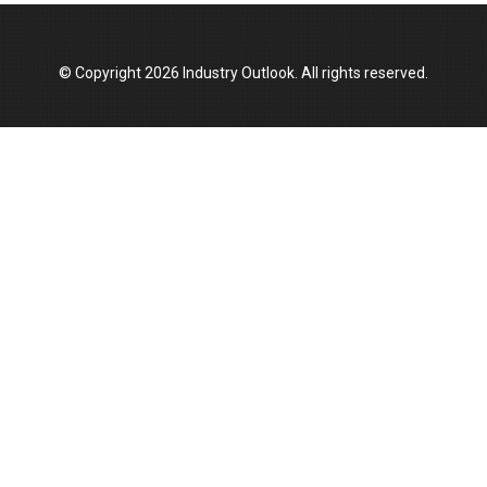
© Copyright 2026 Industry Outlook. All rights reserved.