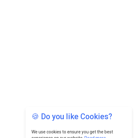
🍪 Do you like Cookies?
We use cookies to ensure you get the best