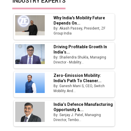
INDUSTRY EXPERTS
Manufacturing Landscape
Why India's Mobility Future
Depends On...
By: Akash Passey, President, ZF
Group India
Driving Profitable Growth In
India’s...
By: Shailendra Shukla, Managing
Director - Mobility...
Zero-Emission Mobility:
India's Path To Cleaner...
By: Ganesh Mani S, CEO, Switch
Mobility And...
India’s Defence Manufacturing
Opportunity &...
By: Sanjay J. Patel, Managing
Director, Tembo...