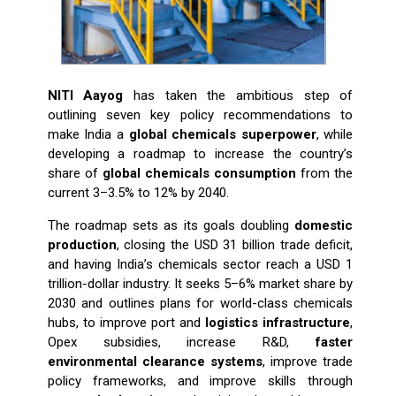
NITI Aayog
has taken the ambitious step of
outlining seven key policy recommendations to
make India a
global chemicals superpower
, while
developing a roadmap to increase the country’s
share of
global chemicals consumption
from the
current 3–3.5% to 12% by 2040.
The roadmap sets as its goals doubling
domestic
production
, closing the USD 31 billion trade deficit,
and having India’s chemicals sector reach a USD 1
trillion-dollar industry. It seeks 5–6% market share by
2030 and outlines plans for world-class chemicals
hubs, to improve port and
logistics infrastructure
,
Opex subsidies, increase R&D,
faster
environmental clearance systems
, improve trade
policy frameworks, and improve skills through