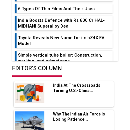
6 Types Of Thin Films And Their Uses
India Boosts Defence with Rs 600 Cr HAL-
MIDHANI Superalloy Deal
Toyota Reveals New Name for its bZ4X EV
Model
Simple vertical tube boiler: Construction,
working, and advantages
EDITOR'S COLUMN
Future of Quasi Solid Electrolytes in Long
Range Fire-Proof EV Lithium Batteries
India At The Crossroads:
Adani's E-Mobility Arm Invests Rs 100 Crore
Turning U.S.-China...
in EV Charging Network Expansion
L&T Hyderabad Metro Rail Rolls Out Fully
Digital Enabled WhatsApp eTicketing Facility
Why The Indian Air Force Is
Losing Patience...
Industry 4.0 Emerges as the Future of Smart