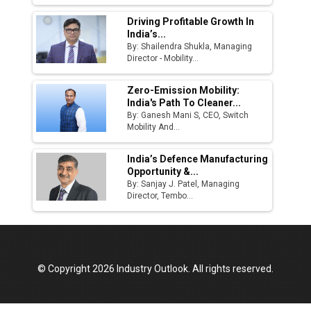
Driving Profitable Growth In
India’s...
By: Shailendra Shukla, Managing
Director - Mobility...
Zero-Emission Mobility:
India's Path To Cleaner...
By: Ganesh Mani S, CEO, Switch
Mobility And...
India’s Defence Manufacturing
Opportunity &...
By: Sanjay J. Patel, Managing
Director, Tembo...
© Copyright 2026 Industry Outlook. All rights reserved.