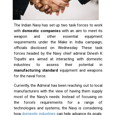
The Indian Navy has set up two task forces to work
with
domestic companies
with an aim to meet its
weapon and other essential equipment
requirements under the Make in India campaign,
officials disclosed on Wednesday. These task
forces headed by the Navy chief admiral Dinesh K
Tripathi are aimed at interacting with domestic
industries to assess their potential in
manufacturing standard
equipment and weapons
for the naval force.
Currently, the Admiral has been reaching out to local
manufacturers with the view of having them supply
most of the Navy’s needs. Instead of focusing on
the force’s requirements for a range of
technologies and systems, the Navy is considering
how
domestic industries
can help advance its goals.