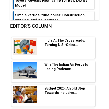
Toyota Reveals New Name for its bZ4X EV
Model
Simple vertical tube boiler: Construction,
working, and advantages
EDITOR'S COLUMN
Future of Quasi Solid Electrolytes in Long
Range Fire-Proof EV Lithium Batteries
India At The Crossroads:
Adani's E-Mobility Arm Invests Rs 100 Crore
Turning U.S.-China...
in EV Charging Network Expansion
L&T Hyderabad Metro Rail Rolls Out Fully
Digital Enabled WhatsApp eTicketing Facility
Why The Indian Air Force Is
Losing Patience...
Industry 4.0 Emerges as the Future of Smart
Manufacturing
Tradock Broker Review / Is This the Go-To
Budget 2025: A Bold Step
App for Crypto Investors?
Towards Inclusive...
Servotech Renewable Wins ₹13 Cr Rooftop
Solar Deal from Railways