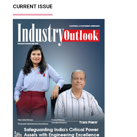
CURRENT ISSUE