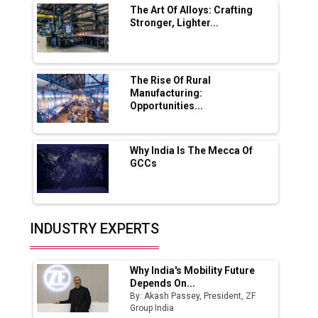
The Art Of Alloys: Crafting
Stronger, Lighter...
Ashok Leyland to Roll Out EV Buses from
Lucknow Plant by August
MSSSL Plans New Greenfield Steel Plant to
Boost Output
The Rise Of Rural
Manufacturing:
Opportunities...
Godrej Tooling Expands Footprint in India’s
Fast-Growing EV Manufacturing Sector
Why India Is The Mecca Of
India Emerges as Key Hub for Apple iPhone
GCCs
Production
Union Budget 2025 Key Announcements
Top 10 Women Leaders Shaping India's
INDUSTRY EXPERTS
Manufacturing Landscape
Why India's Mobility Future
Depends On...
By: Akash Passey, President, ZF
Group India