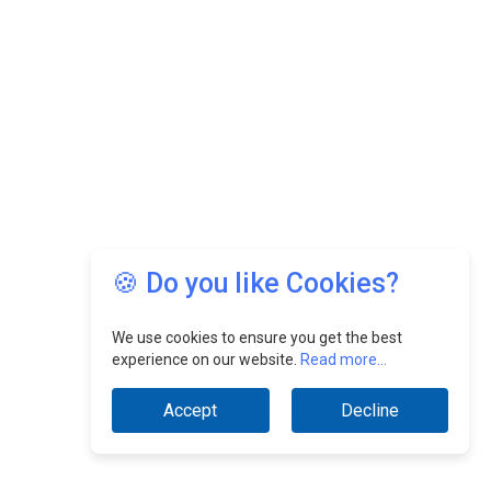
🍪 Do you like Cookies?
We use cookies to ensure you get the best
experience on our website.
Read more...
Accept
Decline