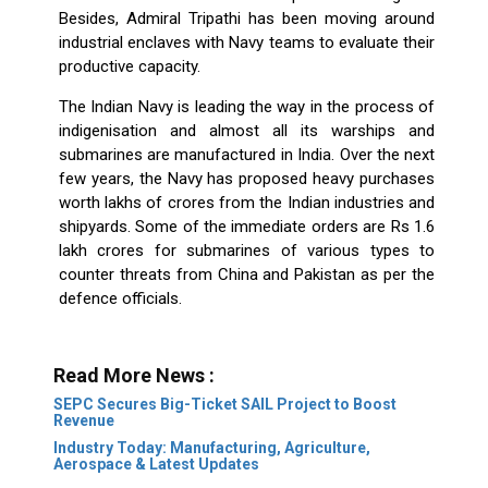
Besides, Admiral Tripathi has been moving around
industrial enclaves with Navy teams to evaluate their
productive capacity.
The Indian Navy is leading the way in the process of
indigenisation and almost all its warships and
submarines are manufactured in India. Over the next
few years, the Navy has proposed heavy purchases
worth lakhs of crores from the Indian industries and
shipyards. Some of the immediate orders are Rs 1.6
lakh crores for submarines of various types to
counter threats from China and Pakistan as per the
defence officials.
Read More News :
SEPC Secures Big-Ticket SAIL Project to Boost
Revenue
Industry Today: Manufacturing, Agriculture,
Aerospace & Latest Updates