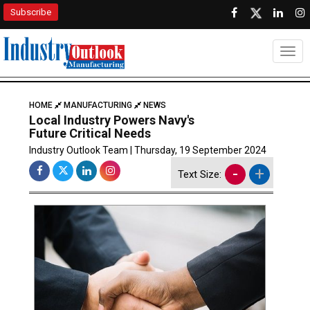
Subscribe
Togg
HOME
MANUFACTURING
NEWS
Local Industry Powers Navy's
Future Critical Needs
Industry Outlook Team | Thursday, 19 September 2024
-
+
Text Size: