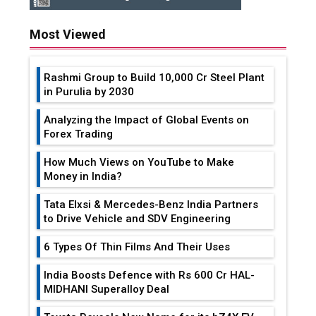
Most Viewed
Rashmi Group to Build ₹10,000 Cr Steel Plant
in Purulia by 2030
Analyzing the Impact of Global Events on
Forex Trading
How Much Views on YouTube to Make
Money in India?
Tata Elxsi & Mercedes-Benz India Partners
to Drive Vehicle and SDV Engineering
6 Types Of Thin Films And Their Uses
India Boosts Defence with Rs 600 Cr HAL-
MIDHANI Superalloy Deal