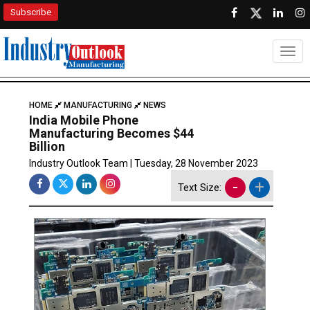
Subscribe
Togg
HOME
MANUFACTURING
NEWS
India Mobile Phone
Manufacturing Becomes $44
Billion
Industry Outlook Team | Tuesday, 28 November 2023
-
+
Text Size: