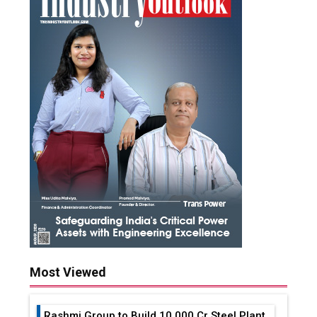
Most Viewed
Rashmi Group to Build ₹10,000 Cr Steel Plant