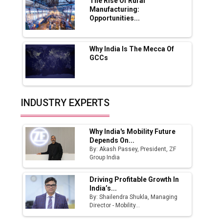
Boost Output
The Rise Of Rural
Manufacturing:
Opportunities...
Godrej Tooling Expands Footprint in India’s
Fast-Growing EV Manufacturing Sector
Why India Is The Mecca Of
India Emerges as Key Hub for Apple iPhone
GCCs
Production
Union Budget 2025 Key Announcements
Top 10 Women Leaders Shaping India's
INDUSTRY EXPERTS
Manufacturing Landscape
Why India's Mobility Future
Depends On...
By: Akash Passey, President, ZF
Group India
Driving Profitable Growth In
India’s...
By: Shailendra Shukla, Managing
Director - Mobility...