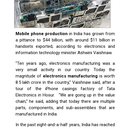
Mobile phone production
in India has grown from
a pittance to $44 billion, with around $11 billion in
handsets exported, according to electronics and
information technology minister Ashwini Vaishnaw.
"Ten years ago, electronics manufacturing was a
very small activity in our country. Today the
magnitude of
electronics manufacturing
is worth
8.5 lakh crore in the country," Vaishnaw said, after a
tour of the iPhone casings factory of Tata
Electronics in Hosur. “We are going up in the value
chain,” he said, adding that today there are multiple
parts, components, and sub-assemblies that are
manufactured in India.
In the past eight-and-a-half years, India has reached