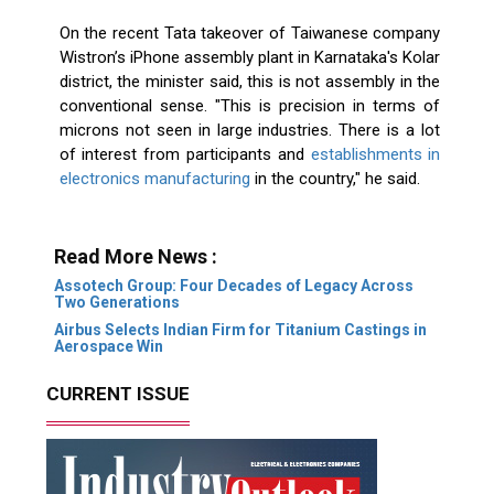
On the recent Tata takeover of Taiwanese company
Wistron’s iPhone assembly plant in Karnataka's Kolar
district, the minister said, this is not assembly in the
conventional sense. "This is precision in terms of
microns not seen in large industries. There is a lot
of interest from participants and
establishments in
electronics manufacturing
in the country," he said.
Read More News :
Assotech Group: Four Decades of Legacy Across
Two Generations
Airbus Selects Indian Firm for Titanium Castings in
Aerospace Win
CURRENT ISSUE