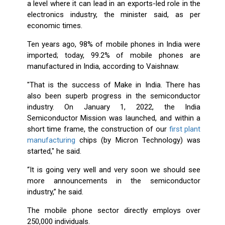
a level where it can lead in an exports-led role in the
electronics industry, the minister said, as per
economic times.
Ten years ago, 98% of mobile phones in India were
imported; today, 99.2% of mobile phones are
manufactured in India, according to Vaishnaw.
"That is the success of Make in India. There has
also been superb progress in the semiconductor
industry. On January 1, 2022, the India
Semiconductor Mission was launched, and within a
short time frame, the construction of our
first plant
manufacturing
chips (by Micron Technology) was
started," he said.
“It is going very well and very soon we should see
more announcements in the semiconductor
industry,” he said.
The mobile phone sector directly employs over
250,000 individuals.