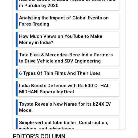
in Purulia by 2030
Analyzing the Impact of Global Events on
Forex Trading
How Much Views on YouTube to Make
Money in India?
Tata Elxsi & Mercedes-Benz India Partners
to Drive Vehicle and SDV Engineering
6 Types Of Thin Films And Their Uses
India Boosts Defence with Rs 600 Cr HAL-
MIDHANI Superalloy Deal
Toyota Reveals New Name for its bZ4X EV
Model
Simple vertical tube boiler: Construction,
working, and advantages
EDITOR'S COLUMN