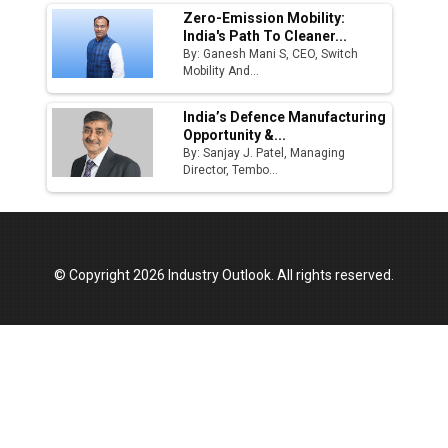
Zero-Emission Mobility:
India's Path To Cleaner...
By: Ganesh Mani S, CEO, Switch
Mobility And...
India’s Defence Manufacturing
Opportunity &...
By: Sanjay J. Patel, Managing
Director, Tembo...
© Copyright 2026 Industry Outlook. All rights reserved.