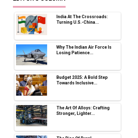
Future of Quasi Solid Electrolytes in Long
Range Fire-Proof EV Lithium Batteries
India At The Crossroads:
Adani's E-Mobility Arm Invests Rs 100 Crore
Turning U.S.-China...
in EV Charging Network Expansion
L&T Hyderabad Metro Rail Rolls Out Fully
Digital Enabled WhatsApp eTicketing Facility
Why The Indian Air Force Is
Losing Patience...
Industry 4.0 Emerges as the Future of Smart
Manufacturing
Tradock Broker Review / Is This the Go-To
Budget 2025: A Bold Step
App for Crypto Investors?
Towards Inclusive...
Servotech Renewable Wins ₹13 Cr Rooftop
Solar Deal from Railways
The Art Of Alloys: Crafting
Stronger, Lighter...
Ashok Leyland to Roll Out EV Buses from
Lucknow Plant by August
MSSSL Plans New Greenfield Steel Plant to