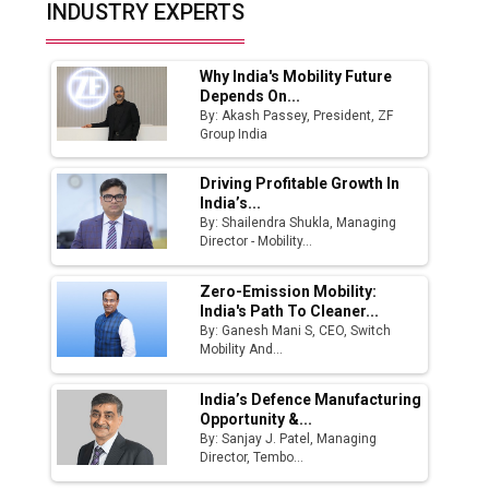
Top 10 Women Leaders Shaping India's
INDUSTRY EXPERTS
Manufacturing Landscape
Why India's Mobility Future
Depends On...
By: Akash Passey, President, ZF
Group India
Driving Profitable Growth In
India’s...
By: Shailendra Shukla, Managing
Director - Mobility...
Zero-Emission Mobility:
India's Path To Cleaner...
By: Ganesh Mani S, CEO, Switch
Mobility And...
India’s Defence Manufacturing
Opportunity &...
By: Sanjay J. Patel, Managing
Director, Tembo...