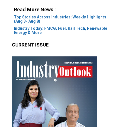
Read More News :
Top Stories Across Industries: Weekly Highlights
(Aug 3- Aug 8)
Industry Today: FMCG, Fuel, Rail Tech, Renewable
Energy & More
CURRENT ISSUE