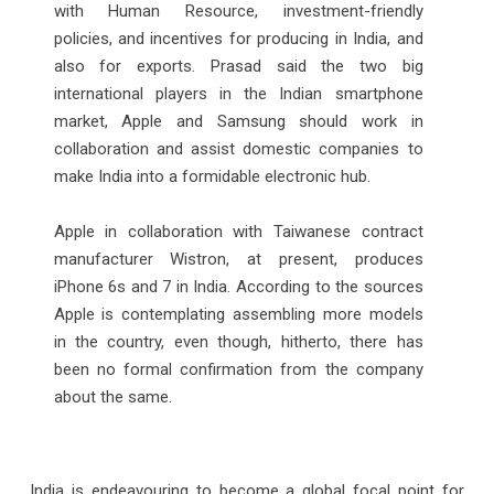
with Human Resource, investment-friendly
policies, and incentives for producing in India, and
also for exports. Prasad said the two big
international players in the Indian smartphone
market, Apple and Samsung should work in
collaboration and assist domestic companies to
make India into a formidable electronic hub.
Apple in collaboration with Taiwanese contract
manufacturer Wistron, at present, produces
iPhone 6s and 7 in India. According to the sources
Apple is contemplating assembling more models
in the country, even though, hitherto, there has
been no formal confirmation from the company
about the same.
India is endeavouring to become a global focal point for