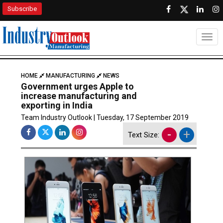
Subscribe
Togg
HOME
MANUFACTURING
NEWS
Government urges Apple to
increase manufacturing and
exporting in India
Team Industry Outlook | Tuesday, 17 September 2019
-
+
Text Size: