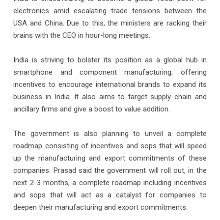
electronics amid escalating trade tensions between the
USA and China. Due to this, the ministers are racking their
brains with the CEO in hour-long meetings.
India is striving to bolster its position as a global hub in
smartphone and component manufacturing; offering
incentives to encourage international brands to expand its
business in India. It also aims to target supply chain and
ancillary firms and give a boost to value addition.
The government is also planning to unveil a complete
roadmap consisting of incentives and sops that will speed
up the manufacturing and export commitments of these
companies. Prasad said the government will roll out, in the
next 2-3 months, a complete roadmap including incentives
and sops that will act as a catalyst for companies to
deepen their manufacturing and export commitments.