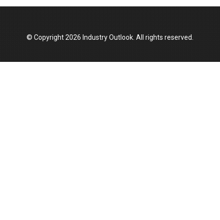
© Copyright 2026 Industry Outlook. All rights reserved.