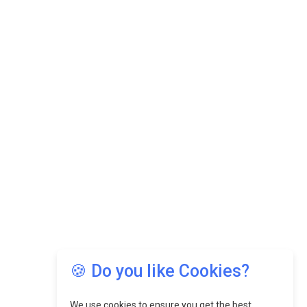
🍪 Do you like Cookies?
We use cookies to ensure you get the best