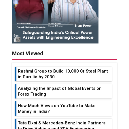
Most Viewed
Rashmi Group to Build ₹10,000 Cr Steel Plant
in Purulia by 2030
Analyzing the Impact of Global Events on
Forex Trading
How Much Views on YouTube to Make
Money in India?
Tata Elxsi & Mercedes-Benz India Partners
to Drive Vehicle and SDV Engineering