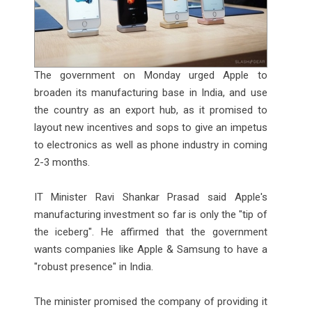
The government on Monday urged Apple to
broaden its manufacturing base in India, and use
the country as an export hub, as it promised to
layout new incentives and sops to give an impetus
to electronics as well as phone industry in coming
2-3 months.
IT Minister Ravi Shankar Prasad said Apple's
manufacturing investment so far is only the "tip of
the iceberg". He affirmed that the government
wants companies like Apple & Samsung to have a
"robust presence" in India.
The minister promised the company of providing it