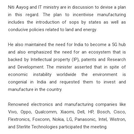
Niti Aayog and IT ministry are in discussion to devise a plan
in this regard. The plan to incentivise manufacturing
includes the introduction of sops by states as well as
conducive policies related to land and energy.
He also maintained the need for India to become a 5G hub
and also emphasized the need for an ecosystem that is
backed by Intellectual property (IP), patents and Research
and Development. The minister asserted that in spite of
economic instability worldwide the environment is
congenial in India and requested them to invest and
manufacture in the country.
Renowned electronics and manufacturing companies like
Vivo, Oppo, Qualcomm, Xiaomi, Dell, HP, Bosch, Cisco,
Flextronics, Foxconn, Nokia, LG, Panasonic, Intel, Wistron,
and Sterlite Technologies participated the meeting.