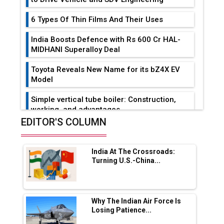
6 Types Of Thin Films And Their Uses
India Boosts Defence with Rs 600 Cr HAL-
MIDHANI Superalloy Deal
Toyota Reveals New Name for its bZ4X EV
Model
Simple vertical tube boiler: Construction,
working, and advantages
EDITOR'S COLUMN
Future of Quasi Solid Electrolytes in Long
Range Fire-Proof EV Lithium Batteries
India At The Crossroads:
Adani's E-Mobility Arm Invests Rs 100 Crore
Turning U.S.-China...
in EV Charging Network Expansion
L&T Hyderabad Metro Rail Rolls Out Fully
Digital Enabled WhatsApp eTicketing Facility
Why The Indian Air Force Is
Losing Patience...
Industry 4.0 Emerges as the Future of Smart