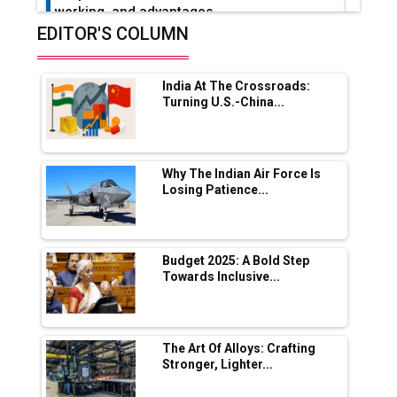
working, and advantages
EDITOR'S COLUMN
Future of Quasi Solid Electrolytes in Long
Range Fire-Proof EV Lithium Batteries
India At The Crossroads:
Adani's E-Mobility Arm Invests Rs 100 Crore
Turning U.S.-China...
in EV Charging Network Expansion
L&T Hyderabad Metro Rail Rolls Out Fully
Digital Enabled WhatsApp eTicketing Facility
Why The Indian Air Force Is
Losing Patience...
Industry 4.0 Emerges as the Future of Smart
Manufacturing
Tradock Broker Review / Is This the Go-To
Budget 2025: A Bold Step
App for Crypto Investors?
Towards Inclusive...
Servotech Renewable Wins ₹13 Cr Rooftop
Solar Deal from Railways
The Art Of Alloys: Crafting
Stronger, Lighter...
Ashok Leyland to Roll Out EV Buses from
Lucknow Plant by August