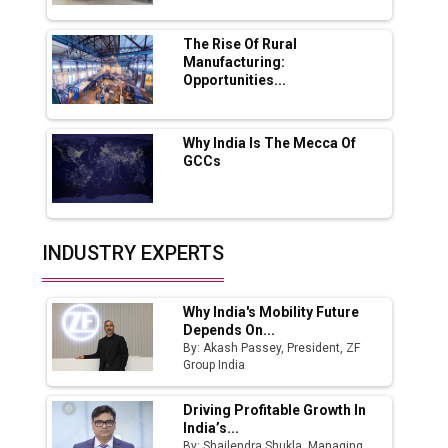
MSSSL Plans New Greenfield Steel Plant to
Boost Output
The Rise Of Rural
Manufacturing:
Opportunities...
Godrej Tooling Expands Footprint in India’s
Fast-Growing EV Manufacturing Sector
Why India Is The Mecca Of
India Emerges as Key Hub for Apple iPhone
GCCs
Production
Union Budget 2025 Key Announcements
Top 10 Women Leaders Shaping India's
INDUSTRY EXPERTS
Manufacturing Landscape
Why India's Mobility Future
Depends On...
By: Akash Passey, President, ZF
Group India
Driving Profitable Growth In
India’s...
By: Shailendra Shukla, Managing