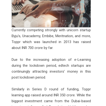
Currently competing strongly with unicorn startup
Byju’s, Unacademy, Embibe, Meritnation, and more,
Toppr which was launched in 2013 has raised
about INR 700 crore by far.
Due to the increasing adoption of e-Learning
during the lockdown period, edtech startups are
continuingly attracting investors’ money in this
post lockdown period.
Similarly in Series D round of funding, Toppr
learning app raised around INR 350 crore. While the
biggest investment came from the Dubai-based