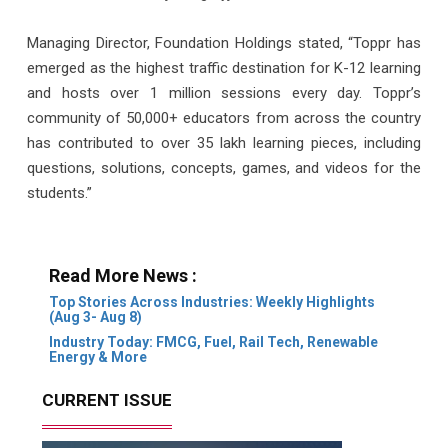
Managing Director, Foundation Holdings stated, “Toppr has
emerged as the highest traffic destination for K-12 learning
and hosts over 1 million sessions every day. Toppr’s
community of 50,000+ educators from across the country
has contributed to over 35 lakh learning pieces, including
questions, solutions, concepts, games, and videos for the
students.”
Read More News :
Top Stories Across Industries: Weekly Highlights
(Aug 3- Aug 8)
Industry Today: FMCG, Fuel, Rail Tech, Renewable
Energy & More
CURRENT ISSUE