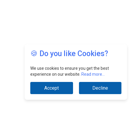
🍪 Do you like Cookies?
We use cookies to ensure you get the best
experience on our website.
Read more...
Accept
Decline