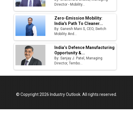
Director - Mobility...
Zero-Emission Mobility:
India's Path To Cleaner...
By: Ganesh Mani S, CEO, Switch
Mobility And...
India’s Defence Manufacturing
Opportunity &...
By: Sanjay J. Patel, Managing
Director, Tembo...
© Copyright 2026 Industry Outlook. All rights reserved.