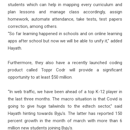
students which can help in mapping every curriculum and
plan lessons and manage class accordingly, assign
homework, automate attendance, take tests, test papers
correction, among others.
“So far learning happened in schools and on online learning
apps after school but now we will be able to unify it,” added
Hayath.
Furthermore, they also have a recently launched coding
product called Toppr Codr will provide a significant
opportunity to at least $50 million.
“In web traffic, we have been ahead of a top K-12 player in
the last three months. The macro situation is that Covid is
going to give huge tailwinds to the edtech sector,” said
Hayath hinting towards Byju’s. The latter has reported 150
percent growth in the month of march with more than 6
million new students joining Byju’s.