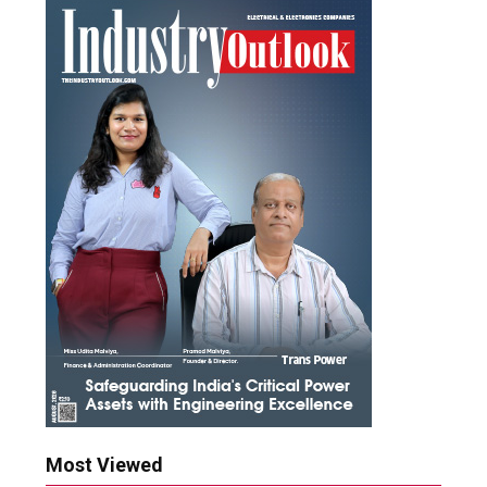
Most Viewed