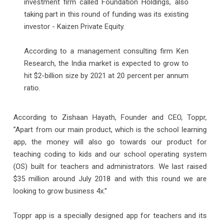
investment firm called Foundation Holdings, also
taking part in this round of funding was its existing
investor - Kaizen Private Equity.
According to a management consulting firm Ken
Research, the India market is expected to grow to
hit $2-billion size by 2021 at 20 percent per annum
ratio.
According to Zishaan Hayath, Founder and CEO, Toppr,
“Apart from our main product, which is the school learning
app, the money will also go towards our product for
teaching coding to kids and our school operating system
(OS) built for teachers and administrators. We last raised
$35 million around July 2018 and with this round we are
looking to grow business 4x.”
Toppr app is a specially designed app for teachers and its