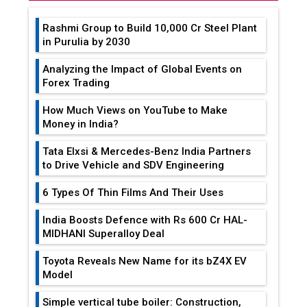
Rashmi Group to Build ₹10,000 Cr Steel Plant
in Purulia by 2030
Analyzing the Impact of Global Events on
Forex Trading
How Much Views on YouTube to Make
Money in India?
Tata Elxsi & Mercedes-Benz India Partners
to Drive Vehicle and SDV Engineering
6 Types Of Thin Films And Their Uses
India Boosts Defence with Rs 600 Cr HAL-
MIDHANI Superalloy Deal
Toyota Reveals New Name for its bZ4X EV
Model
Simple vertical tube boiler: Construction,