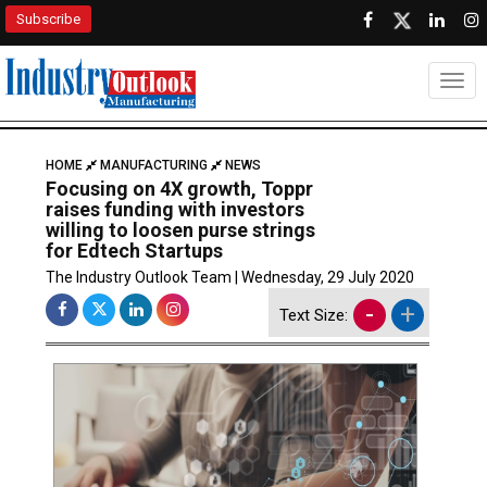
Subscribe
Togg
HOME
MANUFACTURING
NEWS
Focusing on 4X growth, Toppr
raises funding with investors
willing to loosen purse strings
for Edtech Startups
The Industry Outlook Team | Wednesday, 29 July 2020
-
+
Text Size: