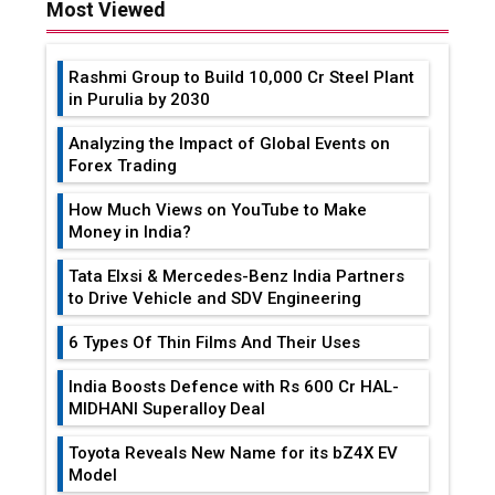
Most Viewed
Rashmi Group to Build ₹10,000 Cr Steel Plant
in Purulia by 2030
Analyzing the Impact of Global Events on
Forex Trading
How Much Views on YouTube to Make
Money in India?
Tata Elxsi & Mercedes-Benz India Partners
to Drive Vehicle and SDV Engineering
6 Types Of Thin Films And Their Uses
India Boosts Defence with Rs 600 Cr HAL-
MIDHANI Superalloy Deal
Toyota Reveals New Name for its bZ4X EV
Model