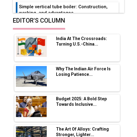
Simple vertical tube boiler: Construction,
working, and advantages
EDITOR'S COLUMN
Future of Quasi Solid Electrolytes in Long
Range Fire-Proof EV Lithium Batteries
India At The Crossroads:
Adani's E-Mobility Arm Invests Rs 100 Crore
Turning U.S.-China...
in EV Charging Network Expansion
L&T Hyderabad Metro Rail Rolls Out Fully
Digital Enabled WhatsApp eTicketing Facility
Why The Indian Air Force Is
Losing Patience...
Industry 4.0 Emerges as the Future of Smart
Manufacturing
Tradock Broker Review / Is This the Go-To
Budget 2025: A Bold Step
App for Crypto Investors?
Towards Inclusive...
Servotech Renewable Wins ₹13 Cr Rooftop
Solar Deal from Railways
The Art Of Alloys: Crafting
Stronger, Lighter...
Ashok Leyland to Roll Out EV Buses from