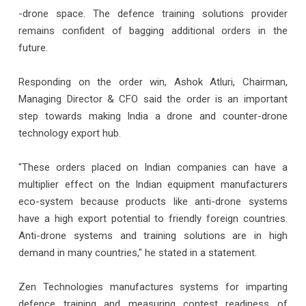
-drone space. The defence training solutions provider
remains confident of bagging additional orders in the
future.
Responding on the order win, Ashok Atluri, Chairman,
Managing Director & CFO said the order is an important
step towards making India a drone and counter-drone
technology export hub.
"These orders placed on Indian companies can have a
multiplier effect on the Indian equipment manufacturers
eco-system because products like anti-drone systems
have a high export potential to friendly foreign countries.
Anti-drone systems and training solutions are in high
demand in many countries," he stated in a statement.
Zen Technologies manufactures systems for imparting
defence training and measuring contest readiness of