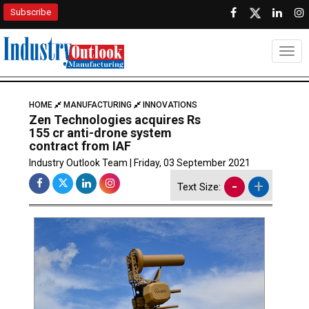
Subscribe
Togg
HOME
MANUFACTURING
INNOVATIONS
Zen Technologies acquires Rs
155 cr anti-drone system
contract from IAF
Industry Outlook Team | Friday, 03 September 2021
-
+
Text Size: