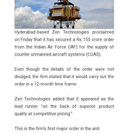
Hyderabad-based Zen Technologies proclaimed
on Friday that it has secured a Rs 155 crore order
from the Indian Air Force (IAF) for the supply of
counter unmanned aircraft systems (CUAS).
Even though the details of the order were not
divulged, the firm stated that it would carry out the
order in a 12-month time frame.
Zen Technologies added that it appeared as the
lead runner "on the back of superior product
quality at competitive pricing."
This is the firm’s first major order in the anti