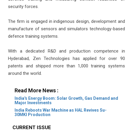
security forces.
The firm is engaged in indigenous design, development and
manufacture of sensors and simulators technology-based
defence training systems.
With a dedicated R&D and production competence in
Hyderabad, Zen Technologies has applied for over 90
patents and shipped more than 1,000 training systems
around the world.
Read More News :
India's Energy Boom: Solar Growth, Gas Demand and
Major Investments
India Reboots War Machine as HAL Revives Su-
30MKI Production
CURRENT ISSUE