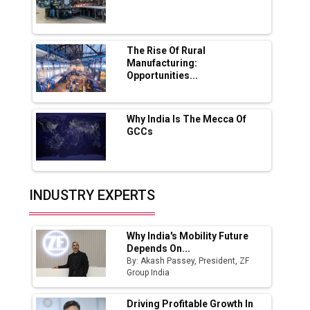
Lucknow Plant by August
MSSSL Plans New Greenfield Steel Plant to
Boost Output
The Rise Of Rural
Manufacturing:
Opportunities...
Godrej Tooling Expands Footprint in India’s
Fast-Growing EV Manufacturing Sector
Why India Is The Mecca Of
India Emerges as Key Hub for Apple iPhone
GCCs
Production
Union Budget 2025 Key Announcements
Top 10 Women Leaders Shaping India's
INDUSTRY EXPERTS
Manufacturing Landscape
Why India's Mobility Future
Depends On...
By: Akash Passey, President, ZF
Group India
Driving Profitable Growth In