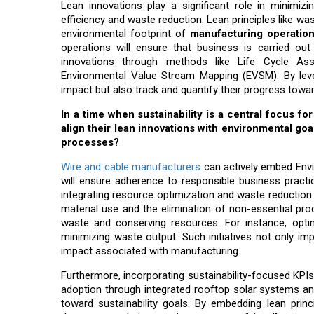
Lean innovations play a significant role in minimi
efficiency and waste reduction. Lean principles like was
environmental footprint of
manufacturing operatio
operations will ensure that business is carried o
innovations through methods like Life Cycle As
Environmental Value Stream Mapping (EVSM). By lev
impact but also track and quantify their progress towa
In a time when sustainability is a central focus
align their lean innovations with environmental goa
processes?
Wire and cable manufacturers
can actively embed Envir
will ensure adherence to responsible business pract
integrating resource optimization and waste reduction 
material use and the elimination of non-essential pro
waste and conserving resources. For instance, optimi
minimizing waste output. Such initiatives not only im
impact associated with manufacturing.
Furthermore, incorporating sustainability-focused KPI
adoption through integrated rooftop solar systems and
toward sustainability goals. By embedding lean princ