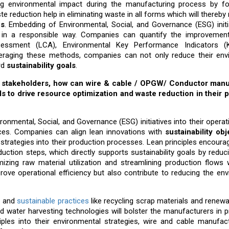
zing environmental impact during the manufacturing process by f
te reduction help in eliminating waste in all forms which will thereby
ns
. Embedding of Environmental, Social, and Governance (ESG) initi
ut in a responsible way. Companies can quantify the improvemen
sessment (LCA), Environmental Key Performance Indicators (K
eraging these methods, companies can not only reduce their env
rd
sustainability goals
.
 for stakeholders, how can wire & cable / OPGW/ Conductor man
ls to drive resource optimization and waste reduction in their 
onmental, Social, and Governance (ESG) initiatives into their opera
ices. Companies can align lean innovations with
sustainability obj
strategies into their production processes. Lean principles encourag
duction steps, which directly supports sustainability goals by redu
zing raw material utilization and streamlining production flows wi
prove operational efficiency but also contribute to reducing the en
s and
sustainable practices
like recycling scrap materials and renew
 water harvesting technologies will bolster the manufacturers in 
iples into their environmental strategies, wire and cable manufac