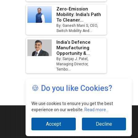
🍪 Do you like Cookies?
We use cookies to ensure you get the best
experience on our website.
Read more...
Accept
Decline