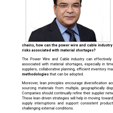
chains, how can the power wire and cable industry 
risks associated with material shortages?
The Power Wire and Cable industry can effectively 
associated with material shortages, especially in tim
suppliers, collaborative planning, efficient inventory
methodologies
that can be adopted.
Moreover, lean principles encourage diversification acr
sourcing materials from multiple, geographically dis
Companies should continually refine their supplier netwo
These lean-driven strategies will help in moving towar
supply interruptions and support consistent producti
challenging external conditions.