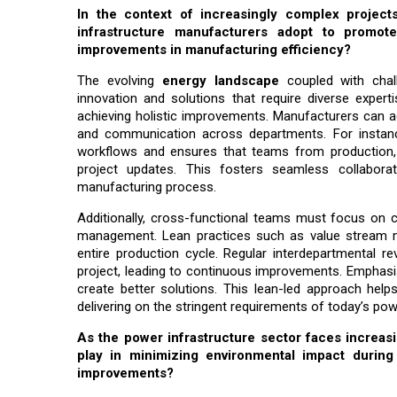
In the context of increasingly complex project
infrastructure manufacturers adopt to promote c
improvements in manufacturing efficiency?
The evolving
energy landscape
coupled with chall
innovation and solutions that require diverse experti
achieving holistic improvements. Manufacturers can 
and communication across departments. For instanc
workflows and ensures that teams from production, q
project updates. This fosters seamless collabora
manufacturing process.
Additionally, cross-functional teams must focus on co
management. Lean practices such as value stream ma
entire production cycle. Regular interdepartmental r
project, leading to continuous improvements. Emphasis
create better solutions. This lean-led approach helps
delivering on the stringent requirements of today’s pow
As the power infrastructure sector faces increas
play in minimizing environmental impact durin
improvements?