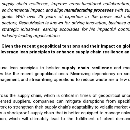
supply chain resilience, improve cross-functional collaboration
environmental impact, and align
manufacturing processes
with sus
goals. With over 25 years of expertise in the power and infr
sectors, ReshuMadan is known for driving innovation, business g
strategic initiatives, earning accolades for his impactful contr
industry-leading organizations.
Given the recent geopolitical tensions and their impact on glo
leverage lean principles to enhance supply chain resilience an
use lean principles to bolster
supply chain resilience
and man
es like the recent geopolitical ones. Minimizing dependency on si
 management, and streamlining operations to reduce waste are a few 
oss the supply chain, which is critical in times of geopolitical unce
persed suppliers, companies can mitigate disruptions from specifi
rk to strengthen their supply chain's adaptability to volatile market 
ds a shockproof supply chain that is better equipped to manage risks
on, which will ultimately lead to the fulfillment of client deman