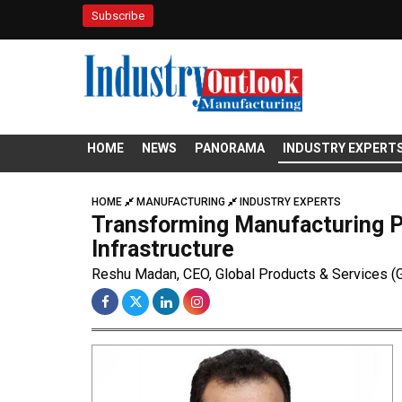
Subscribe
HOME
NEWS
PANORAMA
INDUSTRY EXPERT
HOME
MANUFACTURING
INDUSTRY EXPERTS
Transforming Manufacturing P
Infrastructure
Reshu Madan, CEO, Global Products & Services (G