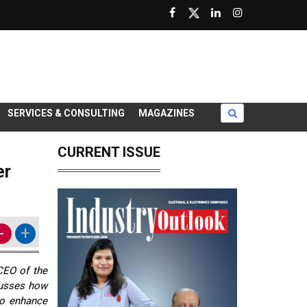
SERVICES & CONSULTING
MAGAZINES
CURRENT ISSUE
er
-
+
CEO of the
cusses how
to enhance