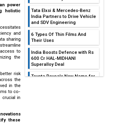
can power
Tata Elxsi & Mercedes-Benz
 holistic
India Partners to Drive Vehicle
and SDV Engineering
cessitates
iciency and
6 Types Of Thin Films And
ata sharing
Their Uses
streamline
 access to
India Boosts Defence with Rs
mizing the
600 Cr HAL-MIDHANI
Superalloy Deal
better risk
Toyota Reveals New Name for
across the
its bZ4X EV Model
ved in the
EDITOR'S COLUMN
eams to co-
Simple vertical tube boiler:
 crucial in
Construction, working, and
India At The
advantages
Crossroads: Turning
nnovations
U.S.-China...
Future of Quasi Solid
ify these
Electrolytes in Long Range
Why The Indian Air
Fire-Proof EV Lithium Batteries
Force Is Losing