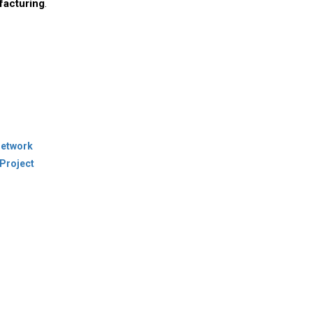
facturing
.
Network
Project