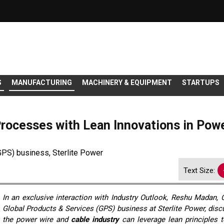
S
MANUFACTURING
MACHINERY & EQUIPMENT
STARTUPS
rocesses with Lean Innovations in Pow
PS) business, Sterlite Power
Text Size:
In an exclusive interaction with
Industry Outlook
,
Reshu Madan, 
Global Products & Services (GPS) business at Sterlite Power, dis
the power wire and
cable industry
can leverage lean principles 