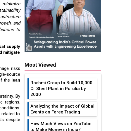
, minimize
tainability
astructure
rowth, and
ibutions to
bal supply
d mitigate
Most Viewed
age risks
ngle-source
of the
lean
Rashmi Group to Build ₹10,000
Cr Steel Plant in Purulia by
2030
rtainty. By
c regions.
Analyzing the Impact of Global
conditions.
Events on Forex Trading
 related to
ds despite
How Much Views on YouTube
to Make Money in India?