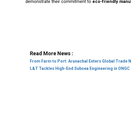
demonstrate their commitment to
eco-friendly manu
Read More News :
From Farm to Port: Arunachal Enters Global Trade 
L&T Tackles High-End Subsea Engineering in ONGC 