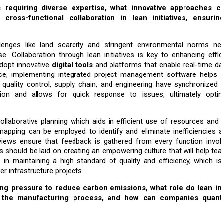
s requiring diverse expertise, what innovative approaches 
ross-functional collaboration in lean initiatives, ensuring
enges like land scarcity and stringent environmental norms ne
se. Collaboration through lean initiatives is key to enhancing eff
adopt innovative
digital tools
and platforms that enable real-time d
e, implementing integrated project management software helps 
uality control, supply chain, and engineering have synchronized
tion and allows for quick response to issues, ultimately opti
llaborative planning which aids in efficient use of resources and 
pping can be employed to identify and eliminate inefficiencies 
eviews ensure that feedback is gathered from every function invol
 should be laid on creating an empowering culture that will help t
 in maintaining a high standard of quality and efficiency, which is
er infrastructure projects.
ing pressure to reduce carbon emissions, what role do lean i
g the manufacturing process, and how can companies quant