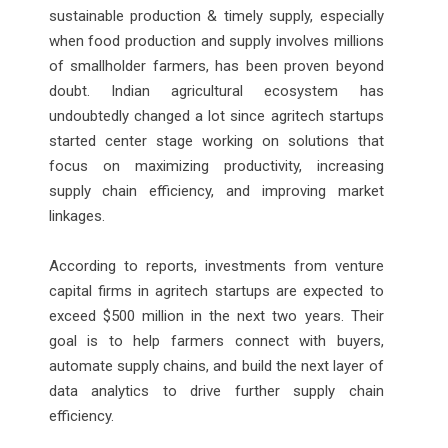
sustainable production & timely supply, especially
when food production and supply involves millions
of smallholder farmers, has been proven beyond
doubt. Indian agricultural ecosystem has
undoubtedly changed a lot since agritech startups
started center stage working on solutions that
focus on maximizing productivity, increasing
supply chain efficiency, and improving market
linkages.
According to reports, investments from venture
capital firms in agritech startups are expected to
exceed $500 million in the next two years. Their
goal is to help farmers connect with buyers,
automate supply chains, and build the next layer of
data analytics to drive further supply chain
efficiency.