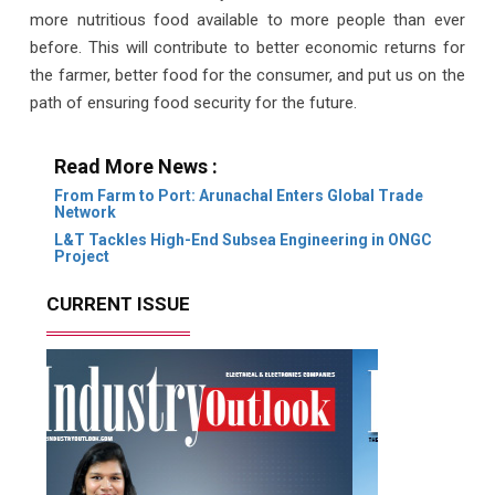
more nutritious food available to more people than ever
before. This will contribute to better economic returns for
the farmer, better food for the consumer, and put us on the
path of ensuring food security for the future.
Read More News :
From Farm to Port: Arunachal Enters Global Trade
Network
L&T Tackles High-End Subsea Engineering in ONGC
Project
CURRENT ISSUE