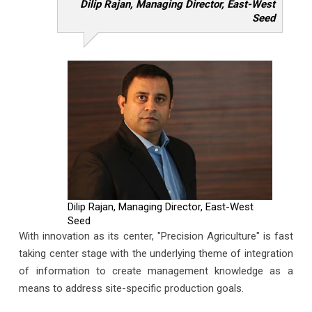
Dilip Rajan, Managing Director, East-West
Seed
Dilip Rajan, Managing Director, East-West
Seed
With innovation as its center, "Precision Agriculture" is fast
taking center stage with the underlying theme of integration
of information to create management knowledge as a
means to address site-specific production goals.