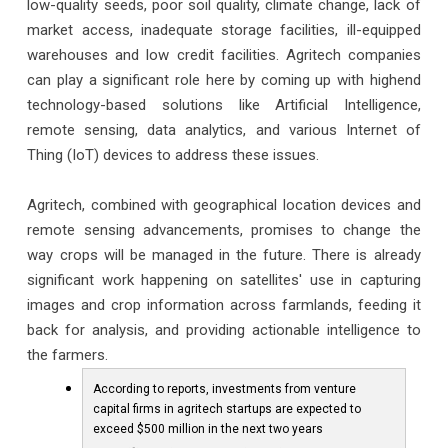
low-quality seeds, poor soil quality, climate change, lack of
market access, inadequate storage facilities, ill-equipped
warehouses and low credit facilities. Agritech companies
can play a significant role here by coming up with highend
technology-based solutions like Artificial Intelligence,
remote sensing, data analytics, and various Internet of
Thing (IoT) devices to address these issues.
Agritech, combined with geographical location devices and
remote sensing advancements, promises to change the
way crops will be managed in the future. There is already
significant work happening on satellites' use in capturing
images and crop information across farmlands, feeding it
back for analysis, and providing actionable intelligence to
the farmers.
According to reports, investments from venture
capital firms in agritech startups are expected to
exceed $500 million in the next two years