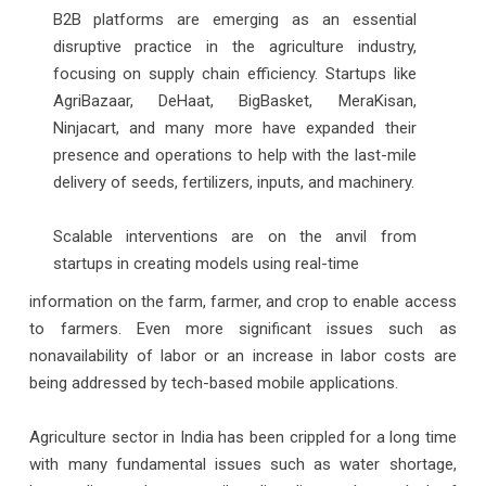
B2B platforms are emerging as an essential
disruptive practice in the agriculture industry,
focusing on supply chain efficiency. Startups like
AgriBazaar, DeHaat, BigBasket, MeraKisan,
Ninjacart, and many more have expanded their
presence and operations to help with the last-mile
delivery of seeds, fertilizers, inputs, and machinery.
Scalable interventions are on the anvil from
startups in creating models using real-time
information on the farm, farmer, and crop to enable access
to farmers. Even more significant issues such as
nonavailability of labor or an increase in labor costs are
being addressed by tech-based mobile applications.
Agriculture sector in India has been crippled for a long time
with many fundamental issues such as water shortage,