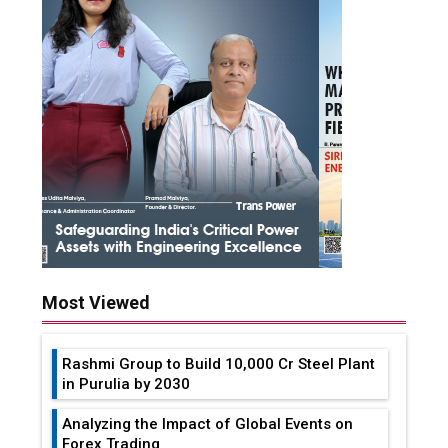
Most Viewed
Rashmi Group to Build ₹10,000 Cr Steel Plant
in Purulia by 2030
Analyzing the Impact of Global Events on
Forex Trading