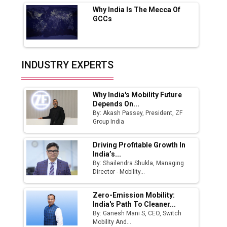
Why India Is The Mecca Of
India Emerges as Key Hub for Apple iPhone
GCCs
Production
Union Budget 2025 Key Announcements
Top 10 Women Leaders Shaping India's
INDUSTRY EXPERTS
Manufacturing Landscape
Why India's Mobility Future
Depends On...
By: Akash Passey, President, ZF
Group India
Driving Profitable Growth In
India’s...
By: Shailendra Shukla, Managing
Director - Mobility...
Zero-Emission Mobility:
India's Path To Cleaner...
By: Ganesh Mani S, CEO, Switch
Mobility And...