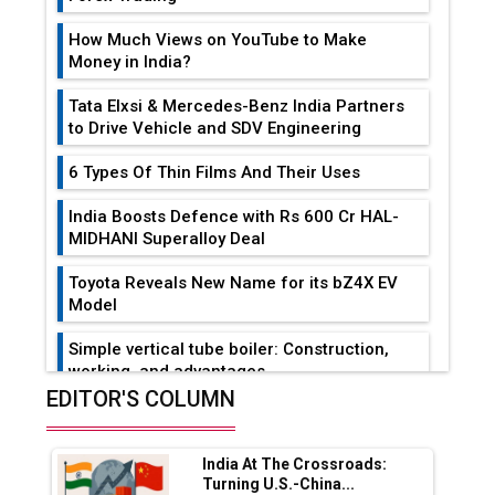
How Much Views on YouTube to Make
Money in India?
Tata Elxsi & Mercedes-Benz India Partners
to Drive Vehicle and SDV Engineering
6 Types Of Thin Films And Their Uses
India Boosts Defence with Rs 600 Cr HAL-
MIDHANI Superalloy Deal
Toyota Reveals New Name for its bZ4X EV
Model
Simple vertical tube boiler: Construction,
working, and advantages
EDITOR'S COLUMN
Future of Quasi Solid Electrolytes in Long
Range Fire-Proof EV Lithium Batteries
India At The Crossroads:
Adani's E-Mobility Arm Invests Rs 100 Crore
Turning U.S.-China...