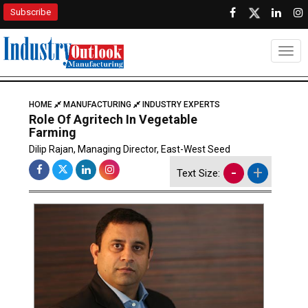
Subscribe
Togg
HOME
MANUFACTURING
INDUSTRY EXPERTS
Role Of Agritech In Vegetable
Farming
Dilip Rajan, Managing Director, East-West Seed
-
+
Text Size: