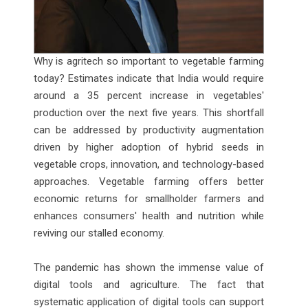
Why is agritech so important to vegetable farming
today? Estimates indicate that India would require
around a 35 percent increase in vegetables'
production over the next five years. This shortfall
can be addressed by productivity augmentation
driven by higher adoption of hybrid seeds in
vegetable crops, innovation, and technology-based
approaches. Vegetable farming offers better
economic returns for smallholder farmers and
enhances consumers' health and nutrition while
reviving our stalled economy.
The pandemic has shown the immense value of
digital tools and agriculture. The fact that
systematic application of digital tools can support