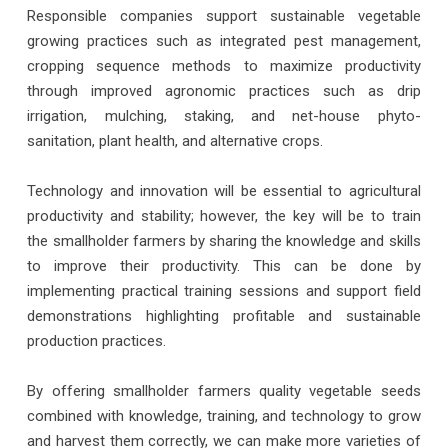
Responsible companies support sustainable vegetable
growing practices such as integrated pest management,
cropping sequence methods to maximize productivity
through improved agronomic practices such as drip
irrigation, mulching, staking, and net-house phyto-
sanitation, plant health, and alternative crops.
Technology and innovation will be essential to agricultural
productivity and stability; however, the key will be to train
the smallholder farmers by sharing the knowledge and skills
to improve their productivity. This can be done by
implementing practical training sessions and support field
demonstrations highlighting profitable and sustainable
production practices.
By offering smallholder farmers quality vegetable seeds
combined with knowledge, training, and technology to grow
and harvest them correctly, we can make more varieties of