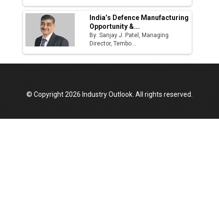
India’s Defence Manufacturing
Opportunity &...
By: Sanjay J. Patel, Managing
Director, Tembo...
© Copyright 2026 Industry Outlook. All rights reserved.