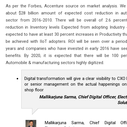
As per the Forbes, Accenture source on market analysis. We 
about $28 billion amount of expected cost reduction in au
sector from 2016-2010. There will be overall of 2.6 percen
reduction in Inventory levels Expected from adopting Industry 4.
expected to have at least 30 percent increases in Productivity t
be achieved with IIoT adopters. ROI will be seen over a perio
years and companies who have invested in early 2016 have se
benefits. By 2020, it is expected that there will be 100 pe
Automobile & manufacturing sectors highly digitized.
Digital transformation will give a clear visibility to CXO 
or senior management on the actual happenings on
shop floor
Mallikarjuna Sarma, Chief Digital Officer, Elec
Solut
Mallikarjuna Sarma, Chief Digital Offi