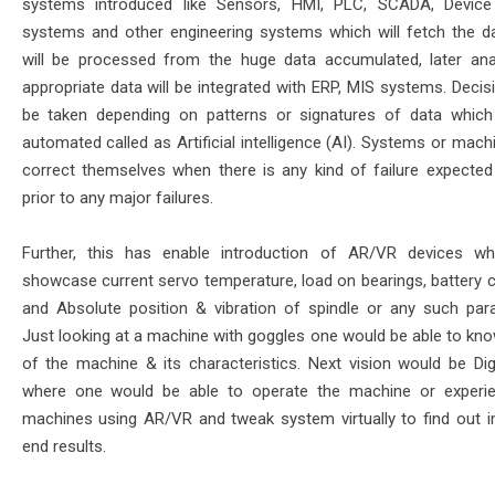
systems introduced like Sensors, HMI, PLC, SCADA, Device
systems and other engineering systems which will fetch the da
will be processed from the huge data accumulated, later an
appropriate data will be integrated with ERP, MIS systems. Decis
be taken depending on patterns or signatures of data whic
automated called as Artificial intelligence (AI). Systems or mac
correct themselves when there is any kind of failure expected 
prior to any major failures.
Further, this has enable introduction of AR/VR devices w
showcase current servo temperature, load on bearings, battery c
and Absolute position & vibration of spindle or any such par
Just looking at a machine with goggles one would be able to kno
of the machine & its characteristics. Next vision would be Digi
where one would be able to operate the machine or experi
machines using AR/VR and tweak system virtually to find out 
end results.