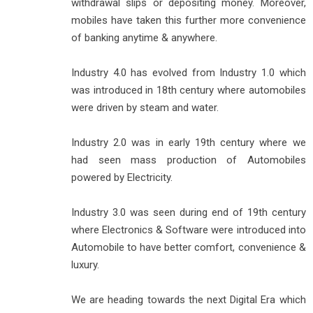
withdrawal slips or depositing money. Moreover,
mobiles have taken this further more convenience
of banking anytime & anywhere.
Industry 4.0 has evolved from Industry 1.0 which
was introduced in 18th century where automobiles
were driven by steam and water.
Industry 2.0 was in early 19th century where we
had seen mass production of Automobiles
powered by Electricity.
Industry 3.0 was seen during end of 19th century
where Electronics & Software were introduced into
Automobile to have better comfort, convenience &
luxury.
We are heading towards the next Digital Era which