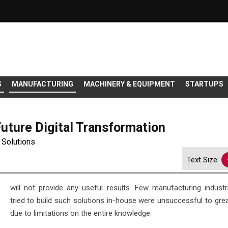
S
MANUFACTURING
MACHINERY & EQUIPMENT
STARTUPS
Future Digital Transformation
o Solutions
Text Size:
will not provide any useful results. Few manufacturing indust
tried to build such solutions in-house were unsuccessful to grea
due to limitations on the entire knowledge.