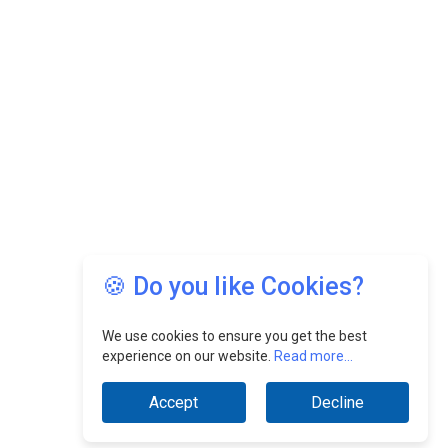
🍪 Do you like Cookies?
We use cookies to ensure you get the best
experience on our website.
Read more...
Accept
Decline