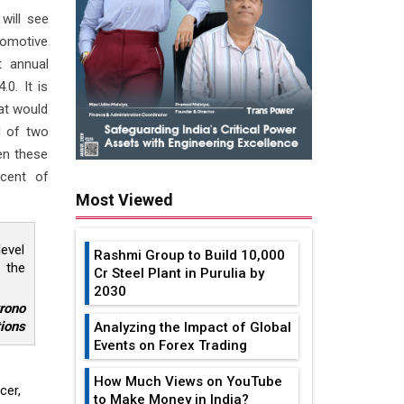
will see
tomotive
t annual
0. It is
hat would
d of two
en these
rcent of
Most Viewed
level
Rashmi Group to Build ₹10,000
 the
Cr Steel Plant in Purulia by
2030
trono
ions
Analyzing the Impact of Global
Events on Forex Trading
How Much Views on YouTube
cer,
to Make Money in India?