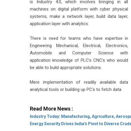
is Industry 4.0, which involves bringing in all
machines on digital platform with cyber physical
systems, make a network layer, build data layer,
application layer with analytics.
There is need for teams who have expertise in
Engineering Mechanical, Electrical, Electronics,
Automobile and Computer Science with
application knowledge of PLC’s CNC’s who would
be able to build appropriate solutions.
Mere implementation of readily available data
analytical tools or building up PC’s to fetch data
Read More News :
Industry Today: Manufacturing, Agriculture, Aerosp
Energy Security Drives India's Pivot to Diverse Cru