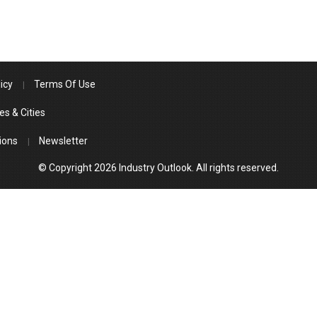
icy
Terms Of Use
es & Cities
ions
Newsletter
© Copyright 2026 Industry Outlook. All rights reserved.