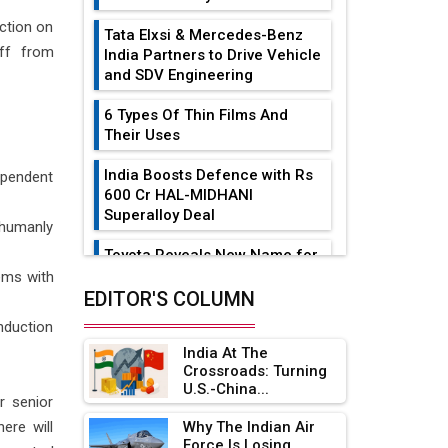
ction on
Tata Elxsi & Mercedes-Benz
off from
India Partners to Drive Vehicle
and SDV Engineering
6 Types Of Thin Films And
Their Uses
India Boosts Defence with Rs
dependent
600 Cr HAL-MIDHANI
Superalloy Deal
 humanly
Toyota Reveals New Name for
its bZ4X EV Model
ems with
EDITOR'S COLUMN
Simple vertical tube boiler:
nduction
Construction, working, and
India At The
advantages
Crossroads: Turning
U.S.-China...
Future of Quasi Solid
or senior
Electrolytes in Long Range
ere will
Why The Indian Air
Fire-Proof EV Lithium Batteries
Force Is Losing