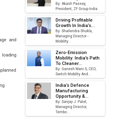
By: Akash Passey,
August
President, ZF Group India
MSSSL Plans New Greenfield
Driving Profitable
Steel Plant to Boost Output
Growth In India’s...
By: Shailendra Shukla,
Godrej Tooling Expands
Managing Director -
 age and
Mobility...
Footprint in India’s Fast-
Growing EV Manufacturing
Zero-Emission
Sector
loading
Mobility: India's Path
To Cleaner...
India Emerges as Key Hub for
By: Ganesh Mani S, CEO,
unplanned
Apple iPhone Production
Switch Mobility And...
Union Budget 2025 Key
ng.
India’s Defence
Announcements
Manufacturing
Opportunity &...
By: Sanjay J. Patel,
Top 10 Women Leaders
Managing Director,
Shaping India's Manufacturing
Tembo...
Landscape