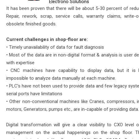
Electrono Solutions
It has been proven that there will be about 5-30 percent of redu
Repair, rework, scrap, service calls, warranty claims, write-
obsolete finished goods.
Current challenges in shop-floor are:
• Timely unavailability of data for fault diagnosis
• Most of the data are in non-digital format & analysis is user 
with expertise
• CNC machines have capability to display data, but it is
impossible to analyze data manually at each machine.
• PLC’s have not been used to provide data and few legacy syst
serial ports have limitations
• Other non-conventional machines like Cranes, compressors, i
motors, Generators, pumps etc., are in-capable of providing data.
Digital transformation will give a clear visibility to CXO level 
management on the actual happenings on the shop floor. Th