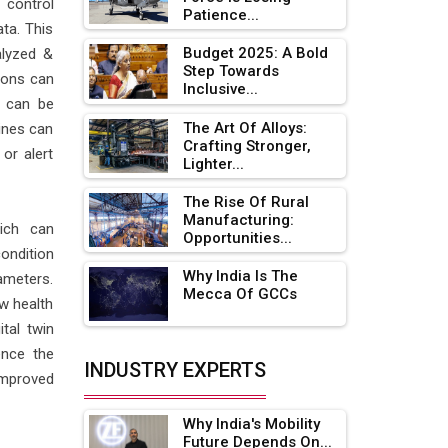
 control
Patience...
Adani's E-Mobility Arm Invests
ta. This
Rs 100 Crore in EV Charging
Budget 2025: A Bold
alyzed &
Network Expansion
Step Towards
ions can
Inclusive...
h can be
L&T Hyderabad Metro Rail
Rolls Out Fully Digital Enabled
The Art Of Alloys:
hines can
Crafting Stronger,
WhatsApp eTicketing Facility
or alert
Lighter...
Industry 4.0 Emerges as the
The Rise Of Rural
Future of Smart
Manufacturing:
Manufacturing
hich can
Opportunities...
ondition
Tradock Broker Review / Is
Why India Is The
ameters.
This the Go-To App for Crypto
Mecca Of GCCs
w health
Investors?
tal twin
Servotech Renewable Wins ₹13
ence the
Cr Rooftop Solar Deal from
INDUSTRY EXPERTS
improved
Railways
Why India's Mobility
Ashok Leyland to Roll Out EV
Future Depends On...
Buses from Lucknow Plant by