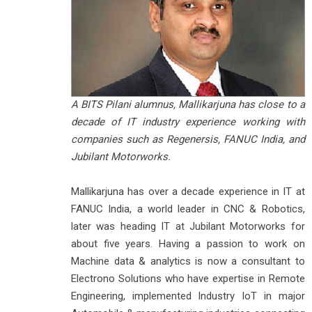
A BITS Pilani alumnus, Mallikarjuna has close to a
decade of IT industry experience working with
companies such as Regenersis, FANUC India, and
Jubilant Motorworks.
Mallikarjuna has over a decade experience in IT at
FANUC India, a world leader in CNC & Robotics,
later was heading IT at Jubilant Motorworks for
about five years. Having a passion to work on
Machine data & analytics is now a consultant to
Electrono Solutions who have expertise in Remote
Engineering, implemented Industry IoT in major