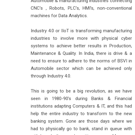
Automobile & manufacturing industries connecting
CNC’s , Robots, PLC’s, HMI’s, non-conventional
machines for Data Analytics.
Industry 4.0 or IIoT is transforming manufacturing
industries to involve more with physical cyber
systems to achieve better results in Production,
Maintenance & Quality. In India, there is drive & a
need to ensure to adhere to the norms of BSVI in
Automobile sector which can be achieved only
through Industry 4.0.
This is going to be a big revolution, as we have
seen in 1980-90’s during Banks & Financial
institutions adapting Computers & IT, and this had
help the entire industry to transform to the new
banking system. Gone are those days where we
had to physically go to bank, stand in queue with