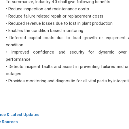
To summarize, Industry 4.0 shall give following benefits
• Reduce inspection and maintenance costs
• Reduce failure related repair or replacement costs
• Reduced revenue losses due to lost in plant production
• Enables the condition based monitoring
• Deferred capital costs due to load growth or equipment
condition
• Improved confidence and security for dynamic over 
performance
• Detects incipient faults and assist in preventing failures and 
outages
• Provides monitoring and diagnostic for all vital parts by integrati
ace & Latest Updates
de Sources