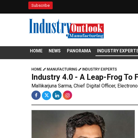
Subscribe
HOME
NEWS
PANORAMA
INDUSTRY EXPERT
HOME
MANUFACTURING
INDUSTRY EXPERTS
Industry 4.0 - A Leap-Frog To 
Mallikarjuna Sarma, Chief Digital Officer, Electron