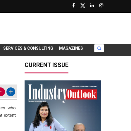
SERVICES & CONSULTING
MAGAZINES
CURRENT ISSUE
-
+
ries who
t extent