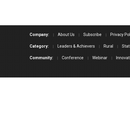
Company:
About Us
Subscribe
Privacy Pol
Category:
Leaders & Achievers
Rural
Stat
Community:
Conference
Webinar
Innovat