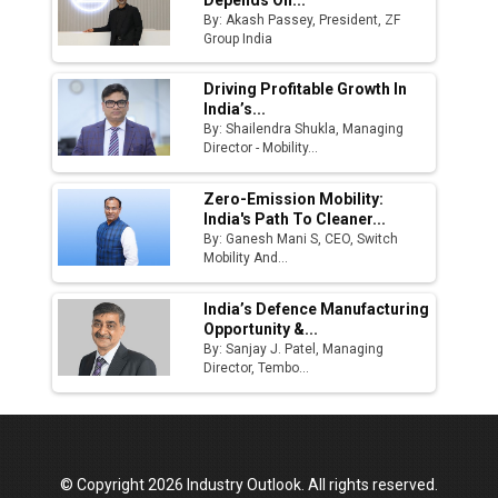
By: Akash Passey, President, ZF
Group India
Driving Profitable Growth In
India’s...
By: Shailendra Shukla, Managing
Director - Mobility...
Zero-Emission Mobility:
India's Path To Cleaner...
By: Ganesh Mani S, CEO, Switch
Mobility And...
India’s Defence Manufacturing
Opportunity &...
By: Sanjay J. Patel, Managing
Director, Tembo...
© Copyright 2026 Industry Outlook. All rights reserved.