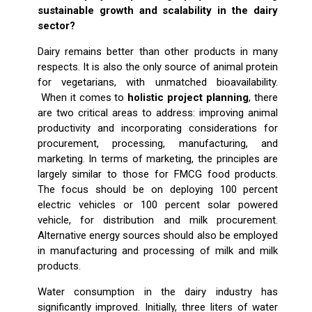
sustainable growth and scalability in the dairy
sector?
Dairy remains better than other products in many
respects. It is also the only source of animal protein
for vegetarians, with unmatched bioavailability.
When it comes to
holistic project planning
, there
are two critical areas to address: improving animal
productivity and incorporating considerations for
procurement, processing, manufacturing, and
marketing. In terms of marketing, the principles are
largely similar to those for FMCG food products.
The focus should be on deploying 100 percent
electric vehicles or 100 percent solar powered
vehicle, for distribution and milk procurement.
Alternative energy sources should also be employed
in manufacturing and processing of milk and milk
products.
Water consumption in the dairy industry has
significantly improved. Initially, three liters of water