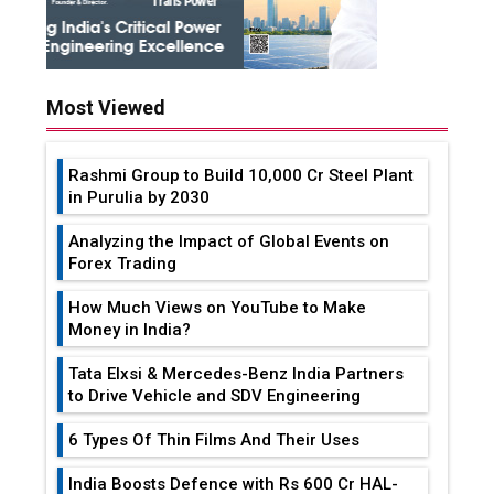
Most Viewed
Rashmi Group to Build ₹10,000 Cr Steel Plant
in Purulia by 2030
Analyzing the Impact of Global Events on
Forex Trading
How Much Views on YouTube to Make
Money in India?
Tata Elxsi & Mercedes-Benz India Partners
to Drive Vehicle and SDV Engineering
6 Types Of Thin Films And Their Uses
India Boosts Defence with Rs 600 Cr HAL-