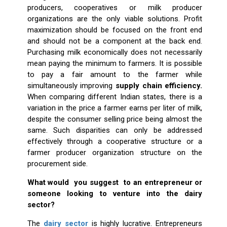
producers, cooperatives or milk producer
organizations are the only viable solutions. Profit
maximization should be focused on the front end
and should not be a component at the back end.
Purchasing milk economically does not necessarily
mean paying the minimum to farmers. It is possible
to pay a fair amount to the farmer while
simultaneously improving
supply chain efficiency.
When comparing different Indian states, there is a
variation in the price a farmer earns per liter of milk,
despite the consumer selling price being almost the
same. Such disparities can only be addressed
effectively through a cooperative structure or a
farmer producer organization structure on the
procurement side.
What would you suggest to an entrepreneur or
someone looking to venture into the dairy
sector?
The
dairy sector
is highly lucrative. Entrepreneurs