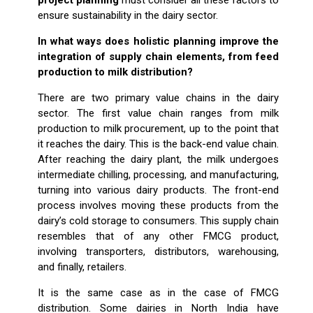
ensure sustainability in the dairy sector.
In what ways does holistic planning improve the
integration of supply chain elements, from feed
production to milk distribution?
There are two primary value chains in the dairy
sector. The first value chain ranges from milk
production to milk procurement, up to the point that
it reaches the dairy. This is the back-end value chain.
After reaching the dairy plant, the milk undergoes
intermediate chilling, processing, and manufacturing,
turning into various dairy products. The front-end
process involves moving these products from the
dairy’s cold storage to consumers. This supply chain
resembles that of any other FMCG product,
involving transporters, distributors, warehousing,
and finally, retailers.
It is the same case as in the case of FMCG
distribution. Some dairies in North India have