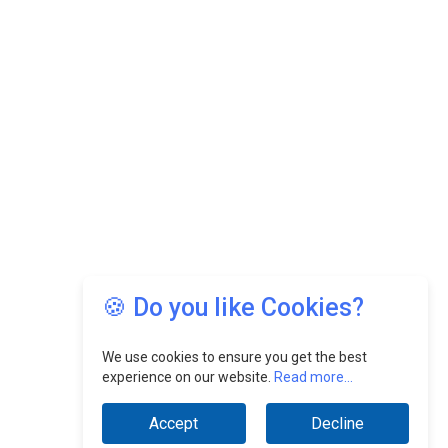
🍪 Do you like Cookies?
We use cookies to ensure you get the best
experience on our website.
Read more...
Accept
Decline