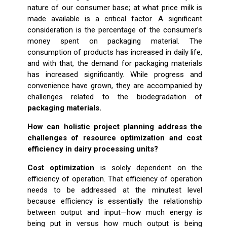
nature of our consumer base; at what price milk is
made available is a critical factor. A significant
consideration is the percentage of the consumer’s
money spent on packaging material. The
consumption of products has increased in daily life,
and with that, the demand for packaging materials
has increased significantly. While progress and
convenience have grown, they are accompanied by
challenges related to the biodegradation of
packaging materials.
How can holistic project planning address the
challenges of resource optimization and cost
efficiency in dairy processing units?
Cost optimization
is solely dependent on the
efficiency of operation. That efficiency of operation
needs to be addressed at the minutest level
because efficiency is essentially the relationship
between output and input—how much energy is
being put in versus how much output is being