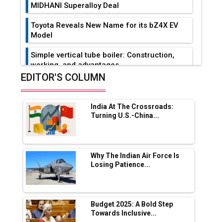
MIDHANI Superalloy Deal
Toyota Reveals New Name for its bZ4X EV
Model
Simple vertical tube boiler: Construction,
working, and advantages
EDITOR'S COLUMN
Future of Quasi Solid Electrolytes in Long
Range Fire-Proof EV Lithium Batteries
India At The Crossroads:
Adani's E-Mobility Arm Invests Rs 100 Crore
Turning U.S.-China...
in EV Charging Network Expansion
L&T Hyderabad Metro Rail Rolls Out Fully
Digital Enabled WhatsApp eTicketing Facility
Why The Indian Air Force Is
Losing Patience...
Industry 4.0 Emerges as the Future of Smart
Manufacturing
Tradock Broker Review / Is This the Go-To
Budget 2025: A Bold Step
App for Crypto Investors?
Towards Inclusive...