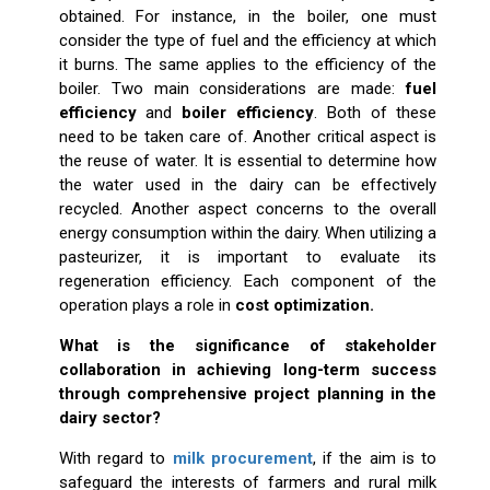
obtained. For instance, in the boiler, one must
consider the type of fuel and the efficiency at which
it burns. The same applies to the efficiency of the
boiler. Two main considerations are made:
fuel
efficiency
and
boiler efficiency
. Both of these
need to be taken care of. Another critical aspect is
the reuse of water. It is essential to determine how
the water used in the dairy can be effectively
recycled. Another aspect concerns to the overall
energy consumption within the dairy. When utilizing a
pasteurizer, it is important to evaluate its
regeneration efficiency. Each component of the
operation plays a role in
cost optimization.
What is the significance of stakeholder
collaboration in achieving long-term success
through comprehensive project planning in the
dairy sector?
With regard to
milk procurement
, if the aim is to
safeguard the interests of farmers and rural milk