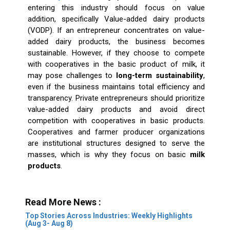
entering this industry should focus on value
addition, specifically Value-added dairy products
(VODP). If an entrepreneur concentrates on value-
added dairy products, the business becomes
sustainable. However, if they choose to compete
with cooperatives in the basic product of milk, it
may pose challenges to
long-term sustainability
,
even if the business maintains total efficiency and
transparency. Private entrepreneurs should prioritize
value-added dairy products and avoid direct
competition with cooperatives in basic products.
Cooperatives and farmer producer organizations
are institutional structures designed to serve the
masses, which is why they focus on basic
milk
products
.
Read More News :
Top Stories Across Industries: Weekly Highlights
(Aug 3- Aug 8)