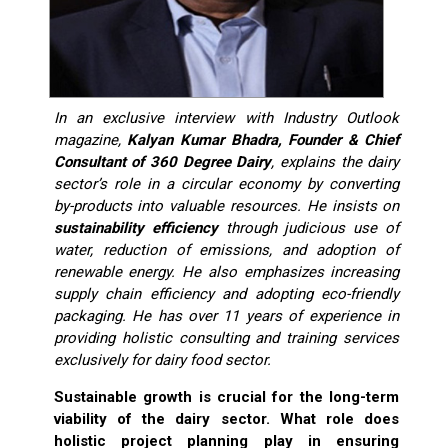
In an exclusive interview with Industry Outlook
magazine,
Kalyan Kumar Bhadra, Founder & Chief
Consultant of 360 Degree Dairy
, explains the dairy
sector’s role in a circular economy by converting
by-products into valuable resources. He insists on
sustainability efficiency
through judicious use of
water, reduction of emissions, and adoption of
renewable energy. He also emphasizes increasing
supply chain efficiency and adopting eco-friendly
packaging. He has over 11 years of experience in
providing holistic consulting and training services
exclusively for dairy food sector.
Sustainable growth is crucial for the long-term
viability of the dairy sector. What role does
holistic project planning play in ensuring