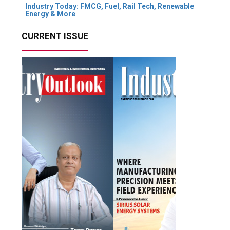
Industry Today: FMCG, Fuel, Rail Tech, Renewable
Energy & More
CURRENT ISSUE