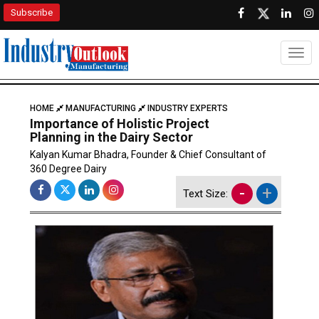
Subscribe
Togg
HOME
MANUFACTURING
INDUSTRY EXPERTS
Importance of Holistic Project
Planning in the Dairy Sector
Kalyan Kumar Bhadra, Founder & Chief Consultant of
360 Degree Dairy
-
+
Text Size: