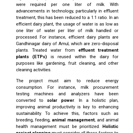
were required per one liter of milk. With
advancements in technology, particularly in effluent
treatment, this has been reduced to a 1:1 ratio. In an
efficient dairy plant, the usage of water is as low as
one liter of water per liter of milk handled or
processed. For instance, efficient dairy plants are
Gandhinagar dairy of Amul, which are zero-disposal
plants. Treated water from
effluent treatment
plants (ETPs)
is reused within the dairy for
purposes like gardening, fruit cleaning, and other
cleaning activities.
The project must aim to reduce energy
consumption. For instance, milk procurement
testing machines and analyzers have been
converted to
solar power
. In a holistic plan,
improving animal productivity is key to enhancing
sustainability. To achieve this, factors such as
breeding, feeding,
animal management
, and animal
health management must be prioritized.
Holistic
project planning
must consider all these factors to