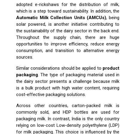
adopted e-rickshaws for the distribution of milk,
which is a step toward sustainability. In addition, the
Automatic Milk Collection Units (AMCUs)
, being
solar powered, is another initiative contributing to
the sustainability of the dairy sector in the back end.
Throughout the supply chain, there are huge
opportunities to improve efficiency, reduce energy
consumption, and transition to alternative energy
sources.
Similar considerations should be applied to
product
packaging
. The type of packaging material used in
the dairy sector presents a challenge because milk
is a bulk product with high water content, requiring
cost-effective packaging solutions.
Across other countries, carton-packed milk is
commonly sold, and HDP bottles are used for
packaging milk. In contrast, India is the only country
relying on low-cost Low-density polyethylene (LDP)
for milk packaging. This choice is influenced by the